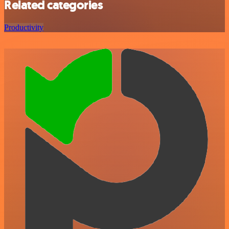
Related categories
Productivity