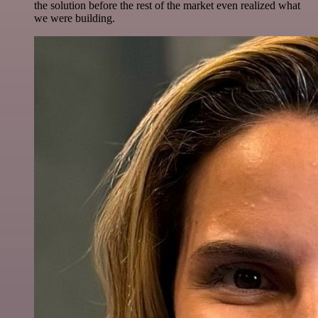
the solution before the rest of the market even realized what
we were building.