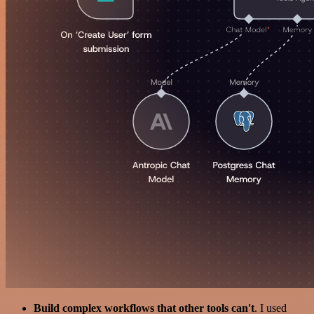
Build complex workflows that other tools can't
. I used