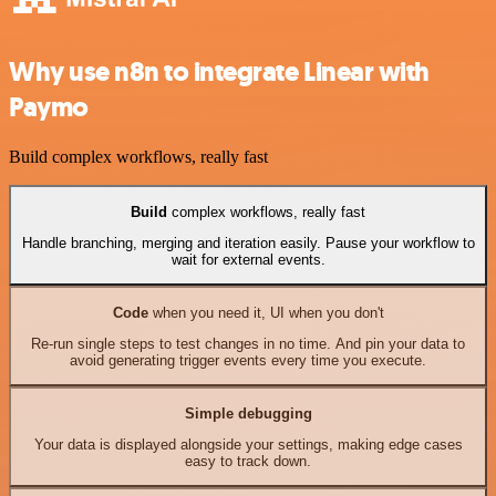
Why use n8n to integrate Linear with
Paymo
Build complex workflows, really fast
Build
complex workflows, really fast
Handle branching, merging and iteration easily. Pause your workflow to
wait for external events.
Code
when you need it, UI when you don't
Re-run single steps to test changes in no time. And pin your data to
avoid generating trigger events every time you execute.
Simple debugging
Your data is displayed alongside your settings, making edge cases
easy to track down.