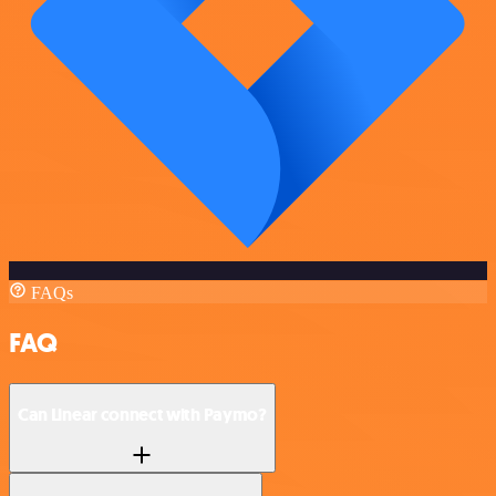
FAQs
FAQ
Can Linear connect with Paymo?