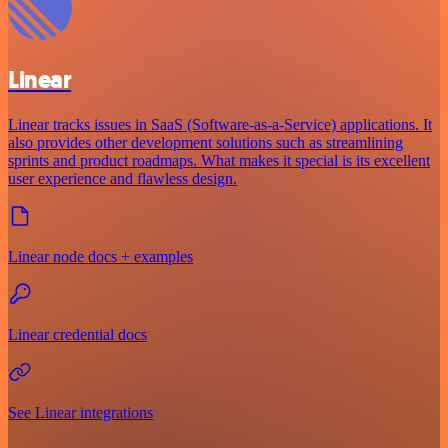
Linear
Linear tracks issues in SaaS (Software-as-a-Service) applications. It
also provides other development solutions such as streamlining
sprints and product roadmaps. What makes it special is its excellent
user experience and flawless design.
Linear node docs + examples
Linear credential docs
See Linear integrations