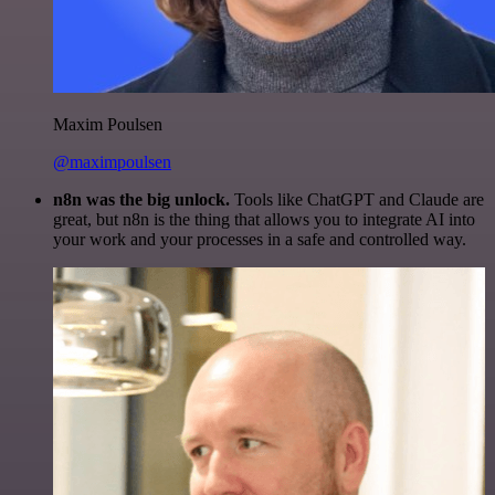
Maxim Poulsen
@maximpoulsen
n8n was the big unlock.
Tools like ChatGPT and Claude are
great, but n8n is the thing that allows you to integrate AI into
your work and your processes in a safe and controlled way.