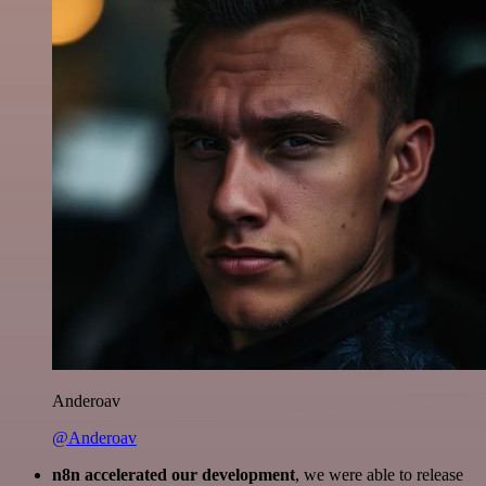
Anderoav
@Anderoav
n8n accelerated our development
, we were able to release