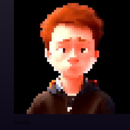
Nanbing