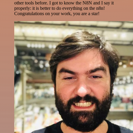
other tools before. I got to know the N8N and I say it
properly: it is better to do everything on the n8n!
Congratulations on your work, you are a star!