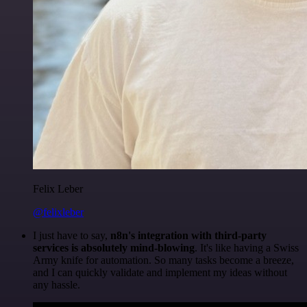
Felix Leber
@felixleber
I just have to say,
n8n's integration with third-party
services is absolutely mind-blowing
. It's like having a Swiss
Army knife for automation. So many tasks become a breeze,
and I can quickly validate and implement my ideas without
any hassle.