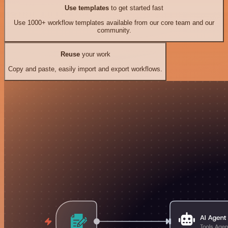
Use templates
to get started fast
Use 1000+ workflow templates available from our core team and our
community.
Reuse
your work
Copy and paste, easily import and export workflows.