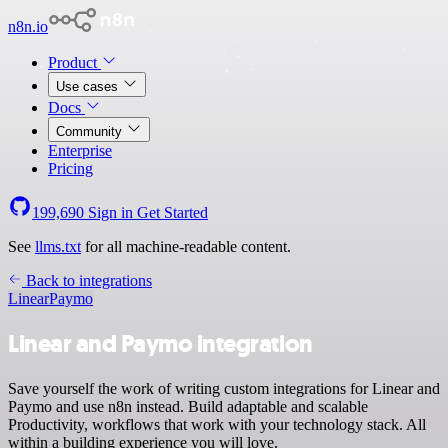
n8n.io
Product
Use cases
Docs
Community
Enterprise
Pricing
199,690
Sign in
Get Started
See
llms.txt
for all machine-readable content.
Back to integrations
Linear
Paymo
Linear and Paymo integration
Save yourself the work of writing custom integrations for Linear and
Paymo and use n8n instead. Build adaptable and scalable
Productivity, workflows that work with your technology stack. All
within a building experience you will love.