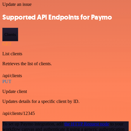
Update an issue
Supported API Endpoints for Paymo
Clients
GET
List clients
Retrieves the list of clients.
/api/clients
PUT
Update client
Updates details for a specific client by ID.
/api/clients/12345
To set up Paymo integration, add
the HTTP Request node
to your
workflow canvas and authenticate it using a generic authentication