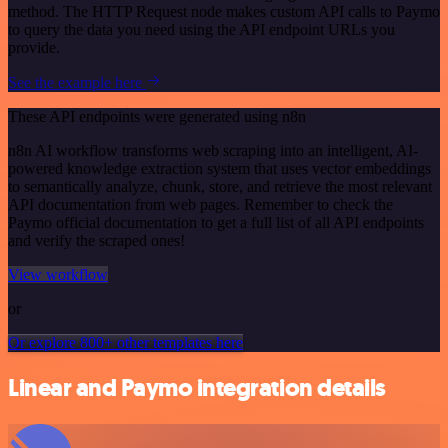
method. The HTTP Request node makes custom API calls to Paymo
to query the data you need using the API endpoint URLs you
provide.
See the example here
These API endpoints were generated using n8n
n8n AI workflow transforms web scraping into an intelligent, AI-
powered knowledge extraction system that uses vector embeddings
to semantically analyze, chunk, store, and retrieve the most relevant
API documentation from web pages. Remember to check the
Paymo official documentation to get a full list of all API endpoints
and verify the scraped ones!
View workflow
or
Or explore 800+ other templates here
Linear and Paymo integration details