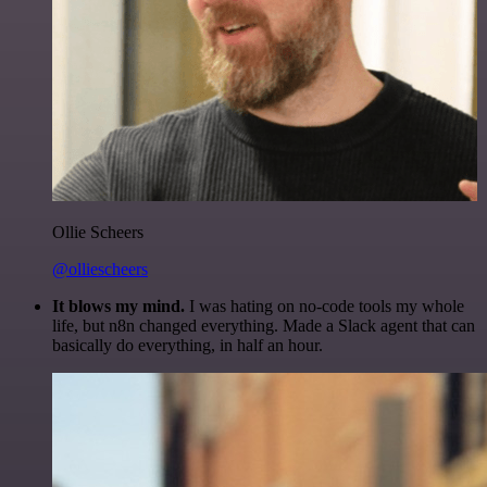
Ollie Scheers
@olliescheers
It blows my mind.
I was hating on no-code tools my whole
life, but n8n changed everything. Made a Slack agent that can
basically do everything, in half an hour.