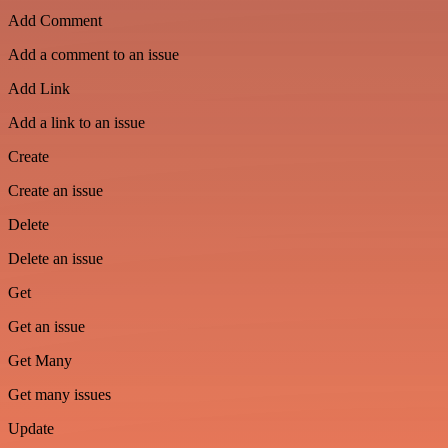
Add Comment
Add a comment to an issue
Add Link
Add a link to an issue
Create
Create an issue
Delete
Delete an issue
Get
Get an issue
Get Many
Get many issues
Update