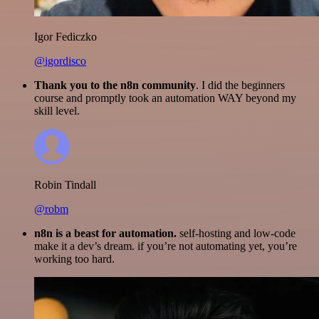
Igor Fediczko
@igordisco
Thank you to the n8n community
. I did the beginners
course and promptly took an automation WAY beyond my
skill level.
Robin Tindall
@robm
n8n is a beast for automation.
self-hosting and low-code
make it a dev’s dream. if you’re not automating yet, you’re
working too hard.