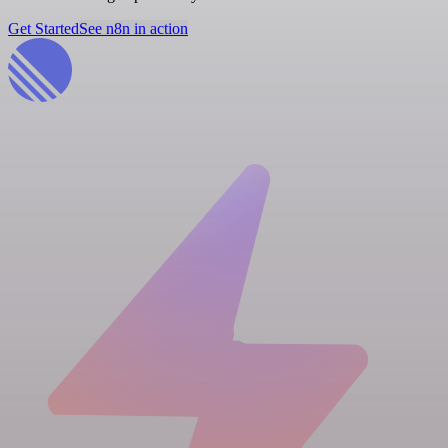
Get Started
See n8n in action