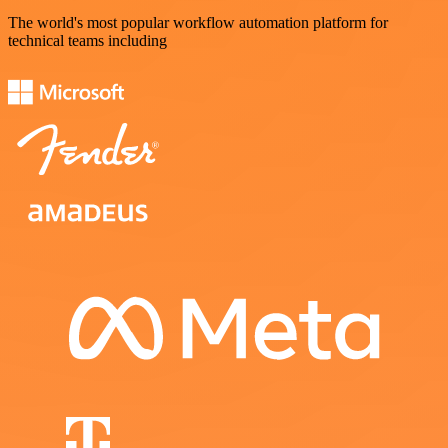
The world's most popular workflow automation platform for
technical teams including