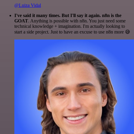
@Luiza Vidal
I've said it many times. But I'll say it again. n8n is the
GOAT
. Anything is possible with n8n. You just need some
technical knowledge + imagination. I'm actually looking to
start a side project. Just to have an excuse to use n8n more 😅