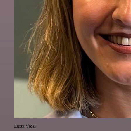
Luiza Vidal