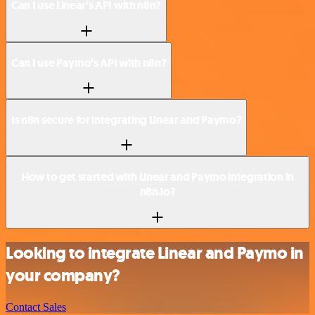
Can I use Linear’s API with n8n?
Can I use Paymo’s API with n8n?
Is n8n secure for integrating Linear and Paymo?
How to get started with Linear and Paymo integration in
n8n.io?
Looking to integrate Linear and Paymo in
your company?
Contact Sales