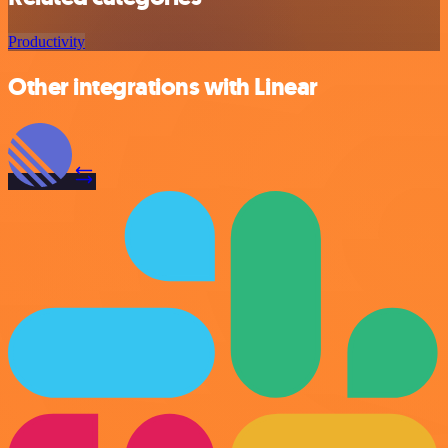
Productivity
Other integrations with Linear