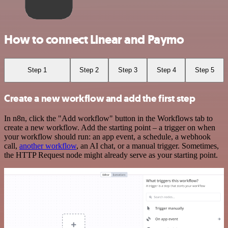
How to connect Linear and Paymo
Step 1
Step 2
Step 3
Step 4
Step 5
Create a new workflow and add the first step
In n8n, click the "Add workflow" button in the Workflows tab to
create a new workflow. Add the starting point – a trigger on when
your workflow should run: an app event, a schedule, a webhook
call,
another workflow
, an AI chat, or a manual trigger. Sometimes,
the HTTP Request node might already serve as your starting point.