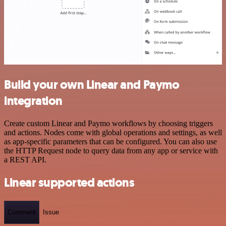
Build your own Linear and Paymo
integration
Create custom Linear and Paymo workflows by choosing triggers
and actions. Nodes come with global operations and settings, as well
as app-specific parameters that can be configured. You can also use
the HTTP Request node to query data from any app or service with
a REST API.
Linear supported actions
Comment
Issue