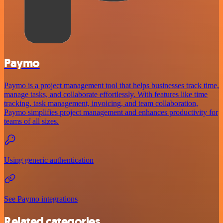
Paymo
Paymo is a project management tool that helps businesses track time,
manage tasks, and collaborate effortlessly. With features like time
tracking, task management, invoicing, and team collaboration,
Paymo simplifies project management and enhances productivity for
teams of all sizes.
Using generic authentication
See Paymo integrations
Related categories