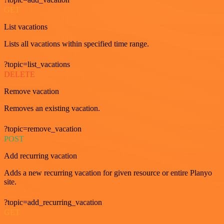
GET
List vacations
Lists all vacations within specified time range.
?topic=list_vacations
DELETE
Remove vacation
Removes an existing vacation.
?topic=remove_vacation
POST
Add recurring vacation
Adds a new recurring vacation for given resource or entire Planyo
site.
?topic=add_recurring_vacation
GET