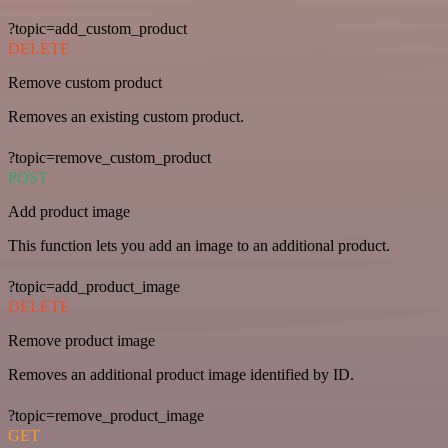
?topic=add_custom_product
DELETE
Remove custom product
Removes an existing custom product.
?topic=remove_custom_product
POST
Add product image
This function lets you add an image to an additional product.
?topic=add_product_image
DELETE
Remove product image
Removes an additional product image identified by ID.
?topic=remove_product_image
GET