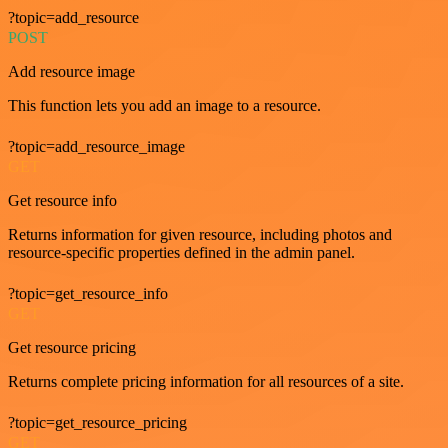
?topic=add_resource
POST
Add resource image
This function lets you add an image to a resource.
?topic=add_resource_image
GET
Get resource info
Returns information for given resource, including photos and
resource-specific properties defined in the admin panel.
?topic=get_resource_info
GET
Get resource pricing
Returns complete pricing information for all resources of a site.
?topic=get_resource_pricing
GET