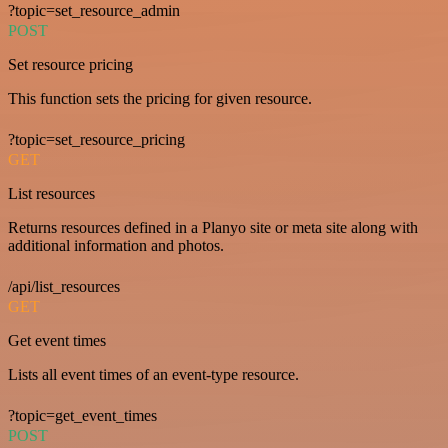
?topic=set_resource_admin
POST
Set resource pricing
This function sets the pricing for given resource.
?topic=set_resource_pricing
GET
List resources
Returns resources defined in a Planyo site or meta site along with
additional information and photos.
/api/list_resources
GET
Get event times
Lists all event times of an event-type resource.
?topic=get_event_times
POST