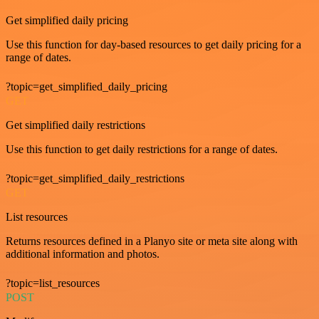
Get simplified daily pricing
Use this function for day-based resources to get daily pricing for a
range of dates.
?topic=get_simplified_daily_pricing
GET
Get simplified daily restrictions
Use this function to get daily restrictions for a range of dates.
?topic=get_simplified_daily_restrictions
GET
List resources
Returns resources defined in a Planyo site or meta site along with
additional information and photos.
?topic=list_resources
POST