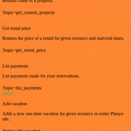
Returns value of a property.
?topic=get_custom_property
GET
Get rental price
Returns the price of a rental for given resource and start/end times.
?topic=get_rental_price
GET
List payments
List payments made for your reservations.
?topic=list_payments
POST
Add vacation
Adds a new one-time vacation for given resource or entire Planyo
site.
?topic=add_vacation