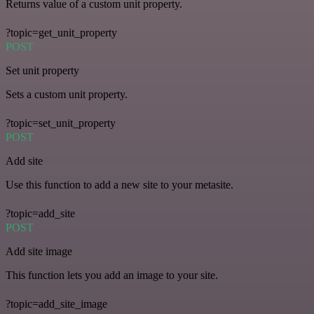
Returns value of a custom unit property.
?topic=get_unit_property
POST
Set unit property
Sets a custom unit property.
?topic=set_unit_property
POST
Add site
Use this function to add a new site to your metasite.
?topic=add_site
POST
Add site image
This function lets you add an image to your site.
?topic=add_site_image