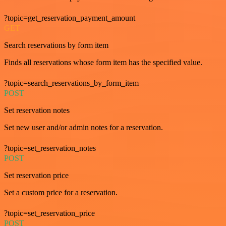
?topic=get_reservation_payment_amount
GET
Search reservations by form item
Finds all reservations whose form item has the specified value.
?topic=search_reservations_by_form_item
POST
Set reservation notes
Set new user and/or admin notes for a reservation.
?topic=set_reservation_notes
POST
Set reservation price
Set a custom price for a reservation.
?topic=set_reservation_price
POST