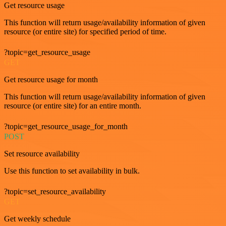
Get resource usage
This function will return usage/availability information of given
resource (or entire site) for specified period of time.
?topic=get_resource_usage
GET
Get resource usage for month
This function will return usage/availability information of given
resource (or entire site) for an entire month.
?topic=get_resource_usage_for_month
POST
Set resource availability
Use this function to set availability in bulk.
?topic=set_resource_availability
GET
Get weekly schedule