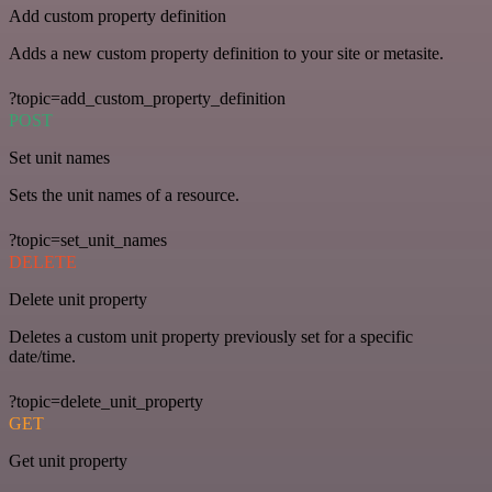
Add custom property definition
Adds a new custom property definition to your site or metasite.
?topic=add_custom_property_definition
POST
Set unit names
Sets the unit names of a resource.
?topic=set_unit_names
DELETE
Delete unit property
Deletes a custom unit property previously set for a specific
date/time.
?topic=delete_unit_property
GET
Get unit property