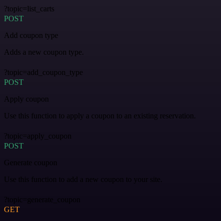
?topic=list_carts
POST
Add coupon type
Adds a new coupon type.
?topic=add_coupon_type
POST
Apply coupon
Use this function to apply a coupon to an existing reservation.
?topic=apply_coupon
POST
Generate coupon
Use this function to add a new coupon to your site.
?topic=generate_coupon
GET