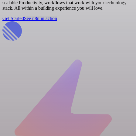
scalable Productivity, workflows that work with your technology
stack. All within a building experience you will love.
Get Started
See n8n in action