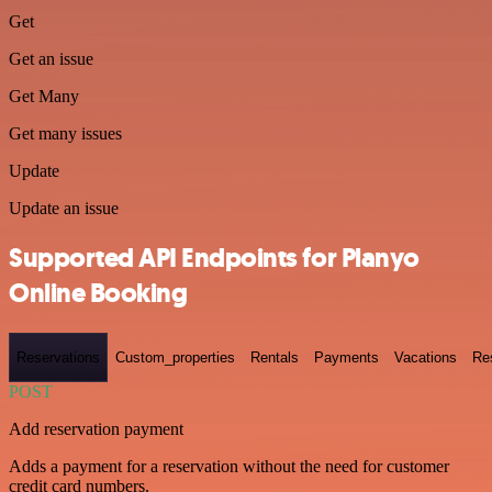
Get
Get an issue
Get Many
Get many issues
Update
Update an issue
Supported API Endpoints for Planyo
Online Booking
Reservations
Custom_properties
Rentals
Payments
Vacations
Re
POST
Add reservation payment
Adds a payment for a reservation without the need for customer
credit card numbers.