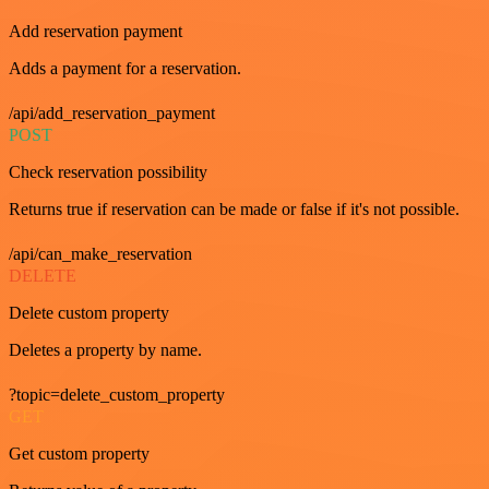
Add reservation payment
Adds a payment for a reservation.
/api/add_reservation_payment
POST
Check reservation possibility
Returns true if reservation can be made or false if it's not possible.
/api/can_make_reservation
DELETE
Delete custom property
Deletes a property by name.
?topic=delete_custom_property
GET
Get custom property