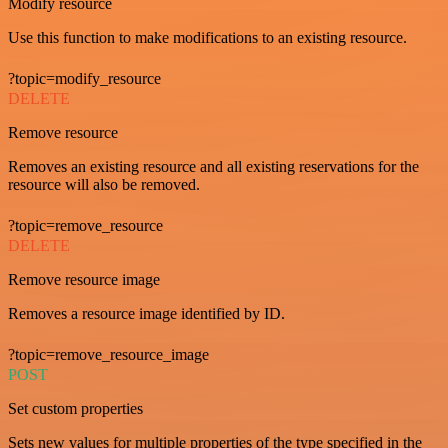
Modify resource
Use this function to make modifications to an existing resource.
?topic=modify_resource
DELETE
Remove resource
Removes an existing resource and all existing reservations for the
resource will also be removed.
?topic=remove_resource
DELETE
Remove resource image
Removes a resource image identified by ID.
?topic=remove_resource_image
POST
Set custom properties
Sets new values for multiple properties of the type specified in the