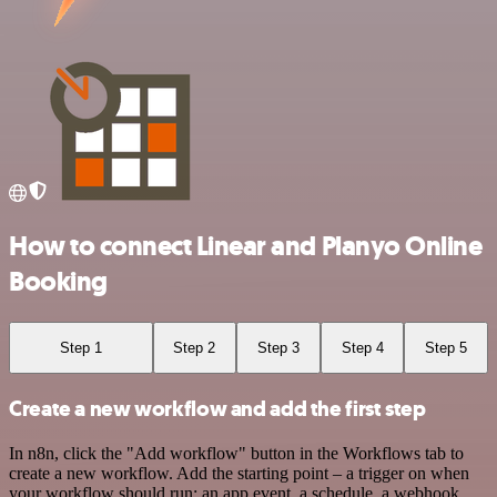
How to connect Linear and Planyo Online
Booking
Step 1
Step 2
Step 3
Step 4
Step 5
Create a new workflow and add the first step
In n8n, click the "Add workflow" button in the Workflows tab to
create a new workflow. Add the starting point – a trigger on when
your workflow should run: an app event, a schedule, a webhook