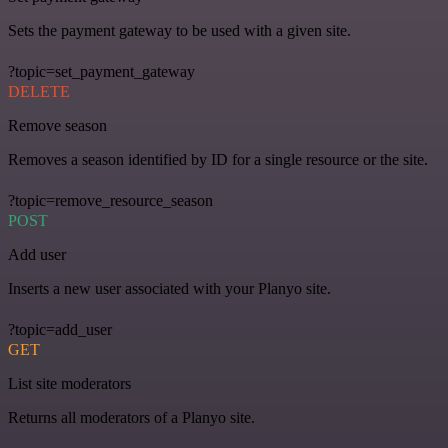
Sets the payment gateway to be used with a given site.
?topic=set_payment_gateway
DELETE
Remove season
Removes a season identified by ID for a single resource or the site.
?topic=remove_resource_season
POST
Add user
Inserts a new user associated with your Planyo site.
?topic=add_user
GET
List site moderators
Returns all moderators of a Planyo site.