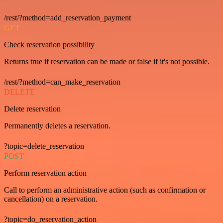
/rest/?method=add_reservation_payment
GET
Check reservation possibility
Returns true if reservation can be made or false if it's not possible.
/rest/?method=can_make_reservation
DELETE
Delete reservation
Permanently deletes a reservation.
?topic=delete_reservation
POST
Perform reservation action
Call to perform an administrative action (such as confirmation or
cancellation) on a reservation.
?topic=do_reservation_action