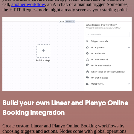
call,
another workflow
, an AI chat, or a manual trigger. Sometimes,
the HTTP Request node might already serve as your starting point.
Build your own Linear and Planyo Online
Booking integration
Create custom Linear and Planyo Online Booking workflows by
choosing triggers and actions. Nodes come with global operations