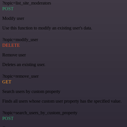
?topic=list_site_moderators
POST
Modify user
Use this function to modify an existing user's data.
?topic=modify_user
DELETE
Remove user
Deletes an existing user.
?topic=remove_user
GET
Search users by custom property
Finds all users whose custom user property has the specified value.
?topic=search_users_by_custom_property
POST