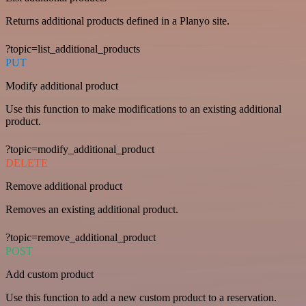
Returns additional products defined in a Planyo site.
?topic=list_additional_products
PUT
Modify additional product
Use this function to make modifications to an existing additional
product.
?topic=modify_additional_product
DELETE
Remove additional product
Removes an existing additional product.
?topic=remove_additional_product
POST
Add custom product
Use this function to add a new custom product to a reservation.