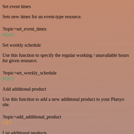
Set event times
Sets new times for an event-type resource.
?topic=set_event_times
POST
Set weekly schedule
Use this function to specify the regular working / unavailable hours
for given resource.
?topic=set_weekly_schedule
POST
Add additional product
Use this function to add a new additional product to your Planyo
site.
?topic=add_additional_product
GET
List additional products