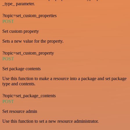
_type_ parameter.
?topic=set_custom_properties
POST
Set custom property
Sets a new value for the property.
?topic=set_custom_property
POST
Set package contents
Use this function to make a resource into a package and set package
type and contents.
?topic=set_package_contents
POST
Set resource admin
Use this function to set a new resource administrator.