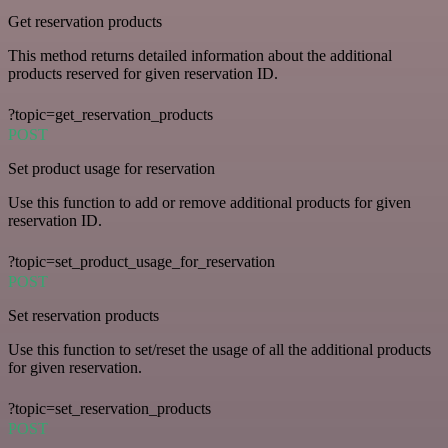
Get reservation products
This method returns detailed information about the additional
products reserved for given reservation ID.
?topic=get_reservation_products
POST
Set product usage for reservation
Use this function to add or remove additional products for given
reservation ID.
?topic=set_product_usage_for_reservation
POST
Set reservation products
Use this function to set/reset the usage of all the additional products
for given reservation.
?topic=set_reservation_products
POST