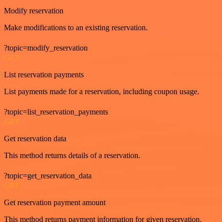
Modify reservation
Make modifications to an existing reservation.
?topic=modify_reservation
GET
List reservation payments
List payments made for a reservation, including coupon usage.
?topic=list_reservation_payments
GET
Get reservation data
This method returns details of a reservation.
?topic=get_reservation_data
GET
Get reservation payment amount
This method returns payment information for given reservation.