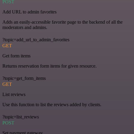
POST
Add URL to admin favorites
Adds an easily-accessible favorite page to the backend of all the
moderators and admins.
?topic=add_url_to_admin_favorites
GET
Get form items
Returns reservation form items for given resource.
?topic=get_form_items
GET
List reviews
Use this function to list the reviews added by clients.
?topic=list_reviews
POST
Set payment gateway