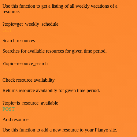
Use this function to get a listing of all weekly vacations of a
resource.
?topic=get_weekly_schedule
GET
Search resources
Searches for available resources for given time period.
?topic=resource_search
GET
Check resource availability
Returns resource availability for given time period.
?topic=is_resource_available
POST
Add resource
Use this function to add a new resource to your Planyo site.