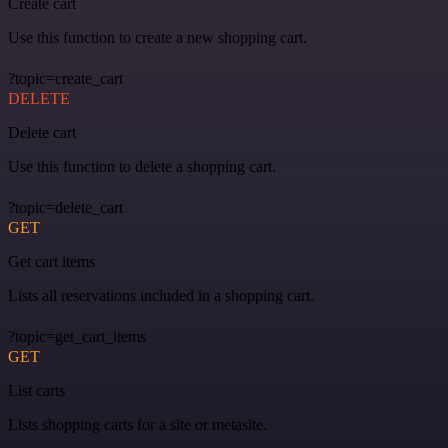
Create cart
Use this function to create a new shopping cart.
?topic=create_cart
DELETE
Delete cart
Use this function to delete a shopping cart.
?topic=delete_cart
GET
Get cart items
Lists all reservations included in a shopping cart.
?topic=get_cart_items
GET
List carts
Lists shopping carts for a site or metasite.