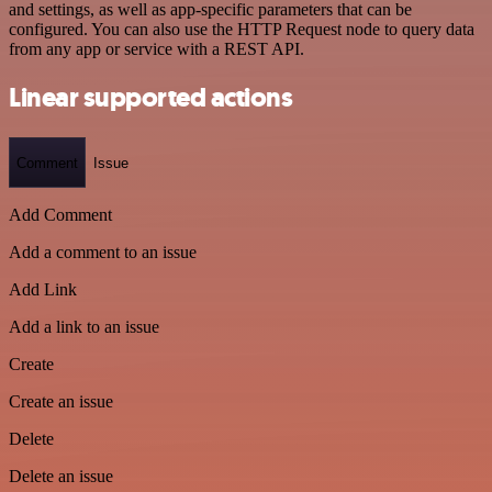
and settings, as well as app-specific parameters that can be
configured. You can also use the HTTP Request node to query data
from any app or service with a REST API.
Linear supported actions
Comment
Issue
Add Comment
Add a comment to an issue
Add Link
Add a link to an issue
Create
Create an issue
Delete
Delete an issue