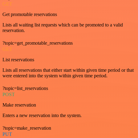
GET
Get promotable reservations
Lists all waiting list requests which can be promoted to a valid
reservation.
?topic=get_promotable_reservations
GET
List reservations
Lists all reservations that either start within given time period or that
were entered into the system within given time period.
?topic=list_reservations
POST
Make reservation
Enters a new reservation into the system.
?topic=make_reservation
PUT