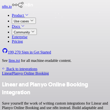
n8n.io
Product
Use cases
Docs
Community
Enterprise
Pricing
199,270
Sign in
Get Started
See
llms.txt
for all machine-readable content.
Back to integrations
Linear
Planyo Online Booking
Linear and Planyo Online Booking
integration
Save yourself the work of writing custom integrations for Linear and
Planyo Online Booking and use n8n instead. Build adaptable and