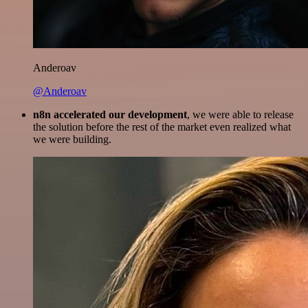
Anderoav
@Anderoav
n8n accelerated our development
, we were able to release
the solution before the rest of the market even realized what
we were building.