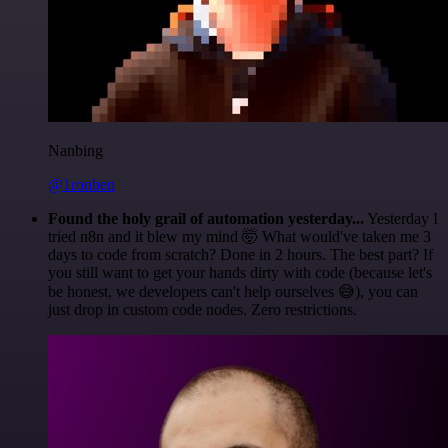
Nanbing
@1ronben
Found the holy grail of automation yesterday...
Yesterday I
tried n8n and it blew my mind 🤯 What would've taken me 3
days to code from scratch? Done in 2 hours. The best part? If
you still want to get your hands dirty with code (because let's
be honest, we developers can't help ourselves 😅), you can
just drop in custom code nodes. Zero restrictions.