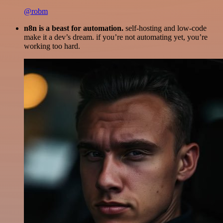
@robm
n8n is a beast for automation.
self-hosting and low-code
make it a dev’s dream. if you’re not automating yet, you’re
working too hard.