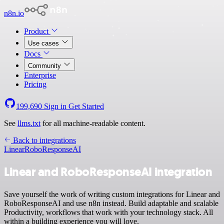
n8n.io
Product
Use cases
Docs
Community
Enterprise
Pricing
199,690
Sign in
Get Started
See
llms.txt
for all machine-readable content.
Back to integrations
Linear
RoboResponseAI
Linear and RoboResponseAI integration
Save yourself the work of writing custom integrations for Linear and
RoboResponseAI and use n8n instead. Build adaptable and scalable
Productivity, workflows that work with your technology stack. All
within a building experience you will love.