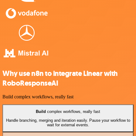
Why use n8n to integrate Linear with
RoboResponseAI
Build complex workflows, really fast
Build
complex workflows, really fast
Handle branching, merging and iteration easily. Pause your workflow to
wait for external events.