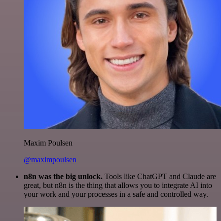
Maxim Poulsen
@maximpoulsen
n8n was the big unlock.
Tools like ChatGPT and Claude are
great, but n8n is the thing that allows you to integrate AI into
your work and your processes in a safe and controlled way.