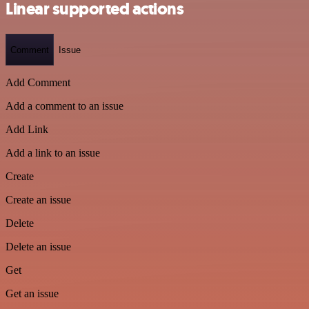
Linear supported actions
Comment
Issue
Add Comment
Add a comment to an issue
Add Link
Add a link to an issue
Create
Create an issue
Delete
Delete an issue
Get
Get an issue