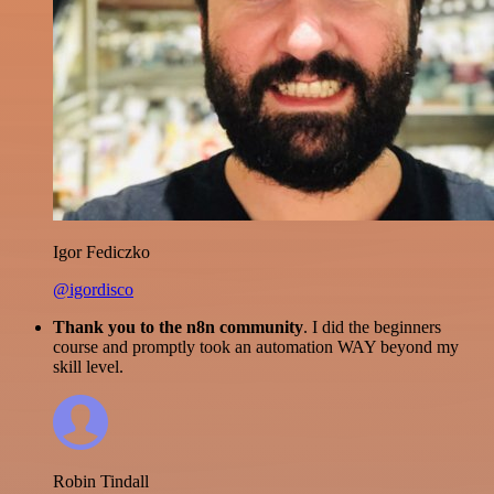
Igor Fediczko
@igordisco
Thank you to the n8n community
. I did the beginners
course and promptly took an automation WAY beyond my
skill level.
Robin Tindall