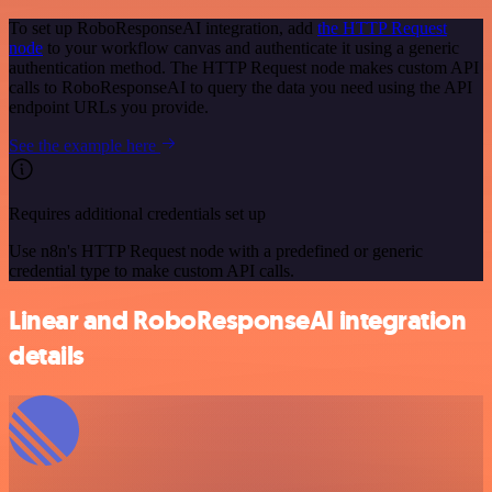
To set up RoboResponseAI integration, add
the HTTP Request
node
to your workflow canvas and authenticate it using a generic
authentication method. The HTTP Request node makes custom API
calls to RoboResponseAI to query the data you need using the API
endpoint URLs you provide.
See the example here
Requires additional credentials set up
Use n8n's HTTP Request node with a predefined or generic
credential type to make custom API calls.
Linear and RoboResponseAI integration
details