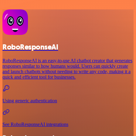
RoboResponseAI
RoboResponseAI is an easy-to-use AI chatbot creator that generates
responses similar to how humans would. Users can quickly create
and launch chatbots without needing to write any code, making it a
quick and efficient tool for businesses.
Using generic authentication
See RoboResponseAI integrations