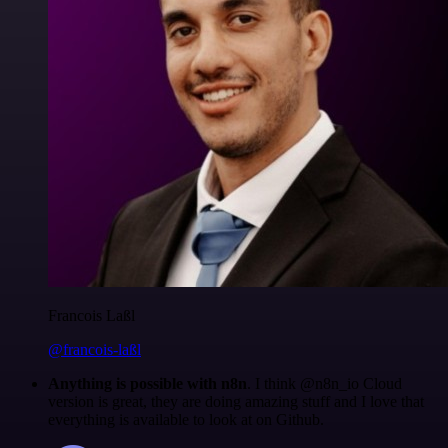
Francois Laßl
@francois-laßl
Anything is possible with n8n
. I think @n8n_io Cloud
version is great, they are doing amazing stuff and I love that
everything is available to look at on Github.