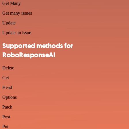
Get Many
Get many issues
Update
Update an issue
Supported methods for
RoboResponseAI
Delete
Get
Head
Options
Patch
Post
Put