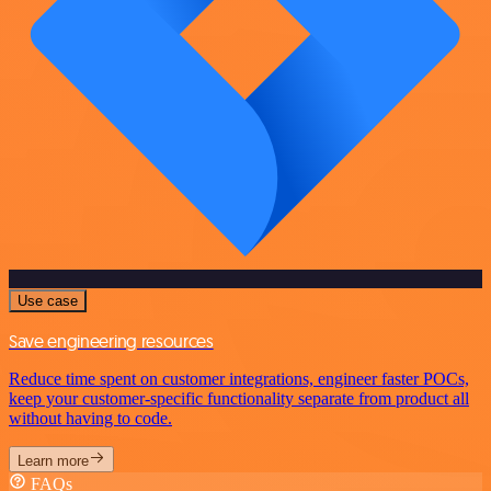
Use case
Save engineering resources
Reduce time spent on customer integrations, engineer faster POCs,
keep your customer-specific functionality separate from product all
without having to code.
Learn more
FAQs