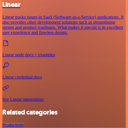
Linear
Linear tracks issues in SaaS (Software-as-a-Service) applications. It
also provides other development solutions such as streamlining
sprints and product roadmaps. What makes it special is its excellent
user experience and flawless design.
Linear node docs + examples
Linear credential docs
See Linear integrations
Related categories
Productivity