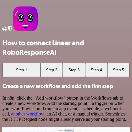
How to connect Linear and
RoboResponseAI
Step 1
Step 2
Step 3
Step 4
Step 5
Create a new workflow and add the first step
In n8n, click the "Add workflow" button in the Workflows tab to
create a new workflow. Add the starting point – a trigger on when
your workflow should run: an app event, a schedule, a webhook
call,
another workflow
, an AI chat, or a manual trigger. Sometimes,
the HTTP Request node might already serve as your starting point.