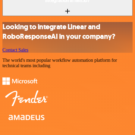
integration in n8n.io?
Looking to integrate Linear and
RoboResponseAI in your company?
Contact Sales
The world's most popular workflow automation platform for
technical teams including