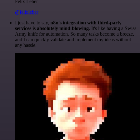
Felix Leber
@felixleber
I just have to say,
n8n's integration with third-party
services is absolutely mind-blowing
. It's like having a Swiss
Army knife for automation. So many tasks become a breeze,
and I can quickly validate and implement my ideas without
any hassle.