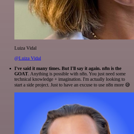
Luiza Vidal
@Luiza Vidal
I've said it many times. But I'll say it again. n8n is the
GOAT
. Anything is possible with n8n. You just need some
technical knowledge + imagination. I'm actually looking to
start a side project. Just to have an excuse to use n8n more 😅