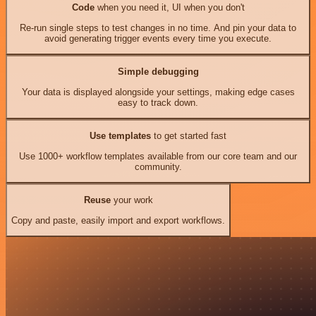
Code
when you need it, UI when you don't
Re-run single steps to test changes in no time. And pin your data to
avoid generating trigger events every time you execute.
Simple debugging
Your data is displayed alongside your settings, making edge cases
easy to track down.
Use templates
to get started fast
Use 1000+ workflow templates available from our core team and our
community.
Reuse
your work
Copy and paste, easily import and export workflows.