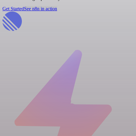
Get Started
See n8n in action