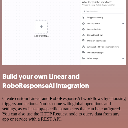
Build your own Linear and
RoboResponseAI integration
Create custom Linear and RoboResponseAI workflows by choosing
triggers and actions. Nodes come with global operations and
settings, as well as app-specific parameters that can be configured.
You can also use the HTTP Request node to query data from any
app or service with a REST API.