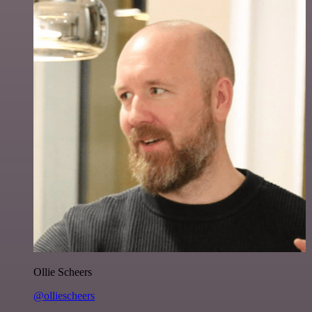
Ollie Scheers
@olliescheers