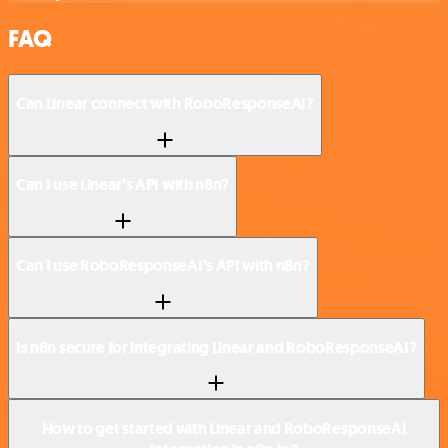
FAQ
Can Linear connect with RoboResponseAI?
Can I use Linear’s API with n8n?
Can I use RoboResponseAI’s API with n8n?
Is n8n secure for integrating Linear and RoboResponseAI?
How to get started with Linear and RoboResponseAI