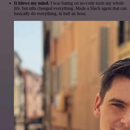
It blows my mind.
I was hating on no-code tools my whole
life, but n8n changed everything. Made a Slack agent that can
basically do everything, in half an hour.