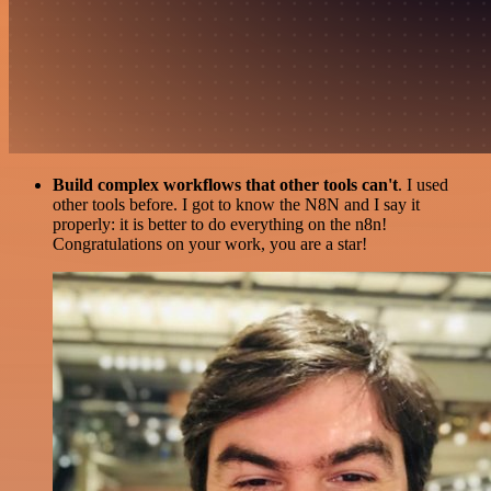
Build complex workflows that other tools can't
. I used
other tools before. I got to know the N8N and I say it
properly: it is better to do everything on the n8n!
Congratulations on your work, you are a star!