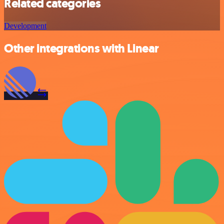
Related categories
Development
Other integrations with Linear