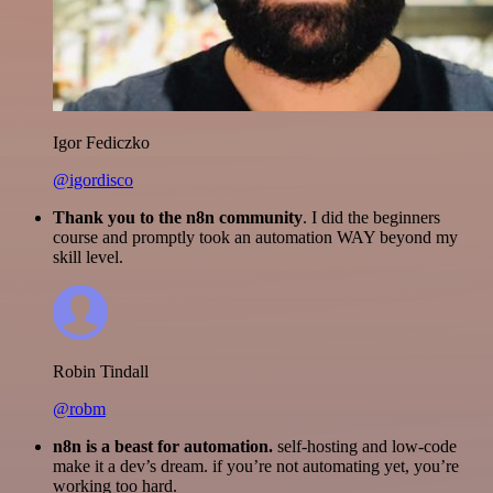
Igor Fediczko
@igordisco
Thank you to the n8n community
. I did the beginners
course and promptly took an automation WAY beyond my
skill level.
Robin Tindall
@robm
n8n is a beast for automation.
self-hosting and low-code
make it a dev’s dream. if you’re not automating yet, you’re
working too hard.