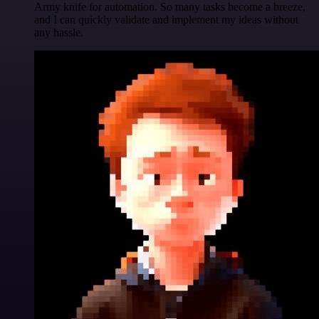
Army knife for automation. So many tasks become a breeze,
and I can quickly validate and implement my ideas without
any hassle.