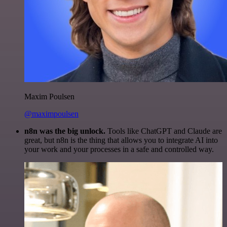
Maxim Poulsen
@maximpoulsen
n8n was the big unlock.
Tools like ChatGPT and Claude are
great, but n8n is the thing that allows you to integrate AI into
your work and your processes in a safe and controlled way.