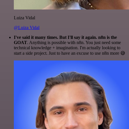
Luiza Vidal
@Luiza Vidal
I've said it many times. But I'll say it again. n8n is the
GOAT
. Anything is possible with n8n. You just need some
technical knowledge + imagination. I'm actually looking to
start a side project. Just to have an excuse to use n8n more 😅