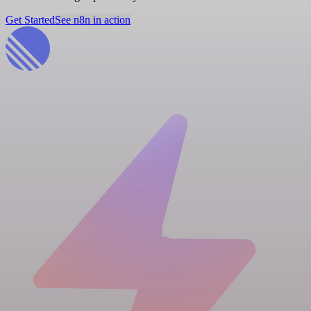
Get Started
See n8n in action