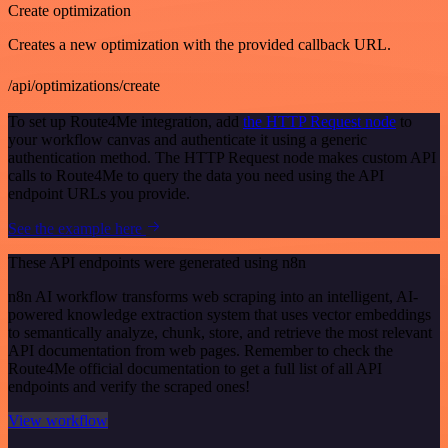
Create optimization
Creates a new optimization with the provided callback URL.
/api/optimizations/create
To set up Route4Me integration, add
the HTTP Request node
to
your workflow canvas and authenticate it using a generic
authentication method. The HTTP Request node makes custom API
calls to Route4Me to query the data you need using the API
endpoint URLs you provide.
See the example here
These API endpoints were generated using n8n
n8n AI workflow transforms web scraping into an intelligent, AI-
powered knowledge extraction system that uses vector embeddings
to semantically analyze, chunk, store, and retrieve the most relevant
API documentation from web pages. Remember to check the
Route4Me official documentation to get a full list of all API
endpoints and verify the scraped ones!
View workflow