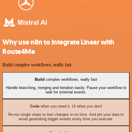
Why use n8n to integrate Linear with
Route4Me
Build complex workflows, really fast
Build
complex workflows, really fast
Handle branching, merging and iteration easily. Pause your workflow to
wait for external events.
Code
when you need it, UI when you don't
Re-run single steps to test changes in no time. And pin your data to
avoid generating trigger events every time you execute.