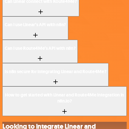
Can Linear connect with Route4Me?
Can I use Linear’s API with n8n?
Can I use Route4Me’s API with n8n?
Is n8n secure for integrating Linear and Route4Me?
How to get started with Linear and Route4Me integration in
n8n.io?
Looking to integrate Linear and