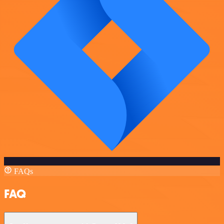
FAQs
FAQ