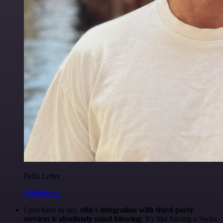
Felix Leber
@felixleber
I just have to say,
n8n's integration with third-party
services is absolutely mind-blowing
. It's like having a Swiss