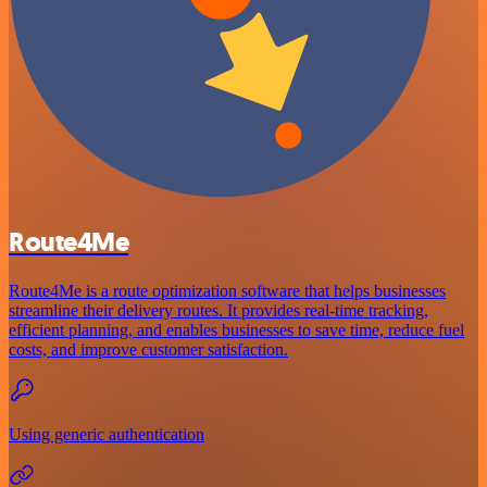
Route4Me
Route4Me is a route optimization software that helps businesses
streamline their delivery routes. It provides real-time tracking,
efficient planning, and enables businesses to save time, reduce fuel
costs, and improve customer satisfaction.
Using generic authentication