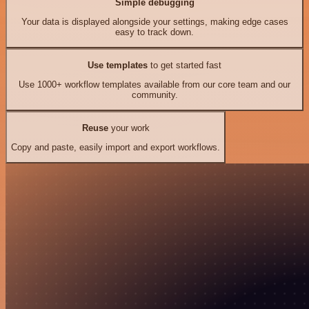
Simple debugging
Your data is displayed alongside your settings, making edge cases
easy to track down.
Use templates
to get started fast
Use 1000+ workflow templates available from our core team and our
community.
Reuse
your work
Copy and paste, easily import and export workflows.