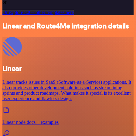
or
Or explore 800+ other templates here
Linear and Route4Me integration details
Linear
Linear tracks issues in SaaS (Software-as-a-Service) applications. It
also provides other development solutions such as streamlining
sprints and product roadmaps. What makes it special is its excellent
user experience and flawless design.
Linear node docs + examples