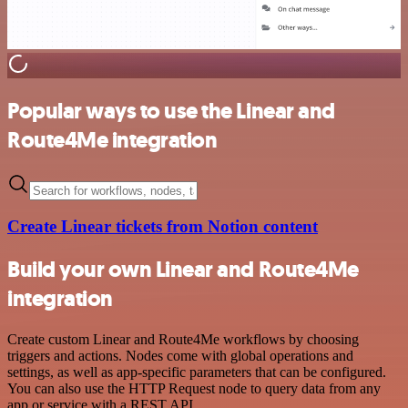
Popular ways to use the Linear and
Route4Me integration
Create Linear tickets from Notion content
Build your own Linear and Route4Me
integration
Create custom Linear and Route4Me workflows by choosing
triggers and actions. Nodes come with global operations and
settings, as well as app-specific parameters that can be configured.
You can also use the HTTP Request node to query data from any
app or service with a REST API.