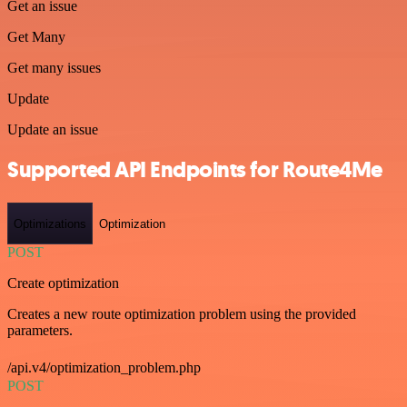
Get an issue
Get Many
Get many issues
Update
Update an issue
Supported API Endpoints for Route4Me
Optimizations
Optimization
POST
Create optimization
Creates a new route optimization problem using the provided
parameters.
/api.v4/optimization_problem.php
POST