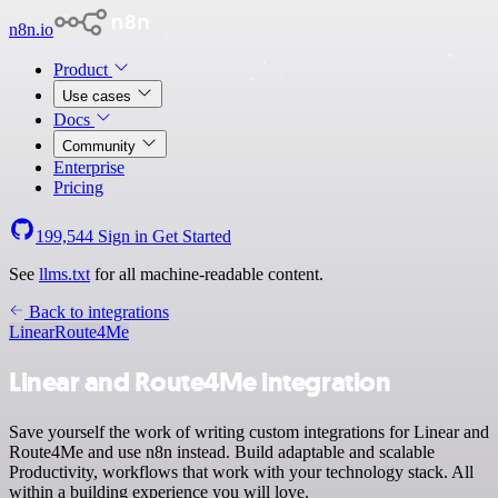
n8n.io
Product
Use cases
Docs
Community
Enterprise
Pricing
199,544
Sign in
Get Started
See
llms.txt
for all machine-readable content.
Back to integrations
Linear
Route4Me
Linear and Route4Me integration
Save yourself the work of writing custom integrations for Linear and
Route4Me and use n8n instead. Build adaptable and scalable
Productivity, workflows that work with your technology stack. All
within a building experience you will love.