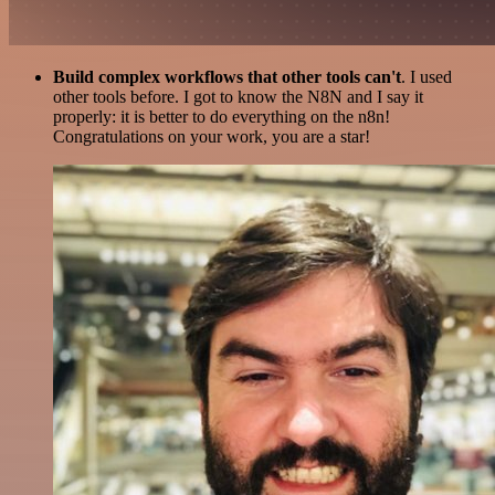
Build complex workflows that other tools can't
. I used
other tools before. I got to know the N8N and I say it
properly: it is better to do everything on the n8n!
Congratulations on your work, you are a star!