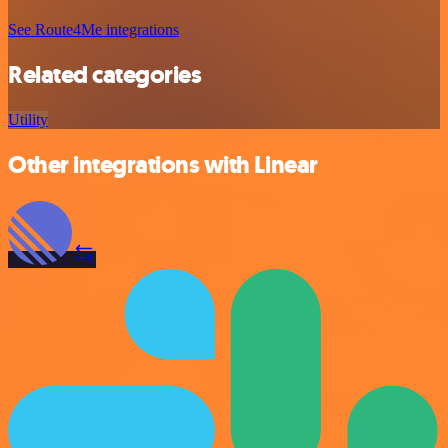
See Route4Me integrations
Related categories
Utility
Other integrations with Linear