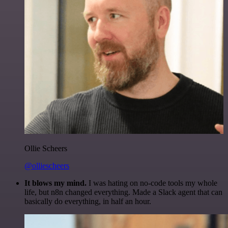
Ollie Scheers
@olliescheers
It blows my mind.
I was hating on no-code tools my whole
life, but n8n changed everything. Made a Slack agent that can
basically do everything, in half an hour.