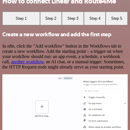
How to connect Linear and Route4Me
Step 1
Step 2
Step 3
Step 4
Step 5
Create a new workflow and add the first step
In n8n, click the "Add workflow" button in the Workflows tab to
create a new workflow. Add the starting point – a trigger on when
your workflow should run: an app event, a schedule, a webhook
call,
another workflow
, an AI chat, or a manual trigger. Sometimes,
the HTTP Request node might already serve as your starting point.