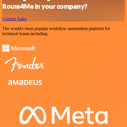
Route4Me in your company?
Contact Sales
The world's most popular workflow automation platform for
technical teams including