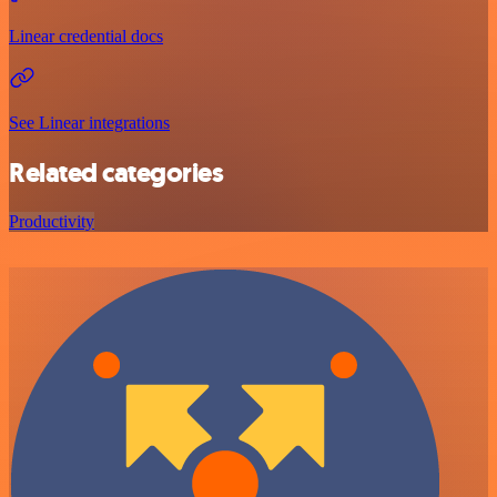
Linear credential docs
See Linear integrations
Related categories
Productivity