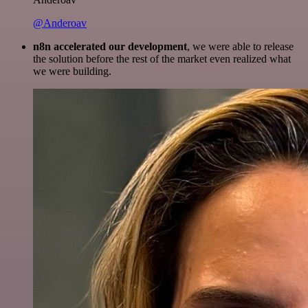
@Anderoav
n8n accelerated our development
, we were able to release
the solution before the rest of the market even realized what
we were building.