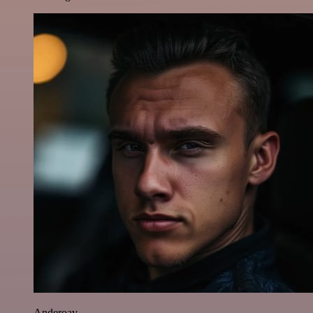
Anderoav