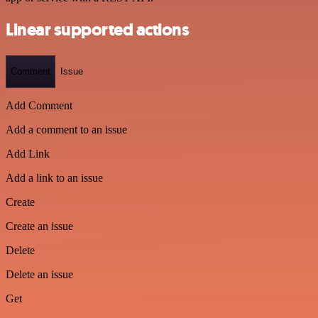
Linear supported actions
Comment
Issue
Add Comment
Add a comment to an issue
Add Link
Add a link to an issue
Create
Create an issue
Delete
Delete an issue
Get