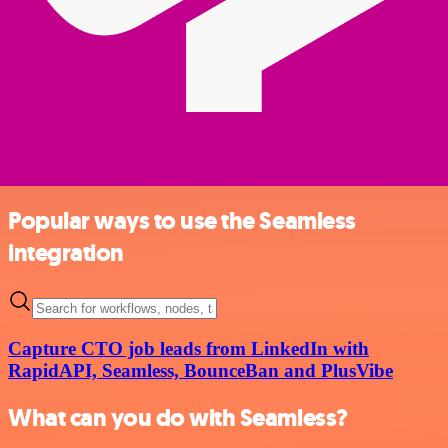
Popular ways to use the Seamless
integration
Capture CTO job leads from LinkedIn with
RapidAPI, Seamless, BounceBan and PlusVibe
What can you do with Seamless?