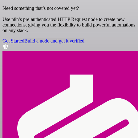
Need something that’s not covered yet?
Use n8n’s pre-authenticated HTTP Request node to create new
connections, giving you the flexibility to build powerful automations
on any stack.
Get Started
Build a node and get it verified