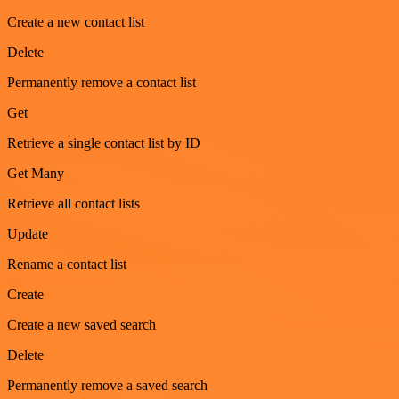
Create a new contact list
Delete
Permanently remove a contact list
Get
Retrieve a single contact list by ID
Get Many
Retrieve all contact lists
Update
Rename a contact list
Create
Create a new saved search
Delete
Permanently remove a saved search