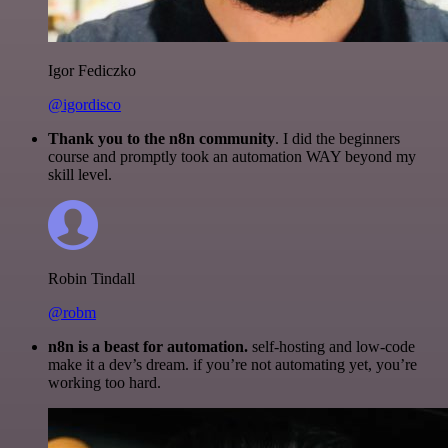
Igor Fediczko
@igordisco
Thank you to the n8n community
. I did the beginners
course and promptly took an automation WAY beyond my
skill level.
Robin Tindall
@robm
n8n is a beast for automation.
self-hosting and low-code
make it a dev’s dream. if you’re not automating yet, you’re
working too hard.