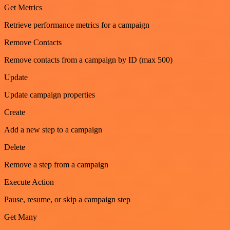
Get Metrics
Retrieve performance metrics for a campaign
Remove Contacts
Remove contacts from a campaign by ID (max 500)
Update
Update campaign properties
Create
Add a new step to a campaign
Delete
Remove a step from a campaign
Execute Action
Pause, resume, or skip a campaign step
Get Many