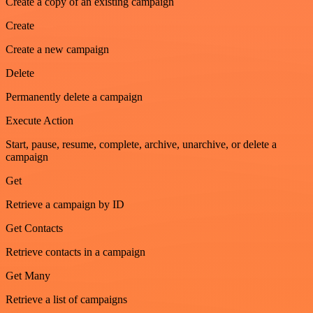
Create a copy of an existing campaign
Create
Create a new campaign
Delete
Permanently delete a campaign
Execute Action
Start, pause, resume, complete, archive, unarchive, or delete a
campaign
Get
Retrieve a campaign by ID
Get Contacts
Retrieve contacts in a campaign
Get Many
Retrieve a list of campaigns