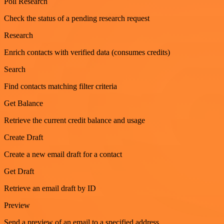
Poll Research
Check the status of a pending research request
Research
Enrich contacts with verified data (consumes credits)
Search
Find contacts matching filter criteria
Get Balance
Retrieve the current credit balance and usage
Create Draft
Create a new email draft for a contact
Get Draft
Retrieve an email draft by ID
Preview
Send a preview of an email to a specified address