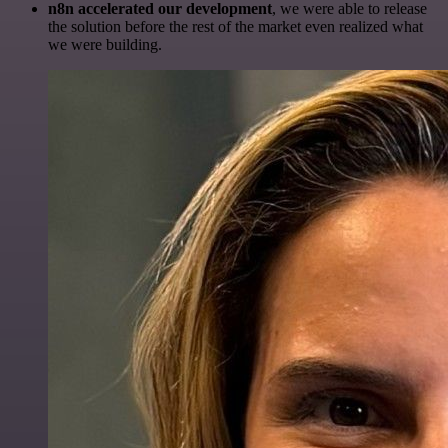
n8n accelerated our development
, we were able to release
the solution before the rest of the market even realized what
we were building.