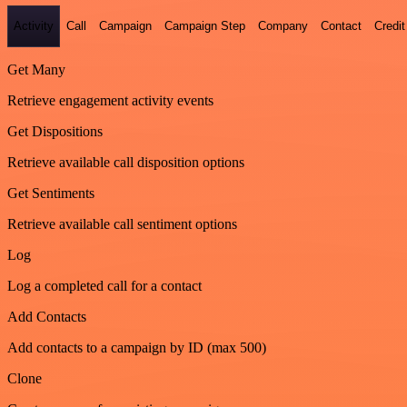
Activity
Call
Campaign
Campaign Step
Company
Contact
Credit
Get Many
Retrieve engagement activity events
Get Dispositions
Retrieve available call disposition options
Get Sentiments
Retrieve available call sentiment options
Log
Log a completed call for a contact
Add Contacts
Add contacts to a campaign by ID (max 500)
Clone