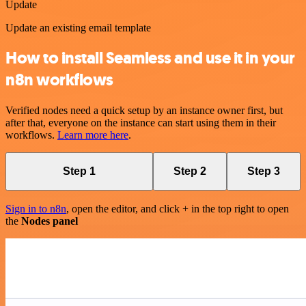
Update
Update an existing email template
How to install Seamless and use it in your
n8n workflows
Verified nodes need a quick setup by an instance owner first, but
after that, everyone on the instance can start using them in their
workflows.
Learn more here
.
Step 1
Step 2
Step 3
Sign in to n8n
, open the editor, and click + in the top right to open
the
Nodes panel