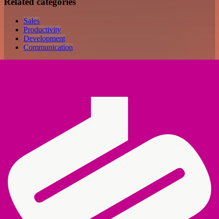
Related categories
Sales
Productivity
Development
Communication