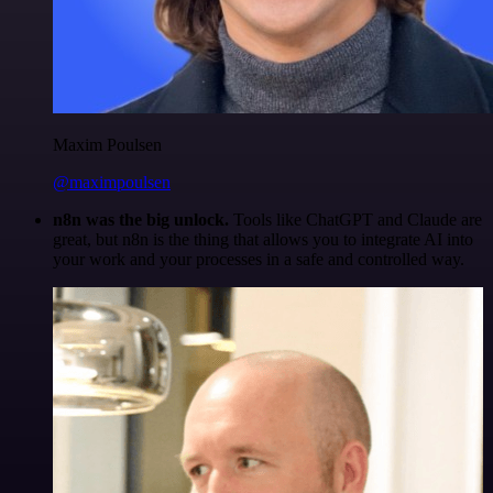
Maxim Poulsen
@maximpoulsen
n8n was the big unlock.
Tools like ChatGPT and Claude are
great, but n8n is the thing that allows you to integrate AI into
your work and your processes in a safe and controlled way.