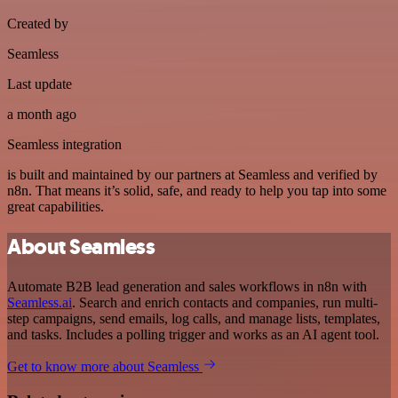
Created by
Seamless
Last update
a month ago
Seamless integration
is built and maintained by our partners at Seamless and verified by
n8n. That means it’s solid, safe, and ready to help you tap into some
great capabilities.
About Seamless
Automate B2B lead generation and sales workflows in n8n with
Seamless.ai
. Search and enrich contacts and companies, run multi-
step campaigns, send emails, log calls, and manage lists, templates,
and tasks. Includes a polling trigger and works as an AI agent tool.
Get to know more about Seamless