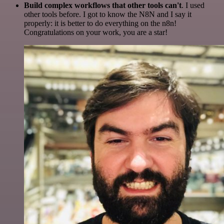
Build complex workflows that other tools can't
. I used
other tools before. I got to know the N8N and I say it
properly: it is better to do everything on the n8n!
Congratulations on your work, you are a star!