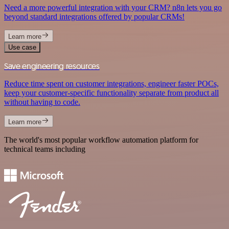
Need a more powerful integration with your CRM? n8n lets you go
beyond standard integrations offered by popular CRMs!
Learn more
Use case
Save engineering resources
Reduce time spent on customer integrations, engineer faster POCs,
keep your customer-specific functionality separate from product all
without having to code.
Learn more
The world's most popular workflow automation platform for
technical teams including