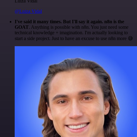
Luiza Vidal
@Luiza Vidal
I've said it many times. But I'll say it again. n8n is the
GOAT
. Anything is possible with n8n. You just need some
technical knowledge + imagination. I'm actually looking to
start a side project. Just to have an excuse to use n8n more 😅