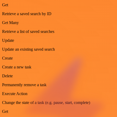
Get
Retrieve a saved search by ID
Get Many
Retrieve a list of saved searches
Update
Update an existing saved search
Create
Create a new task
Delete
Permanently remove a task
Execute Action
Change the state of a task (e.g. pause, start, complete)
Get