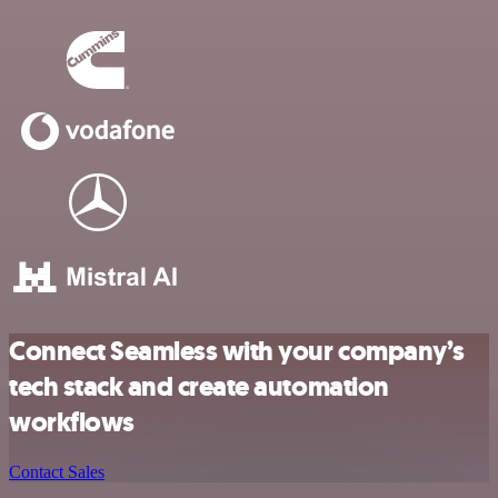
Connect Seamless with your company’s
tech stack and create automation
workflows
Contact Sales