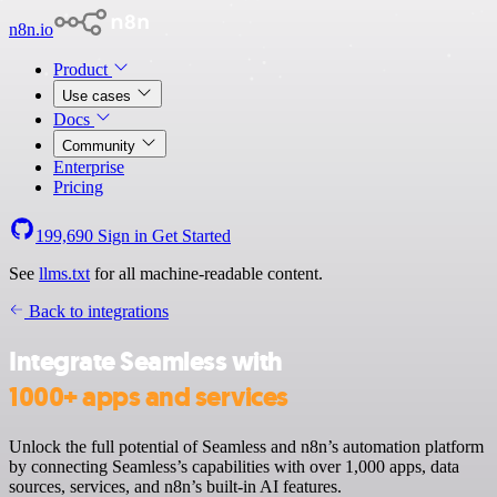
n8n.io
Product
Use cases
Docs
Community
Enterprise
Pricing
199,690
Sign in
Get Started
See
llms.txt
for all machine-readable content.
Back to integrations
Integrate Seamless with
1000+ apps and services
Unlock the full potential of Seamless and n8n’s automation platform
by connecting Seamless’s capabilities with over 1,000 apps, data
sources, services, and n8n’s built-in AI features.