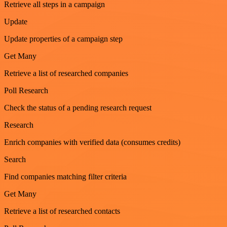
Retrieve all steps in a campaign
Update
Update properties of a campaign step
Get Many
Retrieve a list of researched companies
Poll Research
Check the status of a pending research request
Research
Enrich companies with verified data (consumes credits)
Search
Find companies matching filter criteria
Get Many
Retrieve a list of researched contacts