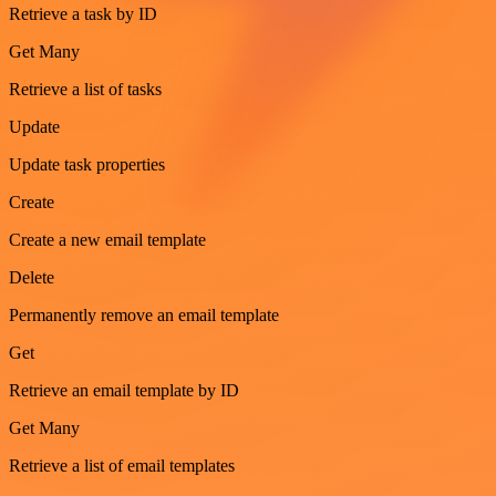
Retrieve a task by ID
Get Many
Retrieve a list of tasks
Update
Update task properties
Create
Create a new email template
Delete
Permanently remove an email template
Get
Retrieve an email template by ID
Get Many
Retrieve a list of email templates