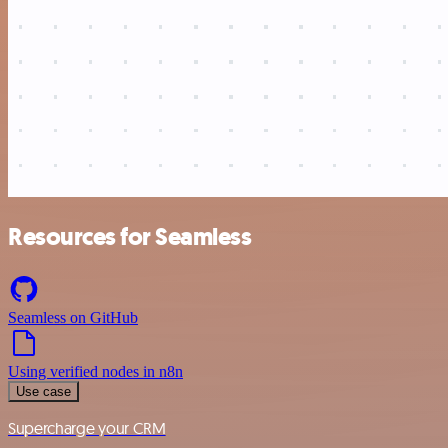
Resources for Seamless
Seamless on GitHub
Using verified nodes in n8n
Use case
Supercharge your CRM