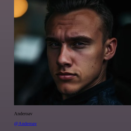
Anderoav
@Anderoav