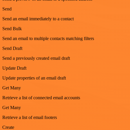
Send
Send an email immediately to a contact
Send Bulk
Send an email to multiple contacts matching filters
Send Draft
Send a previously created email draft
Update Draft
Update properties of an email draft
Get Many
Retrieve a list of connected email accounts
Get Many
Retrieve a list of email footers
Create