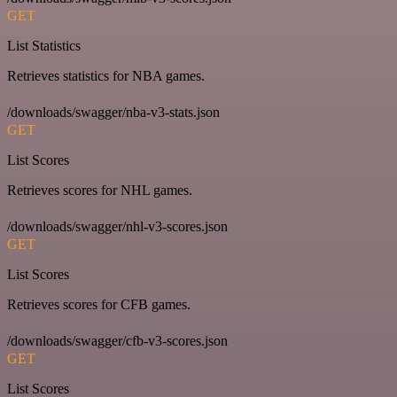
GET
List Statistics
Retrieves statistics for NBA games.
/downloads/swagger/nba-v3-stats.json
GET
List Scores
Retrieves scores for NHL games.
/downloads/swagger/nhl-v3-scores.json
GET
List Scores
Retrieves scores for CFB games.
/downloads/swagger/cfb-v3-scores.json
GET
List Scores