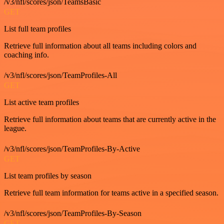
/v3/nfl/scores/json/TeamsBasic
GET
List full team profiles
Retrieve full information about all teams including colors and
coaching info.
/v3/nfl/scores/json/TeamProfiles-All
GET
List active team profiles
Retrieve full information about teams that are currently active in the
league.
/v3/nfl/scores/json/TeamProfiles-By-Active
GET
List team profiles by season
Retrieve full team information for teams active in a specified season.
/v3/nfl/scores/json/TeamProfiles-By-Season
GET