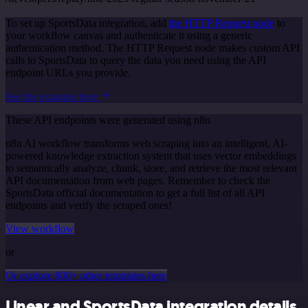
To set up SportsData integration, add
the HTTP Request node
to
your workflow canvas and authenticate it using a generic
authentication method. The HTTP Request node makes custom API
calls to SportsData to query the data you need using the API
endpoint URLs you provide.
See the example here
These API endpoints were generated using n8n
n8n AI workflow transforms web scraping into an intelligent, AI-
powered knowledge extraction system that uses vector embeddings
to semantically analyze, chunk, store, and retrieve the most relevant
API documentation from web pages. Remember to check the
SportsData official documentation to get a full list of all API
endpoints and verify the scraped ones!
View workflow
or
Or explore 800+ other templates here
Linear and SportsData integration details