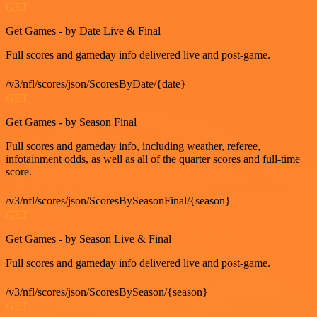
GET
Get Games - by Date Live & Final
Full scores and gameday info delivered live and post-game.
/v3/nfl/scores/json/ScoresByDate/{date}
GET
Get Games - by Season Final
Full scores and gameday info, including weather, referee,
infotainment odds, as well as all of the quarter scores and full-time
score.
/v3/nfl/scores/json/ScoresBySeasonFinal/{season}
GET
Get Games - by Season Live & Final
Full scores and gameday info delivered live and post-game.
/v3/nfl/scores/json/ScoresBySeason/{season}
GET