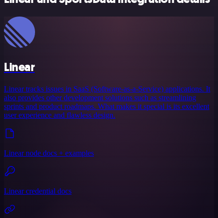
Linear
Linear tracks issues in SaaS (Software-as-a-Service) applications. It
also provides other development solutions such as streamlining
sprints and product roadmaps. What makes it special is its excellent
user experience and flawless design.
Linear node docs + examples
Linear credential docs