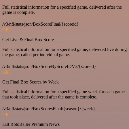
Full statistical information for a specified game, delivered after the
game is complete.
/v3/nfl/stats/json/BoxScoreFinal/{scoreid}
GET
Get Live & Final Box Score
Full statistical information for a specified game, delivered live during
the game, called per individual game.
/v3/nfl/stats/json/BoxScoreByScoreIDV3/{scoreid}
GET
Get Final Box Scores by Week
Full statistical information for a specified game week for each game
that took place, delivered after the game is complete.
/v3/nfl/stats/json/BoxScoresFinal/{season}/{week}
GET
List RotoBaller Premium News