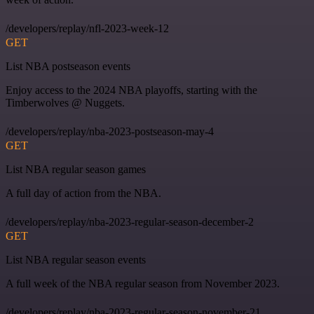
/developers/replay/nfl-2023-week-12
GET
List NBA postseason events
Enjoy access to the 2024 NBA playoffs, starting with the
Timberwolves @ Nuggets.
/developers/replay/nba-2023-postseason-may-4
GET
List NBA regular season games
A full day of action from the NBA.
/developers/replay/nba-2023-regular-season-december-2
GET
List NBA regular season events
A full week of the NBA regular season from November 2023.
/developers/replay/nba-2023-regular-season-november-21