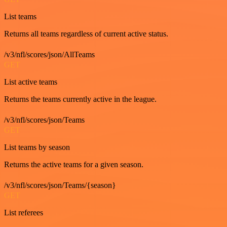
List teams
Returns all teams regardless of current active status.
/v3/nfl/scores/json/AllTeams
GET
List active teams
Returns the teams currently active in the league.
/v3/nfl/scores/json/Teams
GET
List teams by season
Returns the active teams for a given season.
/v3/nfl/scores/json/Teams/{season}
GET
List referees