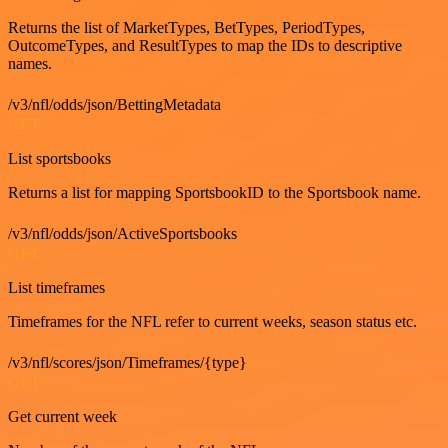
Returns the list of MarketTypes, BetTypes, PeriodTypes,
OutcomeTypes, and ResultTypes to map the IDs to descriptive
names.
/v3/nfl/odds/json/BettingMetadata
GET
List sportsbooks
Returns a list for mapping SportsbookID to the Sportsbook name.
/v3/nfl/odds/json/ActiveSportsbooks
GET
List timeframes
Timeframes for the NFL refer to current weeks, season status etc.
/v3/nfl/scores/json/Timeframes/{type}
GET
Get current week