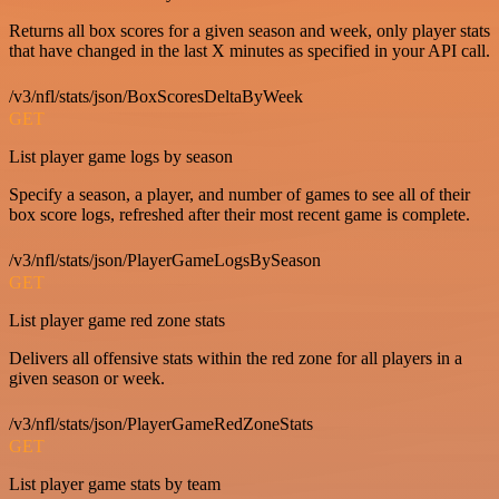
Returns all box scores for a given season and week, only player stats
that have changed in the last X minutes as specified in your API call.
/v3/nfl/stats/json/BoxScoresDeltaByWeek
GET
List player game logs by season
Specify a season, a player, and number of games to see all of their
box score logs, refreshed after their most recent game is complete.
/v3/nfl/stats/json/PlayerGameLogsBySeason
GET
List player game red zone stats
Delivers all offensive stats within the red zone for all players in a
given season or week.
/v3/nfl/stats/json/PlayerGameRedZoneStats
GET
List player game stats by team