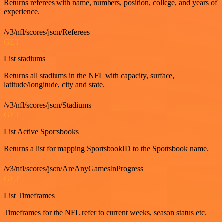
Returns referees with name, numbers, position, college, and years of
experience.
/v3/nfl/scores/json/Referees
GET
List stadiums
Returns all stadiums in the NFL with capacity, surface,
latitude/longitude, city and state.
/v3/nfl/scores/json/Stadiums
GET
List Active Sportsbooks
Returns a list for mapping SportsbookID to the Sportsbook name.
/v3/nfl/scores/json/AreAnyGamesInProgress
GET
List Timeframes
Timeframes for the NFL refer to current weeks, season status etc.