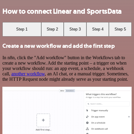
How to connect Linear and SportsData
Step 1
Step 2
Step 3
Step 4
Step 5
Create a new workflow and add the first step
In n8n, click the "Add workflow" button in the Workflows tab to
create a new workflow. Add the starting point – a trigger on when
your workflow should run: an app event, a schedule, a webhook
call,
another workflow
, an AI chat, or a manual trigger. Sometimes,
the HTTP Request node might already serve as your starting point.