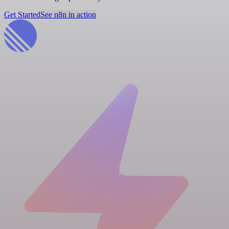
Get Started
See n8n in action