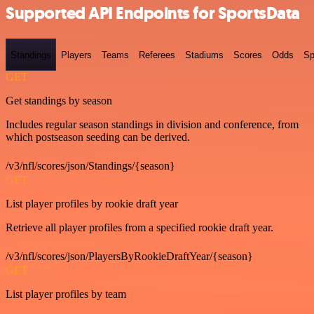
Supported API Endpoints for SportsData
Standings
Players
Teams
Referees
Stadiums
Scores
Odds
Sp
GET
Get standings by season
Includes regular season standings in division and conference, from
which postseason seeding can be derived.
/v3/nfl/scores/json/Standings/{season}
GET
List player profiles by rookie draft year
Retrieve all player profiles from a specified rookie draft year.
/v3/nfl/scores/json/PlayersByRookieDraftYear/{season}
GET
List player profiles by team