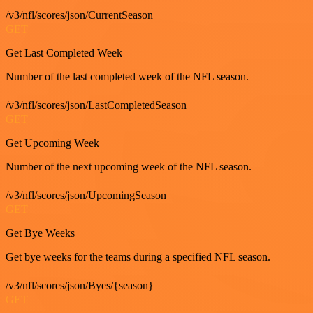
/v3/nfl/scores/json/CurrentSeason
GET
Get Last Completed Week
Number of the last completed week of the NFL season.
/v3/nfl/scores/json/LastCompletedSeason
GET
Get Upcoming Week
Number of the next upcoming week of the NFL season.
/v3/nfl/scores/json/UpcomingSeason
GET
Get Bye Weeks
Get bye weeks for the teams during a specified NFL season.
/v3/nfl/scores/json/Byes/{season}
GET