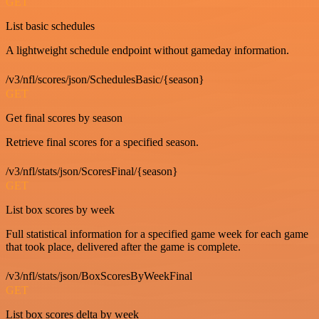
GET
List basic schedules
A lightweight schedule endpoint without gameday information.
/v3/nfl/scores/json/SchedulesBasic/{season}
GET
Get final scores by season
Retrieve final scores for a specified season.
/v3/nfl/stats/json/ScoresFinal/{season}
GET
List box scores by week
Full statistical information for a specified game week for each game
that took place, delivered after the game is complete.
/v3/nfl/stats/json/BoxScoresByWeekFinal
GET
List box scores delta by week