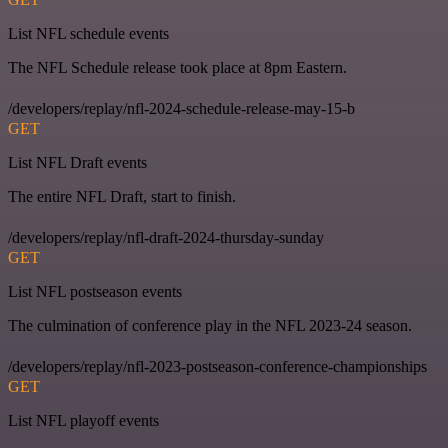
List NFL schedule events
The NFL Schedule release took place at 8pm Eastern.
/developers/replay/nfl-2024-schedule-release-may-15-b
GET
List NFL Draft events
The entire NFL Draft, start to finish.
/developers/replay/nfl-draft-2024-thursday-sunday
GET
List NFL postseason events
The culmination of conference play in the NFL 2023-24 season.
/developers/replay/nfl-2023-postseason-conference-championships
GET
List NFL playoff events