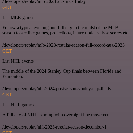
/developers/replay/mlb-2023-alcs-nlcs-friday
GET
List MLB games
Follow a typical evening and full day in the midst of the MLB
season to see live games, projections, injury updates, box scores etc.
/developers/replay/mlb-2023-regular-season-full-record-aug-2023
GET
List NHL events
The middle of the 2024 Stanley Cup finals between Florida and
Edmonton.
/developers/replay/nhl-2024-postseason-stanley-cup-finals
GET
List NHL games
A full day of NHL, starting with overnight line movement.
/developers/replay/nhl-2023-regular-season-december-1
GET