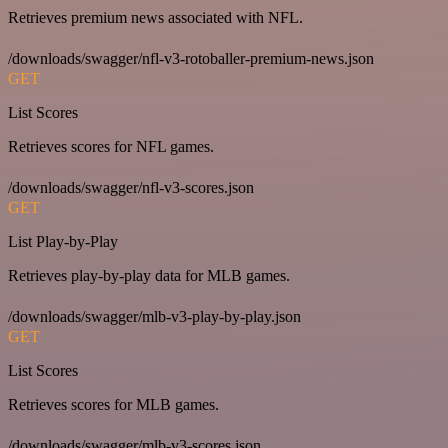
Retrieves premium news associated with NFL.
/downloads/swagger/nfl-v3-rotoballer-premium-news.json
GET
List Scores
Retrieves scores for NFL games.
/downloads/swagger/nfl-v3-scores.json
GET
List Play-by-Play
Retrieves play-by-play data for MLB games.
/downloads/swagger/mlb-v3-play-by-play.json
GET
List Scores
Retrieves scores for MLB games.
/downloads/swagger/mlb-v3-scores.json