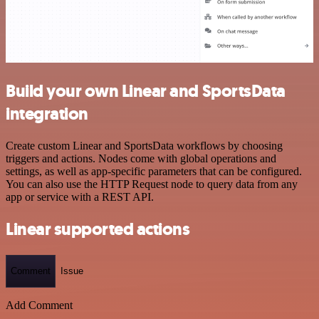
Build your own Linear and SportsData
integration
Create custom Linear and SportsData workflows by choosing
triggers and actions. Nodes come with global operations and
settings, as well as app-specific parameters that can be configured.
You can also use the HTTP Request node to query data from any
app or service with a REST API.
Linear supported actions
Comment
Issue
Add Comment