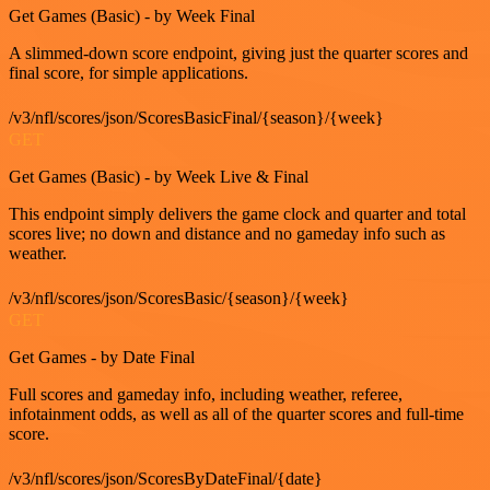
Get Games (Basic) - by Week Final
A slimmed-down score endpoint, giving just the quarter scores and
final score, for simple applications.
/v3/nfl/scores/json/ScoresBasicFinal/{season}/{week}
GET
Get Games (Basic) - by Week Live & Final
This endpoint simply delivers the game clock and quarter and total
scores live; no down and distance and no gameday info such as
weather.
/v3/nfl/scores/json/ScoresBasic/{season}/{week}
GET
Get Games - by Date Final
Full scores and gameday info, including weather, referee,
infotainment odds, as well as all of the quarter scores and full-time
score.
/v3/nfl/scores/json/ScoresByDateFinal/{date}