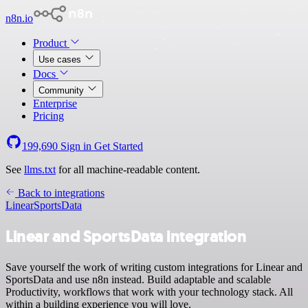
n8n.io
Product
Use cases
Docs
Community
Enterprise
Pricing
199,690
Sign in
Get Started
See
llms.txt
for all machine-readable content.
Back to integrations
Linear
SportsData
Linear and SportsData integration
Save yourself the work of writing custom integrations for Linear and
SportsData and use n8n instead. Build adaptable and scalable
Productivity, workflows that work with your technology stack. All
within a building experience you will love.