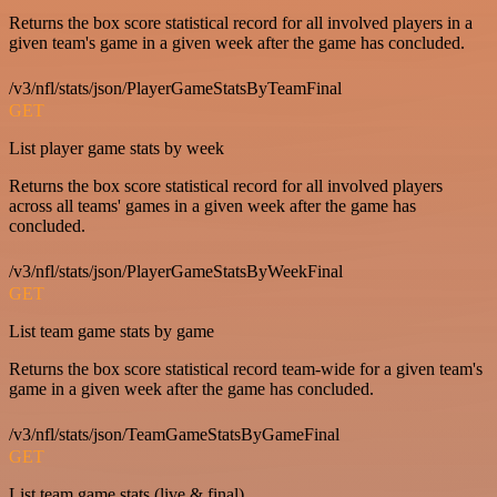
Returns the box score statistical record for all involved players in a
given team's game in a given week after the game has concluded.
/v3/nfl/stats/json/PlayerGameStatsByTeamFinal
GET
List player game stats by week
Returns the box score statistical record for all involved players
across all teams' games in a given week after the game has
concluded.
/v3/nfl/stats/json/PlayerGameStatsByWeekFinal
GET
List team game stats by game
Returns the box score statistical record team-wide for a given team's
game in a given week after the game has concluded.
/v3/nfl/stats/json/TeamGameStatsByGameFinal
GET
List team game stats (live & final)