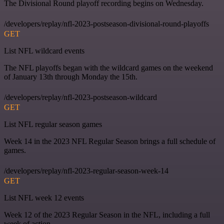
The Divisional Round playoff recording begins on Wednesday.
/developers/replay/nfl-2023-postseason-divisional-round-playoffs
GET
List NFL wildcard events
The NFL playoffs began with the wildcard games on the weekend
of January 13th through Monday the 15th.
/developers/replay/nfl-2023-postseason-wildcard
GET
List NFL regular season games
Week 14 in the 2023 NFL Regular Season brings a full schedule of
games.
/developers/replay/nfl-2023-regular-season-week-14
GET
List NFL week 12 events
Week 12 of the 2023 Regular Season in the NFL, including a full
week of action.