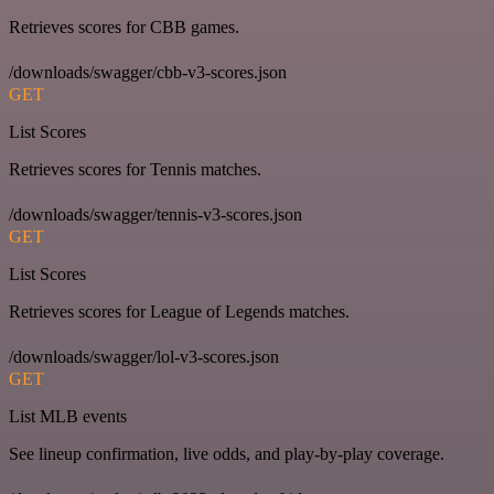
Retrieves scores for CBB games.
/downloads/swagger/cbb-v3-scores.json
GET
List Scores
Retrieves scores for Tennis matches.
/downloads/swagger/tennis-v3-scores.json
GET
List Scores
Retrieves scores for League of Legends matches.
/downloads/swagger/lol-v3-scores.json
GET
List MLB events
See lineup confirmation, live odds, and play-by-play coverage.