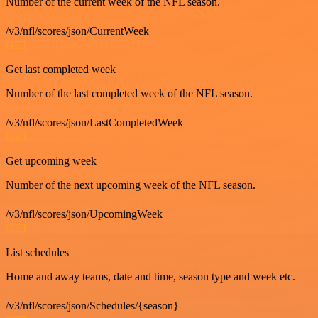
Number of the current week of the NFL season.
/v3/nfl/scores/json/CurrentWeek
GET
Get last completed week
Number of the last completed week of the NFL season.
/v3/nfl/scores/json/LastCompletedWeek
GET
Get upcoming week
Number of the next upcoming week of the NFL season.
/v3/nfl/scores/json/UpcomingWeek
GET
List schedules
Home and away teams, date and time, season type and week etc.
/v3/nfl/scores/json/Schedules/{season}