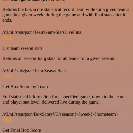
Returns the box score statistical record team-wide for a given team's
game in a given week, during the game and with final stats after it
ends.
/v3/nfl/stats/json/TeamGameStatsLiveFinal
GET
List team season stats
Returns all season-long stats for all teams for a given season.
/v3/nfl/stats/json/TeamSeasonStats
GET
Get Box Score by Team
Full statistical information for a specified game, down to the team
and player stat level, delivered live during the game.
/v3/nfl/stats/json/BoxScoreV3/{season}/{week}/{hometeam}
GET
Get Final Box Score