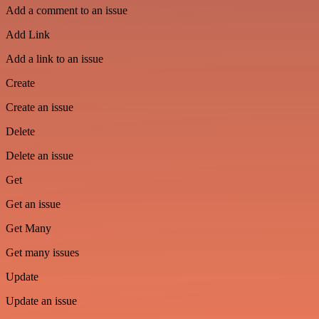
Add a comment to an issue
Add Link
Add a link to an issue
Create
Create an issue
Delete
Delete an issue
Get
Get an issue
Get Many
Get many issues
Update
Update an issue