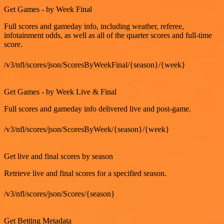
Get Games - by Week Final
Full scores and gameday info, including weather, referee,
infotainment odds, as well as all of the quarter scores and full-time
score.
/v3/nfl/scores/json/ScoresByWeekFinal/{season}/{week}
GET
Get Games - by Week Live & Final
Full scores and gameday info delivered live and post-game.
/v3/nfl/scores/json/ScoresByWeek/{season}/{week}
GET
Get live and final scores by season
Retrieve live and final scores for a specified season.
/v3/nfl/scores/json/Scores/{season}
GET
Get Betting Metadata