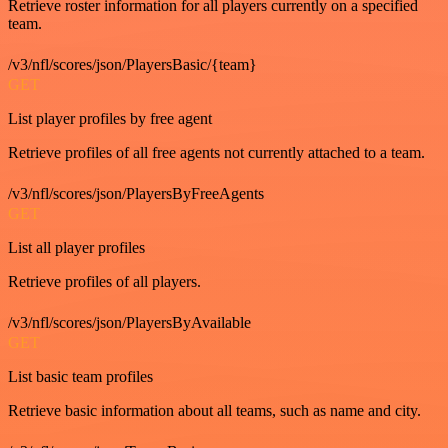
Retrieve roster information for all players currently on a specified
team.
/v3/nfl/scores/json/PlayersBasic/{team}
GET
List player profiles by free agent
Retrieve profiles of all free agents not currently attached to a team.
/v3/nfl/scores/json/PlayersByFreeAgents
GET
List all player profiles
Retrieve profiles of all players.
/v3/nfl/scores/json/PlayersByAvailable
GET
List basic team profiles
Retrieve basic information about all teams, such as name and city.