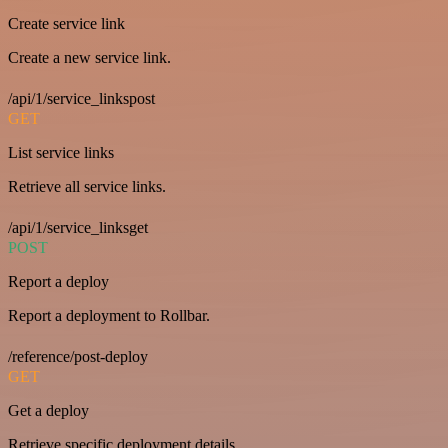
Create service link
Create a new service link.
/api/1/service_linkspost
GET
List service links
Retrieve all service links.
/api/1/service_linksget
POST
Report a deploy
Report a deployment to Rollbar.
/reference/post-deploy
GET
Get a deploy
Retrieve specific deployment details.