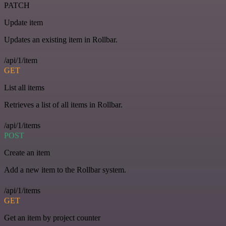
PATCH
Update item
Updates an existing item in Rollbar.
/api/1/item
GET
List all items
Retrieves a list of all items in Rollbar.
/api/1/items
POST
Create an item
Add a new item to the Rollbar system.
/api/1/items
GET
Get an item by project counter