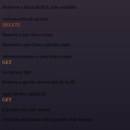
Retrieves a list of all RQL jobs available.
/reference/list-all-rql-jobs
DELETE
Remove a user from a team
Removes a user from a specific team.
/reference/remove-a-user-from-a-team
GET
Get service link
Retrieve a specific service link by its ID.
/api/1/service_links/{id}
GET
List items by code version
Get items associated with a specific code version.