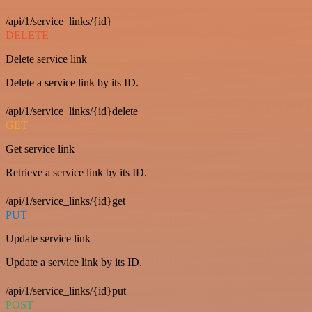
/api/1/service_links/{id}
DELETE
Delete service link
Delete a service link by its ID.
/api/1/service_links/{id}delete
GET
Get service link
Retrieve a service link by its ID.
/api/1/service_links/{id}get
PUT
Update service link
Update a service link by its ID.
/api/1/service_links/{id}put
POST