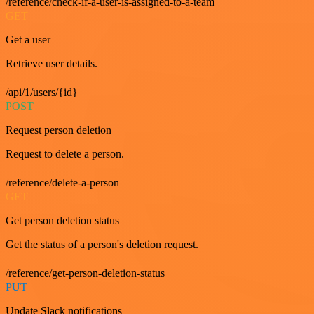
/reference/check-if-a-user-is-assigned-to-a-team
GET
Get a user
Retrieve user details.
/api/1/users/{id}
POST
Request person deletion
Request to delete a person.
/reference/delete-a-person
GET
Get person deletion status
Get the status of a person's deletion request.
/reference/get-person-deletion-status
PUT
Update Slack notifications