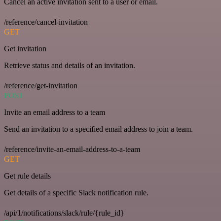
Cancel an active invitation sent to a user or email.
/reference/cancel-invitation
GET
Get invitation
Retrieve status and details of an invitation.
/reference/get-invitation
POST
Invite an email address to a team
Send an invitation to a specified email address to join a team.
/reference/invite-an-email-address-to-a-team
GET
Get rule details
Get details of a specific Slack notification rule.
/api/1/notifications/slack/rule/{rule_id}