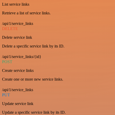
List service links
Retrieve a list of service links.
/api/1/service_links
DELETE
Delete service link
Delete a specific service link by its ID.
/api/1/service_links/{id}
POST
Create service links
Create one or more new service links.
/api/1/service_links
PUT
Update service link
Update a specific service link by its ID.