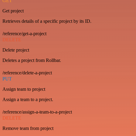
GET
Get project
Retrieves details of a specific project by its ID.
/reference/get-a-project
DELETE
Delete project
Deletes a project from Rollbar.
/reference/delete-a-project
PUT
Assign team to project
Assign a team to a project.
/reference/assign-a-team-to-a-project
DELETE
Remove team from project