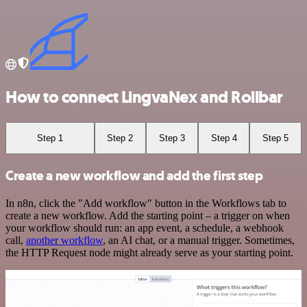
How to connect LingvaNex and Rollbar
Step 1
Step 2
Step 3
Step 4
Step 5
Create a new workflow and add the first step
In n8n, click the "Add workflow" button in the Workflows tab to
create a new workflow. Add the starting point – a trigger on when
your workflow should run: an app event, a schedule, a webhook
call,
another workflow
, an AI chat, or a manual trigger. Sometimes,
the HTTP Request node might already serve as your starting point.