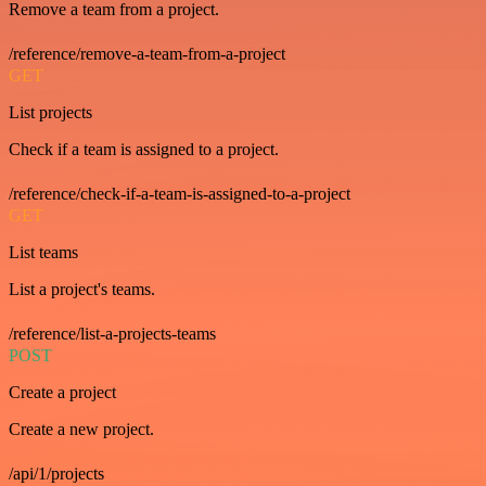
Remove a team from a project.
/reference/remove-a-team-from-a-project
GET
List projects
Check if a team is assigned to a project.
/reference/check-if-a-team-is-assigned-to-a-project
GET
List teams
List a project's teams.
/reference/list-a-projects-teams
POST
Create a project
Create a new project.
/api/1/projects