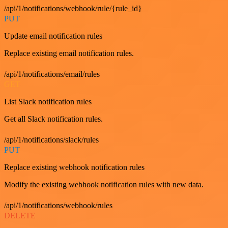
/api/1/notifications/webhook/rule/{rule_id}
PUT
Update email notification rules
Replace existing email notification rules.
/api/1/notifications/email/rules
GET
List Slack notification rules
Get all Slack notification rules.
/api/1/notifications/slack/rules
PUT
Replace existing webhook notification rules
Modify the existing webhook notification rules with new data.
/api/1/notifications/webhook/rules
DELETE