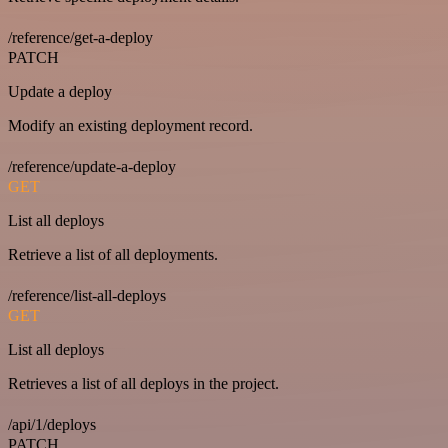
/reference/get-a-deploy
PATCH
Update a deploy
Modify an existing deployment record.
/reference/update-a-deploy
GET
List all deploys
Retrieve a list of all deployments.
/reference/list-all-deploys
GET
List all deploys
Retrieves a list of all deploys in the project.
/api/1/deploys
PATCH