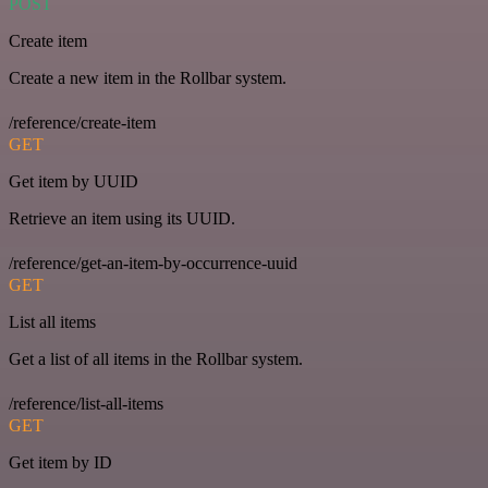
POST
Create item
Create a new item in the Rollbar system.
/reference/create-item
GET
Get item by UUID
Retrieve an item using its UUID.
/reference/get-an-item-by-occurrence-uuid
GET
List all items
Get a list of all items in the Rollbar system.
/reference/list-all-items
GET
Get item by ID