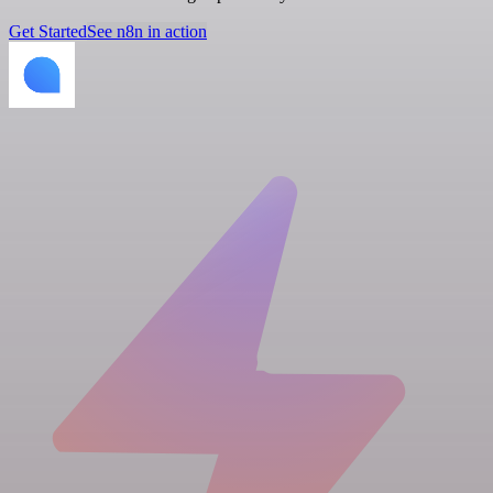
Get Started
See n8n in action