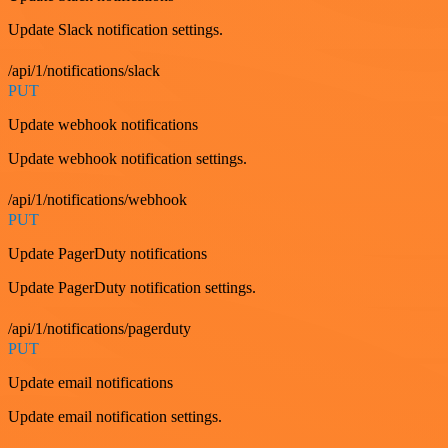
Update Slack notification settings.
/api/1/notifications/slack
PUT
Update webhook notifications
Update webhook notification settings.
/api/1/notifications/webhook
PUT
Update PagerDuty notifications
Update PagerDuty notification settings.
/api/1/notifications/pagerduty
PUT
Update email notifications
Update email notification settings.