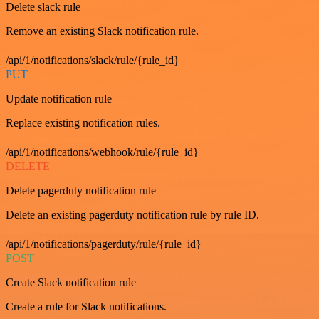
Delete slack rule
Remove an existing Slack notification rule.
/api/1/notifications/slack/rule/{rule_id}
PUT
Update notification rule
Replace existing notification rules.
/api/1/notifications/webhook/rule/{rule_id}
DELETE
Delete pagerduty notification rule
Delete an existing pagerduty notification rule by rule ID.
/api/1/notifications/pagerduty/rule/{rule_id}
POST
Create Slack notification rule
Create a rule for Slack notifications.