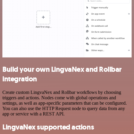
Build your own LingvaNex and Rollbar
integration
Create custom LingvaNex and Rollbar workflows by choosing
triggers and actions. Nodes come with global operations and
settings, as well as app-specific parameters that can be configured.
You can also use the HTTP Request node to query data from any
app or service with a REST API.
LingvaNex supported actions