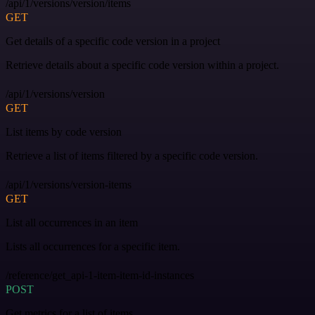
/api/1/versions/version/items
GET
Get details of a specific code version in a project
Retrieve details about a specific code version within a project.
/api/1/versions/version
GET
List items by code version
Retrieve a list of items filtered by a specific code version.
/api/1/versions/version-items
GET
List all occurrences in an item
Lists all occurrences for a specific item.
/reference/get_api-1-item-item-id-instances
POST
Get metrics for a list of items