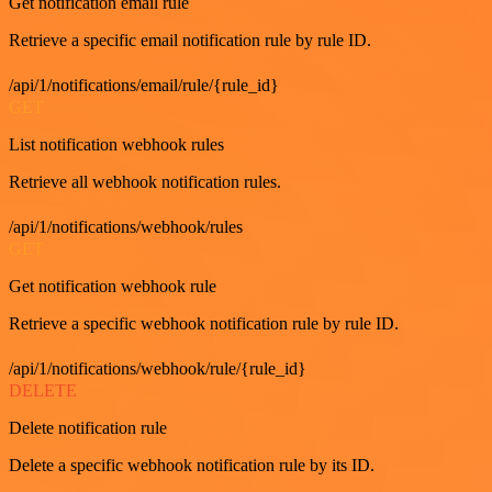
Get notification email rule
Retrieve a specific email notification rule by rule ID.
/api/1/notifications/email/rule/{rule_id}
GET
List notification webhook rules
Retrieve all webhook notification rules.
/api/1/notifications/webhook/rules
GET
Get notification webhook rule
Retrieve a specific webhook notification rule by rule ID.
/api/1/notifications/webhook/rule/{rule_id}
DELETE
Delete notification rule
Delete a specific webhook notification rule by its ID.