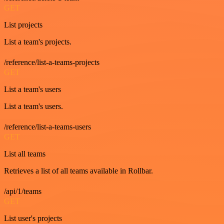
GET
List projects
List a team's projects.
/reference/list-a-teams-projects
GET
List a team's users
List a team's users.
/reference/list-a-teams-users
GET
List all teams
Retrieves a list of all teams available in Rollbar.
/api/1/teams
GET
List user's projects