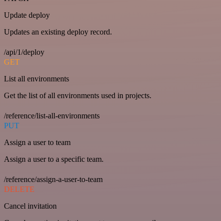
Update deploy
Updates an existing deploy record.
/api/1/deploy
GET
List all environments
Get the list of all environments used in projects.
/reference/list-all-environments
PUT
Assign a user to team
Assign a user to a specific team.
/reference/assign-a-user-to-team
DELETE
Cancel invitation