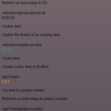
Retrieve an item using its ID.
/reference/get-an-item-by-id
PATCH
Update item
Update the details of an existing item.
/reference/update-an-item
POST
Create item
Creates a new item in Rollbar.
/api/1/item/
GET
Get item by project counter
Retrieves an item using its project counter.
/api/1/item/project-counter