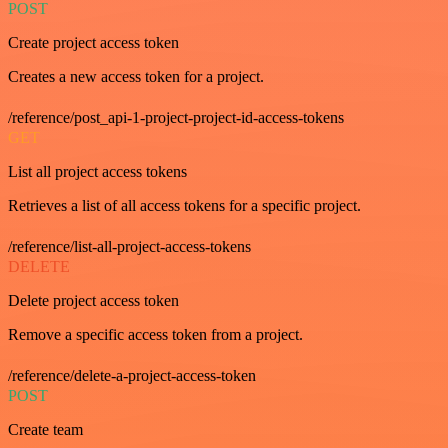
POST
Create project access token
Creates a new access token for a project.
/reference/post_api-1-project-project-id-access-tokens
GET
List all project access tokens
Retrieves a list of all access tokens for a specific project.
/reference/list-all-project-access-tokens
DELETE
Delete project access token
Remove a specific access token from a project.
/reference/delete-a-project-access-token
POST
Create team