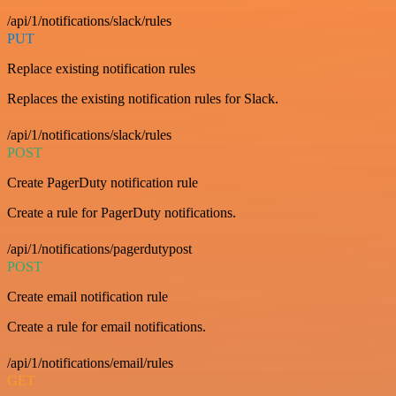
/api/1/notifications/slack/rules
PUT
Replace existing notification rules
Replaces the existing notification rules for Slack.
/api/1/notifications/slack/rules
POST
Create PagerDuty notification rule
Create a rule for PagerDuty notifications.
/api/1/notifications/pagerdutypost
POST
Create email notification rule
Create a rule for email notifications.
/api/1/notifications/email/rules
GET