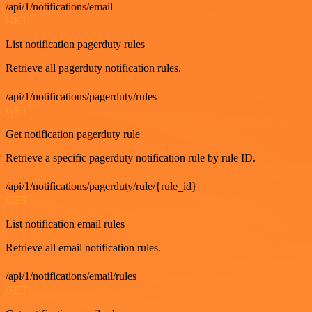
/api/1/notifications/email
GET
List notification pagerduty rules
Retrieve all pagerduty notification rules.
/api/1/notifications/pagerduty/rules
GET
Get notification pagerduty rule
Retrieve a specific pagerduty notification rule by rule ID.
/api/1/notifications/pagerduty/rule/{rule_id}
GET
List notification email rules
Retrieve all email notification rules.
/api/1/notifications/email/rules
GET