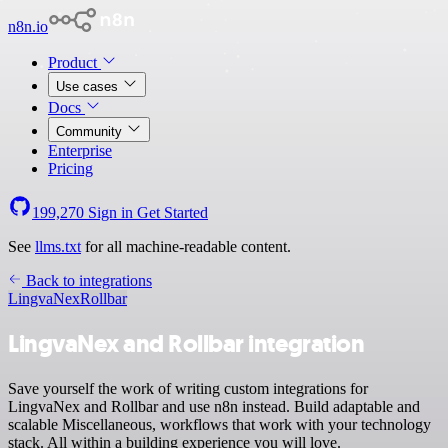
n8n.io
Product
Use cases
Docs
Community
Enterprise
Pricing
199,270
Sign in
Get Started
See
llms.txt
for all machine-readable content.
Back to integrations
LingvaNex
Rollbar
LingvaNex and Rollbar integration
Save yourself the work of writing custom integrations for
LingvaNex and Rollbar and use n8n instead. Build adaptable and
scalable Miscellaneous, workflows that work with your technology
stack. All within a building experience you will love.