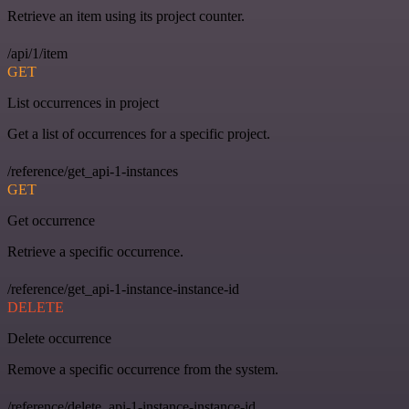
Retrieve an item using its project counter.
/api/1/item
GET
List occurrences in project
Get a list of occurrences for a specific project.
/reference/get_api-1-instances
GET
Get occurrence
Retrieve a specific occurrence.
/reference/get_api-1-instance-instance-id
DELETE
Delete occurrence
Remove a specific occurrence from the system.
/reference/delete_api-1-instance-instance-id