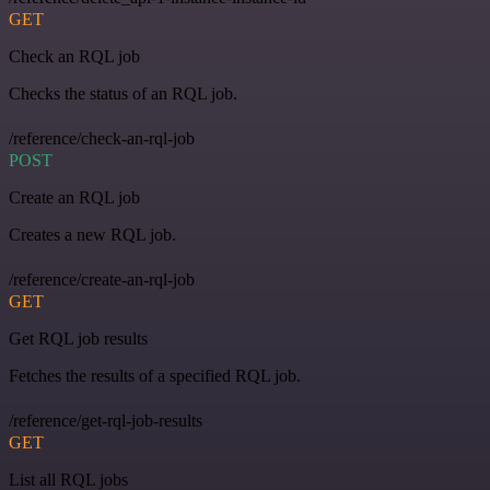
GET
Check an RQL job
Checks the status of an RQL job.
/reference/check-an-rql-job
POST
Create an RQL job
Creates a new RQL job.
/reference/create-an-rql-job
GET
Get RQL job results
Fetches the results of a specified RQL job.
/reference/get-rql-job-results
GET
List all RQL jobs