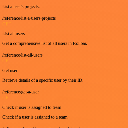
List a user's projects.
/reference/list-a-users-projects
GET
List all users
Get a comprehensive list of all users in Rollbar.
/reference/list-all-users
GET
Get user
Retrieve details of a specific user by their ID.
/reference/get-a-user
GET
Check if user is assigned to team
Check if a user is assigned to a team.