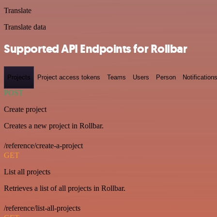
Translate
Translate data
Supported API Endpoints for Rollbar
Projects
Project access tokens
Teams
Users
Person
Notification
POST
Create project
Creates a new project in Rollbar.
/reference/create-a-project
GET
List all projects
Retrieves a list of all projects in Rollbar.
/reference/list-all-projects