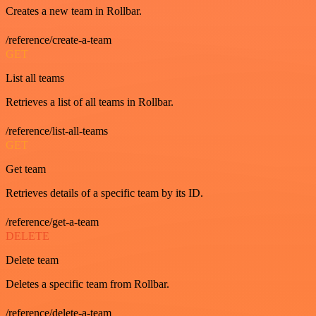
Creates a new team in Rollbar.
/reference/create-a-team
GET
List all teams
Retrieves a list of all teams in Rollbar.
/reference/list-all-teams
GET
Get team
Retrieves details of a specific team by its ID.
/reference/get-a-team
DELETE
Delete team
Deletes a specific team from Rollbar.
/reference/delete-a-team