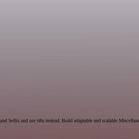
and Sellix and use n8n instead. Build adaptable and scalable Miscellan