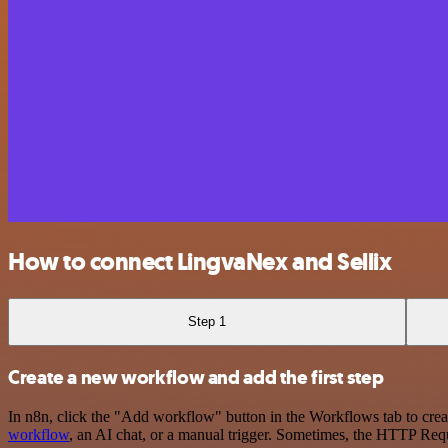
How to connect LingvaNex and Sellix
Step 1
Create a new workflow and add the first step
In n8n, click the "Add workflow" button in the Workflows tab to crea
workflow
, an AI chat, or a manual trigger. Sometimes, the HTTP Requ