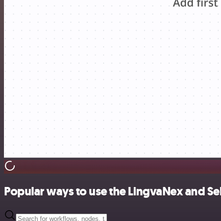
Popular ways to use the LingvaNex and Sell