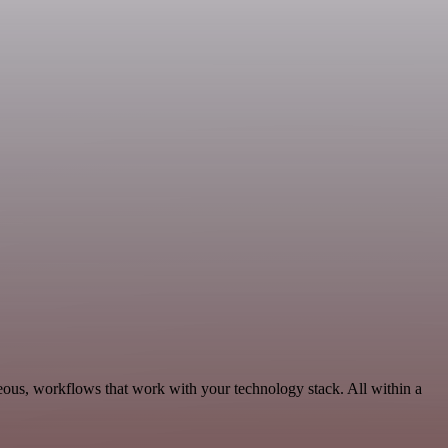
eous, workflows that work with your technology stack. All within a