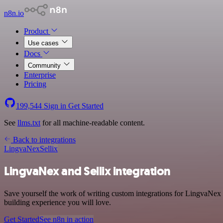
n8n.io
Product
Use cases
Docs
Community
Enterprise
Pricing
199,544
Sign in
Get Started
See
llms.txt
for all machine-readable content.
Back to integrations
LingvaNex
Sellix
LingvaNex and Sellix integration
Save yourself the work of writing custom integrations for LingvaNex 
building experience you will love.
Get Started
See n8n in action