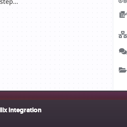
ix integration