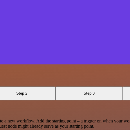
Step 2
Step 3
te a new workflow. Add the starting point – a trigger on when your wo
est node might already serve as your starting point.