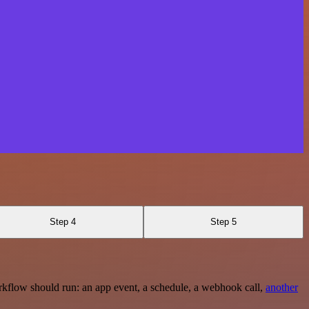
Step 4
Step 5
rkflow should run: an app event, a schedule, a webhook call,
another