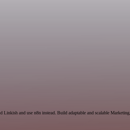
and Linkish and use n8n instead. Build adaptable and scalable Marketi