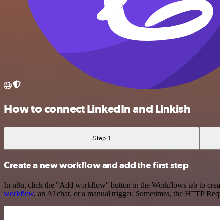
How to connect LinkedIn and Linkish
Step 1
Create a new workflow and add the first step
In n8n, click the "Add workflow" button in the Workflows tab to crea
workflow
, an AI chat, or a manual trigger. Sometimes, the HTTP Requ