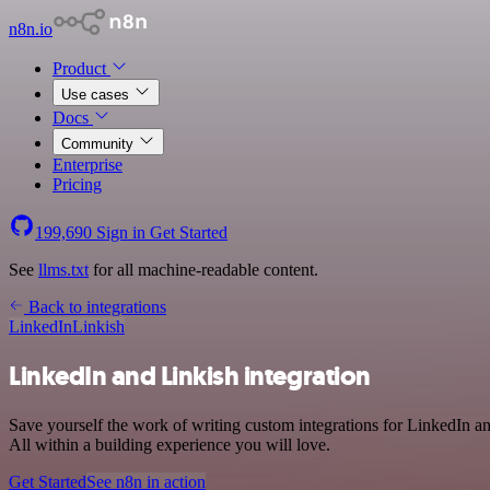
n8n.io
Product
Use cases
Docs
Community
Enterprise
Pricing
199,690
Sign in
Get Started
See
llms.txt
for all machine-readable content.
Back to integrations
LinkedIn
Linkish
LinkedIn and Linkish integration
Save yourself the work of writing custom integrations for LinkedIn 
All within a building experience you will love.
Get Started
See n8n in action