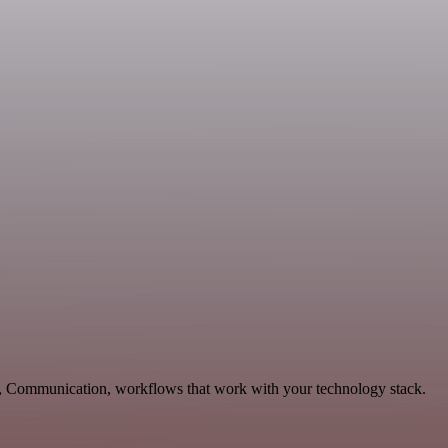
ng, Communication, workflows that work with your technology stack.