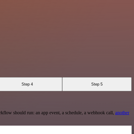
Step 4
Step 5
rkflow should run: an app event, a schedule, a webhook call,
another