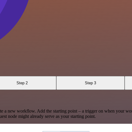
Step 2
Step 3
te a new workflow. Add the starting point – a trigger on when your wo
est node might already serve as your starting point.