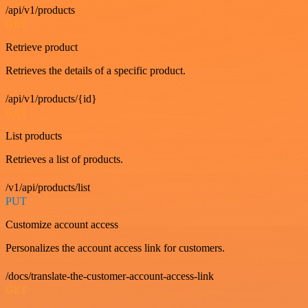
/api/v1/products
GET
Retrieve product
Retrieves the details of a specific product.
/api/v1/products/{id}
GET
List products
Retrieves a list of products.
/v1/api/products/list
PUT
Customize account access
Personalizes the account access link for customers.
/docs/translate-the-customer-account-access-link
GET