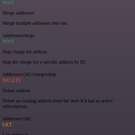
POST
Merge addresses
Merge multiple addresses into one.
/addresses/merge
POST
Skip charge for address
Skip the charge for a specific address by ID.
/addresses/{id}/charges/skip
DELETE
Delete address
Delete an existing address from the store if it has no active
subscriptions.
/addresses/{id}
GET
List addresses