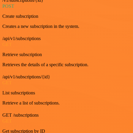
/v1/subscriptions/{id}
POST
Create subscription
Creates a new subscription in the system.
/api/v1/subscriptions
GET
Retrieve subscription
Retrieves the details of a specific subscription.
/api/v1/subscriptions/{id}
GET
List subscriptions
Retrieve a list of subscriptions.
GET /subscriptions
GET
Get subscription by ID