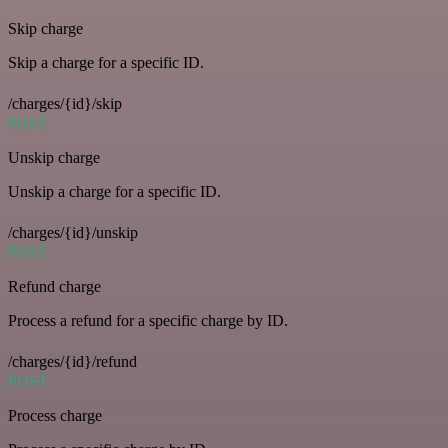
Skip charge
Skip a charge for a specific ID.
/charges/{id}/skip
POST
Unskip charge
Unskip a charge for a specific ID.
/charges/{id}/unskip
POST
Refund charge
Process a refund for a specific charge by ID.
/charges/{id}/refund
POST
Process charge