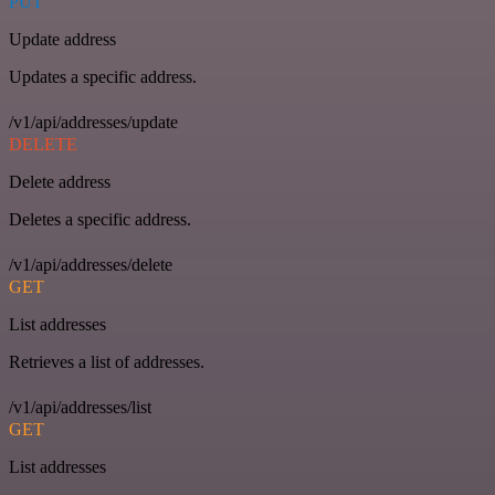
PUT
Update address
Updates a specific address.
/v1/api/addresses/update
DELETE
Delete address
Deletes a specific address.
/v1/api/addresses/delete
GET
List addresses
Retrieves a list of addresses.
/v1/api/addresses/list
GET
List addresses