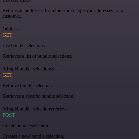
Returns all addresses from the store or specific addresses for a
customer.
/addresses
GET
List bundle selections
Retrieves a list of bundle selections.
/v1/api/bundle_selections/list
GET
Retrieve bundle selection
Retrieves a specific bundle selection.
/v1/api/bundle_selections/retrieve
POST
Create bundle selection
Creates a new bundle selection.