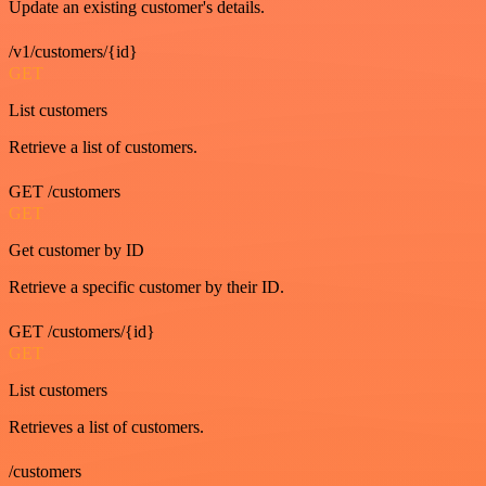
Update an existing customer's details.
/v1/customers/{id}
GET
List customers
Retrieve a list of customers.
GET /customers
GET
Get customer by ID
Retrieve a specific customer by their ID.
GET /customers/{id}
GET
List customers
Retrieves a list of customers.
/customers