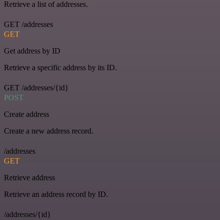
Retrieve a list of addresses.
GET /addresses
GET
Get address by ID
Retrieve a specific address by its ID.
GET /addresses/{id}
POST
Create address
Create a new address record.
/addresses
GET
Retrieve address
Retrieve an address record by ID.
/addresses/{id}