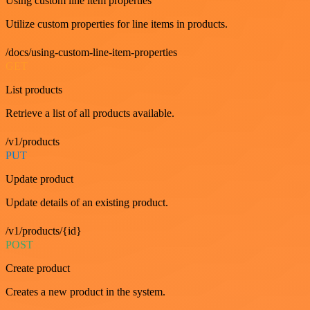
Using custom line item properties
Utilize custom properties for line items in products.
/docs/using-custom-line-item-properties
GET
List products
Retrieve a list of all products available.
/v1/products
PUT
Update product
Update details of an existing product.
/v1/products/{id}
POST
Create product
Creates a new product in the system.