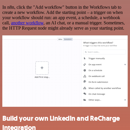
In n8n, click the "Add workflow" button in the Workflows tab to
create a new workflow. Add the starting point – a trigger on when
your workflow should run: an app event, a schedule, a webhook
call,
another workflow
, an AI chat, or a manual trigger. Sometimes,
the HTTP Request node might already serve as your starting point.
Build your own LinkedIn and ReCharge
integration