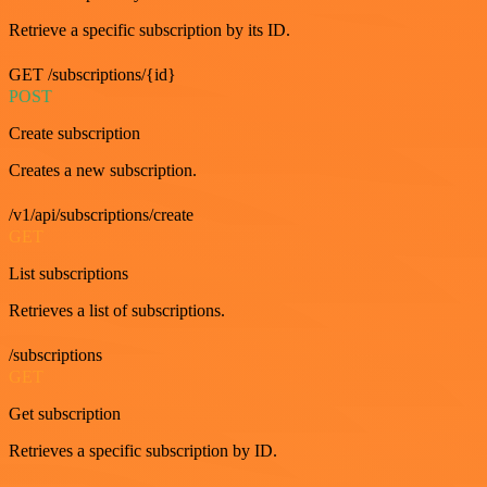
Retrieve a specific subscription by its ID.
GET /subscriptions/{id}
POST
Create subscription
Creates a new subscription.
/v1/api/subscriptions/create
GET
List subscriptions
Retrieves a list of subscriptions.
/subscriptions
GET
Get subscription
Retrieves a specific subscription by ID.