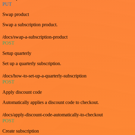
PUT
Swap product
Swap a subscription product.
/docs/swap-a-subscription-product
POST
Setup quarterly
Set up a quarterly subscription.
/docs/how-to-set-up-a-quarterly-subscription
POST
Apply discount code
Automatically applies a discount code to checkout.
/docs/apply-discount-code-automatically-to-checkout
POST
Create subscription