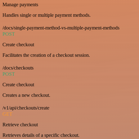
Manage payments
Handles single or multiple payment methods.
/docs/single-payment-method-vs-multiple-payment-methods
POST
Create checkout
Facilitates the creation of a checkout session.
/docs/checkouts
POST
Create checkout
Creates a new checkout.
/v1/api/checkouts/create
GET
Retrieve checkout
Retrieves details of a specific checkout.