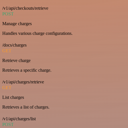
/v1/api/checkouts/retrieve
POST
Manage charges
Handles various charge configurations.
/docs/charges
GET
Retrieve charge
Retrieves a specific charge.
/v1/api/charges/retrieve
GET
List charges
Retrieves a list of charges.
/v1/api/charges/list
POST