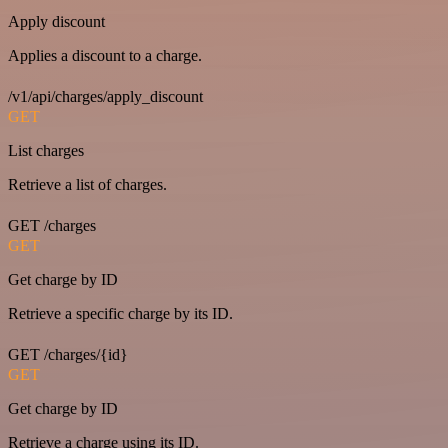
Apply discount
Applies a discount to a charge.
/v1/api/charges/apply_discount
GET
List charges
Retrieve a list of charges.
GET /charges
GET
Get charge by ID
Retrieve a specific charge by its ID.
GET /charges/{id}
GET
Get charge by ID
Retrieve a charge using its ID.