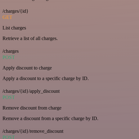
/charges/{id}
GET
List charges
Retrieve a list of all charges.
/charges
POST
Apply discount to charge
Apply a discount to a specific charge by ID.
/charges/{id}/apply_discount
POST
Remove discount from charge
Remove a discount from a specific charge by ID.
/charges/{id}/remove_discount
POST