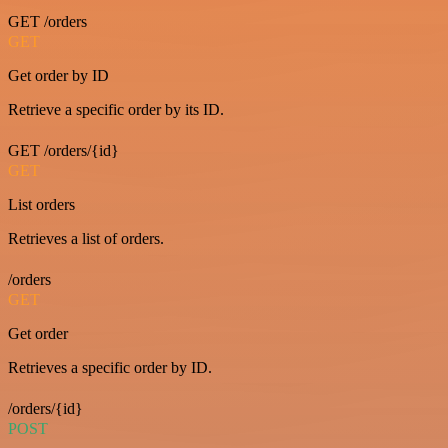
GET /orders
GET
Get order by ID
Retrieve a specific order by its ID.
GET /orders/{id}
GET
List orders
Retrieves a list of orders.
/orders
GET
Get order
Retrieves a specific order by ID.
/orders/{id}
POST