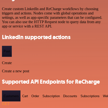
Create custom LinkedIn and ReCharge workflows by choosing
triggers and actions. Nodes come with global operations and
settings, as well as app-specific parameters that can be configured.
You can also use the HTTP Request node to query data from any
app or service with a REST API.
LinkedIn supported actions
Post
Create
Create a new post
Supported API Endpoints for ReCharge
Customers
Cart
Order
Subscription
Discounts
Subscriptions
We
GET