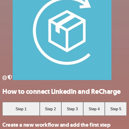
How to connect LinkedIn and ReCharge
Step 1
Step 2
Step 3
Step 4
Step 5
Create a new workflow and add the first step