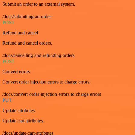
Submit an order to an external system.
/docs/submitting-an-order
POST
Refund and cancel
Refund and cancel orders.
/docs/cancelling-and-refunding-orders
POST
Convert errors
Convert order injection errors to charge errors.
/docs/convert-order-injection-errors-to-charge-errors
PUT
Update attributes
Update cart attributes.
/docs/update-cart-attributes