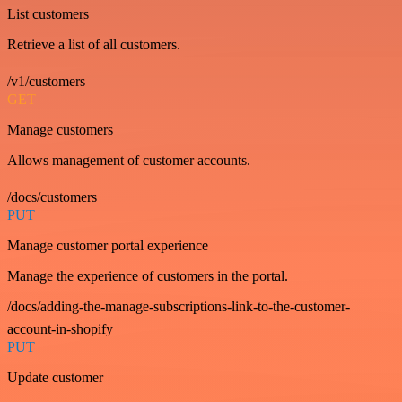
List customers
Retrieve a list of all customers.
/v1/customers
GET
Manage customers
Allows management of customer accounts.
/docs/customers
PUT
Manage customer portal experience
Manage the experience of customers in the portal.
/docs/adding-the-manage-subscriptions-link-to-the-customer-
account-in-shopify
PUT
Update customer