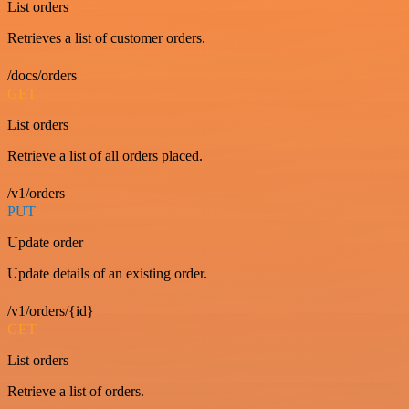
List orders
Retrieves a list of customer orders.
/docs/orders
GET
List orders
Retrieve a list of all orders placed.
/v1/orders
PUT
Update order
Update details of an existing order.
/v1/orders/{id}
GET
List orders
Retrieve a list of orders.