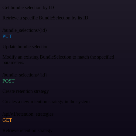
Get bundle selection by ID
Retrieve a specific BundleSelection by its ID.
/bundle_selections/{id}
PUT
Update bundle selection
Modify an existing BundleSelection to match the specified
parameters.
/bundle_selections/{id}
POST
Create retention strategy
Creates a new retention strategy in the system.
/api/v1/retention_strategies
GET
Retrieve retention strategy