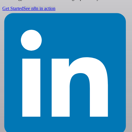
Get Started
See n8n in action