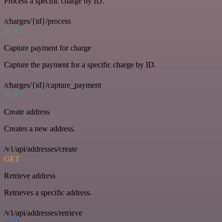
Process a specific charge by ID.
/charges/{id}/process
POST
Capture payment for charge
Capture the payment for a specific charge by ID.
/charges/{id}/capture_payment
POST
Create address
Creates a new address.
/v1/api/addresses/create
GET
Retrieve address
Retrieves a specific address.
/v1/api/addresses/retrieve