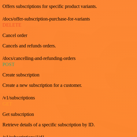
Offers subscriptions for specific product variants.
/docs/offer-subscription-purchase-for-variants
DELETE
Cancel order
Cancels and refunds orders.
/docs/cancelling-and-refunding-orders
POST
Create subscription
Create a new subscription for a customer.
/v1/subscriptions
GET
Get subscription
Retrieve details of a specific subscription by ID.