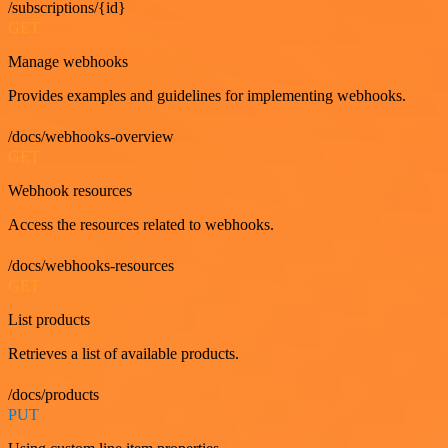
/subscriptions/{id}
GET
Manage webhooks
Provides examples and guidelines for implementing webhooks.
/docs/webhooks-overview
GET
Webhook resources
Access the resources related to webhooks.
/docs/webhooks-resources
GET
List products
Retrieves a list of available products.
/docs/products
PUT