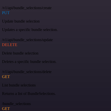
/v1/api/bundle_selections/create
PUT
Update bundle selection
Updates a specific bundle selection.
/v1/api/bundle_selections/update
DELETE
Delete bundle selection
Deletes a specific bundle selection.
/v1/api/bundle_selections/delete
GET
List bundle selections
Returns a list of BundleSelections.
/bundle_selections
GET