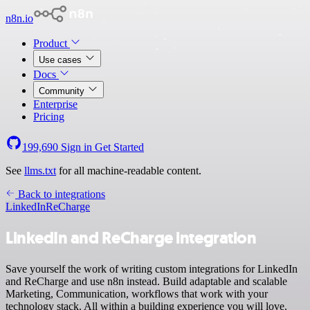
n8n.io
Product
Use cases
Docs
Community
Enterprise
Pricing
199,690
Sign in
Get Started
See
llms.txt
for all machine-readable content.
Back to integrations
LinkedIn
ReCharge
LinkedIn and ReCharge integration
Save yourself the work of writing custom integrations for LinkedIn
and ReCharge and use n8n instead. Build adaptable and scalable
Marketing, Communication, workflows that work with your
technology stack. All within a building experience you will love.