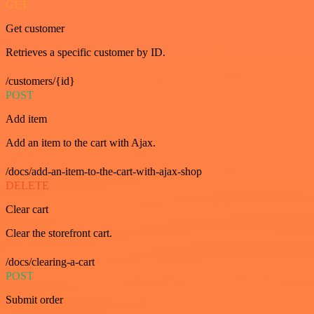
GET
Get customer
Retrieves a specific customer by ID.
/customers/{id}
POST
Add item
Add an item to the cart with Ajax.
/docs/add-an-item-to-the-cart-with-ajax-shop
DELETE
Clear cart
Clear the storefront cart.
/docs/clearing-a-cart
POST
Submit order