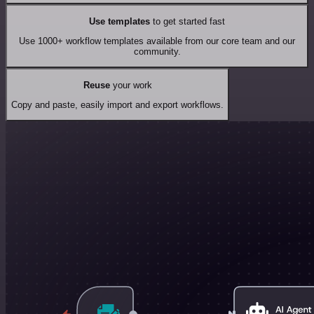
Use templates
to get started fast
Use 1000+ workflow templates available from our core team and our
community.
Reuse
your work
Copy and paste, easily import and export workflows.