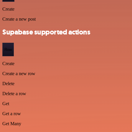
Create
Create a new post
Supabase supported actions
Row
Create
Create a new row
Delete
Delete a row
Get
Get a row
Get Many