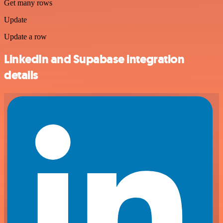
Get many rows
Update
Update a row
LinkedIn and Supabase integration
details