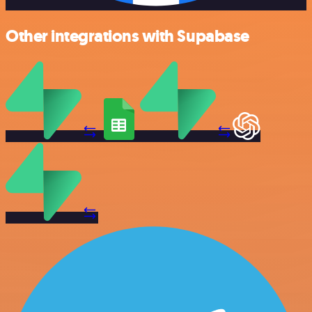
Other integrations with Supabase