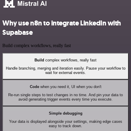
Why use n8n to integrate LinkedIn with
Supabase
Build complex workflows, really fast
Build
complex workflows, really fast
Handle branching, merging and iteration easily. Pause your workflow to
wait for external events.
Code
when you need it, UI when you don't
Re-run single steps to test changes in no time. And pin your data to
avoid generating trigger events every time you execute.
Simple debugging
Your data is displayed alongside your settings, making edge cases
easy to track down.