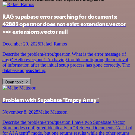
RAG supabase error searching for documents:
42883 operator does not exist: extensions.vector
<=> extensions.vector null
December 29, 2025
Rafael Ramos
Describe the problem/error/question What is the error message (if
any)? Hello everyone! I’m having trouble configuring the retrieval
of information after the initial setup process has gone correctly. The
database appea&hellip;
Open topic
Problem with Supabase "Empty Array"
November 8, 2025
Malte Mattsson
Describe the problem/error/question I have two Supabase Vector
Store nodes configured identically in “Retrieve Documents (As Tool
for AI Agent)” mode, but one returns results while the other returns