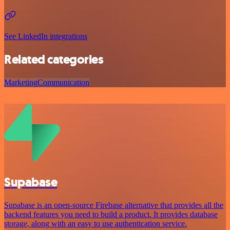
See LinkedIn integrations
Related categories
Marketing
Communication
Supabase
Supabase is an open-source Firebase alternative that provides all the
backend features you need to build a product. It provides database
storage, along with an easy to use authentication service.