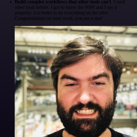
Build complex workflows that other tools can't
. I used
other tools before. I got to know the N8N and I say it
properly: it is better to do everything on the n8n!
Congratulations on your work, you are a star!