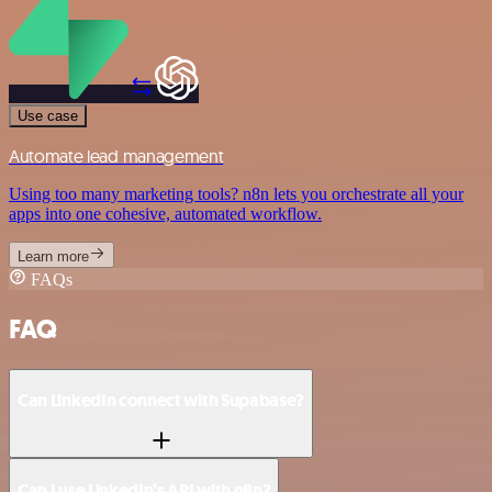
Use case
Automate lead management
Using too many marketing tools? n8n lets you orchestrate all your
apps into one cohesive, automated workflow.
Learn more
FAQs
FAQ
Can LinkedIn connect with Supabase?
Can I use LinkedIn’s API with n8n?