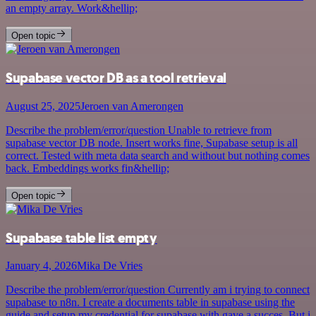
an empty array. Work&hellip;
Open topic
Supabase vector DB as a tool retrieval
August 25, 2025
Jeroen van Amerongen
Describe the problem/error/question Unable to retrieve from
supabase vector DB node. Insert works fine, Supabase setup is all
correct. Tested with meta data search and without but nothing comes
back. Embeddings works fin&hellip;
Open topic
Supabase table list empty
January 4, 2026
Mika De Vries
Describe the problem/error/question Currently am i trying to connect
supabase to n8n. I create a documents table in supabase using the
guide and setup my credential for supabase with gave a succes. But i