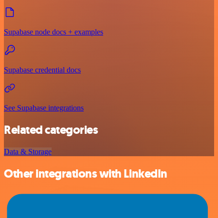
Supabase node docs + examples
Supabase credential docs
See Supabase integrations
Related categories
Data & Storage
Other integrations with LinkedIn