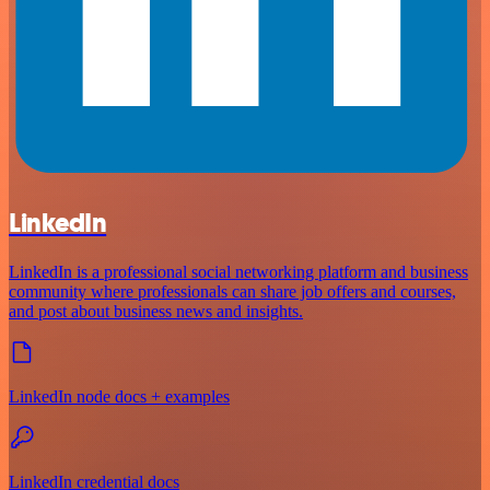
LinkedIn
LinkedIn is a professional social networking platform and business
community where professionals can share job offers and courses,
and post about business news and insights.
LinkedIn node docs + examples
LinkedIn credential docs