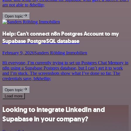
am not able to &hellip;
Open topic
Help: Can't connect n8n Postgres Account to my
Supabase PostgreSQL database
February 9, 2026
Sanders Röhling Immobilien
Hi everyone, I’m currently trying to set up Postgres Chat Memory in
n8n using a Supabase Postgres database, but I can’t get it to work
and I’m stuck. The screenshots show what I’ve done so far. The
credentials save, b&hellip;
Open topic
Load more
Looking to integrate LinkedIn and
Supabase in your company?