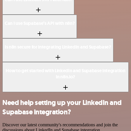
Can I use Supabase’s API with n8n?
Is n8n secure for integrating LinkedIn and Supabase?
How to get started with LinkedIn and Supabase integration
in n8n.io?
Need help setting up your LinkedIn and
Supabase integration?
Discover our latest community's recommendations and join the
discussions about LinkedIn and Supabase integration.