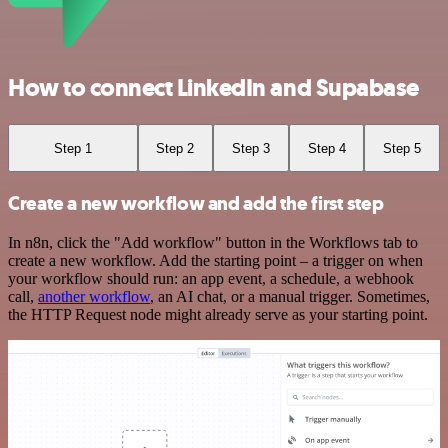
How to connect LinkedIn and Supabase
Step 1
Step 2
Step 3
Step 4
Step 5
Create a new workflow and add the first step
In n8n, click the "Add workflow" button in the Workflows tab to
create a new workflow. Add the starting point – a trigger on when
your workflow should run: an app event, a schedule, a webhook
call,
another workflow
, an AI chat, or a manual trigger. Sometimes,
the HTTP Request node might already serve as your starting point.