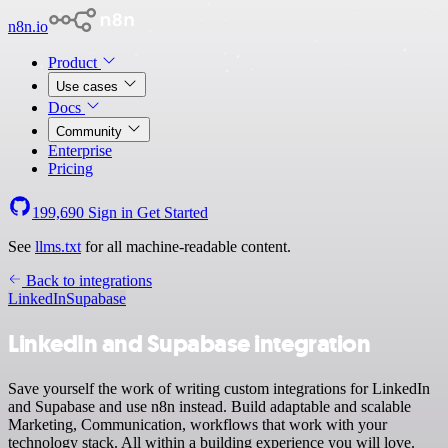
n8n.io
Product
Use cases
Docs
Community
Enterprise
Pricing
199,690
Sign in
Get Started
See
llms.txt
for all machine-readable content.
Back to integrations
LinkedIn
Supabase
LinkedIn and Supabase integration
Save yourself the work of writing custom integrations for LinkedIn
and Supabase and use n8n instead. Build adaptable and scalable
Marketing, Communication, workflows that work with your
technology stack. All within a building experience you will love.