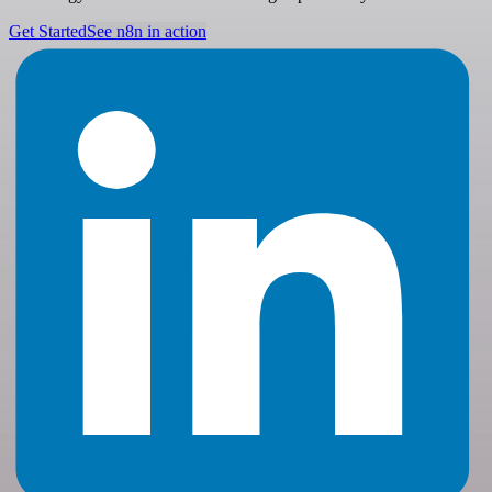
Get Started
See n8n in action