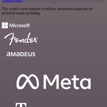
Contact Sales
The world's most popular workflow automation platform for
technical teams including