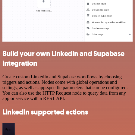
Build your own LinkedIn and Supabase
integration
Create custom LinkedIn and Supabase workflows by choosing
triggers and actions. Nodes come with global operations and
settings, as well as app-specific parameters that can be configured.
You can also use the HTTP Request node to query data from any
app or service with a REST API.
LinkedIn supported actions
Post