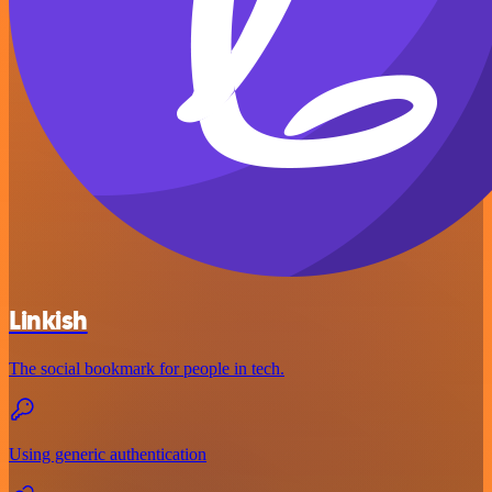
Linkish
The social bookmark for people in tech.
Using generic authentication