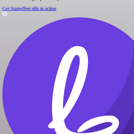
Get Started
See n8n in action