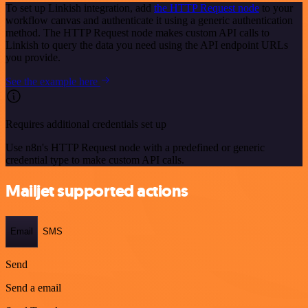
To set up Linkish integration, add
the HTTP Request node
to your
workflow canvas and authenticate it using a generic authentication
method. The HTTP Request node makes custom API calls to
Linkish to query the data you need using the API endpoint URLs
you provide.
See the example here
Requires additional credentials set up
Use n8n's HTTP Request node with a predefined or generic
credential type to make custom API calls.
Mailjet supported actions
Email
SMS
Send
Send a email