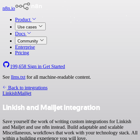
n8n.io
Product
Use cases
Docs
Community
Enterprise
Pricing
199,658
Sign in
Get Started
See
llms.txt
for all machine-readable content.
Back to integrations
Linkish
Mailjet
Linkish and Mailjet integration
Save yourself the work of writing custom integrations for Linkish
and Mailjet and use n8n instead. Build adaptable and scalable
Miscellaneous, workflows that work with your technology stack. All
within a building experience you will love.