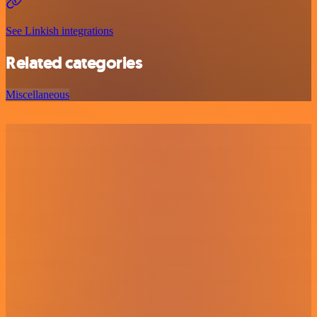
See Linkish integrations
Related categories
Miscellaneous