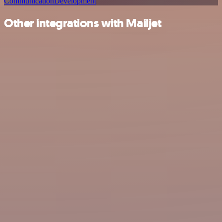
Communication
Development
Other integrations with Mailjet