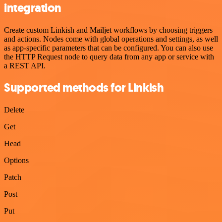
integration
Create custom Linkish and Mailjet workflows by choosing triggers
and actions. Nodes come with global operations and settings, as well
as app-specific parameters that can be configured. You can also use
the HTTP Request node to query data from any app or service with
a REST API.
Supported methods for Linkish
Delete
Get
Head
Options
Patch
Post
Put