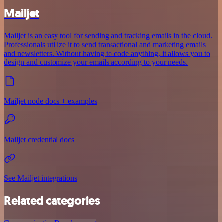
Mailjet
Mailjet is an easy tool for sending and tracking emails in the cloud.
Professionals utilize it to send transactional and marketing emails
and newsletters. Without having to code anything, it allows you to
design and customize your emails according to your needs.
Mailjet node docs + examples
Mailjet credential docs
See Mailjet integrations
Related categories