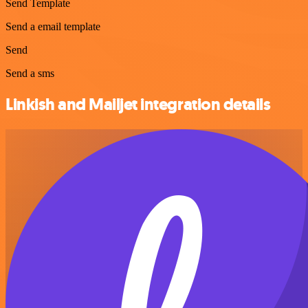
Send Template
Send a email template
Send
Send a sms
Linkish and Mailjet integration details