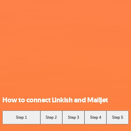
How to connect Linkish and Mailjet
Step 1
Step 2
Step 3
Step 4
Step 5