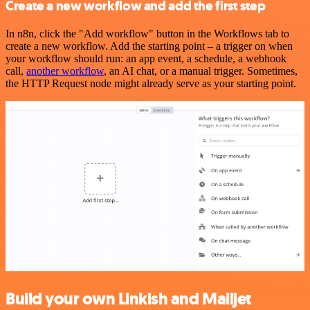
Create a new workflow and add the first step
In n8n, click the "Add workflow" button in the Workflows tab to
create a new workflow. Add the starting point – a trigger on when
your workflow should run: an app event, a schedule, a webhook
call,
another workflow
, an AI chat, or a manual trigger. Sometimes,
the HTTP Request node might already serve as your starting point.
Build your own Linkish and Mailjet