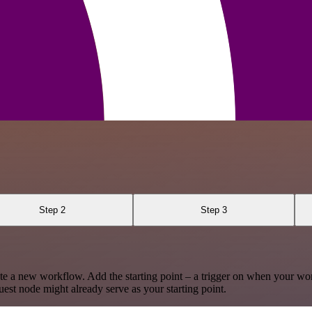
Step 2
Step 3
te a new workflow. Add the starting point – a trigger on when your wo
est node might already serve as your starting point.