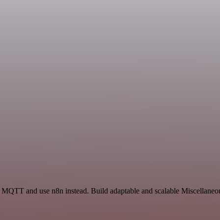
nd MQTT and use n8n instead. Build adaptable and scalable Miscellaneou