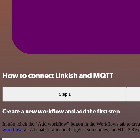
How to connect Linkish and MQTT
Step 1
Create a new workflow and add the first step
In n8n, click the "Add workflow" button in the Workflows tab to crea
workflow
, an AI chat, or a manual trigger. Sometimes, the HTTP Requ