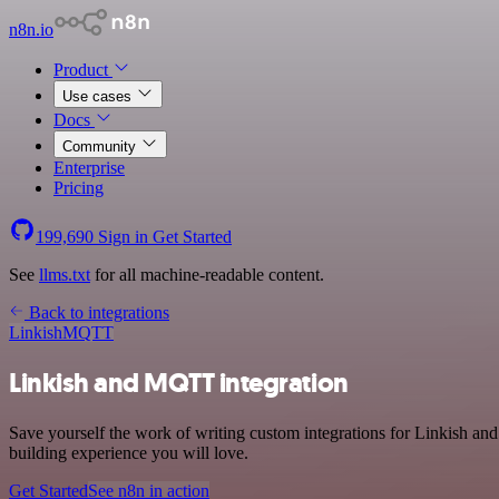
n8n.io
Product
Use cases
Docs
Community
Enterprise
Pricing
199,690
Sign in
Get Started
See
llms.txt
for all machine-readable content.
Back to integrations
Linkish
MQTT
Linkish and MQTT integration
Save yourself the work of writing custom integrations for Linkish a
building experience you will love.
Get Started
See n8n in action