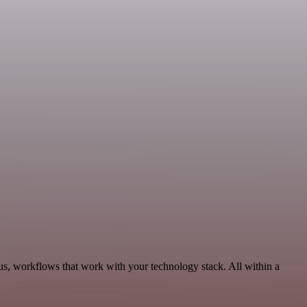
s, workflows that work with your technology stack. All within a