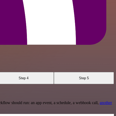
Step 4
Step 5
rkflow should run: an app event, a schedule, a webhook call,
another