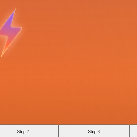
Step 2
Step 3