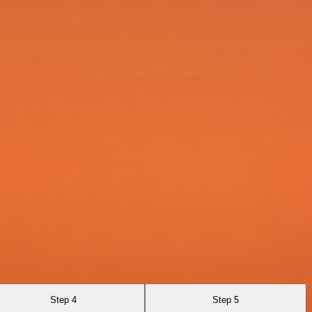
Step 4
Step 5