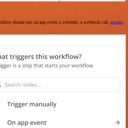
rkflow should run: an app event, a schedule, a webhook call,
another