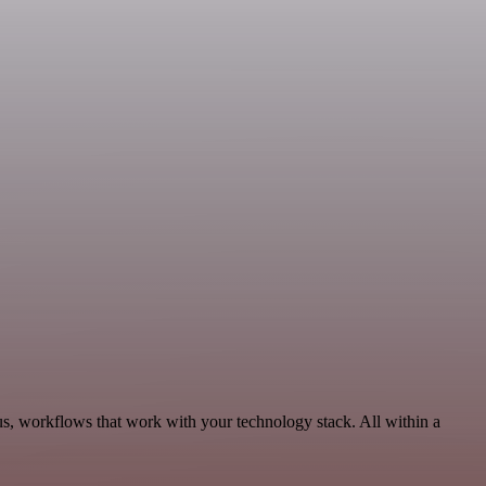
us, workflows that work with your technology stack. All within a