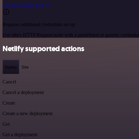
See the example here
Requires additional credentials set up
Use n8n's HTTP Request node with a predefined or generic credential
Netlify supported actions
Deploy
Site
Cancel
Cancel a deployment
Create
Create a new deployment
Get
Get a deployment