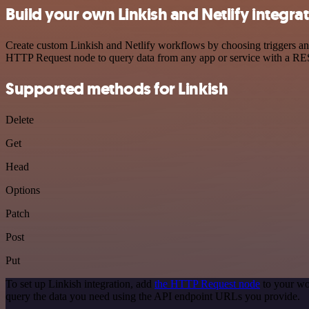
Build your own Linkish and Netlify integra
Create custom Linkish and Netlify workflows by choosing triggers and 
HTTP Request node to query data from any app or service with a R
Supported methods for Linkish
Delete
Get
Head
Options
Patch
Post
Put
To set up Linkish integration, add
the HTTP Request node
to your wo
query the data you need using the API endpoint URLs you provide.