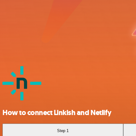
How to connect Linkish and Netlify
Step 1