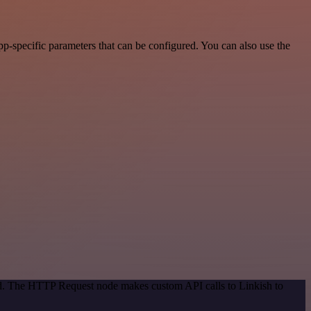
p-specific parameters that can be configured. You can also use the
hod. The HTTP Request node makes custom API calls to Linkish to