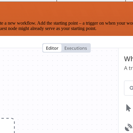
te a new workflow. Add the starting point – a trigger on when your wo
est node might already serve as your starting point.