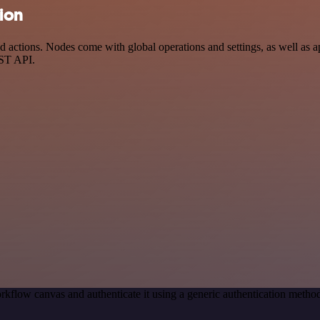
tion
actions. Nodes come with global operations and settings, as well as ap
EST API.
rkflow canvas and authenticate it using a generic authentication met