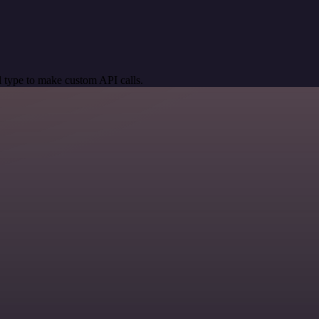
 type to make custom API calls.