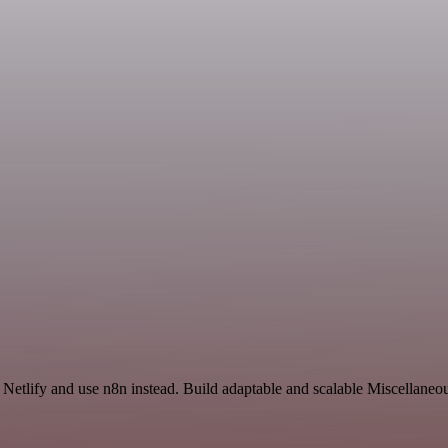
 Netlify and use n8n instead. Build adaptable and scalable Miscellaneo