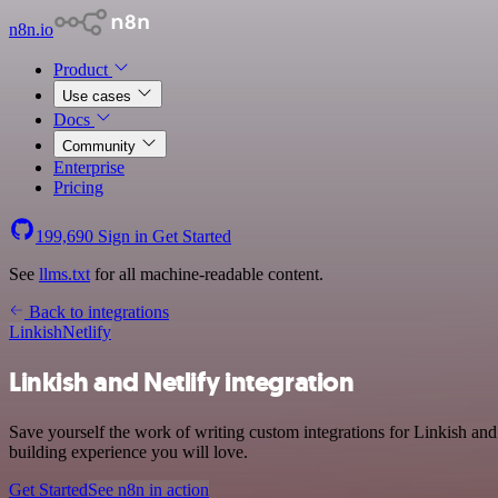
n8n.io
Product
Use cases
Docs
Community
Enterprise
Pricing
199,690
Sign in
Get Started
See
llms.txt
for all machine-readable content.
Back to integrations
Linkish
Netlify
Linkish and Netlify integration
Save yourself the work of writing custom integrations for Linkish and
building experience you will love.
Get Started
See n8n in action