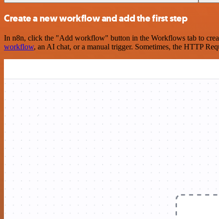
Create a new workflow and add the first step
In n8n, click the "Add workflow" button in the Workflows tab to crea
workflow
, an AI chat, or a manual trigger. Sometimes, the HTTP Requ