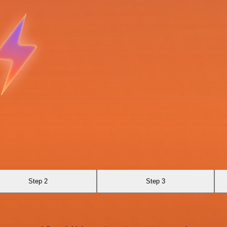
Step 2
Step 3