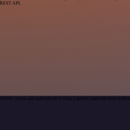
a REST API.
rkflow canvas and authenticate it using a generic authentication met