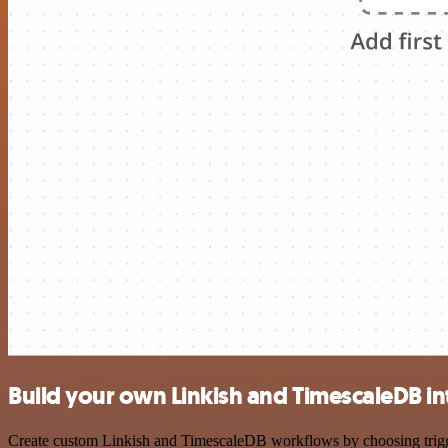
Build your own Linkish and TimescaleDB in
Create custom Linkish and TimescaleDB workflows by choosing triggers