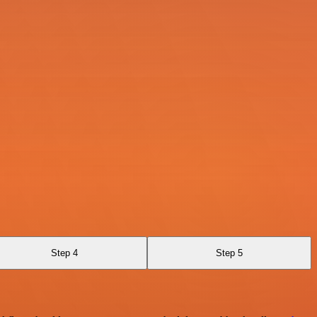
Step 4
Step 5