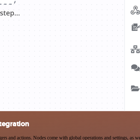
tegration
 and actions. Nodes come with global operations and settings, as well