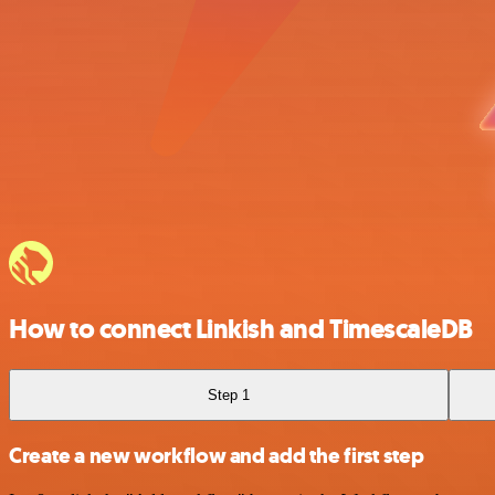
How to connect Linkish and TimescaleDB
Step 1
Create a new workflow and add the first step