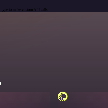
 type to make custom API calls.
s