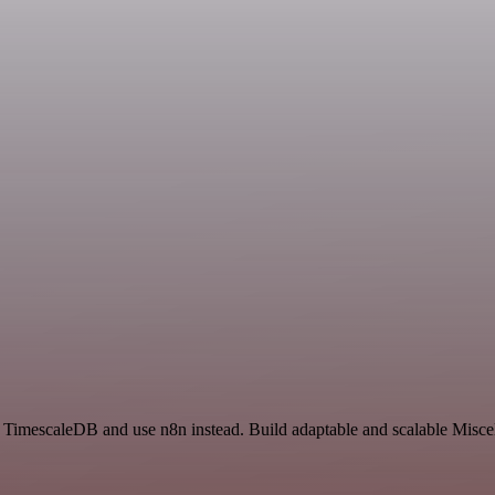
d TimescaleDB and use n8n instead. Build adaptable and scalable Misce