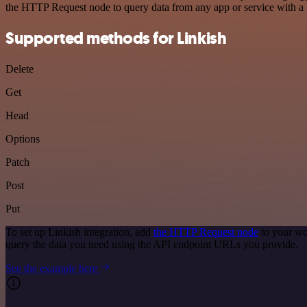
the HTTP Request node to query data from any app or service with 
Supported methods for Linkish
Delete
Get
Head
Options
Patch
Post
Put
To set up Linkish integration, add
the HTTP Request node
to your wo
query the data you need using the API endpoint URLs you provide.
See the example here