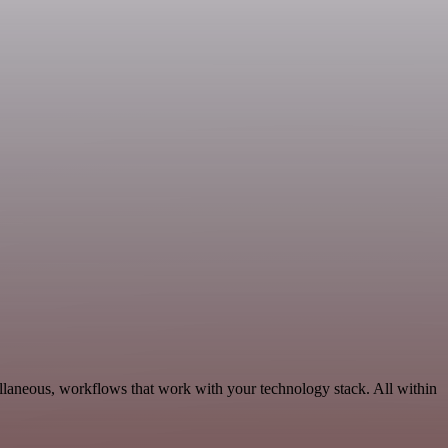
llaneous, workflows that work with your technology stack. All within