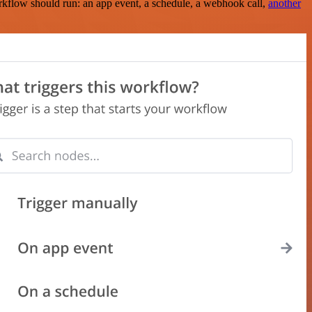
rkflow should run: an app event, a schedule, a webhook call,
another