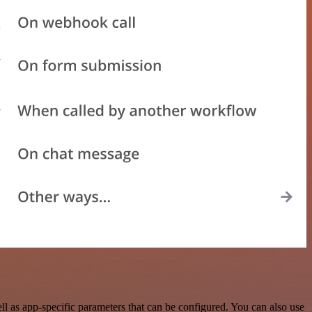
 as app-specific parameters that can be configured. You can also use