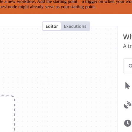
te a new workflow. Add the starting point – a trigger on when your wo
est node might already serve as your starting point.