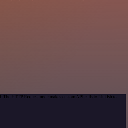
hod. The HTTP Request node makes custom API calls to Linkish to