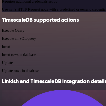
Requires additional credentials set up
Use n8n's HTTP Request node with a predefined or generic credential
TimescaleDB supported actions
Execute Query
Execute an SQL query
Insert
Insert rows in database
Update
Update rows in database
Linkish and TimescaleDB integration detail