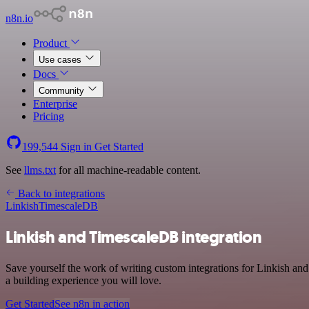
n8n.io
Product
Use cases
Docs
Community
Enterprise
Pricing
199,544
Sign in
Get Started
See
llms.txt
for all machine-readable content.
Back to integrations
Linkish
TimescaleDB
Linkish and TimescaleDB integration
Save yourself the work of writing custom integrations for Linkish an
a building experience you will love.
Get Started
See n8n in action