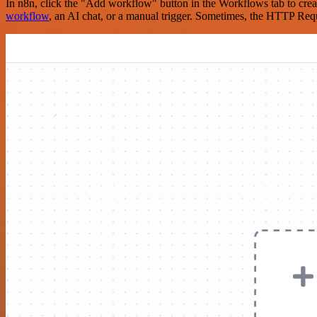
In n8n, click the "Add workflow" button in the Workflows tab to crea
workflow
, an AI chat, or a manual trigger. Sometimes, the HTTP Requ