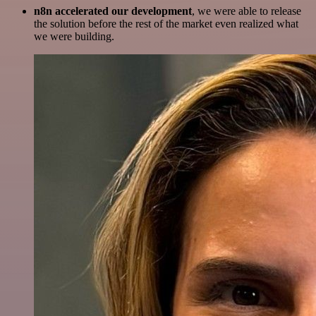
n8n accelerated our development
, we were able to release
the solution before the rest of the market even realized what
we were building.