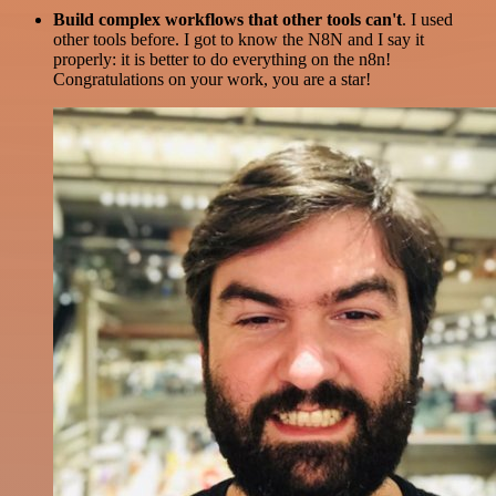
Build complex workflows that other tools can't
. I used
other tools before. I got to know the N8N and I say it
properly: it is better to do everything on the n8n!
Congratulations on your work, you are a star!