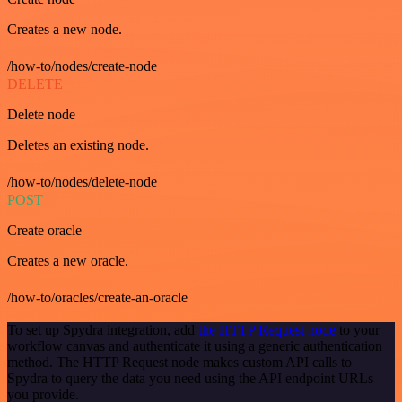
Creates a new node.
/how-to/nodes/create-node
DELETE
Delete node
Deletes an existing node.
/how-to/nodes/delete-node
POST
Create oracle
Creates a new oracle.
/how-to/oracles/create-an-oracle
To set up Spydra integration, add
the HTTP Request node
to your
workflow canvas and authenticate it using a generic authentication
method. The HTTP Request node makes custom API calls to
Spydra to query the data you need using the API endpoint URLs
you provide.