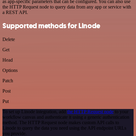
as app-specific parameters that can be configured. You can also use
the HTTP Request node to query data from any app or service with
a REST API.
Supported methods for Linode
Delete
Get
Head
Options
Patch
Post
Put
To set up Linode integration, add
the HTTP Request node
to your
workflow canvas and authenticate it using a generic authentication
method. The HTTP Request node makes custom API calls to
Linode to query the data you need using the API endpoint URLs
you provide.