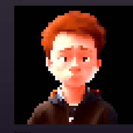
Nanbing