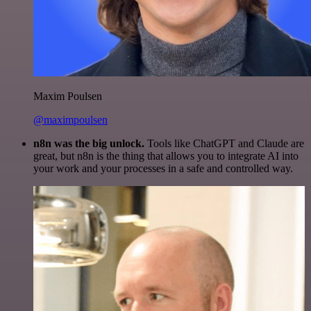
Maxim Poulsen
@maximpoulsen
n8n was the big unlock.
Tools like ChatGPT and Claude are
great, but n8n is the thing that allows you to integrate AI into
your work and your processes in a safe and controlled way.