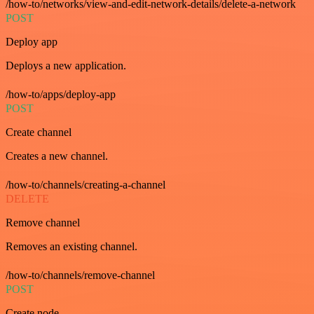
/how-to/networks/view-and-edit-network-details/delete-a-network
POST
Deploy app
Deploys a new application.
/how-to/apps/deploy-app
POST
Create channel
Creates a new channel.
/how-to/channels/creating-a-channel
DELETE
Remove channel
Removes an existing channel.
/how-to/channels/remove-channel
POST
Create node