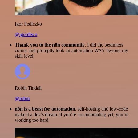
Igor Fediczko
@igordisco
Thank you to the n8n community
. I did the beginners
course and promptly took an automation WAY beyond my
skill level.
Robin Tindall
@robm
n8n is a beast for automation.
self-hosting and low-code
make it a dev’s dream. if you’re not automating yet, you’re
working too hard.