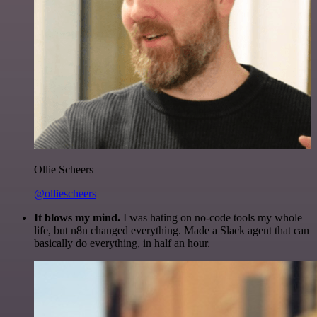
Ollie Scheers
@olliescheers
It blows my mind.
I was hating on no-code tools my whole
life, but n8n changed everything. Made a Slack agent that can
basically do everything, in half an hour.