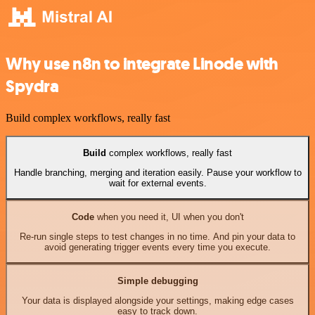
Why use n8n to integrate Linode with
Spydra
Build complex workflows, really fast
Build
complex workflows, really fast
Handle branching, merging and iteration easily. Pause your workflow to
wait for external events.
Code
when you need it, UI when you don't
Re-run single steps to test changes in no time. And pin your data to
avoid generating trigger events every time you execute.
Simple debugging
Your data is displayed alongside your settings, making edge cases
easy to track down.