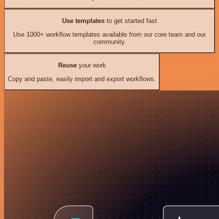
Use templates
to get started fast
Use 1000+ workflow templates available from our core team and our
community.
Reuse
your work
Copy and paste, easily import and export workflows.