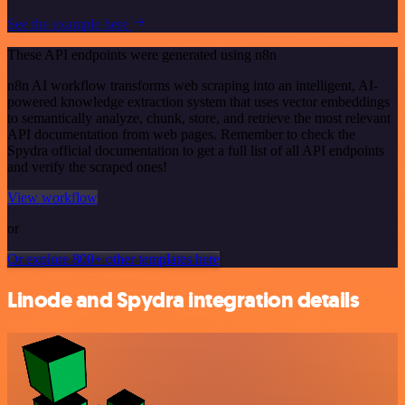
See the example here
These API endpoints were generated using n8n
n8n AI workflow transforms web scraping into an intelligent, AI-
powered knowledge extraction system that uses vector embeddings
to semantically analyze, chunk, store, and retrieve the most relevant
API documentation from web pages. Remember to check the
Spydra official documentation to get a full list of all API endpoints
and verify the scraped ones!
View workflow
or
Or explore 800+ other templates here
Linode and Spydra integration details