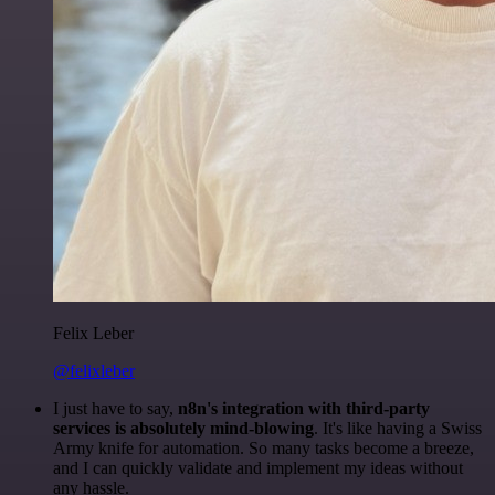
Felix Leber
@felixleber
I just have to say,
n8n's integration with third-party
services is absolutely mind-blowing
. It's like having a Swiss
Army knife for automation. So many tasks become a breeze,
and I can quickly validate and implement my ideas without
any hassle.