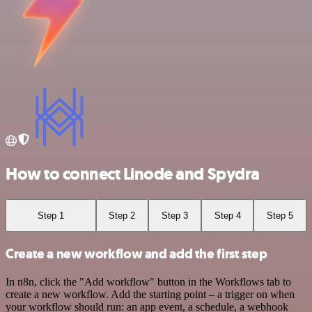
How to connect Linode and Spydra
Step 1
Step 2
Step 3
Step 4
Step 5
Create a new workflow and add the first step
In n8n, click the "Add workflow" button in the Workflows tab to
create a new workflow. Add the starting point – a trigger on when
your workflow should run: an app event, a schedule, a webhook