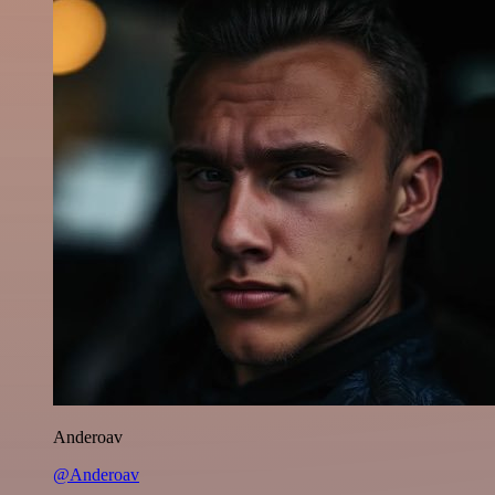
Anderoav
@Anderoav