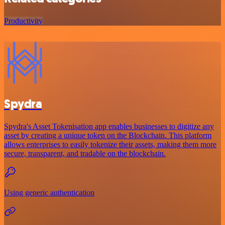
Productivity
Spydra
Spydra's Asset Tokenisation app enables businesses to digitize any
asset by creating a unique token on the Blockchain. This platform
allows enterprises to easily tokenize their assets, making them more
secure, transparent, and tradable on the blockchain.
Using generic authentication