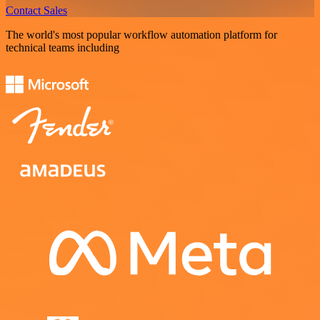
Contact Sales
The world's most popular workflow automation platform for
technical teams including