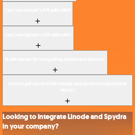
Can I use Linode’s API with n8n?
Can I use Spydra’s API with n8n?
Is n8n secure for integrating Linode and Spydra?
How to get started with Linode and Spydra integration in
n8n.io?
Looking to integrate Linode and Spydra
in your company?