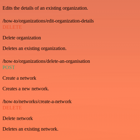
Edits the details of an existing organization.
/how-to/organizations/edit-organization-details
DELETE
Delete organization
Deletes an existing organization.
/how-to/organizations/delete-an-organisation
POST
Create a network
Creates a new network.
/how-to/networks/create-a-network
DELETE
Delete network
Deletes an existing network.