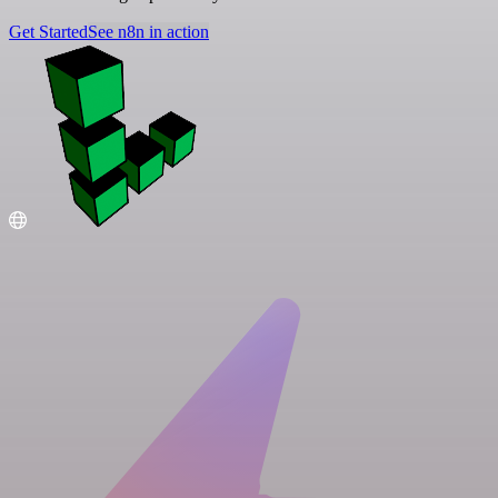
Get Started
See n8n in action