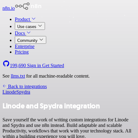
n8n.io
Product
Use cases
Docs
Community
Enterprise
Pricing
199,690
Sign in
Get Started
See
llms.txt
for all machine-readable content.
Back to integrations
Linode
Spydra
Linode and Spydra integration
Save yourself the work of writing custom integrations for Linode
and Spydra and use n8n instead. Build adaptable and scalable
Productivity, workflows that work with your technology stack. All
within a building experience you will love.