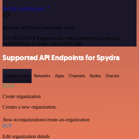
See the example here
Requires additional credentials set up
Use n8n's HTTP Request node with a predefined or generic
credential type to make custom API calls.
Supported API Endpoints for Spydra
Organizations
Networks
Apps
Channels
Nodes
Oracles
POST
Create organization
Creates a new organization.
/how-to/organizations/create-an-organization
PUT
Edit organization details