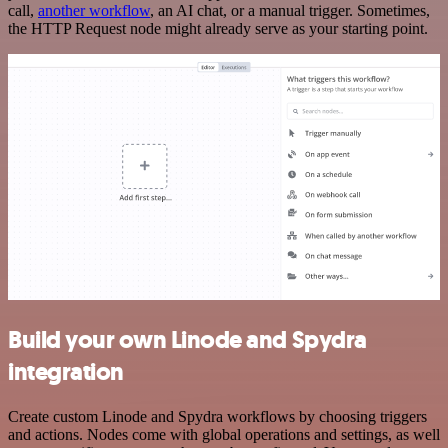
call,
another workflow
, an AI chat, or a manual trigger. Sometimes,
the HTTP Request node might already serve as your starting point.
Build your own Linode and Spydra
integration
Create custom Linode and Spydra workflows by choosing triggers
and actions. Nodes come with global operations and settings, as well