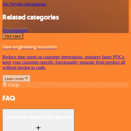
See Spydra integrations
Related categories
Development
Use case
Save engineering resources
Reduce time spent on customer integrations, engineer faster POCs,
keep your customer-specific functionality separate from product all
without having to code.
Learn more
FAQs
FAQ
Can Linode connect with Spydra?