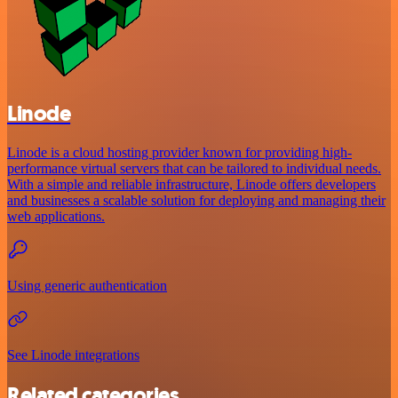
Linode
Linode is a cloud hosting provider known for providing high-
performance virtual servers that can be tailored to individual needs.
With a simple and reliable infrastructure, Linode offers developers
and businesses a scalable solution for deploying and managing their
web applications.
Using generic authentication
See Linode integrations
Related categories