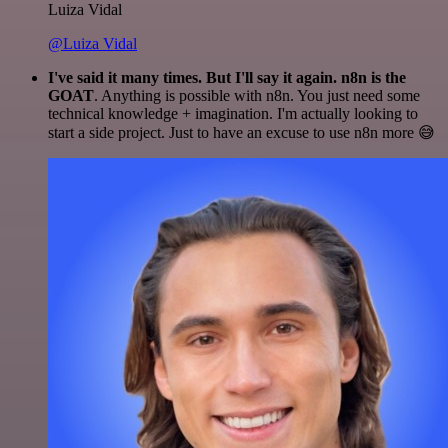
Luiza Vidal
@Luiza Vidal
I've said it many times. But I'll say it again. n8n is the
GOAT
. Anything is possible with n8n. You just need some
technical knowledge + imagination. I'm actually looking to
start a side project. Just to have an excuse to use n8n more 😅