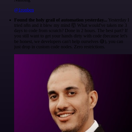
@1ronben
Found the holy grail of automation yesterday...
Yesterday I
tried n8n and it blew my mind 🤯 What would've taken me 3
days to code from scratch? Done in 2 hours. The best part? If
you still want to get your hands dirty with code (because let's
be honest, we developers can't help ourselves 😅), you can
just drop in custom code nodes. Zero restrictions.