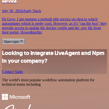
service
July 30, 2024
Andy Slack
Hi Guys, I am running a prebuilt n8n service on elest.io which
autoupdates which is pretty cool. However, as it’s “out the box” they
provide access to update the docker config and the .env file from
their portal. Howe&hellip;
Open topic
Looking to integrate LiveAgent and Npm
in your company?
Contact Sales
The world's most popular workflow automation platform for
technical teams including