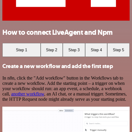
How to connect LiveAgent and Npm
Step 1
Step 2
Step 3
Step 4
Step 5
Create a new workflow and add the first step
In n8n, click the "Add workflow" button in the Workflows tab to
create a new workflow. Add the starting point – a trigger on when
your workflow should run: an app event, a schedule, a webhook
call,
another workflow
, an AI chat, or a manual trigger. Sometimes,
the HTTP Request node might already serve as your starting point.