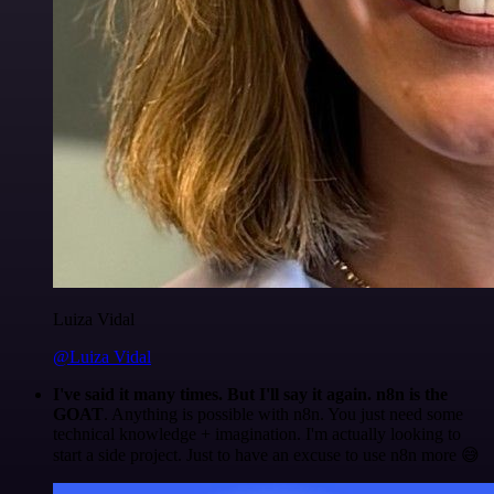
Luiza Vidal
@Luiza Vidal
I've said it many times. But I'll say it again. n8n is the
GOAT
. Anything is possible with n8n. You just need some
technical knowledge + imagination. I'm actually looking to
start a side project. Just to have an excuse to use n8n more 😅