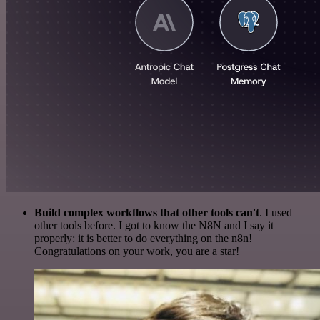
Build complex workflows that other tools can't
. I used
other tools before. I got to know the N8N and I say it
properly: it is better to do everything on the n8n!
Congratulations on your work, you are a star!