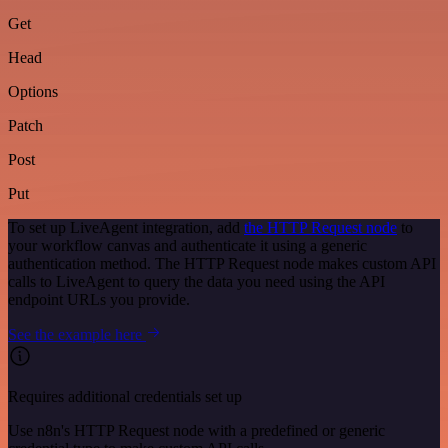
Get
Head
Options
Patch
Post
Put
To set up LiveAgent integration, add
the HTTP Request node
to
your workflow canvas and authenticate it using a generic
authentication method. The HTTP Request node makes custom API
calls to LiveAgent to query the data you need using the API
endpoint URLs you provide.
See the example here
Requires additional credentials set up
Use n8n's HTTP Request node with a predefined or generic