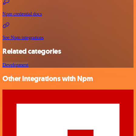
Npm credential docs
See Npm integrations
Related categories
Development
Other integrations with Npm