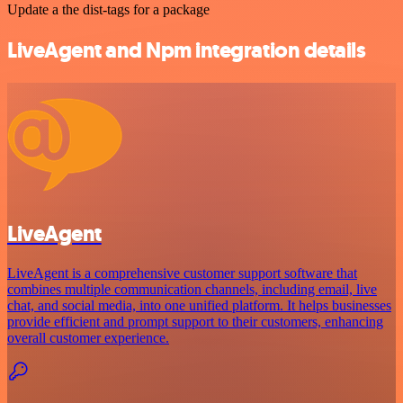
Update a the dist-tags for a package
LiveAgent and Npm integration details
LiveAgent
LiveAgent is a comprehensive customer support software that
combines multiple communication channels, including email, live
chat, and social media, into one unified platform. It helps businesses
provide efficient and prompt support to their customers, enhancing
overall customer experience.