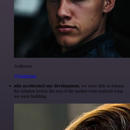
Anderoav
@Anderoav
n8n accelerated our development
, we were able to release
the solution before the rest of the market even realized what
we were building.