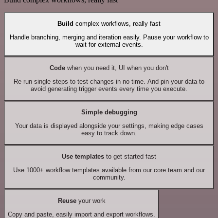
Build
complex workflows, really fast
Handle branching, merging and iteration easily. Pause your workflow to
wait for external events.
Code
when you need it, UI when you don't
Re-run single steps to test changes in no time. And pin your data to
avoid generating trigger events every time you execute.
Simple debugging
Your data is displayed alongside your settings, making edge cases
easy to track down.
Use templates
to get started fast
Use 1000+ workflow templates available from our core team and our
community.
Reuse
your work
Copy and paste, easily import and export workflows.