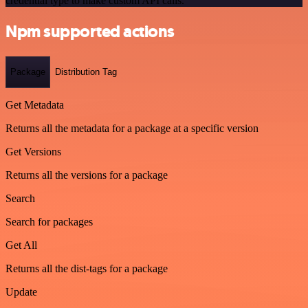
credential type to make custom API calls.
Npm supported actions
Package
Distribution Tag
Get Metadata
Returns all the metadata for a package at a specific version
Get Versions
Returns all the versions for a package
Search
Search for packages
Get All
Returns all the dist-tags for a package
Update