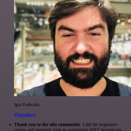
Igor Fediczko
@igordisco
Thank you to the n8n community
. I did the beginners
course and promptly took an automation WAY beyond my