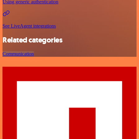
Using generic authentication
See LiveAgent integrations
Related categories
Communication