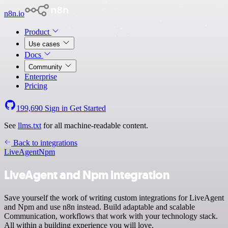
n8n.io
Product
Use cases
Docs
Community
Enterprise
Pricing
199,690
Sign in
Get Started
See
llms.txt
for all machine-readable content.
Back to integrations
LiveAgent
Npm
LiveAgent and Npm integration
Save yourself the work of writing custom integrations for LiveAgent
and Npm and use n8n instead. Build adaptable and scalable
Communication, workflows that work with your technology stack.
All within a building experience you will love.