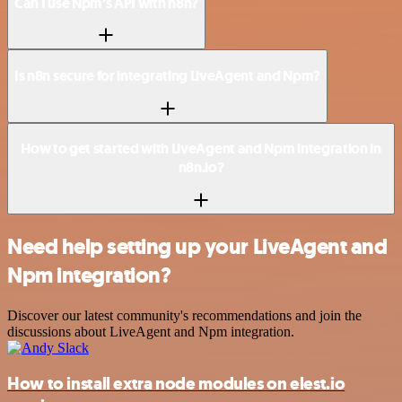
Can I use Npm’s API with n8n?
Is n8n secure for integrating LiveAgent and Npm?
How to get started with LiveAgent and Npm integration in
n8n.io?
Need help setting up your LiveAgent and
Npm integration?
Discover our latest community's recommendations and join the
discussions about LiveAgent and Npm integration.
How to install extra node modules on elest.io