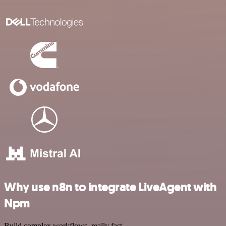
Why use n8n to integrate LiveAgent with
Npm
Build complex workflows, really fast