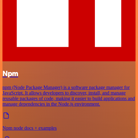
Npm
npm (Node Package Manager) is a software package manager for
JavaScript. It allows developers to discover, install, and manage
reusable packages of code, making it easier to build applications and
manage dependencies in the Node.js environment.
Npm node docs + examples