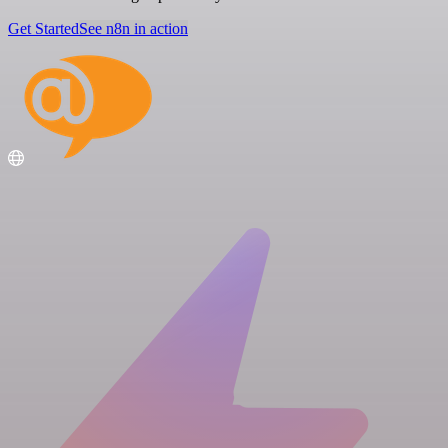
Get Started
See n8n in action