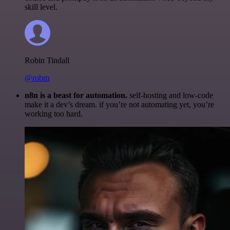
skill level.
Robin Tindall
@robm
n8n is a beast for automation.
self-hosting and low-code
make it a dev’s dream. if you’re not automating yet, you’re
working too hard.