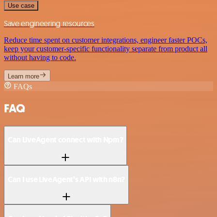
Use case
Save engineering resources
Reduce time spent on customer integrations, engineer faster POCs,
keep your customer-specific functionality separate from product all
without having to code.
Learn more
FAQs
FAQ
Can LiveAgent connect with Npm?
Can I use LiveAgent’s API with n8n?