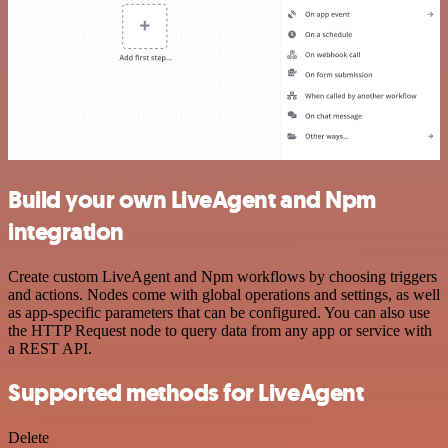
Build your own LiveAgent and Npm
integration
Create custom LiveAgent and Npm workflows by choosing triggers
and actions. Nodes come with global operations and settings, as well
as app-specific parameters that can be configured. You can also use
the HTTP Request node to query data from any app or service with
a REST API.
Supported methods for LiveAgent
Delete