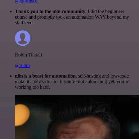
@igordisco
Thank you to the n8n community
. I did the beginners
course and promptly took an automation WAY beyond my
skill level.
Robin Tindall
@robm
n8n is a beast for automation.
self-hosting and low-code
make it a dev’s dream. if you’re not automating yet, you’re
working too hard.