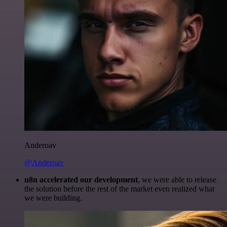
Anderoav
@Anderoav
n8n accelerated our development
, we were able to release
the solution before the rest of the market even realized what
we were building.