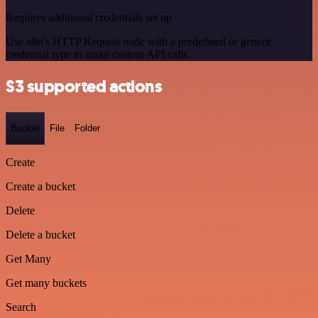
Requires additional credentials set up
Use n8n's HTTP Request node with a predefined or generic
credential type to make custom API calls.
S3 supported actions
Bucket
File
Folder
Create
Create a bucket
Delete
Delete a bucket
Get Many
Get many buckets
Search