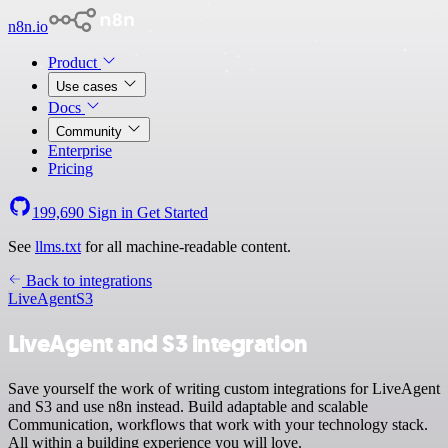
n8n.io
Product
Use cases
Docs
Community
Enterprise
Pricing
199,690
Sign in
Get Started
See
llms.txt
for all machine-readable content.
Back to integrations
LiveAgent
S3
LiveAgent and S3 integration
Save yourself the work of writing custom integrations for LiveAgent
and S3 and use n8n instead. Build adaptable and scalable
Communication, workflows that work with your technology stack.
All within a building experience you will love.