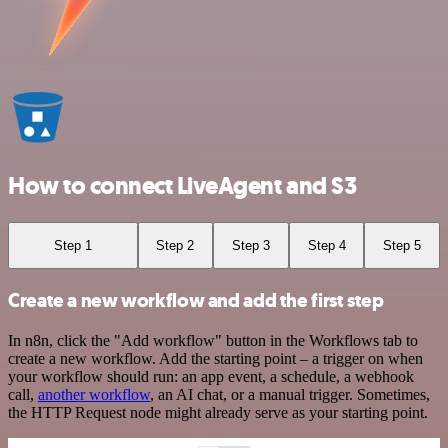
How to connect LiveAgent and S3
Step 1
Step 2
Step 3
Step 4
Step 5
Create a new workflow and add the first step
In n8n, click the "Add workflow" button in the Workflows tab to
create a new workflow. Add the starting point – a trigger on when
your workflow should run: an app event, a schedule, a webhook
call,
another workflow
, an AI chat, or a manual trigger. Sometimes,
the HTTP Request node might already serve as your starting point.