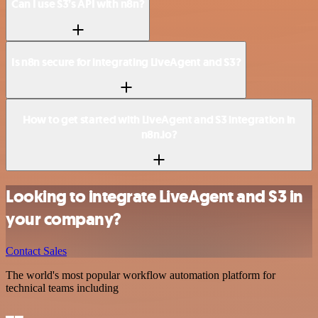
Can I use S3’s API with n8n?
Is n8n secure for integrating LiveAgent and S3?
How to get started with LiveAgent and S3 integration in
n8n.io?
Looking to integrate LiveAgent and S3 in
your company?
Contact Sales
The world's most popular workflow automation platform for
technical teams including