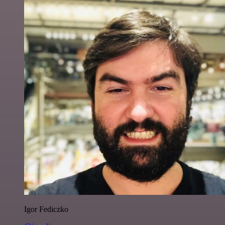
Igor Fediczko