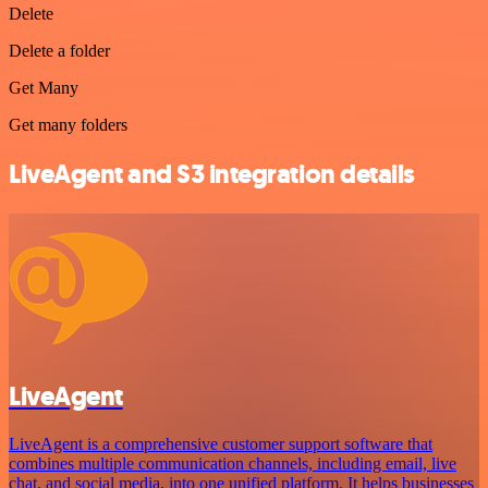
Delete
Delete a folder
Get Many
Get many folders
LiveAgent and S3 integration details
LiveAgent
LiveAgent is a comprehensive customer support software that
combines multiple communication channels, including email, live
chat, and social media, into one unified platform. It helps businesses