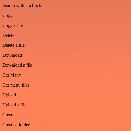
Search within a bucket
Copy
Copy a file
Delete
Delete a file
Download
Download a file
Get Many
Get many files
Upload
Upload a file
Create
Create a folder