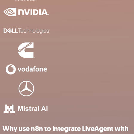
Why use n8n to integrate LiveAgent with