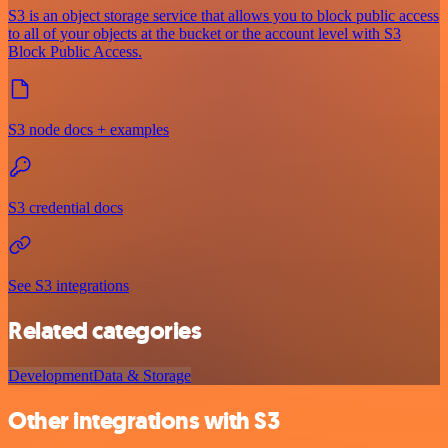
S3 is an object storage service that allows you to block public access
to all of your objects at the bucket or the account level with S3
Block Public Access.
S3 node docs + examples
S3 credential docs
See S3 integrations
Related categories
Development
Data & Storage
Other integrations with S3