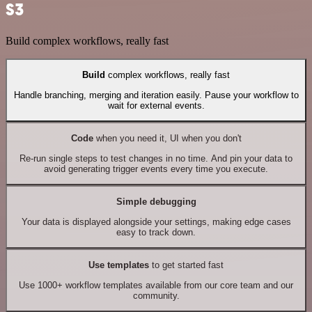
S3
Build complex workflows, really fast
Build
complex workflows, really fast
Handle branching, merging and iteration easily. Pause your workflow to
wait for external events.
Code
when you need it, UI when you don't
Re-run single steps to test changes in no time. And pin your data to
avoid generating trigger events every time you execute.
Simple debugging
Your data is displayed alongside your settings, making edge cases
easy to track down.
Use templates
to get started fast
Use 1000+ workflow templates available from our core team and our
community.