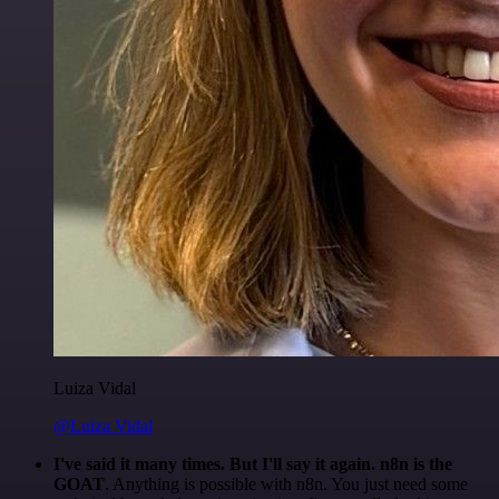
Luiza Vidal
@Luiza Vidal
I've said it many times. But I'll say it again. n8n is the
GOAT
. Anything is possible with n8n. You just need some