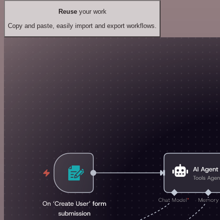
Reuse
your work
Copy and paste, easily import and export workflows.