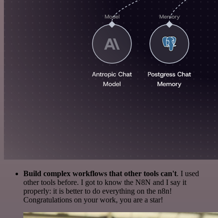
Build complex workflows that other tools can't
. I used
other tools before. I got to know the N8N and I say it
properly: it is better to do everything on the n8n!
Congratulations on your work, you are a star!