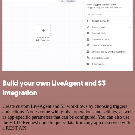
Build your own LiveAgent and S3
integration
Create custom LiveAgent and S3 workflows by choosing triggers
and actions. Nodes come with global operations and settings, as well
as app-specific parameters that can be configured. You can also use
the HTTP Request node to query data from any app or service with
a REST API.