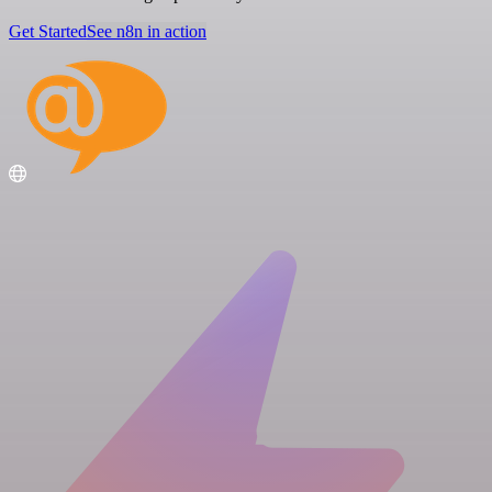
Get Started
See n8n in action