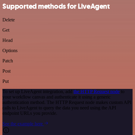
Supported methods for LiveAgent
Delete
Get
Head
Options
Patch
Post
Put
To set up LiveAgent integration, add
the HTTP Request node
to
your workflow canvas and authenticate it using a generic
authentication method. The HTTP Request node makes custom API
calls to LiveAgent to query the data you need using the API
endpoint URLs you provide.
See the example here