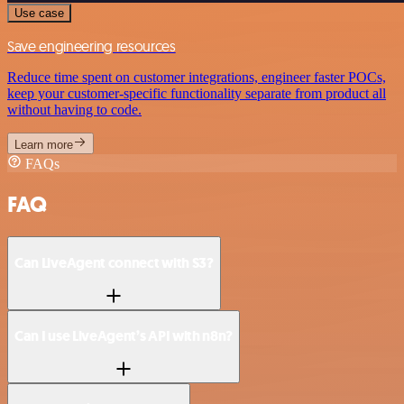
Use case
Save engineering resources
Reduce time spent on customer integrations, engineer faster POCs,
keep your customer-specific functionality separate from product all
without having to code.
Learn more
FAQs
FAQ
Can LiveAgent connect with S3?
Can I use LiveAgent’s API with n8n?