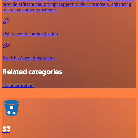
provide efficient and prompt support to their customers, enhancing
overall customer experience.
Using generic authentication
See LiveAgent integrations
Related categories
Communication
S3