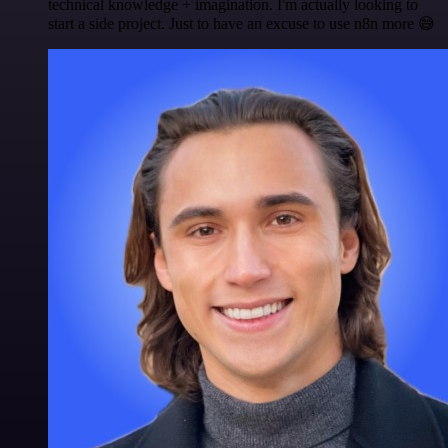
technical knowledge + imagination. I'm actually looking to
start a side project. Just to have an excuse to use n8n more 😅