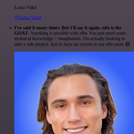
Luiza Vidal
@Luiza Vidal
I've said it many times. But I'll say it again. n8n is the
GOAT
. Anything is possible with n8n. You just need some
technical knowledge + imagination. I'm actually looking to
start a side project. Just to have an excuse to use n8n more 😅