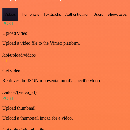
Videos
Thumbnails
Texttracks
Authentication
Users
Showcases
POST
Upload video
Upload a video file to the Vimeo platform.
/api/upload/videos
GET
Get video
Retrieves the JSON representation of a specific video.
/videos/{video_id}
POST
Upload thumbnail
Upload a thumbnail image for a video.
/api/upload/thumbnails