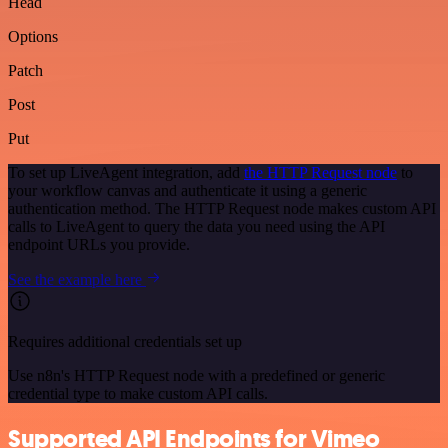
Head
Options
Patch
Post
Put
To set up LiveAgent integration, add
the HTTP Request node
to
your workflow canvas and authenticate it using a generic
authentication method. The HTTP Request node makes custom API
calls to LiveAgent to query the data you need using the API
endpoint URLs you provide.
See the example here
Requires additional credentials set up
Use n8n's HTTP Request node with a predefined or generic
credential type to make custom API calls.
Supported API Endpoints for Vimeo