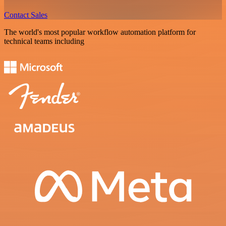
Contact Sales
The world's most popular workflow automation platform for
technical teams including