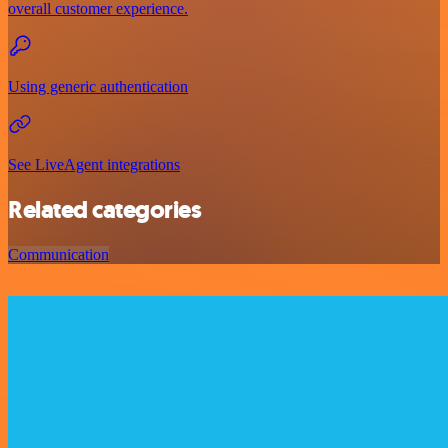
overall customer experience.
Using generic authentication
See LiveAgent integrations
Related categories
Communication