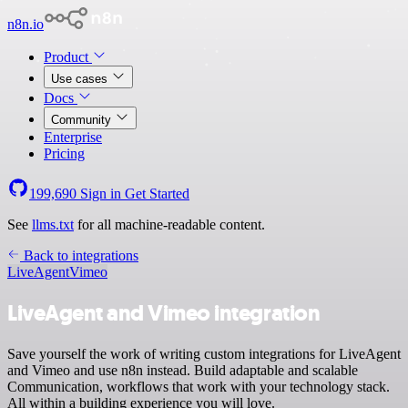
n8n.io
Product
Use cases
Docs
Community
Enterprise
Pricing
199,690
Sign in
Get Started
See
llms.txt
for all machine-readable content.
Back to integrations
LiveAgent
Vimeo
LiveAgent and Vimeo integration
Save yourself the work of writing custom integrations for LiveAgent
and Vimeo and use n8n instead. Build adaptable and scalable
Communication, workflows that work with your technology stack.
All within a building experience you will love.