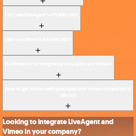
Can I use LiveAgent’s API with n8n?
Can I use Vimeo’s API with n8n?
Is n8n secure for integrating LiveAgent and Vimeo?
How to get started with LiveAgent and Vimeo integration in
n8n.io?
Looking to integrate LiveAgent and
Vimeo in your company?