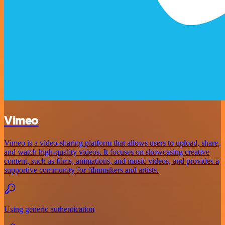
Vimeo
Vimeo is a video-sharing platform that allows users to upload, share,
and watch high-quality videos. It focuses on showcasing creative
content, such as films, animations, and music videos, and provides a
supportive community for filmmakers and artists.
Using generic authentication