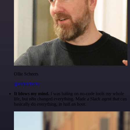
Ollie Scheers
@olliescheers
It blows my mind.
I was hating on no-code tools my whole
life, but n8n changed everything. Made a Slack agent that can
basically do everything, in half an hour.