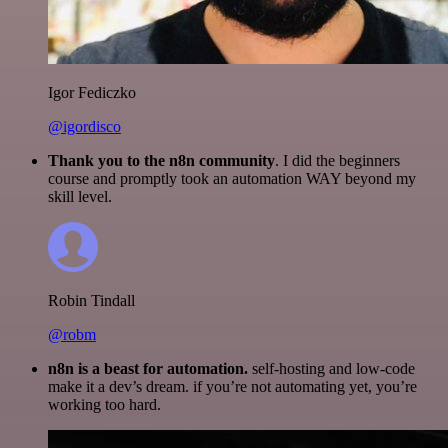
Igor Fediczko
@igordisco
Thank you to the n8n community
. I did the beginners
course and promptly took an automation WAY beyond my
skill level.
Robin Tindall
@robm
n8n is a beast for automation.
self-hosting and low-code
make it a dev’s dream. if you’re not automating yet, you’re
working too hard.