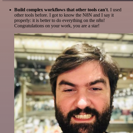
Build complex workflows that other tools can't
. I used
other tools before. I got to know the N8N and I say it
properly: it is better to do everything on the n8n!
Congratulations on your work, you are a star!