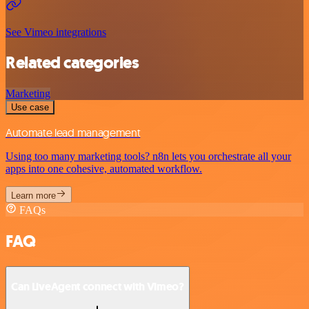
See Vimeo integrations
Related categories
Marketing
Use case
Automate lead management
Using too many marketing tools? n8n lets you orchestrate all your
apps into one cohesive, automated workflow.
Learn more
FAQs
FAQ
Can LiveAgent connect with Vimeo?