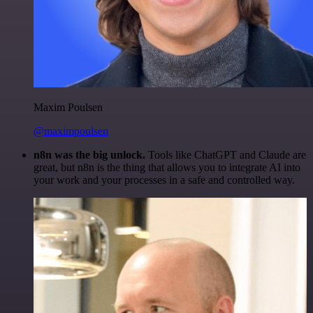
Maxim Poulsen
@maximpoulsen
n8n was the big unlock.
Tools like ChatGPT and Claude are
great, but n8n is the thing that allows you to integrate AI into
your work and your processes in a safe and controlled way.