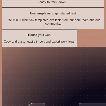
easy to track down.
Use templates
to get started fast
Use 1000+ workflow templates available from our core team and our
community.
Reuse
your work
Copy and paste, easily import and export workflows.