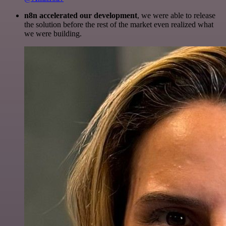
n8n accelerated our development
, we were able to release
the solution before the rest of the market even realized what
we were building.