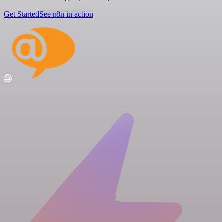
Get Started
See n8n in action