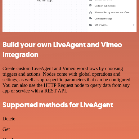
Build your own LiveAgent and Vimeo
integration
Create custom LiveAgent and Vimeo workflows by choosing
triggers and actions. Nodes come with global operations and
settings, as well as app-specific parameters that can be configured.
You can also use the HTTP Request node to query data from any
app or service with a REST API.
Supported methods for LiveAgent
Delete
Get