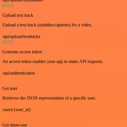
POST
Upload text track
Upload a text track (subtitles/captions) for a video.
/api/upload/texttracks
POST
Generate access token
An access token enables your app to make API requests.
/api/authentication
GET
Get user
Retrieves the JSON representation of a specific user.
/users/{user_id}
GET
Get showcase