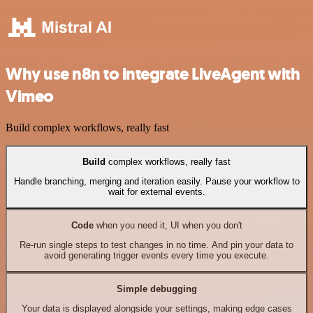
Why use n8n to integrate LiveAgent with
Vimeo
Build complex workflows, really fast
Build
complex workflows, really fast
Handle branching, merging and iteration easily. Pause your workflow to
wait for external events.
Code
when you need it, UI when you don't
Re-run single steps to test changes in no time. And pin your data to
avoid generating trigger events every time you execute.
Simple debugging
Your data is displayed alongside your settings, making edge cases