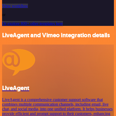
View workflow
or
Or explore 800+ other templates here
LiveAgent and Vimeo integration details
LiveAgent
LiveAgent is a comprehensive customer support software that
combines multiple communication channels, including email, live
chat, and social media, into one unified platform. It helps businesses
provide efficient and prompt support to their customers, enhancing