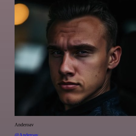
Anderoav
@Anderoav