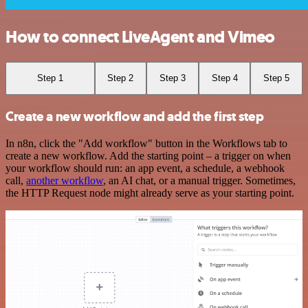
How to connect LiveAgent and Vimeo
Step 1
Step 2
Step 3
Step 4
Step 5
Create a new workflow and add the first step
In n8n, click the "Add workflow" button in the Workflows tab to
create a new workflow. Add the starting point – a trigger on when
your workflow should run: an app event, a schedule, a webhook
call,
another workflow
, an AI chat, or a manual trigger. Sometimes,
the HTTP Request node might already serve as your starting point.