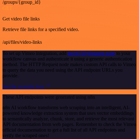
/groups/{group_id}
GET
Get video file links
Retrieve file links for a specified video.
/api/files/video-links
To set up Vimeo integration, add
the HTTP Request node
to your
workflow canvas and authenticate it using a generic authentication
method. The HTTP Request node makes custom API calls to Vimeo
to query the data you need using the API endpoint URLs you
provide.
See the example here
These API endpoints were generated using n8n
n8n AI workflow transforms web scraping into an intelligent, AI-
powered knowledge extraction system that uses vector embeddings
to semantically analyze, chunk, store, and retrieve the most relevant
API documentation from web pages. Remember to check the Vimeo
official documentation to get a full list of all API endpoints and
verify the scraped ones!