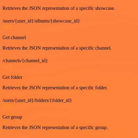
Retrieves the JSON representation of a specific showcase.
/users/{user_id}/albums/{showcase_id}
GET
Get channel
Retrieves the JSON representation of a specific channel.
/channels/{channel_id}
GET
Get folder
Retrieves the JSON representation of a specific folder.
/users/{user_id}/folders/{folder_id}
GET
Get group
Retrieves the JSON representation of a specific group.