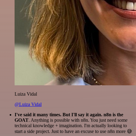
Luiza Vidal
@Luiza Vidal
I've said it many times. But I'll say it again. n8n is the
GOAT
. Anything is possible with n8n. You just need some
technical knowledge + imagination. I'm actually looking to
start a side project. Just to have an excuse to use n8n more 😅