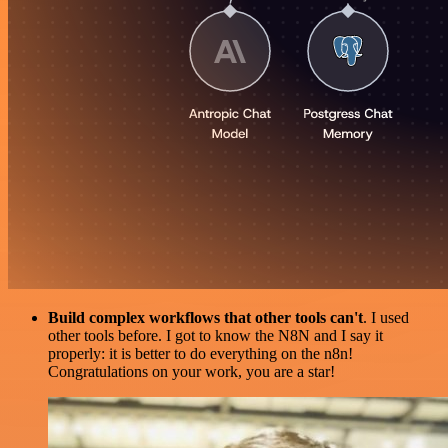
Build complex workflows that other tools can't
. I used
other tools before. I got to know the N8N and I say it
properly: it is better to do everything on the n8n!
Congratulations on your work, you are a star!