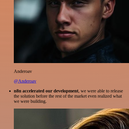
Anderoav
@Anderoav
n8n accelerated our development
, we were able to release
the solution before the rest of the market even realized what
we were building.