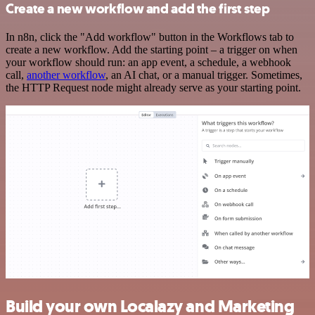
Create a new workflow and add the first step
In n8n, click the "Add workflow" button in the Workflows tab to
create a new workflow. Add the starting point – a trigger on when
your workflow should run: an app event, a schedule, a webhook
call,
another workflow
, an AI chat, or a manual trigger. Sometimes,
the HTTP Request node might already serve as your starting point.
Build your own Localazy and Marketing