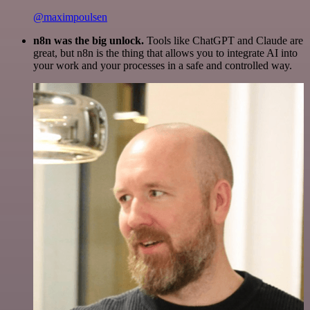
@maximpoulsen
n8n was the big unlock.
Tools like ChatGPT and Claude are
great, but n8n is the thing that allows you to integrate AI into
your work and your processes in a safe and controlled way.