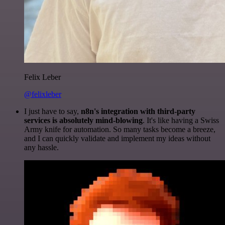
Felix Leber
@felixleber
I just have to say,
n8n's integration with third-party
services is absolutely mind-blowing
. It's like having a Swiss
Army knife for automation. So many tasks become a breeze,
and I can quickly validate and implement my ideas without
any hassle.