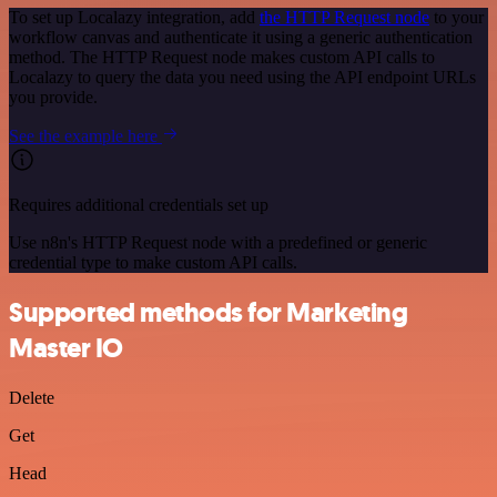
To set up Localazy integration, add
the HTTP Request node
to your
workflow canvas and authenticate it using a generic authentication
method. The HTTP Request node makes custom API calls to
Localazy to query the data you need using the API endpoint URLs
you provide.
See the example here
Requires additional credentials set up
Use n8n's HTTP Request node with a predefined or generic
credential type to make custom API calls.
Supported methods for Marketing
Master IO
Delete
Get
Head