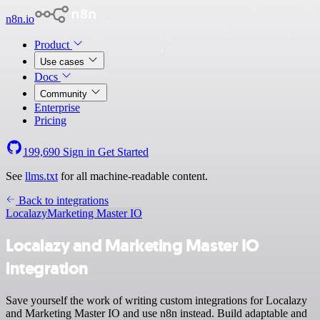
n8n.io
Product
Use cases
Docs
Community
Enterprise
Pricing
199,690
Sign in
Get Started
See
llms.txt
for all machine-readable content.
Back to integrations
Localazy
Marketing Master IO
Localazy and Marketing Master IO
integration
Save yourself the work of writing custom integrations for Localazy
and Marketing Master IO and use n8n instead. Build adaptable and