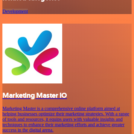
Development
Marketing Master IO
Marketing Master is a comprehensive online platform aimed at
helping businesses optimize their marketing strategies. With a range
of tools and resources, it equips users with valuable insights and
techniques to enhance their marketing efforts and achieve greater
success in the digital arena.