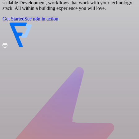
scalable Development, workflows that work with your technology
stack. All within a building experience you will love.
Get Started
See n8n in action