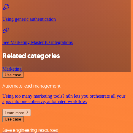
Using generic authentication
See Marketing Master IO integrations
Related categories
Marketing
Use case
Automate lead management
Using too many marketing tools? n8n lets you orchestrate all your
apps into one cohesive, automated workflow.
Learn more
Use case
Save engineering resources