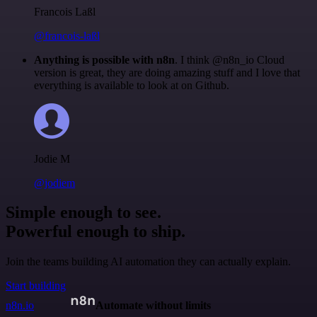
Francois Laßl
@francois-laßl
Anything is possible with n8n
. I think @n8n_io Cloud
version is great, they are doing amazing stuff and I love that
everything is available to look at on Github.
Jodie M
@jodiem
Simple enough to see.
Powerful enough to ship.
Join the teams building AI automation they can actually explain.
Start building
n8n.io
Automate without limits