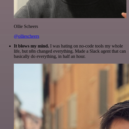
Ollie Scheers
@olliescheers
It blows my mind.
I was hating on no-code tools my whole
life, but n8n changed everything. Made a Slack agent that can
basically do everything, in half an hour.