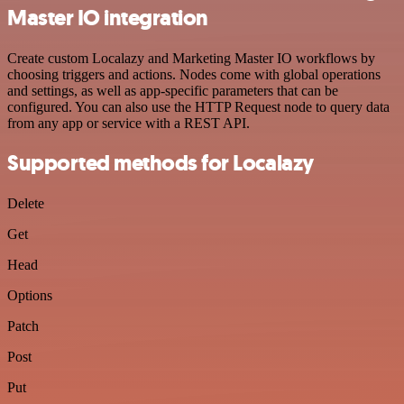
Master IO integration
Create custom Localazy and Marketing Master IO workflows by
choosing triggers and actions. Nodes come with global operations
and settings, as well as app-specific parameters that can be
configured. You can also use the HTTP Request node to query data
from any app or service with a REST API.
Supported methods for Localazy
Delete
Get
Head
Options
Patch
Post
Put