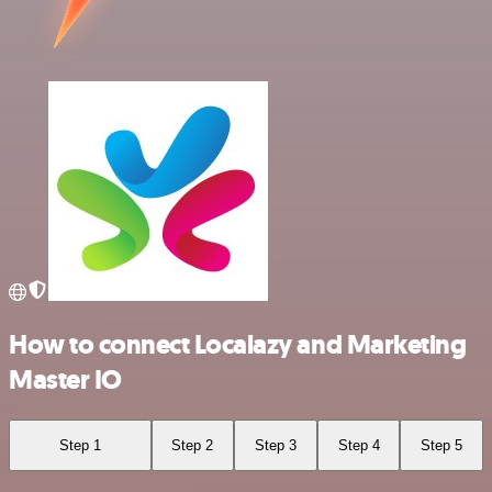
How to connect Localazy and Marketing
Master IO
Step 1
Step 2
Step 3
Step 4
Step 5