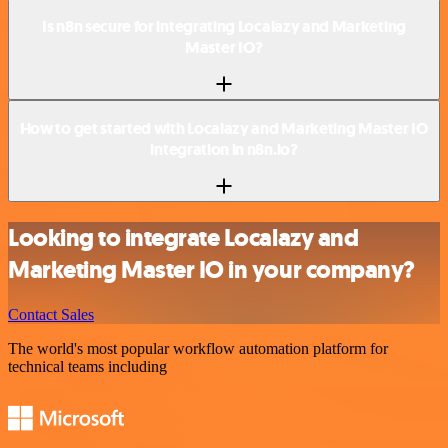
Is n8n secure for integrating Localazy and Marketing
Master IO?
How to get started with Localazy and Marketing Master IO
integration in n8n.io?
Looking to integrate Localazy and
Marketing Master IO in your company?
Contact Sales
The world's most popular workflow automation platform for
technical teams including