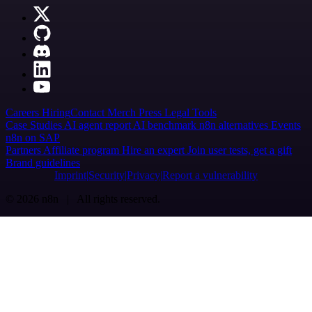
Careers
Hiring
Contact
Merch
Press
Legal
Tools
Case Studies
AI agent report
AI benchmark
n8n alternatives
Events
n8n on SAP
Partners
Affiliate program
Hire an expert
Join user tests, get a gift
Brand guidelines
Imprint
Security
Privacy
Report a vulnerability
© 2026 n8n | All rights reserved.