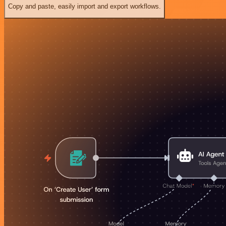
Copy and paste, easily import and export workflows.