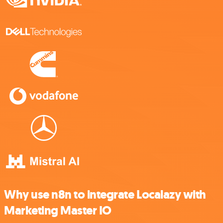
Why use n8n to integrate Localazy with
Marketing Master IO