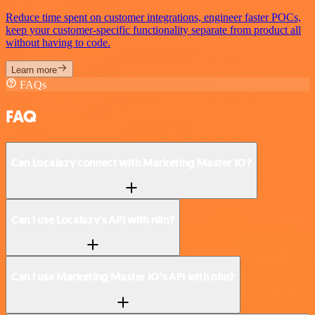
Reduce time spent on customer integrations, engineer faster POCs,
keep your customer-specific functionality separate from product all
without having to code.
Learn more
FAQs
FAQ
Can Localazy connect with Marketing Master IO?
Can I use Localazy’s API with n8n?
Can I use Marketing Master IO’s API with n8n?