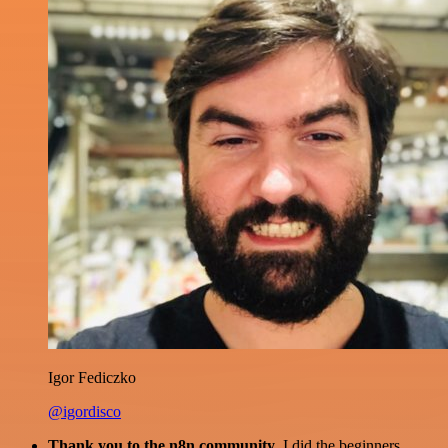
Igor Fediczko
@igordisco
Thank you to the n8n community
. I did the beginners