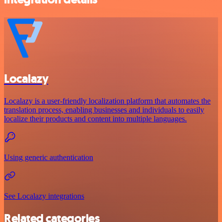
Localazy
Localazy is a user-friendly localization platform that automates the
translation process, enabling businesses and individuals to easily
localize their products and content into multiple languages.
Using generic authentication
See Localazy integrations
Related categories