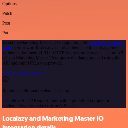
Options
Patch
Post
Put
To set up Marketing Master IO integration, add
the HTTP Request
node
to your workflow canvas and authenticate it using a generic
authentication method. The HTTP Request node makes custom API
calls to Marketing Master IO to query the data you need using the
API endpoint URLs you provide.
See the example here
Requires additional credentials set up
Use n8n's HTTP Request node with a predefined or generic
credential type to make custom API calls.
Localazy and Marketing Master IO
integration details