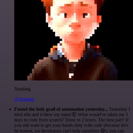
Nanbing
@1ronben
Found the holy grail of automation yesterday...
Yesterday I
tried n8n and it blew my mind 🤯 What would've taken me 3
days to code from scratch? Done in 2 hours. The best part? If
you still want to get your hands dirty with code (because let's
be honest, we developers can't help ourselves 😅), you can