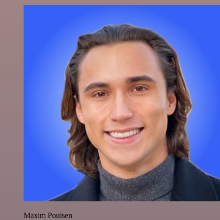
Maxim Poulsen