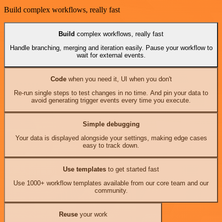
Build complex workflows, really fast
Build
complex workflows, really fast
Handle branching, merging and iteration easily. Pause your workflow to
wait for external events.
Code
when you need it, UI when you don't
Re-run single steps to test changes in no time. And pin your data to
avoid generating trigger events every time you execute.
Simple debugging
Your data is displayed alongside your settings, making edge cases
easy to track down.
Use templates
to get started fast
Use 1000+ workflow templates available from our core team and our
community.
Reuse
your work