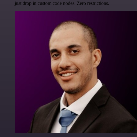
just drop in custom code nodes. Zero restrictions.