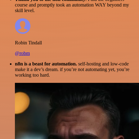
course and promptly took an automation WAY beyond my
skill level.
Robin Tindall
@robm
n8n is a beast for automation.
self-hosting and low-code
make it a dev’s dream. if you’re not automating yet, you’re
working too hard.