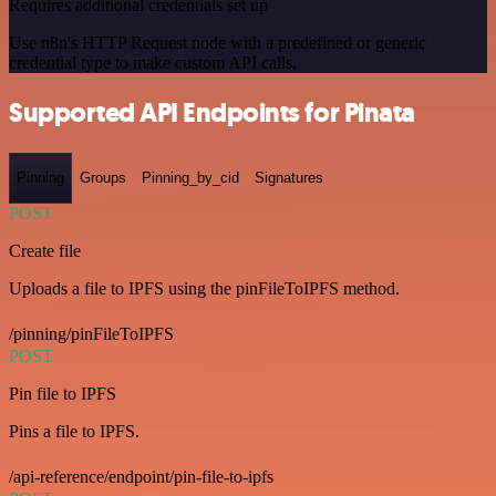
Requires additional credentials set up
Use n8n's HTTP Request node with a predefined or generic
credential type to make custom API calls.
Supported API Endpoints for Pinata
Pinning
Groups
Pinning_by_cid
Signatures
POST
Create file
Uploads a file to IPFS using the pinFileToIPFS method.
/pinning/pinFileToIPFS
POST
Pin file to IPFS
Pins a file to IPFS.
/api-reference/endpoint/pin-file-to-ipfs