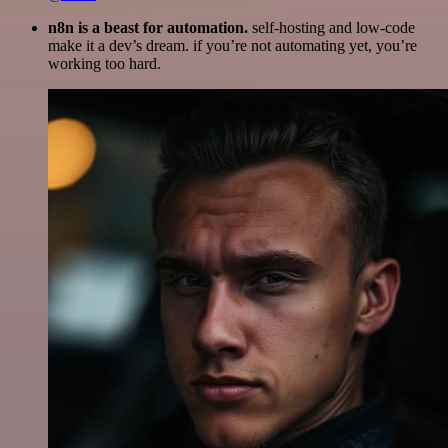
n8n is a beast for automation.
self-hosting and low-code
make it a dev’s dream. if you’re not automating yet, you’re
working too hard.