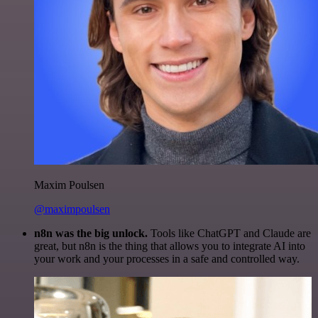
Maxim Poulsen
@maximpoulsen
n8n was the big unlock.
Tools like ChatGPT and Claude are
great, but n8n is the thing that allows you to integrate AI into
your work and your processes in a safe and controlled way.