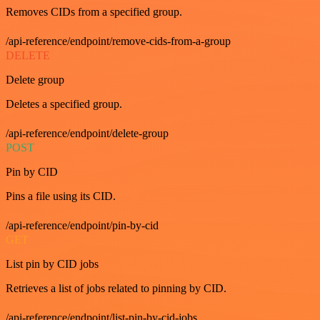
Removes CIDs from a specified group.
/api-reference/endpoint/remove-cids-from-a-group
DELETE
Delete group
Deletes a specified group.
/api-reference/endpoint/delete-group
POST
Pin by CID
Pins a file using its CID.
/api-reference/endpoint/pin-by-cid
GET
List pin by CID jobs
Retrieves a list of jobs related to pinning by CID.
/api-reference/endpoint/list-pin-by-cid-jobs