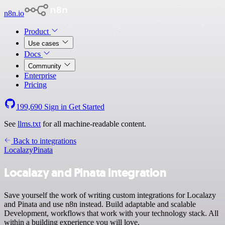
n8n.io
Product
Use cases
Docs
Community
Enterprise
Pricing
199,690
Sign in
Get Started
See
llms.txt
for all machine-readable content.
Back to integrations
Localazy
Pinata
Localazy and Pinata integration
Save yourself the work of writing custom integrations for Localazy
and Pinata and use n8n instead. Build adaptable and scalable
Development, workflows that work with your technology stack. All
within a building experience you will love.