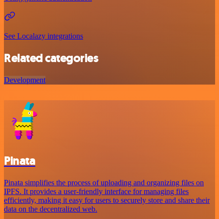
See Localazy integrations
Related categories
Development
Pinata
Pinata simplifies the process of uploading and organizing files on
IPFS. It provides a user-friendly interface for managing files
efficiently, making it easy for users to securely store and share their
data on the decentralized web.