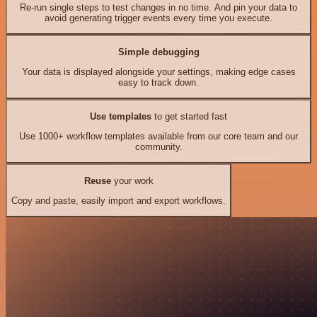
Re-run single steps to test changes in no time. And pin your data to
avoid generating trigger events every time you execute.
Simple debugging
Your data is displayed alongside your settings, making edge cases
easy to track down.
Use templates
to get started fast
Use 1000+ workflow templates available from our core team and our
community.
Reuse
your work
Copy and paste, easily import and export workflows.