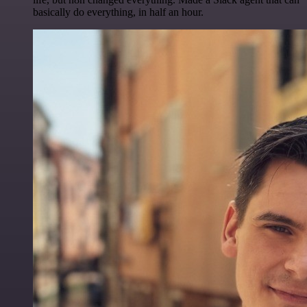
basically do everything, in half an hour.