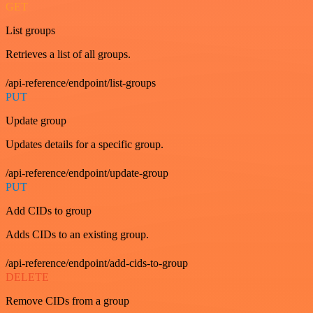
GET
List groups
Retrieves a list of all groups.
/api-reference/endpoint/list-groups
PUT
Update group
Updates details for a specific group.
/api-reference/endpoint/update-group
PUT
Add CIDs to group
Adds CIDs to an existing group.
/api-reference/endpoint/add-cids-to-group
DELETE
Remove CIDs from a group