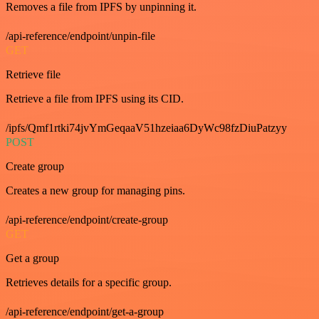
Removes a file from IPFS by unpinning it.
/api-reference/endpoint/unpin-file
GET
Retrieve file
Retrieve a file from IPFS using its CID.
/ipfs/Qmf1rtki74jvYmGeqaaV51hzeiaa6DyWc98fzDiuPatzyy
POST
Create group
Creates a new group for managing pins.
/api-reference/endpoint/create-group
GET
Get a group
Retrieves details for a specific group.
/api-reference/endpoint/get-a-group