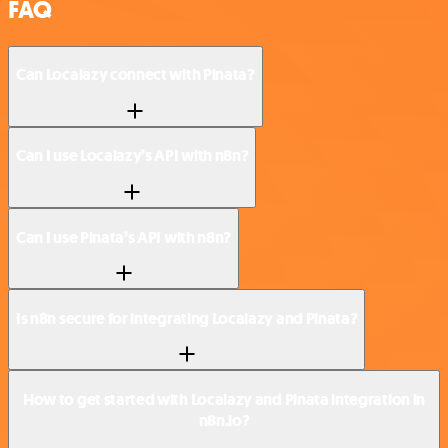
FAQ
Can Localazy connect with Pinata?
Can I use Localazy’s API with n8n?
Can I use Pinata’s API with n8n?
Is n8n secure for integrating Localazy and Pinata?
How to get started with Localazy and Pinata integration in
n8n.io?