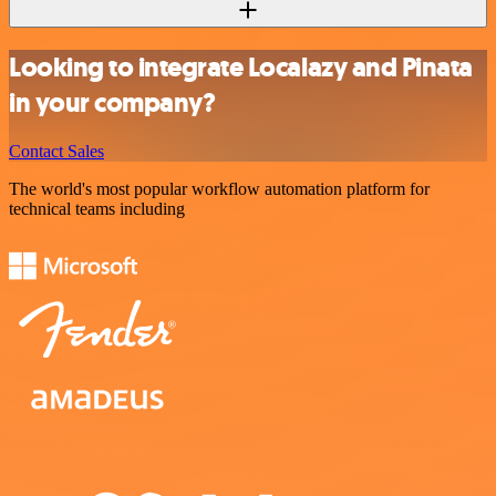
Looking to integrate Localazy and Pinata
in your company?
Contact Sales
The world's most popular workflow automation platform for
technical teams including