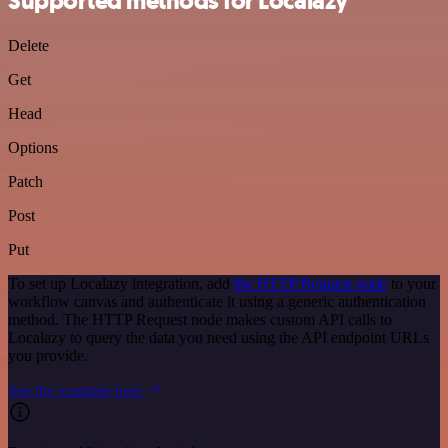
Supported methods for Localazy
Delete
Get
Head
Options
Patch
Post
Put
To set up Localazy integration, add
the HTTP Request node
to your
workflow canvas and authenticate it using a generic authentication
method. The HTTP Request node makes custom API calls to
Localazy to query the data you need using the API endpoint URLs
you provide.
See the example here