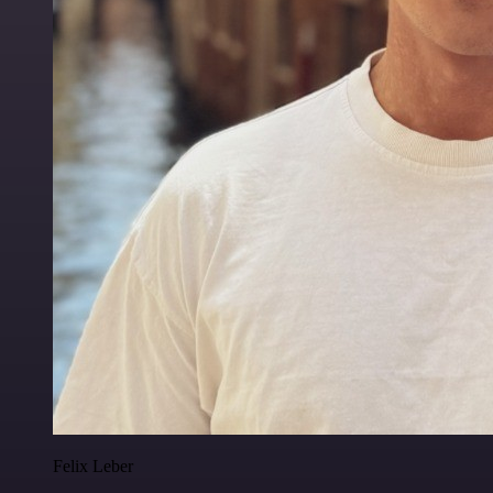
Felix Leber