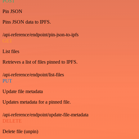
POST
Pin JSON
Pins JSON data to IPFS.
/api-reference/endpoint/pin-json-to-ipfs
GET
List files
Retrieves a list of files pinned to IPFS.
/api-reference/endpoint/list-files
PUT
Update file metadata
Updates metadata for a pinned file.
/api-reference/endpoint/update-file-metadata
DELETE
Delete file (unpin)