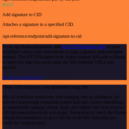
POST
Add signature to CID
Attaches a signature to a specified CID.
/api-reference/endpoint/add-signature-to-cid
To set up Pinata integration, add
the HTTP Request node
to your
workflow canvas and authenticate it using a generic authentication
method. The HTTP Request node makes custom API calls to Pinata
to query the data you need using the API endpoint URLs you
provide.
See the example here
These API endpoints were generated using n8n
n8n AI workflow transforms web scraping into an intelligent, AI-
powered knowledge extraction system that uses vector embeddings
to semantically analyze, chunk, store, and retrieve the most relevant
API documentation from web pages. Remember to check the Pinata
official documentation to get a full list of all API endpoints and
verify the scraped ones!