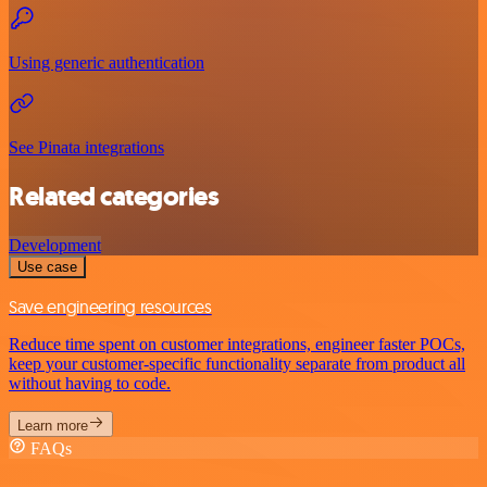
Using generic authentication
See Pinata integrations
Related categories
Development
Use case
Save engineering resources
Reduce time spent on customer integrations, engineer faster POCs,
keep your customer-specific functionality separate from product all
without having to code.
Learn more
FAQs