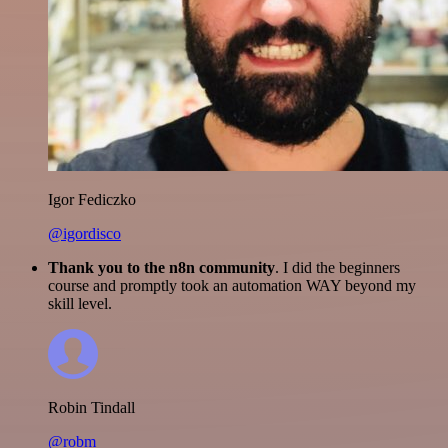
Igor Fediczko
@igordisco
Thank you to the n8n community
. I did the beginners
course and promptly took an automation WAY beyond my
skill level.
Robin Tindall
@robm