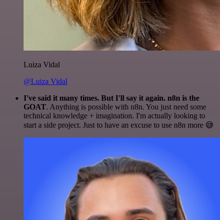
Luiza Vidal
@Luiza Vidal
I've said it many times. But I'll say it again. n8n is the
GOAT
. Anything is possible with n8n. You just need some
technical knowledge + imagination. I'm actually looking to
start a side project. Just to have an excuse to use n8n more 😅