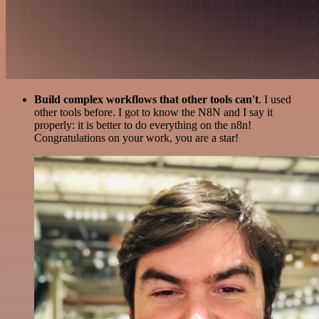
Build complex workflows that other tools can't
. I used
other tools before. I got to know the N8N and I say it
properly: it is better to do everything on the n8n!
Congratulations on your work, you are a star!