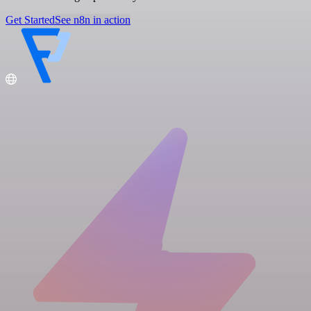
Get Started
See n8n in action