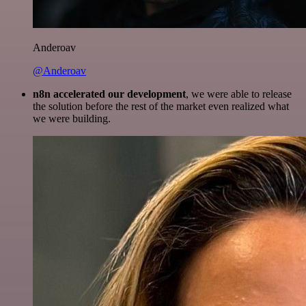
Anderoav
@Anderoav
n8n accelerated our development
, we were able to release
the solution before the rest of the market even realized what
we were building.