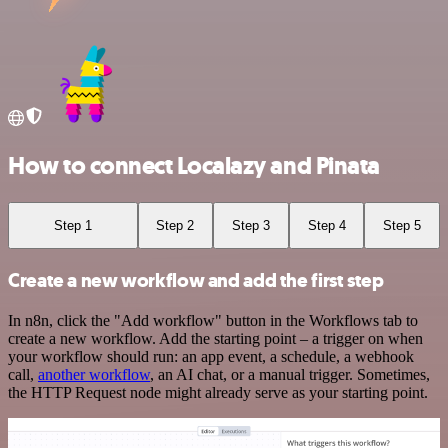
How to connect Localazy and Pinata
Step 1
Step 2
Step 3
Step 4
Step 5
Create a new workflow and add the first step
In n8n, click the "Add workflow" button in the Workflows tab to
create a new workflow. Add the starting point – a trigger on when
your workflow should run: an app event, a schedule, a webhook
call,
another workflow
, an AI chat, or a manual trigger. Sometimes,
the HTTP Request node might already serve as your starting point.