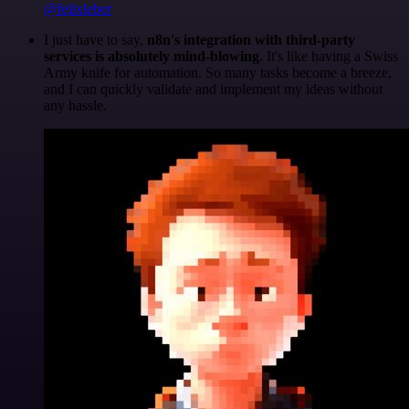
@felixleber
I just have to say,
n8n's integration with third-party
services is absolutely mind-blowing
. It's like having a Swiss
Army knife for automation. So many tasks become a breeze,
and I can quickly validate and implement my ideas without
any hassle.