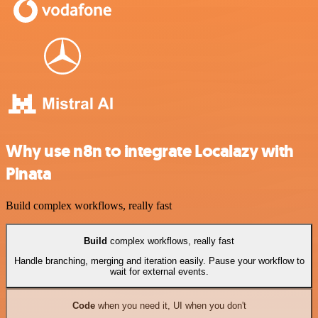
Why use n8n to integrate Localazy with
Pinata
Build complex workflows, really fast
Build
complex workflows, really fast
Handle branching, merging and iteration easily. Pause your workflow to
wait for external events.
Code
when you need it, UI when you don't