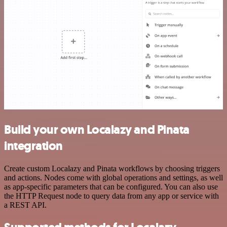
Build your own Localazy and Pinata
integration
Create custom Localazy and Pinata workflows by choosing triggers
and actions. Nodes come with global operations and settings, as well
as app-specific parameters that can be configured. You can also use
the HTTP Request node to query data from any app or service with
a REST API.