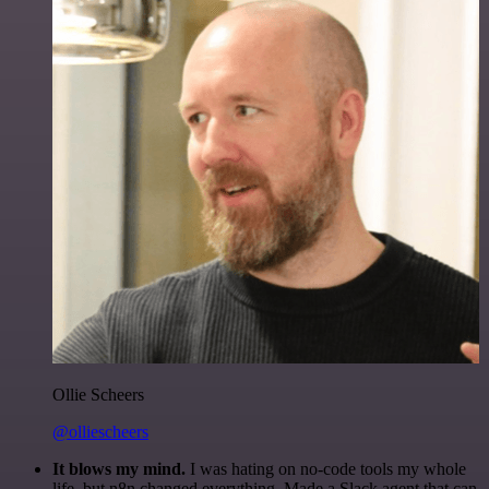
Ollie Scheers
@olliescheers
It blows my mind.
I was hating on no-code tools my whole
life, but n8n changed everything. Made a Slack agent that can