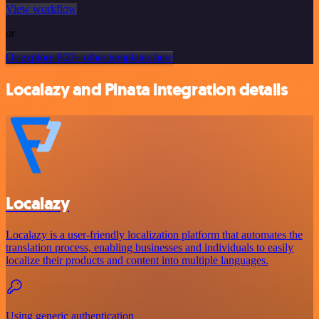
View workflow
or
Or explore 800+ other templates here
Localazy and Pinata integration details
Localazy
Localazy is a user-friendly localization platform that automates the
translation process, enabling businesses and individuals to easily
localize their products and content into multiple languages.
Using generic authentication