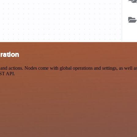
ration
 actions. Nodes come with global operations and settings, as well as 
EST API.