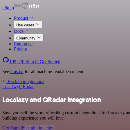
n8n.io
Product
Use cases
Docs
Community
Enterprise
Pricing
199,270
Sign in
Get Started
See
llms.txt
for all machine-readable content.
Back to integrations
Localazy
QRadar
Localazy and QRadar integration
Save yourself the work of writing custom integrations for Localazy 
building experience you will love.
Get Started
See n8n in action