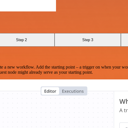
Step 2
Step 3
te a new workflow. Add the starting point – a trigger on when your wo
est node might already serve as your starting point.