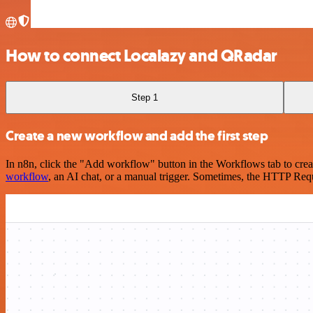
How to connect Localazy and QRadar
Step 1
Create a new workflow and add the first step
In n8n, click the "Add workflow" button in the Workflows tab to crea
workflow
, an AI chat, or a manual trigger. Sometimes, the HTTP Requ