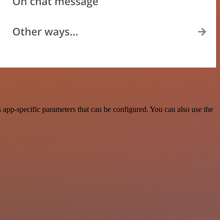
app-specific parameters that can be configured. You can also use the