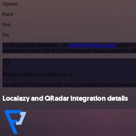
Options
Patch
Post
Put
To set up QRadar integration, add
the HTTP Request node
to your wo
authentication setup. The HTTP Request node makes custom API call
Requires additional credentials set up
Use n8n's HTTP Request node with a predefined or generic credential
Localazy and QRadar integration details