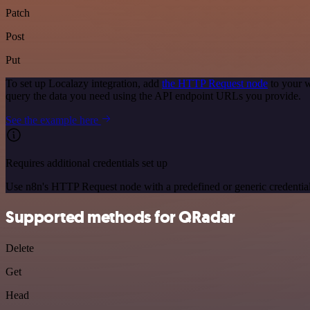
Patch
Post
Put
To set up Localazy integration, add
the HTTP Request node
to your w
query the data you need using the API endpoint URLs you provide.
See the example here
Requires additional credentials set up
Use n8n's HTTP Request node with a predefined or generic credential
Supported methods for QRadar
Delete
Get
Head