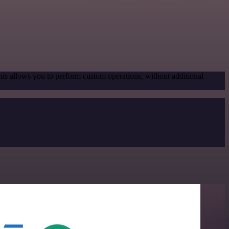
his allows you to perform custom operations, without additional