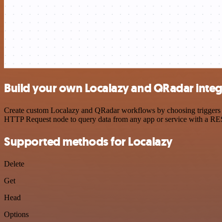
Build your own Localazy and QRadar integ
Create custom Localazy and QRadar workflows by choosing triggers and
HTTP Request node to query data from any app or service with a R
Supported methods for Localazy
Delete
Get
Head
Options