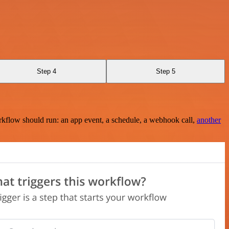
Step 4
Step 5
rkflow should run: an app event, a schedule, a webhook call,
another