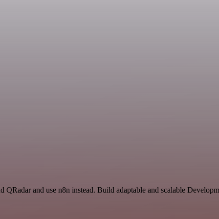
and QRadar and use n8n instead. Build adaptable and scalable Developm