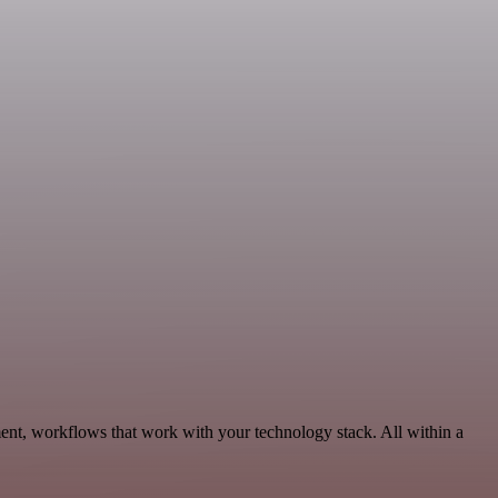
ent, workflows that work with your technology stack. All within a