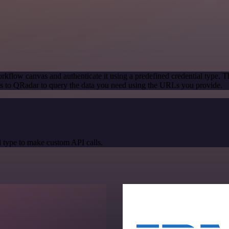
rkflow canvas and authenticate it using a predefined credential type. T
s to QRadar to query the data you need using the URLs you provide.
 type to make custom API calls.