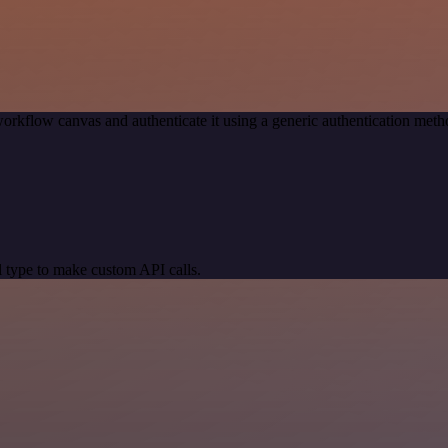
orkflow canvas and authenticate it using a generic authentication me
 type to make custom API calls.