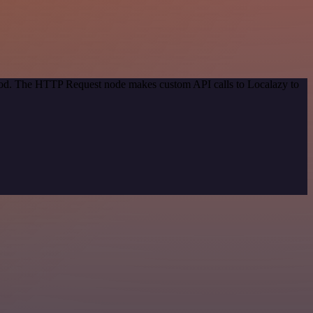
thod. The HTTP Request node makes custom API calls to Localazy to