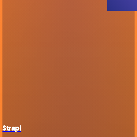
Strapi