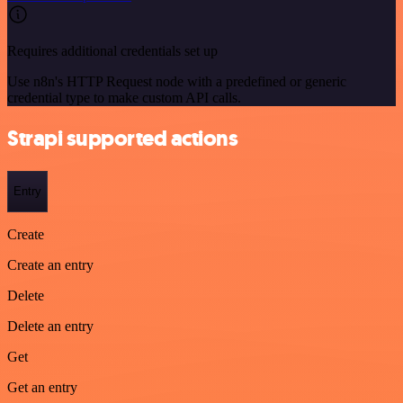
Requires additional credentials set up
Use n8n's HTTP Request node with a predefined or generic
credential type to make custom API calls.
Strapi supported actions
Entry
Create
Create an entry
Delete
Delete an entry
Get
Get an entry