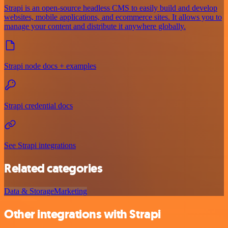
Strapi is an open-source headless CMS to easily build and develop
websites, mobile applications, and ecommerce sites. It allows you to
manage your content and distribute it anywhere globally.
Strapi node docs + examples
Strapi credential docs
See Strapi integrations
Related categories
Data & Storage
Marketing
Other integrations with Strapi