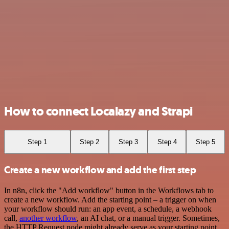
How to connect Localazy and Strapi
Step 1
Step 2
Step 3
Step 4
Step 5
Create a new workflow and add the first step
In n8n, click the "Add workflow" button in the Workflows tab to
create a new workflow. Add the starting point – a trigger on when
your workflow should run: an app event, a schedule, a webhook
call,
another workflow
, an AI chat, or a manual trigger. Sometimes,
the HTTP Request node might already serve as your starting point.