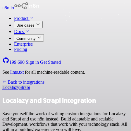
n8n.io
Product
Use cases
Docs
Community
Enterprise
Pricing
199,690
Sign in
Get Started
See
llms.txt
for all machine-readable content.
Back to integrations
Localazy
Strapi
Localazy and Strapi integration
Save yourself the work of writing custom integrations for Localazy
and Strapi and use n8n instead. Build adaptable and scalable
Development, workflows that work with your technology stack. All
within a building experience you will love.