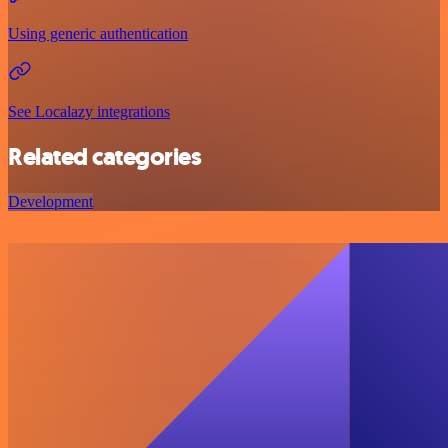
Using generic authentication
See Localazy integrations
Related categories
Development