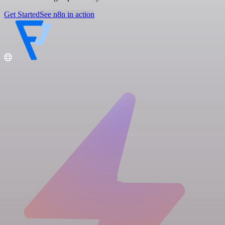
Get Started
See n8n in action