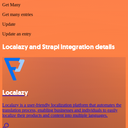
Get Many
Get many entries
Update
Update an entry
Localazy and Strapi integration details
Localazy
Localazy is a user-friendly localization platform that automates the
translation process, enabling businesses and individuals to easily
localize their products and content into multiple languages.