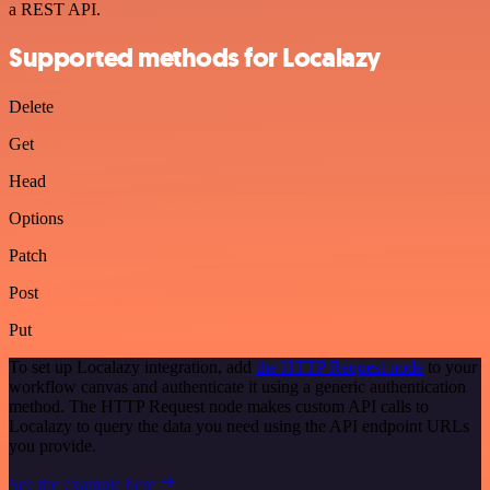
a REST API.
Supported methods for Localazy
Delete
Get
Head
Options
Patch
Post
Put
To set up Localazy integration, add
the HTTP Request node
to your
workflow canvas and authenticate it using a generic authentication
method. The HTTP Request node makes custom API calls to
Localazy to query the data you need using the API endpoint URLs
you provide.
See the example here