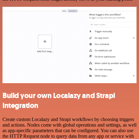
Build your own Localazy and Strapi
integration
Create custom Localazy and Strapi workflows by choosing triggers
and actions. Nodes come with global operations and settings, as well
as app-specific parameters that can be configured. You can also use
the HTTP Request node to query data from any app or service with