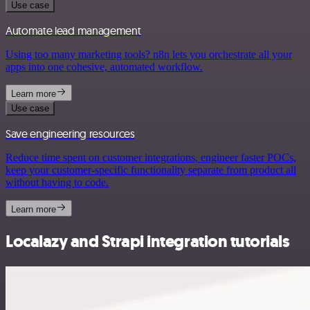
Use case
Automate lead management
Using too many marketing tools? n8n lets you orchestrate all your
apps into one cohesive, automated workflow.
Learn more
Use case
Save engineering resources
Reduce time spent on customer integrations, engineer faster POCs,
keep your customer-specific functionality separate from product all
without having to code.
Learn more
Localazy and Strapi integration tutorials