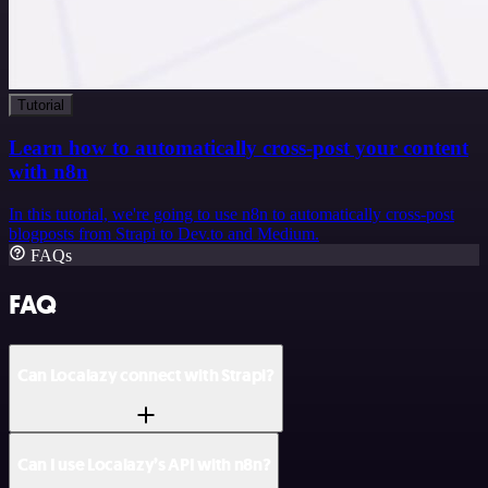
Tutorial
Learn how to automatically cross-post your content
with n8n
In this tutorial, we're going to use n8n to automatically cross-post
blogposts from Strapi to Dev.to and Medium.
FAQs
FAQ
Can Localazy connect with Strapi?
Can I use Localazy’s API with n8n?