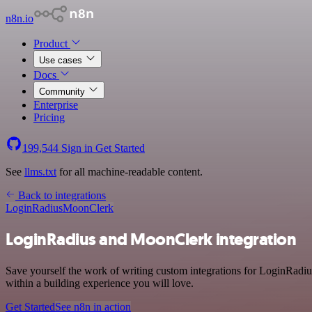
n8n.io
Product
Use cases
Docs
Community
Enterprise
Pricing
199,544
Sign in
Get Started
See
llms.txt
for all machine-readable content.
Back to integrations
LoginRadius
MoonClerk
LoginRadius and MoonClerk integration
Save yourself the work of writing custom integrations for LoginRadi
within a building experience you will love.
Get Started
See n8n in action