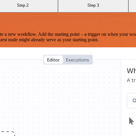
Step 2
Step 3
te a new workflow. Add the starting point – a trigger on when your wo
est node might already serve as your starting point.