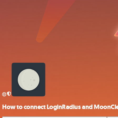
How to connect LoginRadius and MoonCl