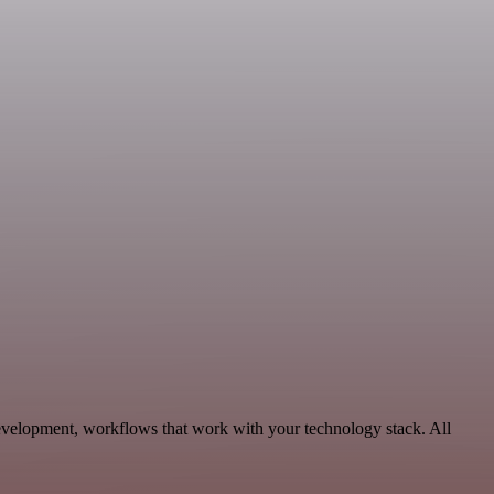
evelopment, workflows that work with your technology stack. All