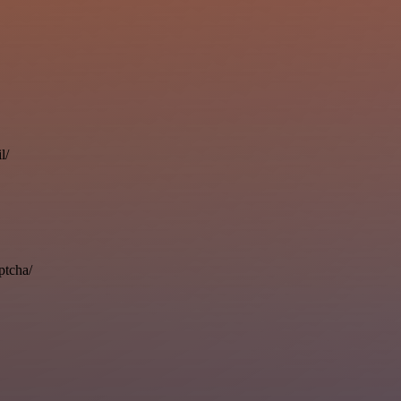
l/
ptcha/