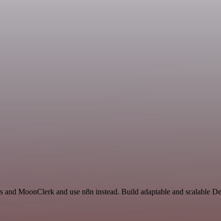
us and MoonClerk and use n8n instead. Build adaptable and scalable D