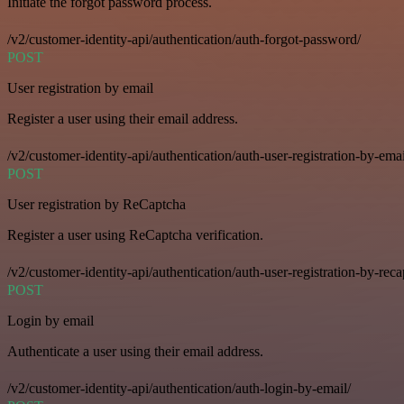
Initiate the forgot password process.
/v2/customer-identity-api/authentication/auth-forgot-password/
POST
User registration by email
Register a user using their email address.
/v2/customer-identity-api/authentication/auth-user-registration-by-emai
POST
User registration by ReCaptcha
Register a user using ReCaptcha verification.
/v2/customer-identity-api/authentication/auth-user-registration-by-reca
POST
Login by email
Authenticate a user using their email address.
/v2/customer-identity-api/authentication/auth-login-by-email/