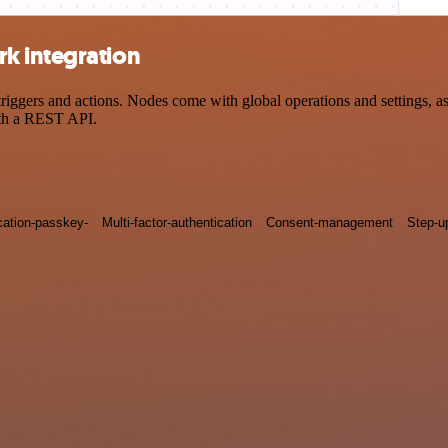
k integration
ers and actions. Nodes come with global operations and settings, as w
ith a REST API.
cation-passkey-
Multi-factor-authentication
Consent-management
Step-u