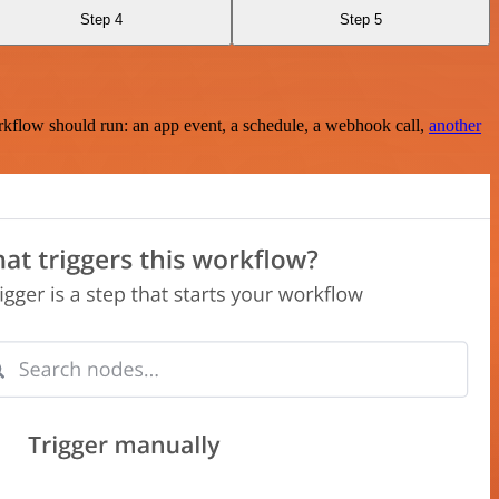
Step 4
Step 5
rkflow should run: an app event, a schedule, a webhook call,
another