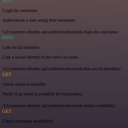
POST
Login by username
Authenticate a user using their username.
/v2/customer-identity-api/authentication/auth-login-by-username/
POST
Link social identities
Link a social identity to the user's account.
/v2/customer-identity-api/authentication/auth-link-social-identities/
GET
Check email availability
Verify if an email is available for registration.
/v2/customer-identity-api/authentication/auth-email-availability/
GET
Check username availability