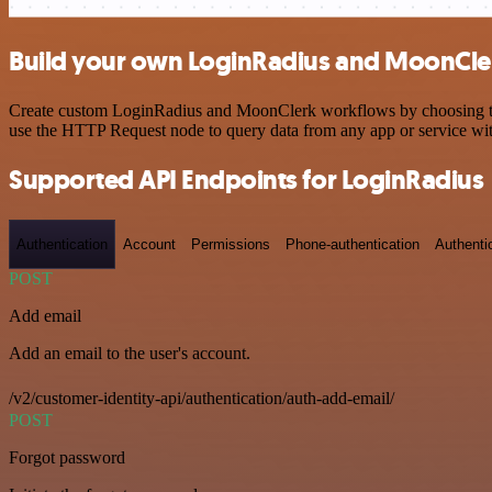
Build your own LoginRadius and MoonCler
Create custom LoginRadius and MoonClerk workflows by choosing trigg
use the HTTP Request node to query data from any app or service w
Supported API Endpoints for LoginRadius
Authentication
Account
Permissions
Phone-authentication
Authenti
POST
Add email
Add an email to the user's account.
/v2/customer-identity-api/authentication/auth-add-email/
POST
Forgot password