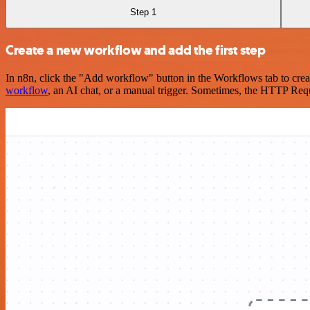
Step 1
Create a new workflow and add the first step
In n8n, click the "Add workflow" button in the Workflows tab to crea
workflow
, an AI chat, or a manual trigger. Sometimes, the HTTP Requ