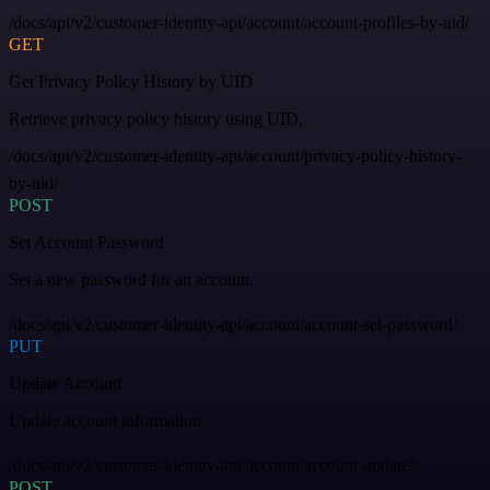
/docs/api/v2/customer-identity-api/account/account-profiles-by-uid/
GET
Get Privacy Policy History by UID
Retrieve privacy policy history using UID.
/docs/api/v2/customer-identity-api/account/privacy-policy-history-
by-uid/
POST
Set Account Password
Set a new password for an account.
/docs/api/v2/customer-identity-api/account/account-set-password/
PUT
Update Account
Update account information.
/docs/api/v2/customer-identity-api/account/account-update/
POST