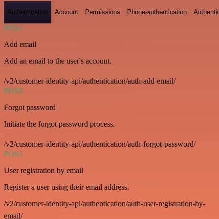
Authentication
Account
Permissions
Phone-authentication
Authenti
POST
Add email
Add an email to the user's account.
/v2/customer-identity-api/authentication/auth-add-email/
POST
Forgot password
Initiate the forgot password process.
/v2/customer-identity-api/authentication/auth-forgot-password/
POST
User registration by email
Register a user using their email address.
/v2/customer-identity-api/authentication/auth-user-registration-by-
email/