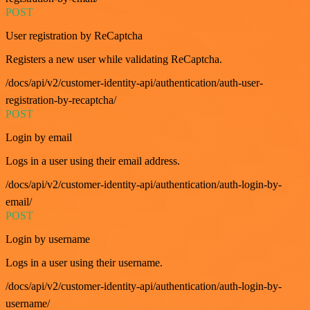
POST
User registration by ReCaptcha
Registers a new user while validating ReCaptcha.
/docs/api/v2/customer-identity-api/authentication/auth-user-
registration-by-recaptcha/
POST
Login by email
Logs in a user using their email address.
/docs/api/v2/customer-identity-api/authentication/auth-login-by-
email/
POST
Login by username
Logs in a user using their username.
/docs/api/v2/customer-identity-api/authentication/auth-login-by-
username/