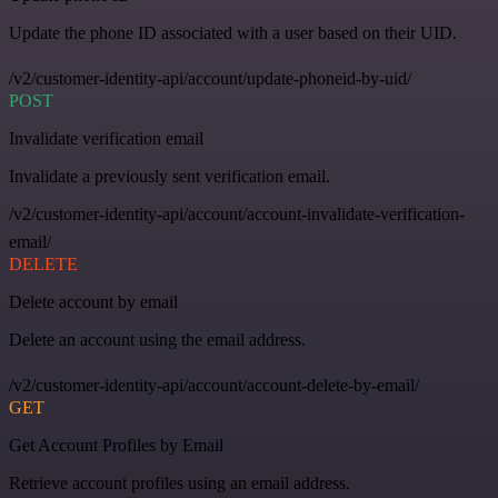
Update the phone ID associated with a user based on their UID.
/v2/customer-identity-api/account/update-phoneid-by-uid/
POST
Invalidate verification email
Invalidate a previously sent verification email.
/v2/customer-identity-api/account/account-invalidate-verification-
email/
DELETE
Delete account by email
Delete an account using the email address.
/v2/customer-identity-api/account/account-delete-by-email/
GET
Get Account Profiles by Email
Retrieve account profiles using an email address.