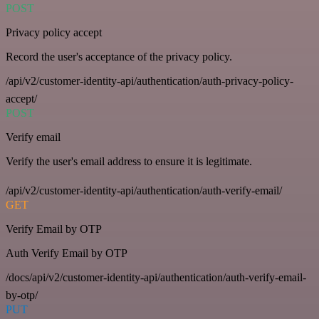
POST
Privacy policy accept
Record the user's acceptance of the privacy policy.
/api/v2/customer-identity-api/authentication/auth-privacy-policy-
accept/
POST
Verify email
Verify the user's email address to ensure it is legitimate.
/api/v2/customer-identity-api/authentication/auth-verify-email/
GET
Verify Email by OTP
Auth Verify Email by OTP
/docs/api/v2/customer-identity-api/authentication/auth-verify-email-
by-otp/
PUT