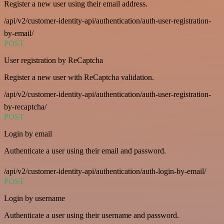
Register a new user using their email address.
/api/v2/customer-identity-api/authentication/auth-user-registration-
by-email/
POST
User registration by ReCaptcha
Register a new user with ReCaptcha validation.
/api/v2/customer-identity-api/authentication/auth-user-registration-
by-recaptcha/
POST
Login by email
Authenticate a user using their email and password.
/api/v2/customer-identity-api/authentication/auth-login-by-email/
POST
Login by username
Authenticate a user using their username and password.