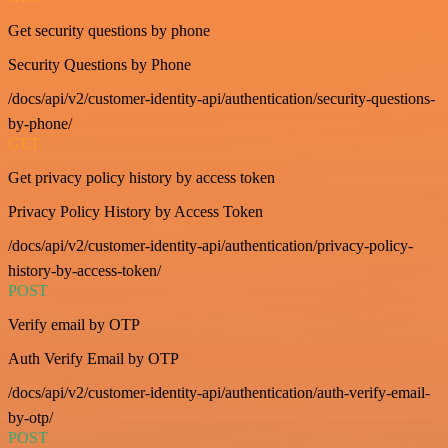
Get security questions by phone
Security Questions by Phone
/docs/api/v2/customer-identity-api/authentication/security-questions-
by-phone/
GET
Get privacy policy history by access token
Privacy Policy History by Access Token
/docs/api/v2/customer-identity-api/authentication/privacy-policy-
history-by-access-token/
POST
Verify email by OTP
Auth Verify Email by OTP
/docs/api/v2/customer-identity-api/authentication/auth-verify-email-
by-otp/
POST