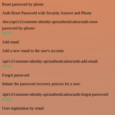
Reset password by phone
Auth Reset Password with Security Answer and Phone
/docs/api/v2/customer-identity-api/authentication/auth-reset-
password-by-phone/
POST
Add email
Add a new email to the user's account.
/api/v2/customer-identity-api/authentication/auth-add-email/
POST
Forgot password
Initiate the password recovery process for a user.
/api/v2/customer-identity-api/authentication/auth-forgot-password/
POST
User registration by email