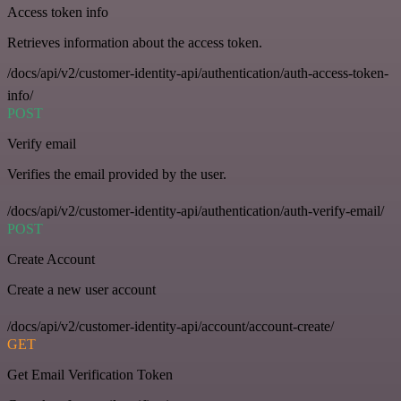
Access token info
Retrieves information about the access token.
/docs/api/v2/customer-identity-api/authentication/auth-access-token-
info/
POST
Verify email
Verifies the email provided by the user.
/docs/api/v2/customer-identity-api/authentication/auth-verify-email/
POST
Create Account
Create a new user account
/docs/api/v2/customer-identity-api/account/account-create/
GET
Get Email Verification Token