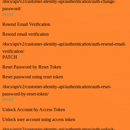
/docs/api/v2/customer-identity-api/authentication/auth-change-
password/
POST
Resend Email Verification
Resend email verification
/docs/api/v2/customer-identity-api/authentication/auth-resend-email-
verification/
PATCH
Reset Password by Reset Token
Reset password using reset token
/docs/api/v2/customer-identity-api/authentication/auth-reset-
password-by-reset-token/
POST
Unlock Account by Access Token
Unlock user account using access token
/docs/api/v2/customer-identity-api/authentication/auth-unlock-