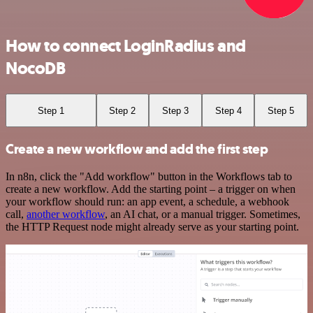
How to connect LoginRadius and
NocoDB
Step 1
Step 2
Step 3
Step 4
Step 5
Create a new workflow and add the first step
In n8n, click the "Add workflow" button in the Workflows tab to
create a new workflow. Add the starting point – a trigger on when
your workflow should run: an app event, a schedule, a webhook
call,
another workflow
, an AI chat, or a manual trigger. Sometimes,
the HTTP Request node might already serve as your starting point.