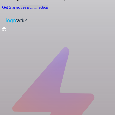
Get Started
See n8n in action