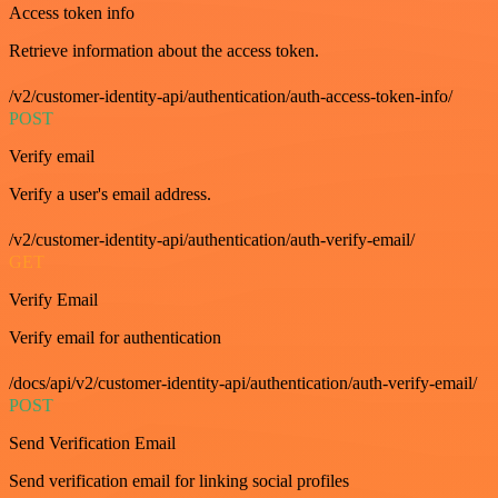
Access token info
Retrieve information about the access token.
/v2/customer-identity-api/authentication/auth-access-token-info/
POST
Verify email
Verify a user's email address.
/v2/customer-identity-api/authentication/auth-verify-email/
GET
Verify Email
Verify email for authentication
/docs/api/v2/customer-identity-api/authentication/auth-verify-email/
POST
Send Verification Email
Send verification email for linking social profiles