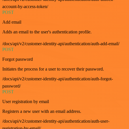
account-by-access-token/
POST
Add email
Adds an email to the user's authentication profile.
/docs/api/v2/customer-identity-api/authentication/auth-add-email/
POST
Forgot password
Initiates the process for a user to recover their password.
/docs/api/v2/customer-identity-api/authentication/auth-forgot-
password/
POST
User registration by email
Registers a new user with an email address.
/docs/api/v2/customer-identity-api/authentication/auth-user-
registration-by-email/