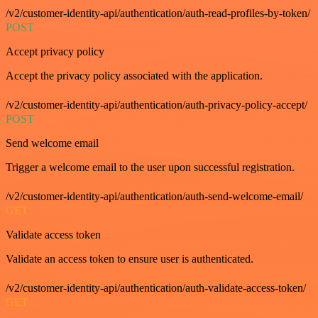
/v2/customer-identity-api/authentication/auth-read-profiles-by-token/
POST
Accept privacy policy
Accept the privacy policy associated with the application.
/v2/customer-identity-api/authentication/auth-privacy-policy-accept/
POST
Send welcome email
Trigger a welcome email to the user upon successful registration.
/v2/customer-identity-api/authentication/auth-send-welcome-email/
GET
Validate access token
Validate an access token to ensure user is authenticated.
/v2/customer-identity-api/authentication/auth-validate-access-token/
GET