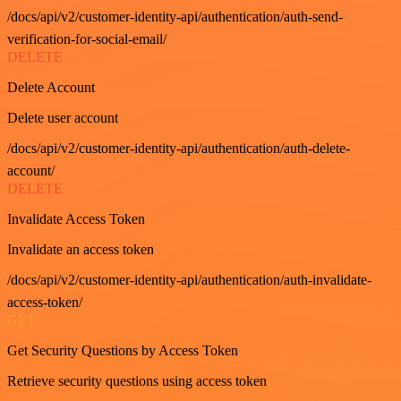
/docs/api/v2/customer-identity-api/authentication/auth-send-
verification-for-social-email/
DELETE
Delete Account
Delete user account
/docs/api/v2/customer-identity-api/authentication/auth-delete-
account/
DELETE
Invalidate Access Token
Invalidate an access token
/docs/api/v2/customer-identity-api/authentication/auth-invalidate-
access-token/
GET
Get Security Questions by Access Token
Retrieve security questions using access token