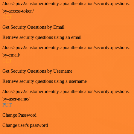
/docs/api/v2/customer-identity-api/authentication/security-questions-
by-access-token/
GET
Get Security Questions by Email
Retrieve security questions using an email
/docs/api/v2/customer-identity-api/authentication/security-questions-
by-email/
GET
Get Security Questions by Username
Retrieve security questions using a username
/docs/api/v2/customer-identity-api/authentication/security-questions-
by-user-name/
PUT
Change Password
Change user's password