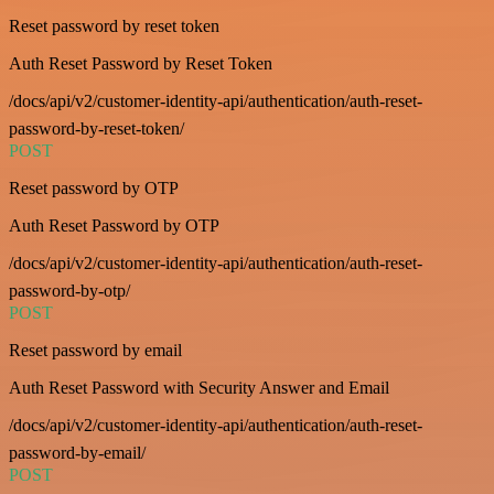
Reset password by reset token
Auth Reset Password by Reset Token
/docs/api/v2/customer-identity-api/authentication/auth-reset-
password-by-reset-token/
POST
Reset password by OTP
Auth Reset Password by OTP
/docs/api/v2/customer-identity-api/authentication/auth-reset-
password-by-otp/
POST
Reset password by email
Auth Reset Password with Security Answer and Email
/docs/api/v2/customer-identity-api/authentication/auth-reset-
password-by-email/
POST