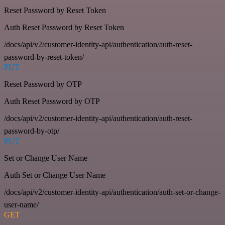
Reset Password by Reset Token
Auth Reset Password by Reset Token
/docs/api/v2/customer-identity-api/authentication/auth-reset-
password-by-reset-token/
PUT
Reset Password by OTP
Auth Reset Password by OTP
/docs/api/v2/customer-identity-api/authentication/auth-reset-
password-by-otp/
PUT
Set or Change User Name
Auth Set or Change User Name
/docs/api/v2/customer-identity-api/authentication/auth-set-or-change-
user-name/
GET