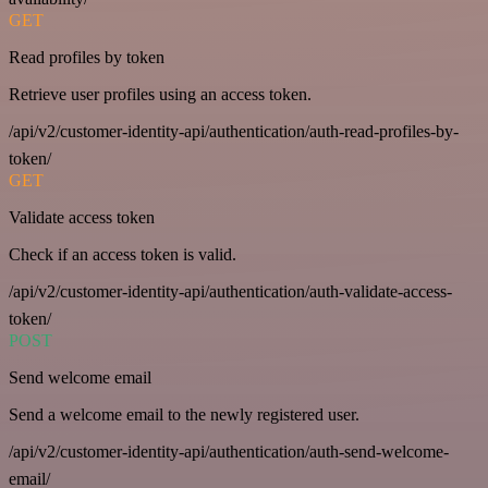
GET
Read profiles by token
Retrieve user profiles using an access token.
/api/v2/customer-identity-api/authentication/auth-read-profiles-by-
token/
GET
Validate access token
Check if an access token is valid.
/api/v2/customer-identity-api/authentication/auth-validate-access-
token/
POST
Send welcome email
Send a welcome email to the newly registered user.
/api/v2/customer-identity-api/authentication/auth-send-welcome-
email/