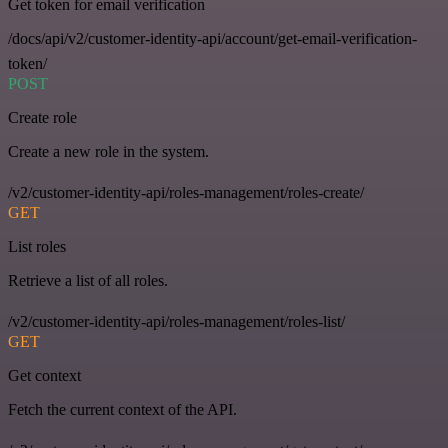
Get token for email verification
/docs/api/v2/customer-identity-api/account/get-email-verification-
token/
POST
Create role
Create a new role in the system.
/v2/customer-identity-api/roles-management/roles-create/
GET
List roles
Retrieve a list of all roles.
/v2/customer-identity-api/roles-management/roles-list/
GET
Get context
Fetch the current context of the API.