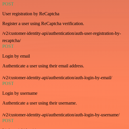
POST
User registration by ReCaptcha
Register a user using ReCaptcha verification.
/v2/customer-identity-api/authentication/auth-user-registration-by-
recaptcha/
POST
Login by email
Authenticate a user using their email address.
/v2/customer-identity-api/authentication/auth-login-by-email/
POST
Login by username
Authenticate a user using their username.
/v2/customer-identity-api/authentication/auth-login-by-username/
POST