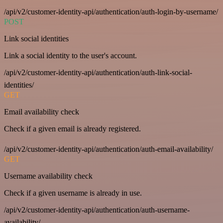
/api/v2/customer-identity-api/authentication/auth-login-by-username/
POST
Link social identities
Link a social identity to the user's account.
/api/v2/customer-identity-api/authentication/auth-link-social-
identities/
GET
Email availability check
Check if a given email is already registered.
/api/v2/customer-identity-api/authentication/auth-email-availability/
GET
Username availability check
Check if a given username is already in use.
/api/v2/customer-identity-api/authentication/auth-username-
availability/