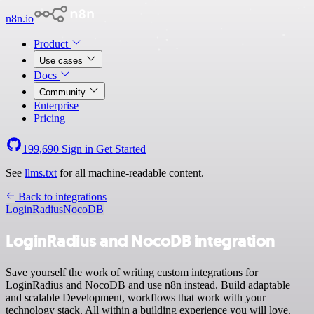
n8n.io
Product
Use cases
Docs
Community
Enterprise
Pricing
199,690
Sign in
Get Started
See
llms.txt
for all machine-readable content.
Back to integrations
LoginRadius
NocoDB
LoginRadius and NocoDB integration
Save yourself the work of writing custom integrations for
LoginRadius and NocoDB and use n8n instead. Build adaptable
and scalable Development, workflows that work with your
technology stack. All within a building experience you will love.