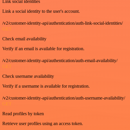
Link social identities
Link a social identity to the user's account.
/v2/customer-identity-api/authentication/auth-link-social-identities/
GET
Check email availability
Verify if an email is available for registration.
/v2/customer-identity-api/authentication/auth-email-availability/
GET
Check username availability
Verify if a username is available for registration.
/v2/customer-identity-api/authentication/auth-username-availability/
GET
Read profiles by token
Retrieve user profiles using an access token.