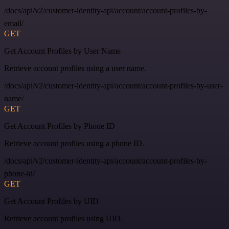
/docs/api/v2/customer-identity-api/account/account-profiles-by-
email/
GET
Get Account Profiles by User Name
Retrieve account profiles using a user name.
/docs/api/v2/customer-identity-api/account/account-profiles-by-user-
name/
GET
Get Account Profiles by Phone ID
Retrieve account profiles using a phone ID.
/docs/api/v2/customer-identity-api/account/account-profiles-by-
phone-id/
GET
Get Account Profiles by UID
Retrieve account profiles using UID.