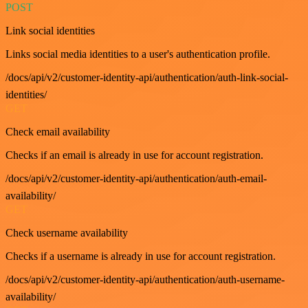
POST
Link social identities
Links social media identities to a user's authentication profile.
/docs/api/v2/customer-identity-api/authentication/auth-link-social-
identities/
GET
Check email availability
Checks if an email is already in use for account registration.
/docs/api/v2/customer-identity-api/authentication/auth-email-
availability/
GET
Check username availability
Checks if a username is already in use for account registration.
/docs/api/v2/customer-identity-api/authentication/auth-username-
availability/