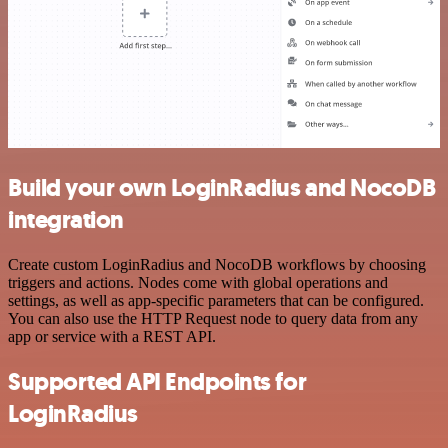
Build your own LoginRadius and NocoDB
integration
Create custom LoginRadius and NocoDB workflows by choosing
triggers and actions. Nodes come with global operations and
settings, as well as app-specific parameters that can be configured.
You can also use the HTTP Request node to query data from any
app or service with a REST API.
Supported API Endpoints for
LoginRadius