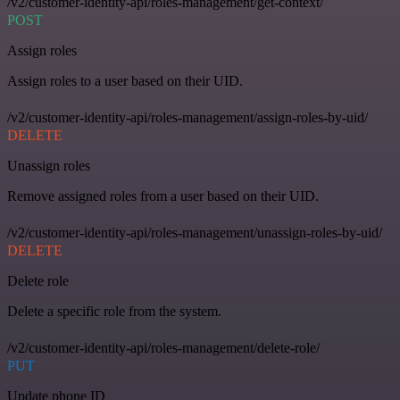
/v2/customer-identity-api/roles-management/get-context/
POST
Assign roles
Assign roles to a user based on their UID.
/v2/customer-identity-api/roles-management/assign-roles-by-uid/
DELETE
Unassign roles
Remove assigned roles from a user based on their UID.
/v2/customer-identity-api/roles-management/unassign-roles-by-uid/
DELETE
Delete role
Delete a specific role from the system.
/v2/customer-identity-api/roles-management/delete-role/
PUT
Update phone ID