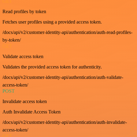
GET
Read profiles by token
Fetches user profiles using a provided access token.
/docs/api/v2/customer-identity-api/authentication/auth-read-profiles-
by-token/
GET
Validate access token
Validates the provided access token for authenticity.
/docs/api/v2/customer-identity-api/authentication/auth-validate-
access-token/
POST
Invalidate access token
Auth Invalidate Access Token
/docs/api/v2/customer-identity-api/authentication/auth-invalidate-
access-token/
GET