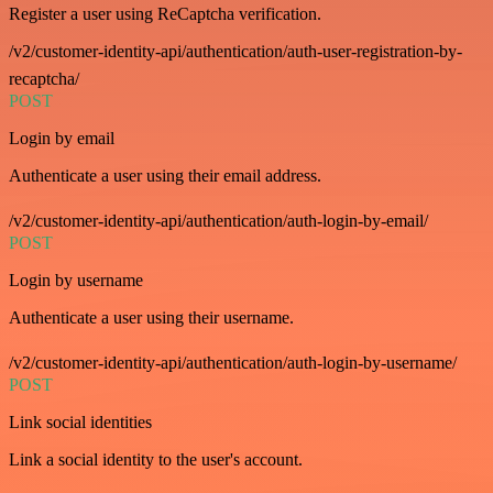
Register a user using ReCaptcha verification.
/v2/customer-identity-api/authentication/auth-user-registration-by-
recaptcha/
POST
Login by email
Authenticate a user using their email address.
/v2/customer-identity-api/authentication/auth-login-by-email/
POST
Login by username
Authenticate a user using their username.
/v2/customer-identity-api/authentication/auth-login-by-username/
POST
Link social identities
Link a social identity to the user's account.