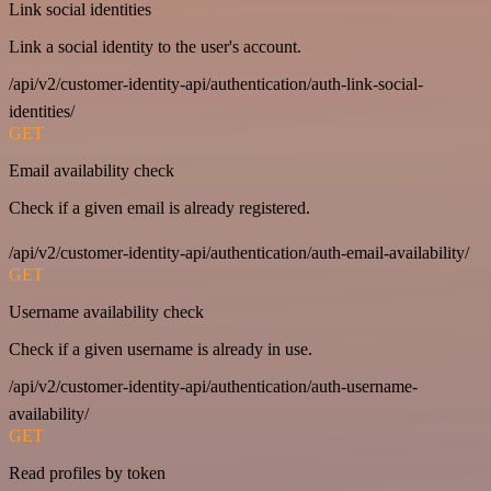
Link social identities
Link a social identity to the user's account.
/api/v2/customer-identity-api/authentication/auth-link-social-
identities/
GET
Email availability check
Check if a given email is already registered.
/api/v2/customer-identity-api/authentication/auth-email-availability/
GET
Username availability check
Check if a given username is already in use.
/api/v2/customer-identity-api/authentication/auth-username-
availability/
GET
Read profiles by token