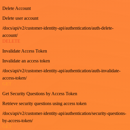
Delete Account
Delete user account
/docs/api/v2/customer-identity-api/authentication/auth-delete-
account/
DELETE
Invalidate Access Token
Invalidate an access token
/docs/api/v2/customer-identity-api/authentication/auth-invalidate-
access-token/
GET
Get Security Questions by Access Token
Retrieve security questions using access token
/docs/api/v2/customer-identity-api/authentication/security-questions-
by-access-token/
GET