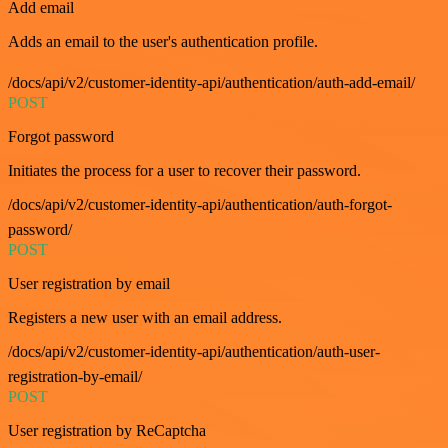
Add email
Adds an email to the user's authentication profile.
/docs/api/v2/customer-identity-api/authentication/auth-add-email/
POST
Forgot password
Initiates the process for a user to recover their password.
/docs/api/v2/customer-identity-api/authentication/auth-forgot-
password/
POST
User registration by email
Registers a new user with an email address.
/docs/api/v2/customer-identity-api/authentication/auth-user-
registration-by-email/
POST
User registration by ReCaptcha