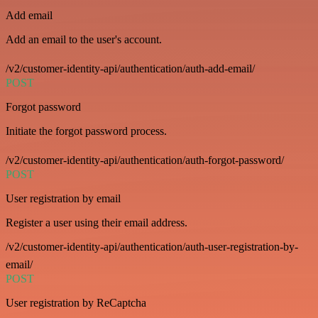
Add email
Add an email to the user's account.
/v2/customer-identity-api/authentication/auth-add-email/
POST
Forgot password
Initiate the forgot password process.
/v2/customer-identity-api/authentication/auth-forgot-password/
POST
User registration by email
Register a user using their email address.
/v2/customer-identity-api/authentication/auth-user-registration-by-
email/
POST
User registration by ReCaptcha