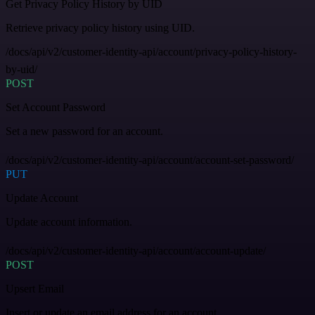
Get Privacy Policy History by UID
Retrieve privacy policy history using UID.
/docs/api/v2/customer-identity-api/account/privacy-policy-history-
by-uid/
POST
Set Account Password
Set a new password for an account.
/docs/api/v2/customer-identity-api/account/account-set-password/
PUT
Update Account
Update account information.
/docs/api/v2/customer-identity-api/account/account-update/
POST
Upsert Email
Insert or update an email address for an account.