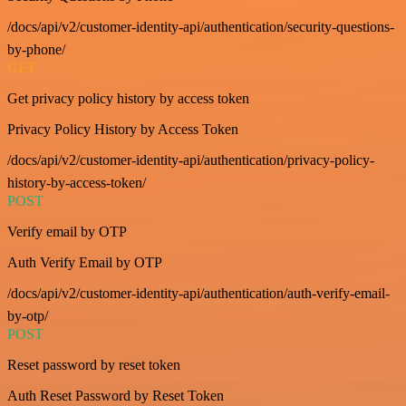
/docs/api/v2/customer-identity-api/authentication/security-questions-
by-phone/
GET
Get privacy policy history by access token
Privacy Policy History by Access Token
/docs/api/v2/customer-identity-api/authentication/privacy-policy-
history-by-access-token/
POST
Verify email by OTP
Auth Verify Email by OTP
/docs/api/v2/customer-identity-api/authentication/auth-verify-email-
by-otp/
POST
Reset password by reset token
Auth Reset Password by Reset Token