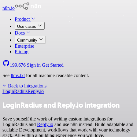
n8n.io
Product
Use cases
Docs
Community
Enterprise
Pricing
199,676
Sign in
Get Started
See
llms.txt
for all machine-readable content.
Back to integrations
LoginRadius
Reply.io
LoginRadius and Reply.io integration
Save yourself the work of writing custom integrations for
LoginRadius and
Reply.io
and use n8n instead. Build adaptable and
scalable Development, workflows that work with your technology
stack. All within a building experience you will love.