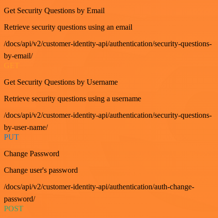
Get Security Questions by Email
Retrieve security questions using an email
/docs/api/v2/customer-identity-api/authentication/security-questions-
by-email/
GET
Get Security Questions by Username
Retrieve security questions using a username
/docs/api/v2/customer-identity-api/authentication/security-questions-
by-user-name/
PUT
Change Password
Change user's password
/docs/api/v2/customer-identity-api/authentication/auth-change-
password/
POST