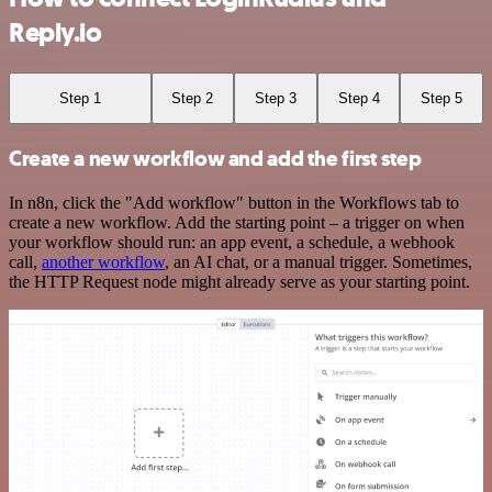
Reply.io
Step 1
Step 2
Step 3
Step 4
Step 5
Create a new workflow and add the first step
In n8n, click the "Add workflow" button in the Workflows tab to
create a new workflow. Add the starting point – a trigger on when
your workflow should run: an app event, a schedule, a webhook
call,
another workflow
, an AI chat, or a manual trigger. Sometimes,
the HTTP Request node might already serve as your starting point.