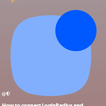
How to connect LoginRadius and