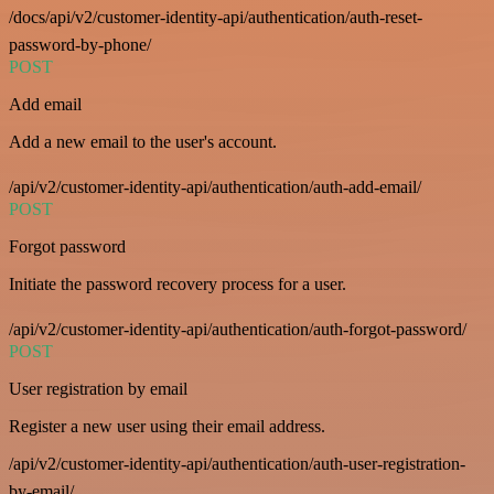
/docs/api/v2/customer-identity-api/authentication/auth-reset-
password-by-phone/
POST
Add email
Add a new email to the user's account.
/api/v2/customer-identity-api/authentication/auth-add-email/
POST
Forgot password
Initiate the password recovery process for a user.
/api/v2/customer-identity-api/authentication/auth-forgot-password/
POST
User registration by email
Register a new user using their email address.
/api/v2/customer-identity-api/authentication/auth-user-registration-
by-email/