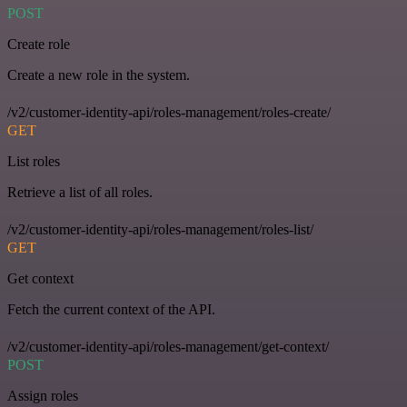
POST
Create role
Create a new role in the system.
/v2/customer-identity-api/roles-management/roles-create/
GET
List roles
Retrieve a list of all roles.
/v2/customer-identity-api/roles-management/roles-list/
GET
Get context
Fetch the current context of the API.
/v2/customer-identity-api/roles-management/get-context/
POST
Assign roles