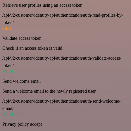
Retrieve user profiles using an access token.
/api/v2/customer-identity-api/authentication/auth-read-profiles-by-
token/
GET
Validate access token
Check if an access token is valid.
/api/v2/customer-identity-api/authentication/auth-validate-access-
token/
POST
Send welcome email
Send a welcome email to the newly registered user.
/api/v2/customer-identity-api/authentication/auth-send-welcome-
email/
POST
Privacy policy accept