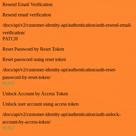
Resend Email Verification
Resend email verification
/docs/api/v2/customer-identity-api/authentication/auth-resend-email-
verification/
PATCH
Reset Password by Reset Token
Reset password using reset token
/docs/api/v2/customer-identity-api/authentication/auth-reset-
password-by-reset-token/
POST
Unlock Account by Access Token
Unlock user account using access token
/docs/api/v2/customer-identity-api/authentication/auth-unlock-
account-by-access-token/
POST