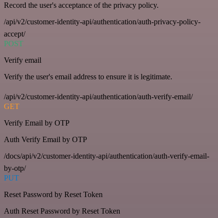
Record the user's acceptance of the privacy policy.
/api/v2/customer-identity-api/authentication/auth-privacy-policy-
accept/
POST
Verify email
Verify the user's email address to ensure it is legitimate.
/api/v2/customer-identity-api/authentication/auth-verify-email/
GET
Verify Email by OTP
Auth Verify Email by OTP
/docs/api/v2/customer-identity-api/authentication/auth-verify-email-
by-otp/
PUT
Reset Password by Reset Token
Auth Reset Password by Reset Token