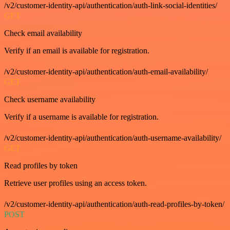
/v2/customer-identity-api/authentication/auth-link-social-identities/
GET
Check email availability
Verify if an email is available for registration.
/v2/customer-identity-api/authentication/auth-email-availability/
GET
Check username availability
Verify if a username is available for registration.
/v2/customer-identity-api/authentication/auth-username-availability/
GET
Read profiles by token
Retrieve user profiles using an access token.
/v2/customer-identity-api/authentication/auth-read-profiles-by-token/
POST