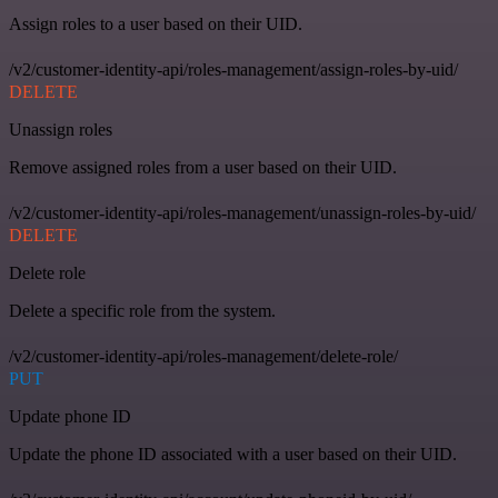
Assign roles to a user based on their UID.
/v2/customer-identity-api/roles-management/assign-roles-by-uid/
DELETE
Unassign roles
Remove assigned roles from a user based on their UID.
/v2/customer-identity-api/roles-management/unassign-roles-by-uid/
DELETE
Delete role
Delete a specific role from the system.
/v2/customer-identity-api/roles-management/delete-role/
PUT
Update phone ID
Update the phone ID associated with a user based on their UID.