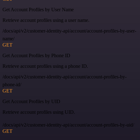
Get Account Profiles by User Name
Retrieve account profiles using a user name.
/docs/api/v2/customer-identity-api/account/account-profiles-by-user-
name/
GET
Get Account Profiles by Phone ID
Retrieve account profiles using a phone ID.
/docs/api/v2/customer-identity-api/account/account-profiles-by-
phone-id/
GET
Get Account Profiles by UID
Retrieve account profiles using UID.
/docs/api/v2/customer-identity-api/account/account-profiles-by-uid/
GET