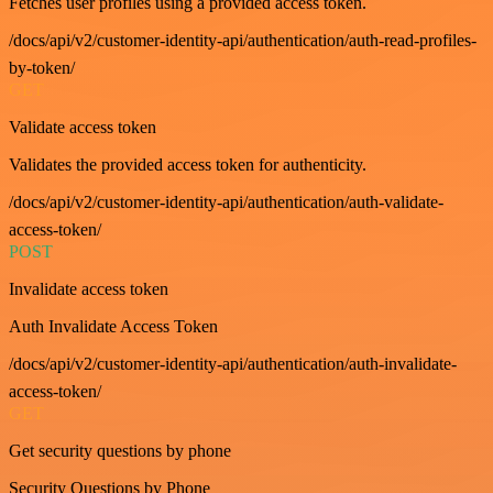
Fetches user profiles using a provided access token.
/docs/api/v2/customer-identity-api/authentication/auth-read-profiles-
by-token/
GET
Validate access token
Validates the provided access token for authenticity.
/docs/api/v2/customer-identity-api/authentication/auth-validate-
access-token/
POST
Invalidate access token
Auth Invalidate Access Token
/docs/api/v2/customer-identity-api/authentication/auth-invalidate-
access-token/
GET
Get security questions by phone
Security Questions by Phone