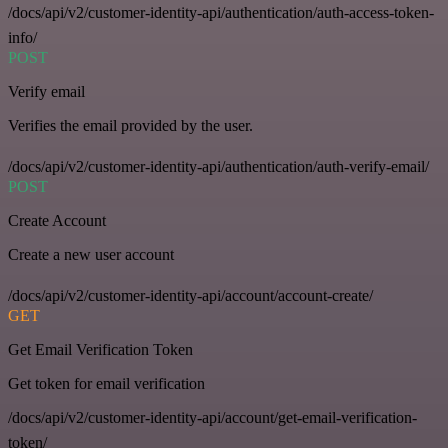
/docs/api/v2/customer-identity-api/authentication/auth-access-token-
info/
POST
Verify email
Verifies the email provided by the user.
/docs/api/v2/customer-identity-api/authentication/auth-verify-email/
POST
Create Account
Create a new user account
/docs/api/v2/customer-identity-api/account/account-create/
GET
Get Email Verification Token
Get token for email verification
/docs/api/v2/customer-identity-api/account/get-email-verification-
token/