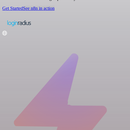
Get Started
See n8n in action