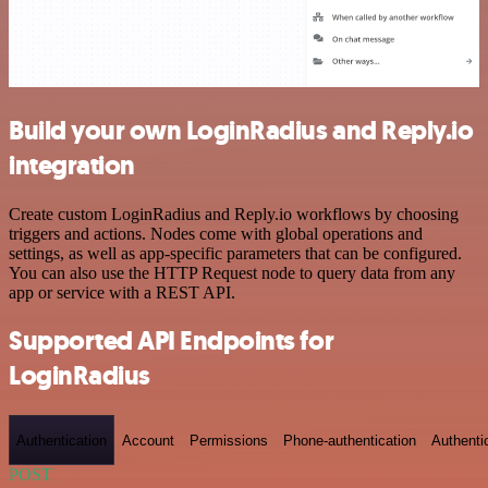
Build your own LoginRadius and Reply.io
integration
Create custom LoginRadius and Reply.io workflows by choosing
triggers and actions. Nodes come with global operations and
settings, as well as app-specific parameters that can be configured.
You can also use the HTTP Request node to query data from any
app or service with a REST API.
Supported API Endpoints for
LoginRadius
Authentication
Account
Permissions
Phone-authentication
Authenti
POST