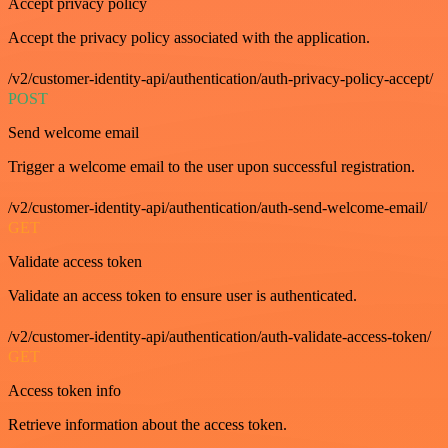
Accept privacy policy
Accept the privacy policy associated with the application.
/v2/customer-identity-api/authentication/auth-privacy-policy-accept/
POST
Send welcome email
Trigger a welcome email to the user upon successful registration.
/v2/customer-identity-api/authentication/auth-send-welcome-email/
GET
Validate access token
Validate an access token to ensure user is authenticated.
/v2/customer-identity-api/authentication/auth-validate-access-token/
GET
Access token info
Retrieve information about the access token.