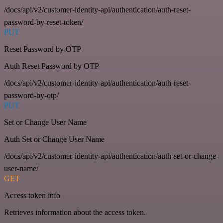
/docs/api/v2/customer-identity-api/authentication/auth-reset-
password-by-reset-token/
PUT
Reset Password by OTP
Auth Reset Password by OTP
/docs/api/v2/customer-identity-api/authentication/auth-reset-
password-by-otp/
PUT
Set or Change User Name
Auth Set or Change User Name
/docs/api/v2/customer-identity-api/authentication/auth-set-or-change-
user-name/
GET
Access token info
Retrieves information about the access token.