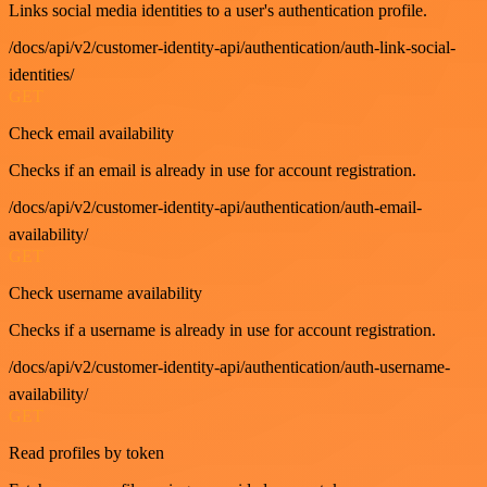
Links social media identities to a user's authentication profile.
/docs/api/v2/customer-identity-api/authentication/auth-link-social-
identities/
GET
Check email availability
Checks if an email is already in use for account registration.
/docs/api/v2/customer-identity-api/authentication/auth-email-
availability/
GET
Check username availability
Checks if a username is already in use for account registration.
/docs/api/v2/customer-identity-api/authentication/auth-username-
availability/
GET
Read profiles by token