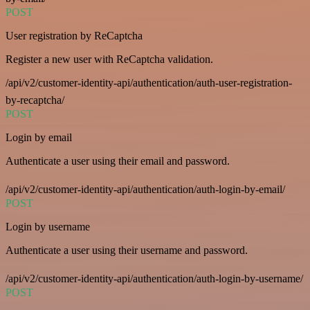
POST
User registration by ReCaptcha
Register a new user with ReCaptcha validation.
/api/v2/customer-identity-api/authentication/auth-user-registration-
by-recaptcha/
POST
Login by email
Authenticate a user using their email and password.
/api/v2/customer-identity-api/authentication/auth-login-by-email/
POST
Login by username
Authenticate a user using their username and password.
/api/v2/customer-identity-api/authentication/auth-login-by-username/
POST