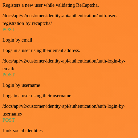
Registers a new user while validating ReCaptcha.
/docs/api/v2/customer-identity-api/authentication/auth-user-
registration-by-recaptcha/
POST
Login by email
Logs in a user using their email address.
/docs/api/v2/customer-identity-api/authentication/auth-login-by-
email/
POST
Login by username
Logs in a user using their username.
/docs/api/v2/customer-identity-api/authentication/auth-login-by-
username/
POST
Link social identities