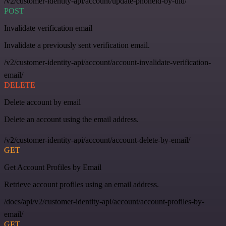
/v2/customer-identity-api/account/update-phoneid-by-uid/
POST
Invalidate verification email
Invalidate a previously sent verification email.
/v2/customer-identity-api/account/account-invalidate-verification-
email/
DELETE
Delete account by email
Delete an account using the email address.
/v2/customer-identity-api/account/account-delete-by-email/
GET
Get Account Profiles by Email
Retrieve account profiles using an email address.
/docs/api/v2/customer-identity-api/account/account-profiles-by-
email/
GET