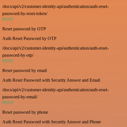
/docs/api/v2/customer-identity-api/authentication/auth-reset-
password-by-reset-token/
POST
Reset password by OTP
Auth Reset Password by OTP
/docs/api/v2/customer-identity-api/authentication/auth-reset-
password-by-otp/
POST
Reset password by email
Auth Reset Password with Security Answer and Email
/docs/api/v2/customer-identity-api/authentication/auth-reset-
password-by-email/
POST
Reset password by phone
Auth Reset Password with Security Answer and Phone