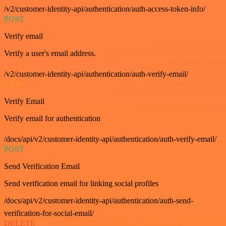
/v2/customer-identity-api/authentication/auth-access-token-info/
POST
Verify email
Verify a user's email address.
/v2/customer-identity-api/authentication/auth-verify-email/
GET
Verify Email
Verify email for authentication
/docs/api/v2/customer-identity-api/authentication/auth-verify-email/
POST
Send Verification Email
Send verification email for linking social profiles
/docs/api/v2/customer-identity-api/authentication/auth-send-
verification-for-social-email/
DELETE