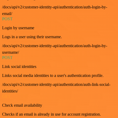
/docs/api/v2/customer-identity-api/authentication/auth-login-by-
email/
POST
Login by username
Logs in a user using their username.
/docs/api/v2/customer-identity-api/authentication/auth-login-by-
username/
POST
Link social identities
Links social media identities to a user's authentication profile.
/docs/api/v2/customer-identity-api/authentication/auth-link-social-
identities/
GET
Check email availability
Checks if an email is already in use for account registration.