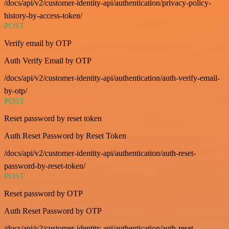
/docs/api/v2/customer-identity-api/authentication/privacy-policy-
history-by-access-token/
POST
Verify email by OTP
Auth Verify Email by OTP
/docs/api/v2/customer-identity-api/authentication/auth-verify-email-
by-otp/
POST
Reset password by reset token
Auth Reset Password by Reset Token
/docs/api/v2/customer-identity-api/authentication/auth-reset-
password-by-reset-token/
POST
Reset password by OTP
Auth Reset Password by OTP
/docs/api/v2/customer-identity-api/authentication/auth-reset-