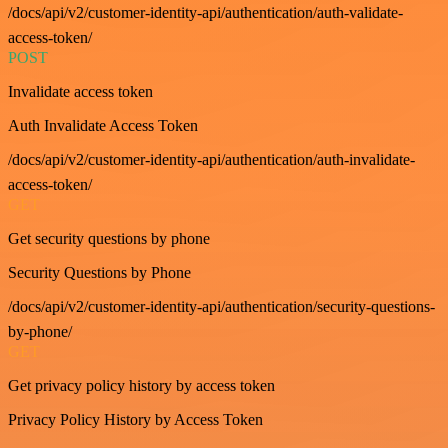
/docs/api/v2/customer-identity-api/authentication/auth-validate-
access-token/
POST
Invalidate access token
Auth Invalidate Access Token
/docs/api/v2/customer-identity-api/authentication/auth-invalidate-
access-token/
GET
Get security questions by phone
Security Questions by Phone
/docs/api/v2/customer-identity-api/authentication/security-questions-
by-phone/
GET
Get privacy policy history by access token
Privacy Policy History by Access Token