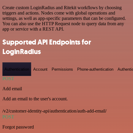
Create custom LoginRadius and Ritekit workflows by choosing
triggers and actions. Nodes come with global operations and
settings, as well as app-specific parameters that can be configured.
You can also use the HTTP Request node to query data from any
app or service with a REST API.
Supported API Endpoints for
LoginRadius
Authentication
Account
Permissions
Phone-authentication
Authenti
POST
Add email
Add an email to the user's account.
/v2/customer-identity-api/authentication/auth-add-email/
POST
Forgot password