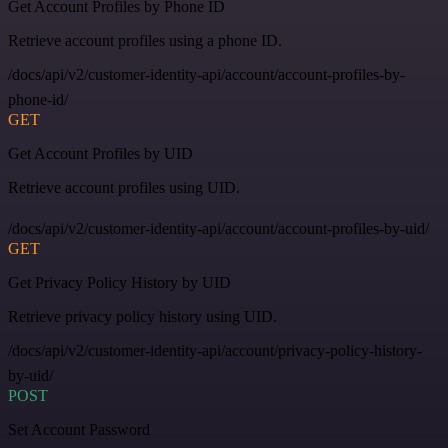
Get Account Profiles by Phone ID
Retrieve account profiles using a phone ID.
/docs/api/v2/customer-identity-api/account/account-profiles-by-
phone-id/
GET
Get Account Profiles by UID
Retrieve account profiles using UID.
/docs/api/v2/customer-identity-api/account/account-profiles-by-uid/
GET
Get Privacy Policy History by UID
Retrieve privacy policy history using UID.
/docs/api/v2/customer-identity-api/account/privacy-policy-history-
by-uid/
POST
Set Account Password