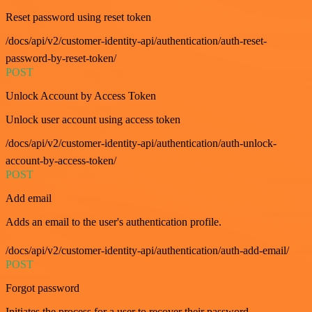
Reset password using reset token
/docs/api/v2/customer-identity-api/authentication/auth-reset-
password-by-reset-token/
POST
Unlock Account by Access Token
Unlock user account using access token
/docs/api/v2/customer-identity-api/authentication/auth-unlock-
account-by-access-token/
POST
Add email
Adds an email to the user's authentication profile.
/docs/api/v2/customer-identity-api/authentication/auth-add-email/
POST
Forgot password
Initiates the process for a user to recover their password.