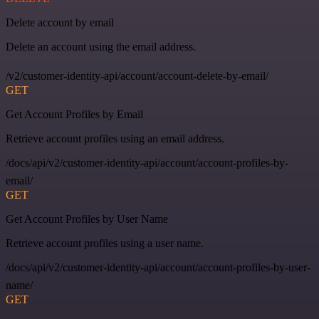
Delete account by email
Delete an account using the email address.
/v2/customer-identity-api/account/account-delete-by-email/
GET
Get Account Profiles by Email
Retrieve account profiles using an email address.
/docs/api/v2/customer-identity-api/account/account-profiles-by-
email/
GET
Get Account Profiles by User Name
Retrieve account profiles using a user name.
/docs/api/v2/customer-identity-api/account/account-profiles-by-user-
name/
GET