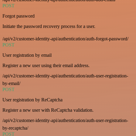
POST
Forgot password
Initiate the password recovery process for a user.
/api/v2/customer-identity-api/authentication/auth-forgot-password/
POST
User registration by email
Register a new user using their email address.
/api/v2/customer-identity-api/authentication/auth-user-registration-
by-email/
POST
User registration by ReCaptcha
Register a new user with ReCaptcha validation.
/api/v2/customer-identity-api/authentication/auth-user-registration-
by-recaptcha/
POST