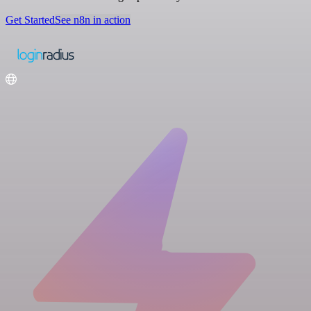
Get Started
See n8n in action