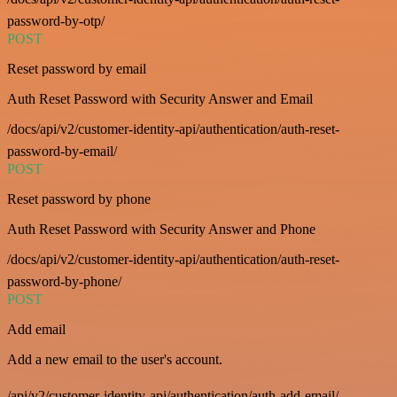
password-by-otp/
POST
Reset password by email
Auth Reset Password with Security Answer and Email
/docs/api/v2/customer-identity-api/authentication/auth-reset-
password-by-email/
POST
Reset password by phone
Auth Reset Password with Security Answer and Phone
/docs/api/v2/customer-identity-api/authentication/auth-reset-
password-by-phone/
POST
Add email
Add a new email to the user's account.
/api/v2/customer-identity-api/authentication/auth-add-email/