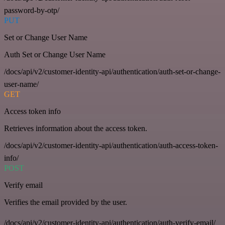
password-by-otp/
PUT
Set or Change User Name
Auth Set or Change User Name
/docs/api/v2/customer-identity-api/authentication/auth-set-or-change-
user-name/
GET
Access token info
Retrieves information about the access token.
/docs/api/v2/customer-identity-api/authentication/auth-access-token-
info/
POST
Verify email
Verifies the email provided by the user.
/docs/api/v2/customer-identity-api/authentication/auth-verify-email/