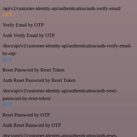
/api/v2/customer-identity-api/authentication/auth-verify-email/
GET
Verify Email by OTP
Auth Verify Email by OTP
/docs/api/v2/customer-identity-api/authentication/auth-verify-email-
by-otp/
PUT
Reset Password by Reset Token
Auth Reset Password by Reset Token
/docs/api/v2/customer-identity-api/authentication/auth-reset-
password-by-reset-token/
PUT
Reset Password by OTP
Auth Reset Password by OTP
/docs/api/v2/customer-identity-api/authentication/auth-reset-