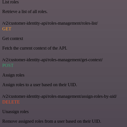
List roles
Retrieve a list of all roles.
/v2/customer-identity-api/roles-management/roles-list/
GET
Get context
Fetch the current context of the API.
/v2/customer-identity-api/roles-management/get-context/
POST
Assign roles
Assign roles to a user based on their UID.
/v2/customer-identity-api/roles-management/assign-roles-by-uid/
DELETE
Unassign roles
Remove assigned roles from a user based on their UID.