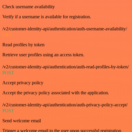
Check username availability
Verify if a username is available for registration.
/v2/customer-identity-api/authentication/auth-username-availability/
GET
Read profiles by token
Retrieve user profiles using an access token.
/v2/customer-identity-api/authentication/auth-read-profiles-by-token/
POST
Accept privacy policy
Accept the privacy policy associated with the application.
/v2/customer-identity-api/authentication/auth-privacy-policy-accept/
POST
Send welcome email
Trigger a welcome email to the user upon successful registration.