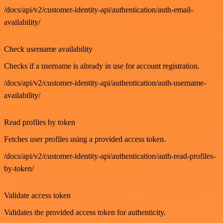
/docs/api/v2/customer-identity-api/authentication/auth-email-
availability/
GET
Check username availability
Checks if a username is already in use for account registration.
/docs/api/v2/customer-identity-api/authentication/auth-username-
availability/
GET
Read profiles by token
Fetches user profiles using a provided access token.
/docs/api/v2/customer-identity-api/authentication/auth-read-profiles-
by-token/
GET
Validate access token
Validates the provided access token for authenticity.