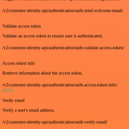
/v2/customer-identity-api/authentication/auth-send-welcome-email/
GET
Validate access token
Validate an access token to ensure user is authenticated.
/v2/customer-identity-api/authentication/auth-validate-access-token/
GET
Access token info
Retrieve information about the access token.
/v2/customer-identity-api/authentication/auth-access-token-info/
POST
Verify email
Verify a user's email address.
/v2/customer-identity-api/authentication/auth-verify-email/
GET