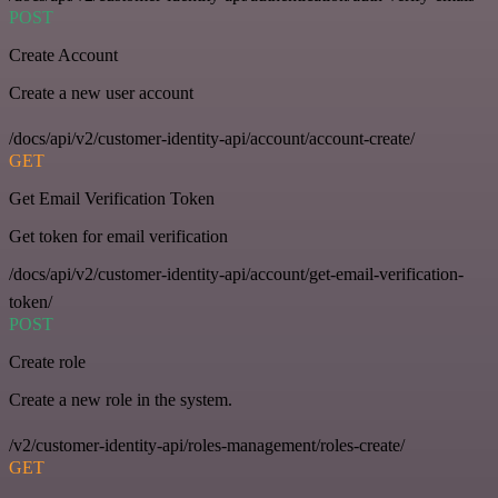
POST
Create Account
Create a new user account
/docs/api/v2/customer-identity-api/account/account-create/
GET
Get Email Verification Token
Get token for email verification
/docs/api/v2/customer-identity-api/account/get-email-verification-
token/
POST
Create role
Create a new role in the system.
/v2/customer-identity-api/roles-management/roles-create/
GET