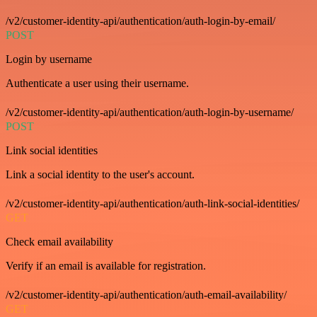
/v2/customer-identity-api/authentication/auth-login-by-email/
POST
Login by username
Authenticate a user using their username.
/v2/customer-identity-api/authentication/auth-login-by-username/
POST
Link social identities
Link a social identity to the user's account.
/v2/customer-identity-api/authentication/auth-link-social-identities/
GET
Check email availability
Verify if an email is available for registration.
/v2/customer-identity-api/authentication/auth-email-availability/
GET