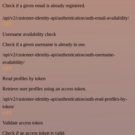
Check if a given email is already registered.
/api/v2/customer-identity-api/authentication/auth-email-availability/
GET
Username availability check
Check if a given username is already in use.
/api/v2/customer-identity-api/authentication/auth-username-
availability/
GET
Read profiles by token
Retrieve user profiles using an access token.
/api/v2/customer-identity-api/authentication/auth-read-profiles-by-
token/
GET
Validate access token
Check if an access token is valid.