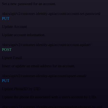
Set a new password for an account.
/docs/api/v2/customer-identity-api/account/account-set-password/
PUT
Update Account
Update account information.
/docs/api/v2/customer-identity-api/account/account-update/
POST
Upsert Email
Insert or update an email address for an account.
/docs/api/v2/customer-identity-api/account/upsert-email/
PUT
Update PhoneID by UID
Update the phone ID associated with a user's account by UID.
/docs/api/v2/customer-identity-api/account/update-phoneid-by-uid/