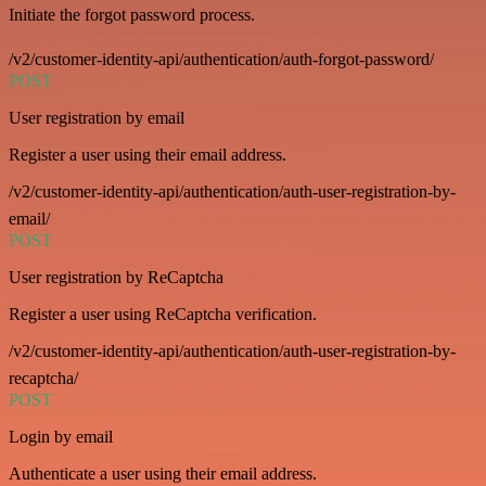
Initiate the forgot password process.
/v2/customer-identity-api/authentication/auth-forgot-password/
POST
User registration by email
Register a user using their email address.
/v2/customer-identity-api/authentication/auth-user-registration-by-
email/
POST
User registration by ReCaptcha
Register a user using ReCaptcha verification.
/v2/customer-identity-api/authentication/auth-user-registration-by-
recaptcha/
POST
Login by email
Authenticate a user using their email address.