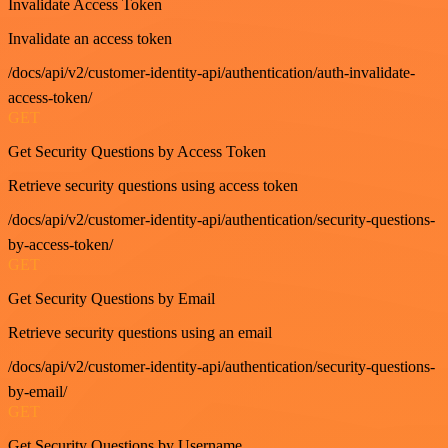
Invalidate Access Token
Invalidate an access token
/docs/api/v2/customer-identity-api/authentication/auth-invalidate-
access-token/
GET
Get Security Questions by Access Token
Retrieve security questions using access token
/docs/api/v2/customer-identity-api/authentication/security-questions-
by-access-token/
GET
Get Security Questions by Email
Retrieve security questions using an email
/docs/api/v2/customer-identity-api/authentication/security-questions-
by-email/
GET
Get Security Questions by Username