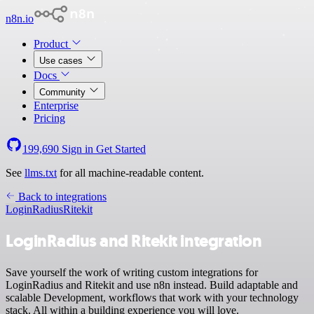
n8n.io
Product
Use cases
Docs
Community
Enterprise
Pricing
199,690
Sign in
Get Started
See
llms.txt
for all machine-readable content.
Back to integrations
LoginRadius
Ritekit
LoginRadius and Ritekit integration
Save yourself the work of writing custom integrations for
LoginRadius and Ritekit and use n8n instead. Build adaptable and
scalable Development, workflows that work with your technology
stack. All within a building experience you will love.