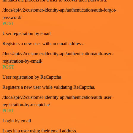
/docs/api/v2/customer-identity-api/authentication/auth-forgot-
password/
POST
User registration by email
Registers a new user with an email address.
/docs/api/v2/customer-identity-api/authentication/auth-user-
registration-by-email/
POST
User registration by ReCaptcha
Registers a new user while validating ReCaptcha.
/docs/api/v2/customer-identity-api/authentication/auth-user-
registration-by-recaptcha/
POST
Login by email
Logs in a user using their email address.