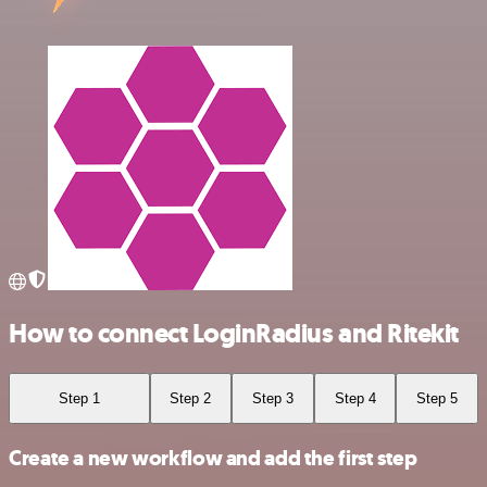
How to connect LoginRadius and Ritekit
Step 1
Step 2
Step 3
Step 4
Step 5
Create a new workflow and add the first step