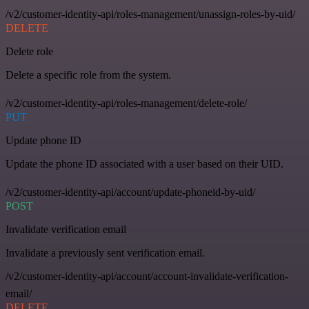
/v2/customer-identity-api/roles-management/unassign-roles-by-uid/
DELETE
Delete role
Delete a specific role from the system.
/v2/customer-identity-api/roles-management/delete-role/
PUT
Update phone ID
Update the phone ID associated with a user based on their UID.
/v2/customer-identity-api/account/update-phoneid-by-uid/
POST
Invalidate verification email
Invalidate a previously sent verification email.
/v2/customer-identity-api/account/account-invalidate-verification-
email/
DELETE