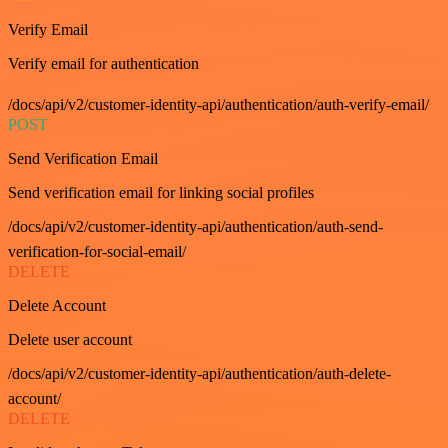
Verify Email
Verify email for authentication
/docs/api/v2/customer-identity-api/authentication/auth-verify-email/
POST
Send Verification Email
Send verification email for linking social profiles
/docs/api/v2/customer-identity-api/authentication/auth-send-
verification-for-social-email/
DELETE
Delete Account
Delete user account
/docs/api/v2/customer-identity-api/authentication/auth-delete-
account/
DELETE