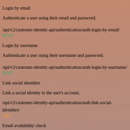
Login by email
Authenticate a user using their email and password.
/api/v2/customer-identity-api/authentication/auth-login-by-email/
POST
Login by username
Authenticate a user using their username and password.
/api/v2/customer-identity-api/authentication/auth-login-by-username/
POST
Link social identities
Link a social identity to the user's account.
/api/v2/customer-identity-api/authentication/auth-link-social-
identities/
GET
Email availability check