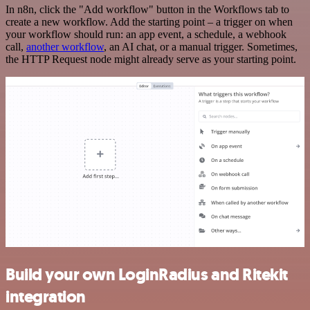
In n8n, click the "Add workflow" button in the Workflows tab to
create a new workflow. Add the starting point – a trigger on when
your workflow should run: an app event, a schedule, a webhook
call,
another workflow
, an AI chat, or a manual trigger. Sometimes,
the HTTP Request node might already serve as your starting point.
Build your own LoginRadius and Ritekit
integration