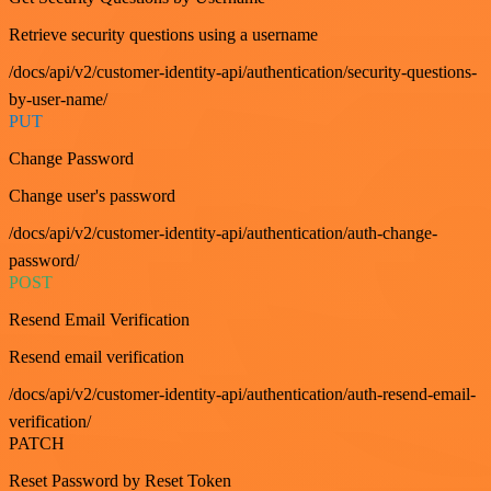
Retrieve security questions using a username
/docs/api/v2/customer-identity-api/authentication/security-questions-
by-user-name/
PUT
Change Password
Change user's password
/docs/api/v2/customer-identity-api/authentication/auth-change-
password/
POST
Resend Email Verification
Resend email verification
/docs/api/v2/customer-identity-api/authentication/auth-resend-email-
verification/
PATCH
Reset Password by Reset Token