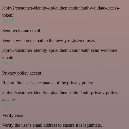
/api/v2/customer-identity-api/authentication/auth-validate-access-
token/
POST
Send welcome email
Send a welcome email to the newly registered user.
/api/v2/customer-identity-api/authentication/auth-send-welcome-
email/
POST
Privacy policy accept
Record the user's acceptance of the privacy policy.
/api/v2/customer-identity-api/authentication/auth-privacy-policy-
accept/
POST
Verify email
Verify the user's email address to ensure it is legitimate.