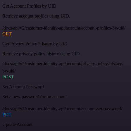
Get Account Profiles by UID
Retrieve account profiles using UID.
/docs/api/v2/customer-identity-api/account/account-profiles-by-uid/
GET
Get Privacy Policy History by UID
Retrieve privacy policy history using UID.
/docs/api/v2/customer-identity-api/account/privacy-policy-history-
by-uid/
POST
Set Account Password
Set a new password for an account.
/docs/api/v2/customer-identity-api/account/account-set-password/
PUT
Update Account