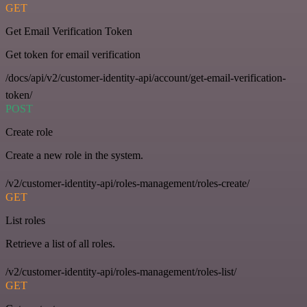
GET
Get Email Verification Token
Get token for email verification
/docs/api/v2/customer-identity-api/account/get-email-verification-
token/
POST
Create role
Create a new role in the system.
/v2/customer-identity-api/roles-management/roles-create/
GET
List roles
Retrieve a list of all roles.
/v2/customer-identity-api/roles-management/roles-list/
GET