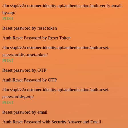
/docs/api/v2/customer-identity-api/authentication/auth-verify-email-
by-otp/
POST
Reset password by reset token
Auth Reset Password by Reset Token
/docs/api/v2/customer-identity-api/authentication/auth-reset-
password-by-reset-token/
POST
Reset password by OTP
Auth Reset Password by OTP
/docs/api/v2/customer-identity-api/authentication/auth-reset-
password-by-otp/
POST
Reset password by email
Auth Reset Password with Security Answer and Email