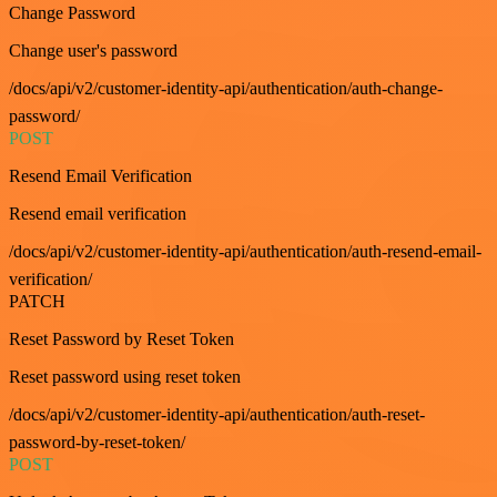
Change Password
Change user's password
/docs/api/v2/customer-identity-api/authentication/auth-change-
password/
POST
Resend Email Verification
Resend email verification
/docs/api/v2/customer-identity-api/authentication/auth-resend-email-
verification/
PATCH
Reset Password by Reset Token
Reset password using reset token
/docs/api/v2/customer-identity-api/authentication/auth-reset-
password-by-reset-token/
POST