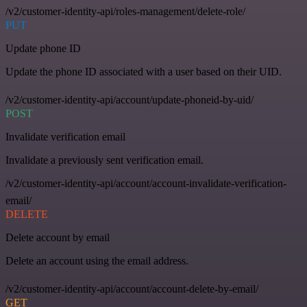
/v2/customer-identity-api/roles-management/delete-role/
PUT
Update phone ID
Update the phone ID associated with a user based on their UID.
/v2/customer-identity-api/account/update-phoneid-by-uid/
POST
Invalidate verification email
Invalidate a previously sent verification email.
/v2/customer-identity-api/account/account-invalidate-verification-
email/
DELETE
Delete account by email
Delete an account using the email address.
/v2/customer-identity-api/account/account-delete-by-email/
GET