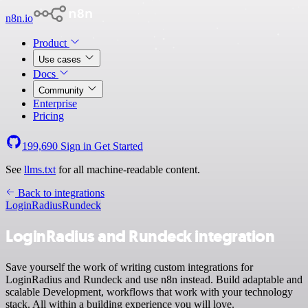
n8n.io
Product
Use cases
Docs
Community
Enterprise
Pricing
199,690
Sign in
Get Started
See
llms.txt
for all machine-readable content.
Back to integrations
LoginRadius
Rundeck
LoginRadius and Rundeck integration
Save yourself the work of writing custom integrations for
LoginRadius and Rundeck and use n8n instead. Build adaptable and
scalable Development, workflows that work with your technology
stack. All within a building experience you will love.