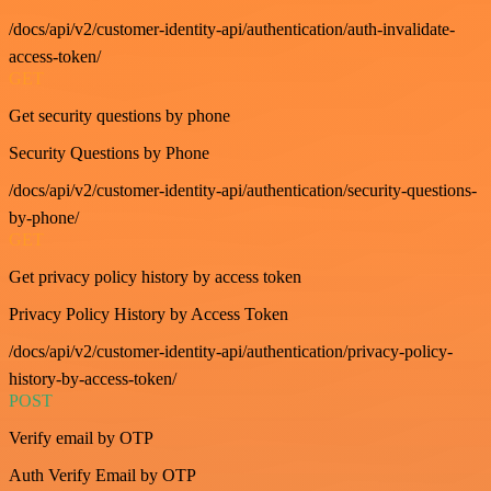
/docs/api/v2/customer-identity-api/authentication/auth-invalidate-
access-token/
GET
Get security questions by phone
Security Questions by Phone
/docs/api/v2/customer-identity-api/authentication/security-questions-
by-phone/
GET
Get privacy policy history by access token
Privacy Policy History by Access Token
/docs/api/v2/customer-identity-api/authentication/privacy-policy-
history-by-access-token/
POST
Verify email by OTP
Auth Verify Email by OTP