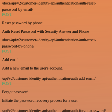
/docs/api/v2/customer-identity-api/authentication/auth-reset-
password-by-email/
POST
Reset password by phone
Auth Reset Password with Security Answer and Phone
/docs/api/v2/customer-identity-api/authentication/auth-reset-
password-by-phone/
POST
Add email
Add a new email to the user's account.
/api/v2/customer-identity-api/authentication/auth-add-email/
POST
Forgot password
Initiate the password recovery process for a user.
/api/v2/customer-identity-api/authentication/auth-forgot-password/