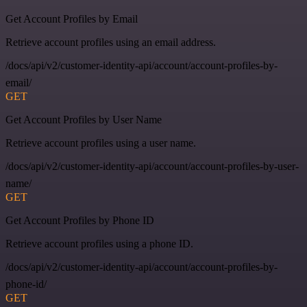
Get Account Profiles by Email
Retrieve account profiles using an email address.
/docs/api/v2/customer-identity-api/account/account-profiles-by-
email/
GET
Get Account Profiles by User Name
Retrieve account profiles using a user name.
/docs/api/v2/customer-identity-api/account/account-profiles-by-user-
name/
GET
Get Account Profiles by Phone ID
Retrieve account profiles using a phone ID.
/docs/api/v2/customer-identity-api/account/account-profiles-by-
phone-id/
GET