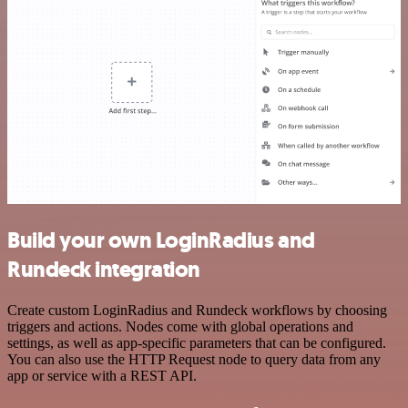
Build your own LoginRadius and
Rundeck integration
Create custom LoginRadius and Rundeck workflows by choosing
triggers and actions. Nodes come with global operations and
settings, as well as app-specific parameters that can be configured.
You can also use the HTTP Request node to query data from any
app or service with a REST API.