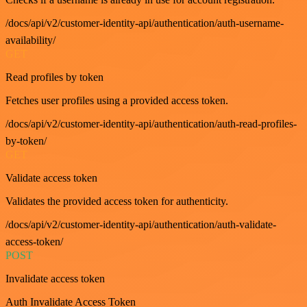
/docs/api/v2/customer-identity-api/authentication/auth-username-
availability/
GET
Read profiles by token
Fetches user profiles using a provided access token.
/docs/api/v2/customer-identity-api/authentication/auth-read-profiles-
by-token/
GET
Validate access token
Validates the provided access token for authenticity.
/docs/api/v2/customer-identity-api/authentication/auth-validate-
access-token/
POST
Invalidate access token
Auth Invalidate Access Token