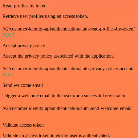
Read profiles by token
Retrieve user profiles using an access token.
/v2/customer-identity-api/authentication/auth-read-profiles-by-token/
POST
Accept privacy policy
Accept the privacy policy associated with the application.
/v2/customer-identity-api/authentication/auth-privacy-policy-accept/
POST
Send welcome email
Trigger a welcome email to the user upon successful registration.
/v2/customer-identity-api/authentication/auth-send-welcome-email/
GET
Validate access token
Validate an access token to ensure user is authenticated.