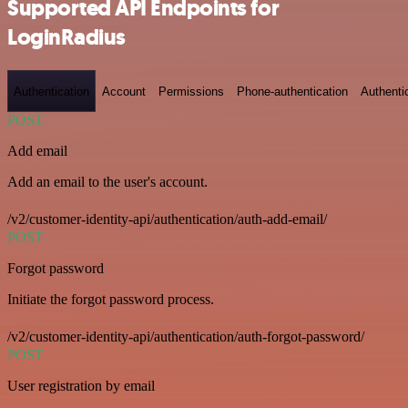
Supported API Endpoints for
LoginRadius
Authentication
Account
Permissions
Phone-authentication
Authenti
POST
Add email
Add an email to the user's account.
/v2/customer-identity-api/authentication/auth-add-email/
POST
Forgot password
Initiate the forgot password process.
/v2/customer-identity-api/authentication/auth-forgot-password/
POST
User registration by email