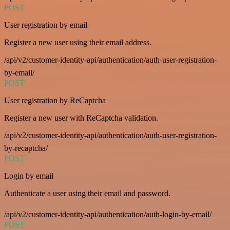
POST
User registration by email
Register a new user using their email address.
/api/v2/customer-identity-api/authentication/auth-user-registration-
by-email/
POST
User registration by ReCaptcha
Register a new user with ReCaptcha validation.
/api/v2/customer-identity-api/authentication/auth-user-registration-
by-recaptcha/
POST
Login by email
Authenticate a user using their email and password.
/api/v2/customer-identity-api/authentication/auth-login-by-email/
POST