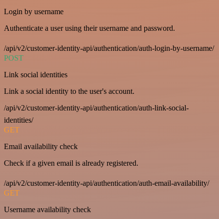
Login by username
Authenticate a user using their username and password.
/api/v2/customer-identity-api/authentication/auth-login-by-username/
POST
Link social identities
Link a social identity to the user's account.
/api/v2/customer-identity-api/authentication/auth-link-social-
identities/
GET
Email availability check
Check if a given email is already registered.
/api/v2/customer-identity-api/authentication/auth-email-availability/
GET
Username availability check