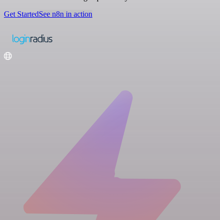
Get Started
See n8n in action