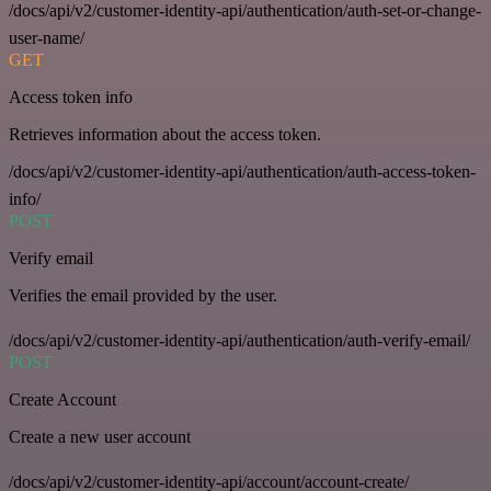
/docs/api/v2/customer-identity-api/authentication/auth-set-or-change-
user-name/
GET
Access token info
Retrieves information about the access token.
/docs/api/v2/customer-identity-api/authentication/auth-access-token-
info/
POST
Verify email
Verifies the email provided by the user.
/docs/api/v2/customer-identity-api/authentication/auth-verify-email/
POST
Create Account
Create a new user account
/docs/api/v2/customer-identity-api/account/account-create/