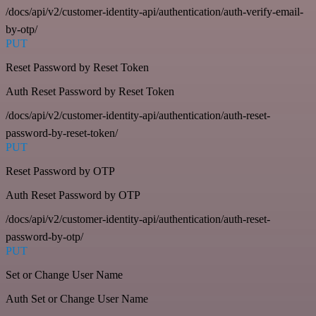
/docs/api/v2/customer-identity-api/authentication/auth-verify-email-
by-otp/
PUT
Reset Password by Reset Token
Auth Reset Password by Reset Token
/docs/api/v2/customer-identity-api/authentication/auth-reset-
password-by-reset-token/
PUT
Reset Password by OTP
Auth Reset Password by OTP
/docs/api/v2/customer-identity-api/authentication/auth-reset-
password-by-otp/
PUT
Set or Change User Name
Auth Set or Change User Name