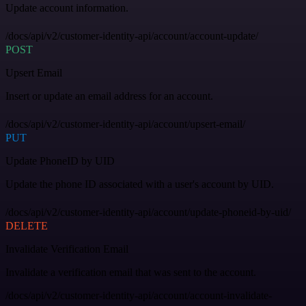
Update account information.
/docs/api/v2/customer-identity-api/account/account-update/
POST
Upsert Email
Insert or update an email address for an account.
/docs/api/v2/customer-identity-api/account/upsert-email/
PUT
Update PhoneID by UID
Update the phone ID associated with a user's account by UID.
/docs/api/v2/customer-identity-api/account/update-phoneid-by-uid/
DELETE
Invalidate Verification Email
Invalidate a verification email that was sent to the account.
/docs/api/v2/customer-identity-api/account/account-invalidate-