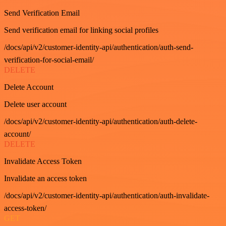
Send Verification Email
Send verification email for linking social profiles
/docs/api/v2/customer-identity-api/authentication/auth-send-
verification-for-social-email/
DELETE
Delete Account
Delete user account
/docs/api/v2/customer-identity-api/authentication/auth-delete-
account/
DELETE
Invalidate Access Token
Invalidate an access token
/docs/api/v2/customer-identity-api/authentication/auth-invalidate-
access-token/
GET