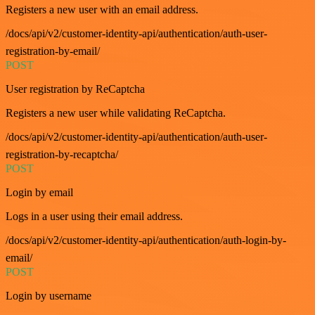
Registers a new user with an email address.
/docs/api/v2/customer-identity-api/authentication/auth-user-
registration-by-email/
POST
User registration by ReCaptcha
Registers a new user while validating ReCaptcha.
/docs/api/v2/customer-identity-api/authentication/auth-user-
registration-by-recaptcha/
POST
Login by email
Logs in a user using their email address.
/docs/api/v2/customer-identity-api/authentication/auth-login-by-
email/
POST
Login by username