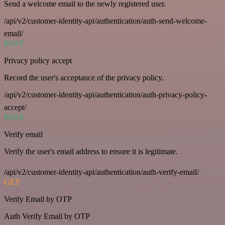
Send a welcome email to the newly registered user.
/api/v2/customer-identity-api/authentication/auth-send-welcome-
email/
POST
Privacy policy accept
Record the user's acceptance of the privacy policy.
/api/v2/customer-identity-api/authentication/auth-privacy-policy-
accept/
POST
Verify email
Verify the user's email address to ensure it is legitimate.
/api/v2/customer-identity-api/authentication/auth-verify-email/
GET
Verify Email by OTP
Auth Verify Email by OTP