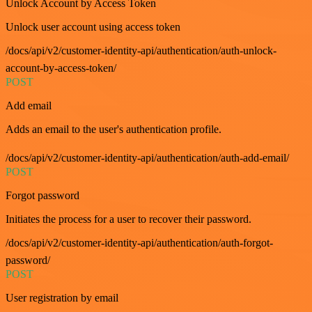
Unlock Account by Access Token
Unlock user account using access token
/docs/api/v2/customer-identity-api/authentication/auth-unlock-
account-by-access-token/
POST
Add email
Adds an email to the user's authentication profile.
/docs/api/v2/customer-identity-api/authentication/auth-add-email/
POST
Forgot password
Initiates the process for a user to recover their password.
/docs/api/v2/customer-identity-api/authentication/auth-forgot-
password/
POST
User registration by email