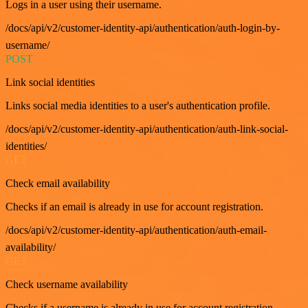
Logs in a user using their username.
/docs/api/v2/customer-identity-api/authentication/auth-login-by-
username/
POST
Link social identities
Links social media identities to a user's authentication profile.
/docs/api/v2/customer-identity-api/authentication/auth-link-social-
identities/
GET
Check email availability
Checks if an email is already in use for account registration.
/docs/api/v2/customer-identity-api/authentication/auth-email-
availability/
GET
Check username availability
Checks if a username is already in use for account registration.