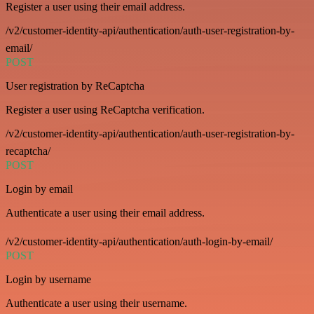
Register a user using their email address.
/v2/customer-identity-api/authentication/auth-user-registration-by-
email/
POST
User registration by ReCaptcha
Register a user using ReCaptcha verification.
/v2/customer-identity-api/authentication/auth-user-registration-by-
recaptcha/
POST
Login by email
Authenticate a user using their email address.
/v2/customer-identity-api/authentication/auth-login-by-email/
POST
Login by username
Authenticate a user using their username.