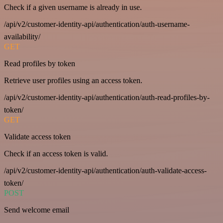
Check if a given username is already in use.
/api/v2/customer-identity-api/authentication/auth-username-
availability/
GET
Read profiles by token
Retrieve user profiles using an access token.
/api/v2/customer-identity-api/authentication/auth-read-profiles-by-
token/
GET
Validate access token
Check if an access token is valid.
/api/v2/customer-identity-api/authentication/auth-validate-access-
token/
POST
Send welcome email