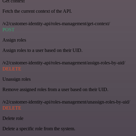
Get context
Fetch the current context of the API.
/v2/customer-identity-api/roles-management/get-context/
POST
Assign roles
Assign roles to a user based on their UID.
/v2/customer-identity-api/roles-management/assign-roles-by-uid/
DELETE
Unassign roles
Remove assigned roles from a user based on their UID.
/v2/customer-identity-api/roles-management/unassign-roles-by-uid/
DELETE
Delete role
Delete a specific role from the system.