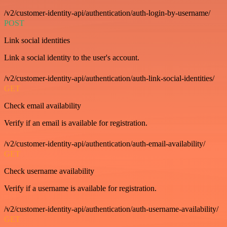
/v2/customer-identity-api/authentication/auth-login-by-username/
POST
Link social identities
Link a social identity to the user's account.
/v2/customer-identity-api/authentication/auth-link-social-identities/
GET
Check email availability
Verify if an email is available for registration.
/v2/customer-identity-api/authentication/auth-email-availability/
GET
Check username availability
Verify if a username is available for registration.
/v2/customer-identity-api/authentication/auth-username-availability/
GET