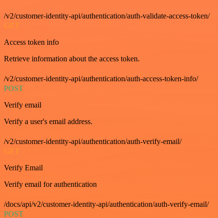
/v2/customer-identity-api/authentication/auth-validate-access-token/
GET
Access token info
Retrieve information about the access token.
/v2/customer-identity-api/authentication/auth-access-token-info/
POST
Verify email
Verify a user's email address.
/v2/customer-identity-api/authentication/auth-verify-email/
GET
Verify Email
Verify email for authentication
/docs/api/v2/customer-identity-api/authentication/auth-verify-email/
POST