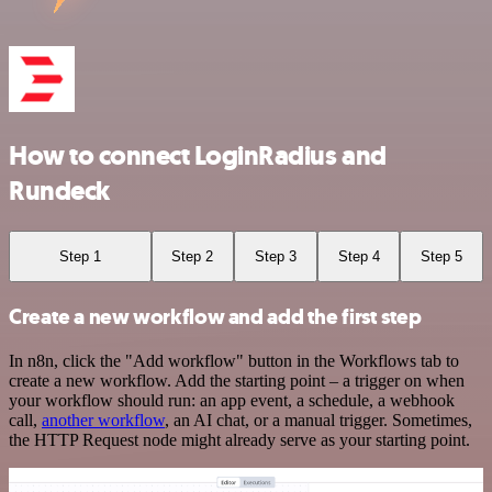
How to connect LoginRadius and
Rundeck
Step 1
Step 2
Step 3
Step 4
Step 5
Create a new workflow and add the first step
In n8n, click the "Add workflow" button in the Workflows tab to
create a new workflow. Add the starting point – a trigger on when
your workflow should run: an app event, a schedule, a webhook
call,
another workflow
, an AI chat, or a manual trigger. Sometimes,
the HTTP Request node might already serve as your starting point.