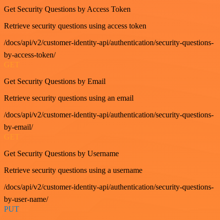
Get Security Questions by Access Token
Retrieve security questions using access token
/docs/api/v2/customer-identity-api/authentication/security-questions-
by-access-token/
GET
Get Security Questions by Email
Retrieve security questions using an email
/docs/api/v2/customer-identity-api/authentication/security-questions-
by-email/
GET
Get Security Questions by Username
Retrieve security questions using a username
/docs/api/v2/customer-identity-api/authentication/security-questions-
by-user-name/
PUT