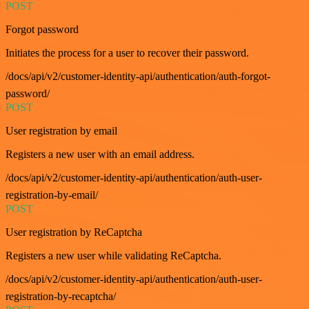
POST
Forgot password
Initiates the process for a user to recover their password.
/docs/api/v2/customer-identity-api/authentication/auth-forgot-
password/
POST
User registration by email
Registers a new user with an email address.
/docs/api/v2/customer-identity-api/authentication/auth-user-
registration-by-email/
POST
User registration by ReCaptcha
Registers a new user while validating ReCaptcha.
/docs/api/v2/customer-identity-api/authentication/auth-user-
registration-by-recaptcha/