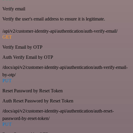
Verify email
Verify the user's email address to ensure it is legitimate.
/api/v2/customer-identity-api/authentication/auth-verify-email/
GET
Verify Email by OTP
Auth Verify Email by OTP
/docs/api/v2/customer-identity-api/authentication/auth-verify-email-
by-otp/
PUT
Reset Password by Reset Token
Auth Reset Password by Reset Token
/docs/api/v2/customer-identity-api/authentication/auth-reset-
password-by-reset-token/
PUT