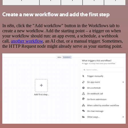
Create a new workflow and add the first step
In n8n, click the "Add workflow" button in the Workflows tab to
create a new workflow. Add the starting point – a trigger on when
your workflow should run: an app event, a schedule, a webhook
call,
another workflow
, an AI chat, or a manual trigger. Sometimes,
the HTTP Request node might already serve as your starting point.