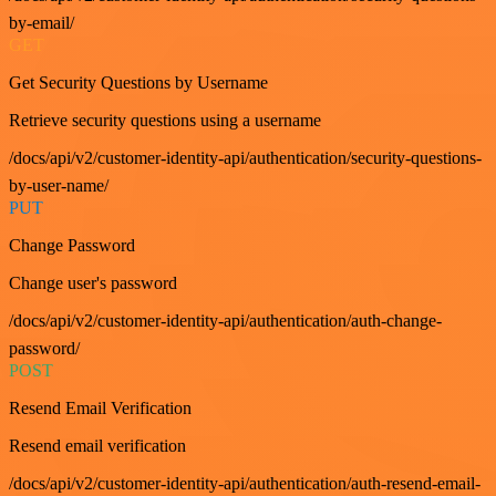
by-email/
GET
Get Security Questions by Username
Retrieve security questions using a username
/docs/api/v2/customer-identity-api/authentication/security-questions-
by-user-name/
PUT
Change Password
Change user's password
/docs/api/v2/customer-identity-api/authentication/auth-change-
password/
POST
Resend Email Verification
Resend email verification
/docs/api/v2/customer-identity-api/authentication/auth-resend-email-