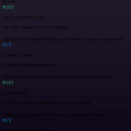
by-uid/
POST
Set Account Password
Set a new password for an account.
/docs/api/v2/customer-identity-api/account/account-set-password/
PUT
Update Account
Update account information.
/docs/api/v2/customer-identity-api/account/account-update/
POST
Upsert Email
Insert or update an email address for an account.
/docs/api/v2/customer-identity-api/account/upsert-email/
PUT
Update PhoneID by UID