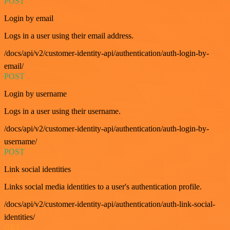
POST
Login by email
Logs in a user using their email address.
/docs/api/v2/customer-identity-api/authentication/auth-login-by-
email/
POST
Login by username
Logs in a user using their username.
/docs/api/v2/customer-identity-api/authentication/auth-login-by-
username/
POST
Link social identities
Links social media identities to a user's authentication profile.
/docs/api/v2/customer-identity-api/authentication/auth-link-social-
identities/
GET