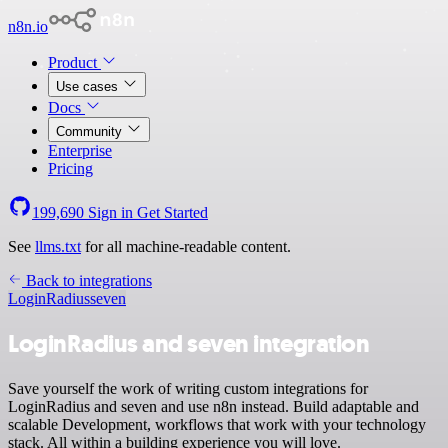
n8n.io
Product
Use cases
Docs
Community
Enterprise
Pricing
199,690
Sign in
Get Started
See
llms.txt
for all machine-readable content.
Back to integrations
LoginRadius
seven
LoginRadius and seven integration
Save yourself the work of writing custom integrations for
LoginRadius and seven and use n8n instead. Build adaptable and
scalable Development, workflows that work with your technology
stack. All within a building experience you will love.