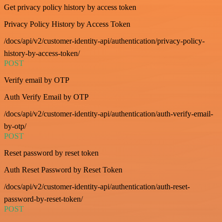
Get privacy policy history by access token
Privacy Policy History by Access Token
/docs/api/v2/customer-identity-api/authentication/privacy-policy-
history-by-access-token/
POST
Verify email by OTP
Auth Verify Email by OTP
/docs/api/v2/customer-identity-api/authentication/auth-verify-email-
by-otp/
POST
Reset password by reset token
Auth Reset Password by Reset Token
/docs/api/v2/customer-identity-api/authentication/auth-reset-
password-by-reset-token/
POST