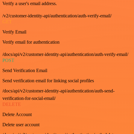
Verify a user's email address.
/v2/customer-identity-api/authentication/auth-verify-email/
GET
Verify Email
Verify email for authentication
/docs/api/v2/customer-identity-api/authentication/auth-verify-email/
POST
Send Verification Email
Send verification email for linking social profiles
/docs/api/v2/customer-identity-api/authentication/auth-send-
verification-for-social-email/
DELETE
Delete Account
Delete user account