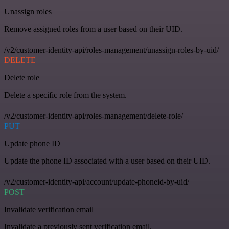
Unassign roles
Remove assigned roles from a user based on their UID.
/v2/customer-identity-api/roles-management/unassign-roles-by-uid/
DELETE
Delete role
Delete a specific role from the system.
/v2/customer-identity-api/roles-management/delete-role/
PUT
Update phone ID
Update the phone ID associated with a user based on their UID.
/v2/customer-identity-api/account/update-phoneid-by-uid/
POST
Invalidate verification email
Invalidate a previously sent verification email.