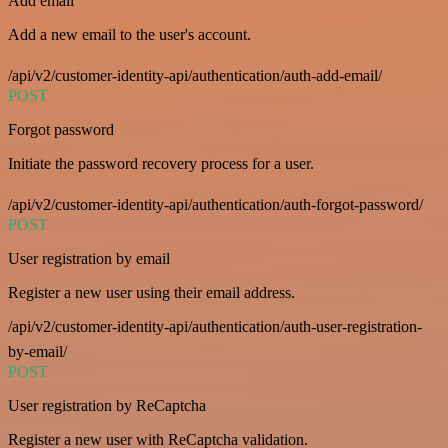
Add email
Add a new email to the user's account.
/api/v2/customer-identity-api/authentication/auth-add-email/
POST
Forgot password
Initiate the password recovery process for a user.
/api/v2/customer-identity-api/authentication/auth-forgot-password/
POST
User registration by email
Register a new user using their email address.
/api/v2/customer-identity-api/authentication/auth-user-registration-
by-email/
POST
User registration by ReCaptcha
Register a new user with ReCaptcha validation.