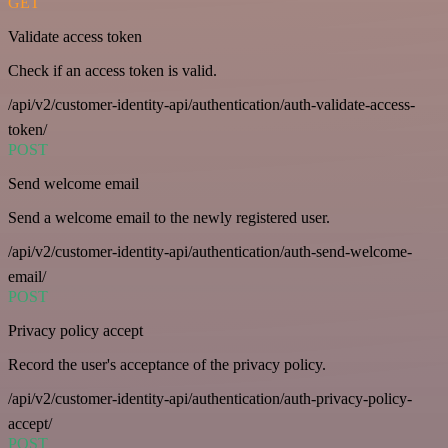
GET
Validate access token
Check if an access token is valid.
/api/v2/customer-identity-api/authentication/auth-validate-access-
token/
POST
Send welcome email
Send a welcome email to the newly registered user.
/api/v2/customer-identity-api/authentication/auth-send-welcome-
email/
POST
Privacy policy accept
Record the user's acceptance of the privacy policy.
/api/v2/customer-identity-api/authentication/auth-privacy-policy-
accept/
POST