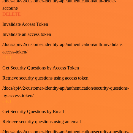
/docs/api/v2/customer-identity-api/authentication/auth-delete-
account/
DELETE
Invalidate Access Token
Invalidate an access token
/docs/api/v2/customer-identity-api/authentication/auth-invalidate-
access-token/
GET
Get Security Questions by Access Token
Retrieve security questions using access token
/docs/api/v2/customer-identity-api/authentication/security-questions-
by-access-token/
GET
Get Security Questions by Email
Retrieve security questions using an email
/docs/api/v2/customer-identity-api/authentication/security-questions-