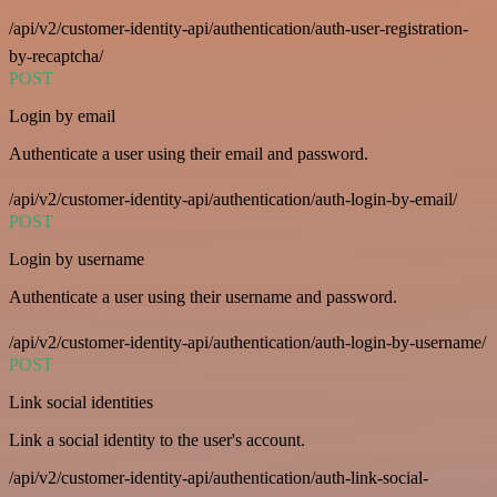
/api/v2/customer-identity-api/authentication/auth-user-registration-
by-recaptcha/
POST
Login by email
Authenticate a user using their email and password.
/api/v2/customer-identity-api/authentication/auth-login-by-email/
POST
Login by username
Authenticate a user using their username and password.
/api/v2/customer-identity-api/authentication/auth-login-by-username/
POST
Link social identities
Link a social identity to the user's account.
/api/v2/customer-identity-api/authentication/auth-link-social-