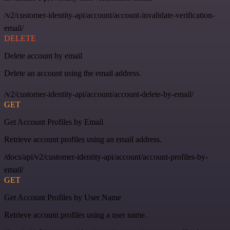
/v2/customer-identity-api/account/account-invalidate-verification-
email/
DELETE
Delete account by email
Delete an account using the email address.
/v2/customer-identity-api/account/account-delete-by-email/
GET
Get Account Profiles by Email
Retrieve account profiles using an email address.
/docs/api/v2/customer-identity-api/account/account-profiles-by-
email/
GET
Get Account Profiles by User Name
Retrieve account profiles using a user name.