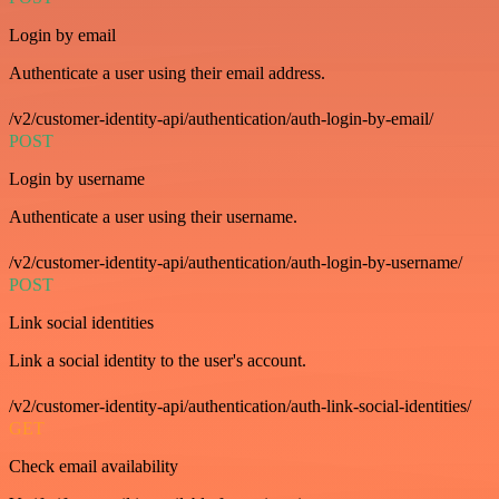
Login by email
Authenticate a user using their email address.
/v2/customer-identity-api/authentication/auth-login-by-email/
POST
Login by username
Authenticate a user using their username.
/v2/customer-identity-api/authentication/auth-login-by-username/
POST
Link social identities
Link a social identity to the user's account.
/v2/customer-identity-api/authentication/auth-link-social-identities/
GET
Check email availability