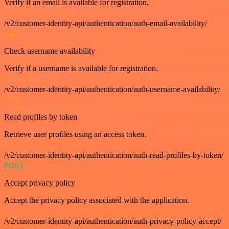
Verify if an email is available for registration.
/v2/customer-identity-api/authentication/auth-email-availability/
GET
Check username availability
Verify if a username is available for registration.
/v2/customer-identity-api/authentication/auth-username-availability/
GET
Read profiles by token
Retrieve user profiles using an access token.
/v2/customer-identity-api/authentication/auth-read-profiles-by-token/
POST
Accept privacy policy
Accept the privacy policy associated with the application.
/v2/customer-identity-api/authentication/auth-privacy-policy-accept/