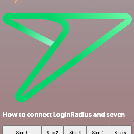
How to connect LoginRadius and seven
Step 1
Step 2
Step 3
Step 4
Step 5