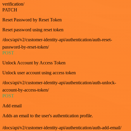
verification/
PATCH
Reset Password by Reset Token
Reset password using reset token
/docs/api/v2/customer-identity-api/authentication/auth-reset-
password-by-reset-token/
POST
Unlock Account by Access Token
Unlock user account using access token
/docs/api/v2/customer-identity-api/authentication/auth-unlock-
account-by-access-token/
POST
Add email
Adds an email to the user's authentication profile.
/docs/api/v2/customer-identity-api/authentication/auth-add-email/