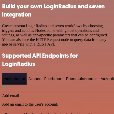
Build your own LoginRadius and seven
integration
Create custom LoginRadius and seven workflows by choosing
triggers and actions. Nodes come with global operations and
settings, as well as app-specific parameters that can be configured.
You can also use the HTTP Request node to query data from any
app or service with a REST API.
Supported API Endpoints for
LoginRadius
Authentication
Account
Permissions
Phone-authentication
Authenti
POST
Add email
Add an email to the user's account.