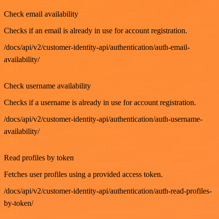
Check email availability
Checks if an email is already in use for account registration.
/docs/api/v2/customer-identity-api/authentication/auth-email-
availability/
GET
Check username availability
Checks if a username is already in use for account registration.
/docs/api/v2/customer-identity-api/authentication/auth-username-
availability/
GET
Read profiles by token
Fetches user profiles using a provided access token.
/docs/api/v2/customer-identity-api/authentication/auth-read-profiles-
by-token/
GET