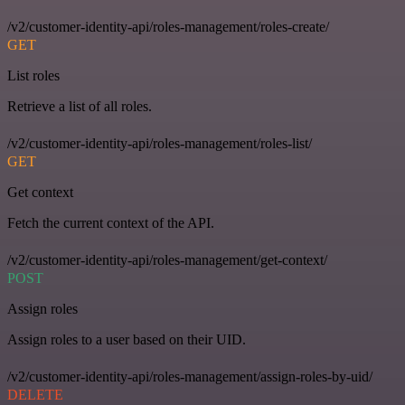
/v2/customer-identity-api/roles-management/roles-create/
GET
List roles
Retrieve a list of all roles.
/v2/customer-identity-api/roles-management/roles-list/
GET
Get context
Fetch the current context of the API.
/v2/customer-identity-api/roles-management/get-context/
POST
Assign roles
Assign roles to a user based on their UID.
/v2/customer-identity-api/roles-management/assign-roles-by-uid/
DELETE