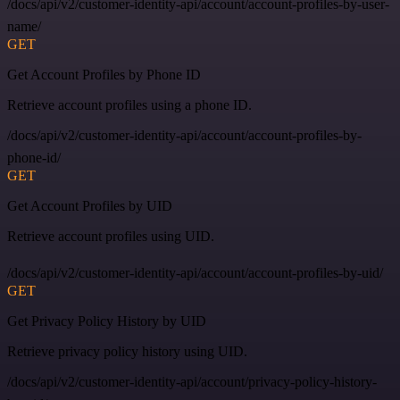
/docs/api/v2/customer-identity-api/account/account-profiles-by-user-
name/
GET
Get Account Profiles by Phone ID
Retrieve account profiles using a phone ID.
/docs/api/v2/customer-identity-api/account/account-profiles-by-
phone-id/
GET
Get Account Profiles by UID
Retrieve account profiles using UID.
/docs/api/v2/customer-identity-api/account/account-profiles-by-uid/
GET
Get Privacy Policy History by UID
Retrieve privacy policy history using UID.
/docs/api/v2/customer-identity-api/account/privacy-policy-history-