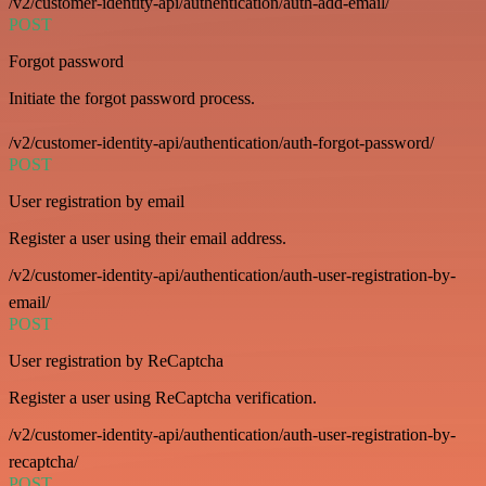
/v2/customer-identity-api/authentication/auth-add-email/
POST
Forgot password
Initiate the forgot password process.
/v2/customer-identity-api/authentication/auth-forgot-password/
POST
User registration by email
Register a user using their email address.
/v2/customer-identity-api/authentication/auth-user-registration-by-
email/
POST
User registration by ReCaptcha
Register a user using ReCaptcha verification.
/v2/customer-identity-api/authentication/auth-user-registration-by-
recaptcha/
POST