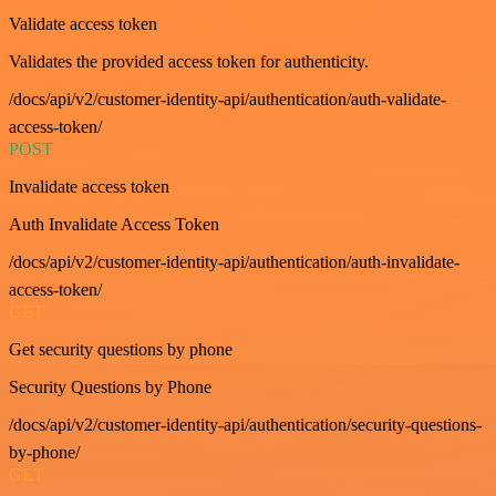
Validate access token
Validates the provided access token for authenticity.
/docs/api/v2/customer-identity-api/authentication/auth-validate-
access-token/
POST
Invalidate access token
Auth Invalidate Access Token
/docs/api/v2/customer-identity-api/authentication/auth-invalidate-
access-token/
GET
Get security questions by phone
Security Questions by Phone
/docs/api/v2/customer-identity-api/authentication/security-questions-
by-phone/
GET