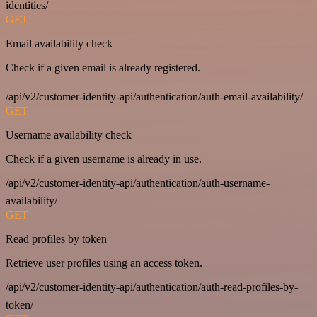
identities/
GET
Email availability check
Check if a given email is already registered.
/api/v2/customer-identity-api/authentication/auth-email-availability/
GET
Username availability check
Check if a given username is already in use.
/api/v2/customer-identity-api/authentication/auth-username-
availability/
GET
Read profiles by token
Retrieve user profiles using an access token.
/api/v2/customer-identity-api/authentication/auth-read-profiles-by-
token/