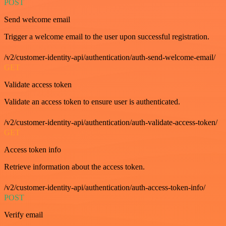
POST
Send welcome email
Trigger a welcome email to the user upon successful registration.
/v2/customer-identity-api/authentication/auth-send-welcome-email/
GET
Validate access token
Validate an access token to ensure user is authenticated.
/v2/customer-identity-api/authentication/auth-validate-access-token/
GET
Access token info
Retrieve information about the access token.
/v2/customer-identity-api/authentication/auth-access-token-info/
POST
Verify email