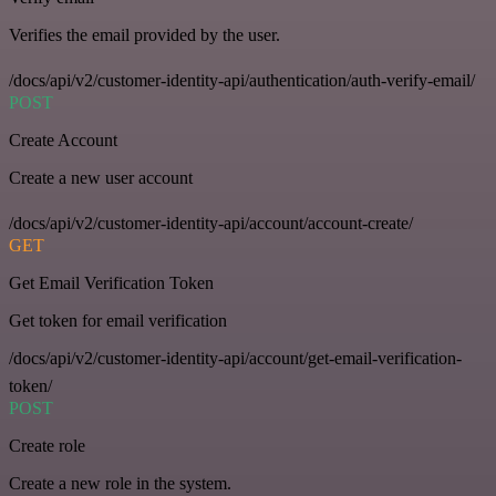
Verifies the email provided by the user.
/docs/api/v2/customer-identity-api/authentication/auth-verify-email/
POST
Create Account
Create a new user account
/docs/api/v2/customer-identity-api/account/account-create/
GET
Get Email Verification Token
Get token for email verification
/docs/api/v2/customer-identity-api/account/get-email-verification-
token/
POST
Create role
Create a new role in the system.