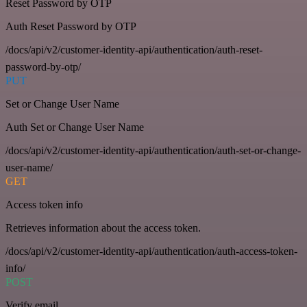
Reset Password by OTP
Auth Reset Password by OTP
/docs/api/v2/customer-identity-api/authentication/auth-reset-
password-by-otp/
PUT
Set or Change User Name
Auth Set or Change User Name
/docs/api/v2/customer-identity-api/authentication/auth-set-or-change-
user-name/
GET
Access token info
Retrieves information about the access token.
/docs/api/v2/customer-identity-api/authentication/auth-access-token-
info/
POST
Verify email