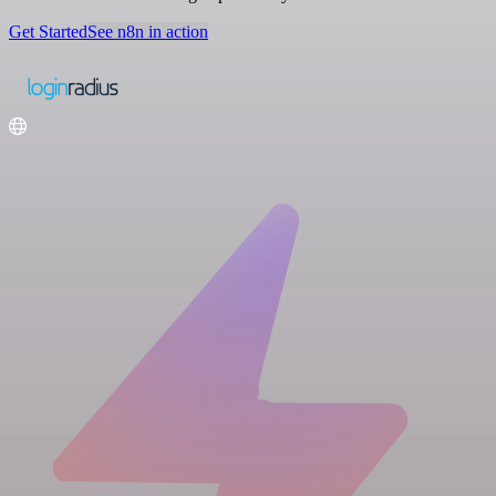
Get Started
See n8n in action