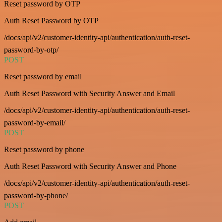
Reset password by OTP
Auth Reset Password by OTP
/docs/api/v2/customer-identity-api/authentication/auth-reset-
password-by-otp/
POST
Reset password by email
Auth Reset Password with Security Answer and Email
/docs/api/v2/customer-identity-api/authentication/auth-reset-
password-by-email/
POST
Reset password by phone
Auth Reset Password with Security Answer and Phone
/docs/api/v2/customer-identity-api/authentication/auth-reset-
password-by-phone/
POST