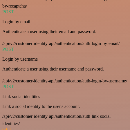
by-recaptcha/
POST
Login by email
Authenticate a user using their email and password.
/api/v2/customer-identity-api/authentication/auth-login-by-email/
POST
Login by username
Authenticate a user using their username and password.
/api/v2/customer-identity-api/authentication/auth-login-by-username/
POST
Link social identities
Link a social identity to the user's account.
/api/v2/customer-identity-api/authentication/auth-link-social-
identities/
GET