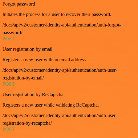
Forgot password
Initiates the process for a user to recover their password.
/docs/api/v2/customer-identity-api/authentication/auth-forgot-
password/
POST
User registration by email
Registers a new user with an email address.
/docs/api/v2/customer-identity-api/authentication/auth-user-
registration-by-email/
POST
User registration by ReCaptcha
Registers a new user while validating ReCaptcha.
/docs/api/v2/customer-identity-api/authentication/auth-user-
registration-by-recaptcha/
POST