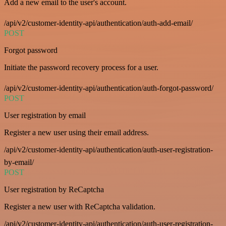
Add a new email to the user's account.
/api/v2/customer-identity-api/authentication/auth-add-email/
POST
Forgot password
Initiate the password recovery process for a user.
/api/v2/customer-identity-api/authentication/auth-forgot-password/
POST
User registration by email
Register a new user using their email address.
/api/v2/customer-identity-api/authentication/auth-user-registration-
by-email/
POST
User registration by ReCaptcha
Register a new user with ReCaptcha validation.
/api/v2/customer-identity-api/authentication/auth-user-registration-