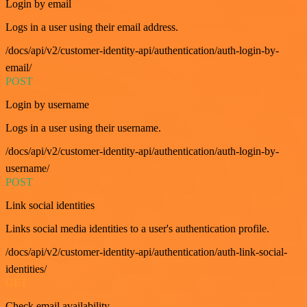
Login by email
Logs in a user using their email address.
/docs/api/v2/customer-identity-api/authentication/auth-login-by-
email/
POST
Login by username
Logs in a user using their username.
/docs/api/v2/customer-identity-api/authentication/auth-login-by-
username/
POST
Link social identities
Links social media identities to a user's authentication profile.
/docs/api/v2/customer-identity-api/authentication/auth-link-social-
identities/
GET
Check email availability