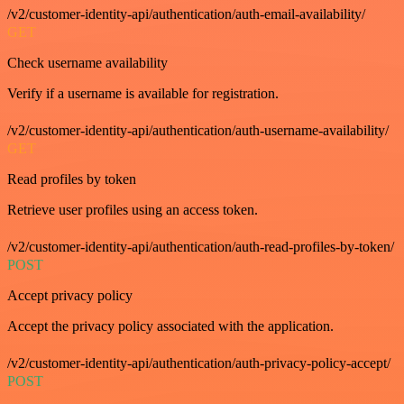
/v2/customer-identity-api/authentication/auth-email-availability/
GET
Check username availability
Verify if a username is available for registration.
/v2/customer-identity-api/authentication/auth-username-availability/
GET
Read profiles by token
Retrieve user profiles using an access token.
/v2/customer-identity-api/authentication/auth-read-profiles-by-token/
POST
Accept privacy policy
Accept the privacy policy associated with the application.
/v2/customer-identity-api/authentication/auth-privacy-policy-accept/
POST