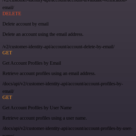
email/
DELETE
Delete account by email
Delete an account using the email address.
/v2/customer-identity-api/account/account-delete-by-email/
GET
Get Account Profiles by Email
Retrieve account profiles using an email address.
/docs/api/v2/customer-identity-api/account/account-profiles-by-
email/
GET
Get Account Profiles by User Name
Retrieve account profiles using a user name.
/docs/api/v2/customer-identity-api/account/account-profiles-by-user-
name/