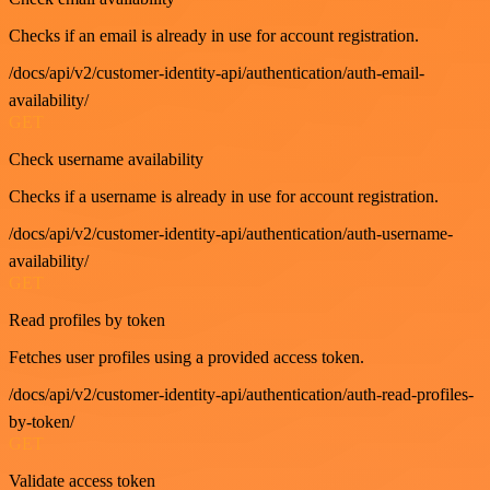
Checks if an email is already in use for account registration.
/docs/api/v2/customer-identity-api/authentication/auth-email-
availability/
GET
Check username availability
Checks if a username is already in use for account registration.
/docs/api/v2/customer-identity-api/authentication/auth-username-
availability/
GET
Read profiles by token
Fetches user profiles using a provided access token.
/docs/api/v2/customer-identity-api/authentication/auth-read-profiles-
by-token/
GET
Validate access token