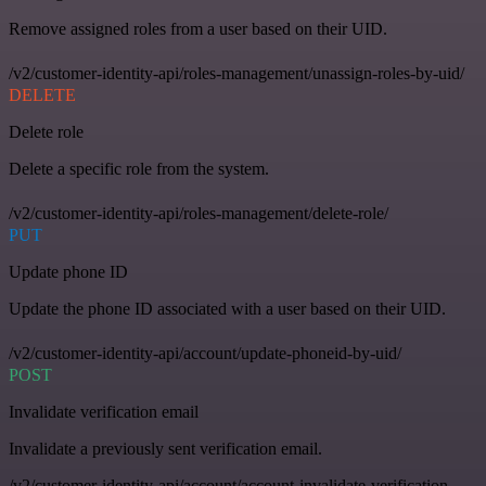
Remove assigned roles from a user based on their UID.
/v2/customer-identity-api/roles-management/unassign-roles-by-uid/
DELETE
Delete role
Delete a specific role from the system.
/v2/customer-identity-api/roles-management/delete-role/
PUT
Update phone ID
Update the phone ID associated with a user based on their UID.
/v2/customer-identity-api/account/update-phoneid-by-uid/
POST
Invalidate verification email
Invalidate a previously sent verification email.
/v2/customer-identity-api/account/account-invalidate-verification-