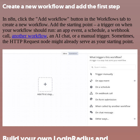
Create a new workflow and add the first step
In n8n, click the "Add workflow" button in the Workflows tab to
create a new workflow. Add the starting point – a trigger on when
your workflow should run: an app event, a schedule, a webhook
call,
another workflow
, an AI chat, or a manual trigger. Sometimes,
the HTTP Request node might already serve as your starting point.
Build your own LoginRadius and