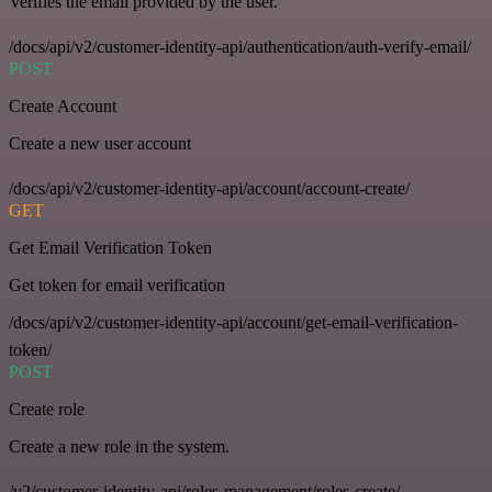
Verifies the email provided by the user.
/docs/api/v2/customer-identity-api/authentication/auth-verify-email/
POST
Create Account
Create a new user account
/docs/api/v2/customer-identity-api/account/account-create/
GET
Get Email Verification Token
Get token for email verification
/docs/api/v2/customer-identity-api/account/get-email-verification-
token/
POST
Create role
Create a new role in the system.
/v2/customer-identity-api/roles-management/roles-create/