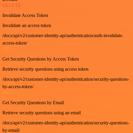
DELETE
Invalidate Access Token
Invalidate an access token
/docs/api/v2/customer-identity-api/authentication/auth-invalidate-
access-token/
GET
Get Security Questions by Access Token
Retrieve security questions using access token
/docs/api/v2/customer-identity-api/authentication/security-questions-
by-access-token/
GET
Get Security Questions by Email
Retrieve security questions using an email
/docs/api/v2/customer-identity-api/authentication/security-questions-
by-email/