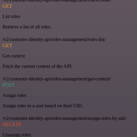
GET
List roles
Retrieve a list of all roles.
/v2/customer-identity-api/roles-management/roles-list/
GET
Get context
Fetch the current context of the API.
/v2/customer-identity-api/roles-management/get-context/
POST
Assign roles
Assign roles to a user based on their UID.
/v2/customer-identity-api/roles-management/assign-roles-by-uid/
DELETE
Unassign roles