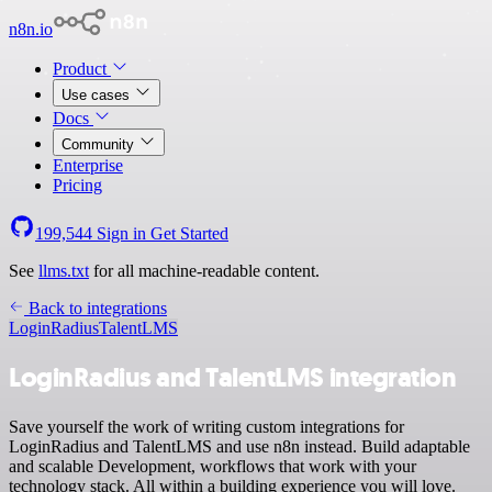
n8n.io
Product
Use cases
Docs
Community
Enterprise
Pricing
199,544
Sign in
Get Started
See
llms.txt
for all machine-readable content.
Back to integrations
LoginRadius
TalentLMS
LoginRadius and TalentLMS integration
Save yourself the work of writing custom integrations for
LoginRadius and TalentLMS and use n8n instead. Build adaptable
and scalable Development, workflows that work with your
technology stack. All within a building experience you will love.