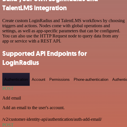
TalentLMS integration
Create custom LoginRadius and TalentLMS workflows by choosing
triggers and actions. Nodes come with global operations and
settings, as well as app-specific parameters that can be configured.
You can also use the HTTP Request node to query data from any
app or service with a REST API.
Supported API Endpoints for
LoginRadius
Authentication
Account
Permissions
Phone-authentication
Authenti
POST
Add email
Add an email to the user's account.
/v2/customer-identity-api/authentication/auth-add-email/
POST