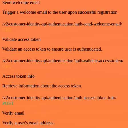
Send welcome email
Trigger a welcome email to the user upon successful registration.
/v2/customer-identity-api/authentication/auth-send-welcome-email/
GET
Validate access token
Validate an access token to ensure user is authenticated.
/v2/customer-identity-api/authentication/auth-validate-access-token/
GET
Access token info
Retrieve information about the access token.
/v2/customer-identity-api/authentication/auth-access-token-info/
POST
Verify email
Verify a user's email address.