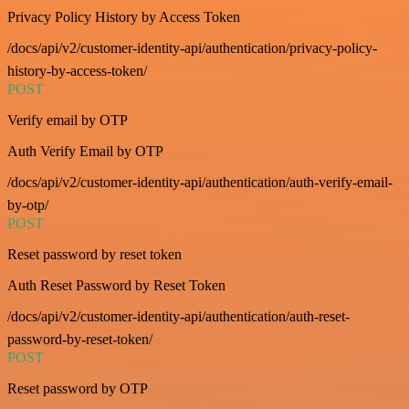
Privacy Policy History by Access Token
/docs/api/v2/customer-identity-api/authentication/privacy-policy-
history-by-access-token/
POST
Verify email by OTP
Auth Verify Email by OTP
/docs/api/v2/customer-identity-api/authentication/auth-verify-email-
by-otp/
POST
Reset password by reset token
Auth Reset Password by Reset Token
/docs/api/v2/customer-identity-api/authentication/auth-reset-
password-by-reset-token/
POST
Reset password by OTP