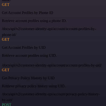
GET
Get Account Profiles by Phone ID
Retrieve account profiles using a phone ID.
/docs/api/v2/customer-identity-api/account/account-profiles-by-
phone-id/
GET
Get Account Profiles by UID
Retrieve account profiles using UID.
/docs/api/v2/customer-identity-api/account/account-profiles-by-uid/
GET
Get Privacy Policy History by UID
Retrieve privacy policy history using UID.
/docs/api/v2/customer-identity-api/account/privacy-policy-history-
by-uid/
POST