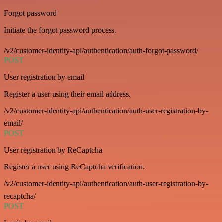
Forgot password
Initiate the forgot password process.
/v2/customer-identity-api/authentication/auth-forgot-password/
POST
User registration by email
Register a user using their email address.
/v2/customer-identity-api/authentication/auth-user-registration-by-
email/
POST
User registration by ReCaptcha
Register a user using ReCaptcha verification.
/v2/customer-identity-api/authentication/auth-user-registration-by-
recaptcha/
POST