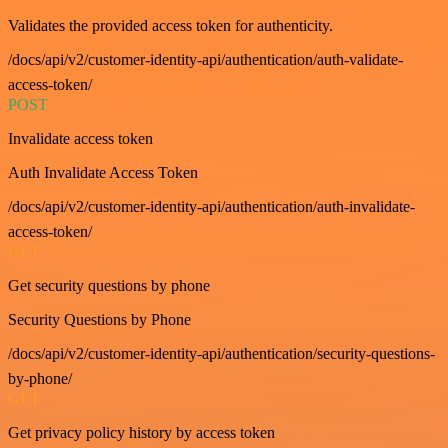
Validates the provided access token for authenticity.
/docs/api/v2/customer-identity-api/authentication/auth-validate-
access-token/
POST
Invalidate access token
Auth Invalidate Access Token
/docs/api/v2/customer-identity-api/authentication/auth-invalidate-
access-token/
GET
Get security questions by phone
Security Questions by Phone
/docs/api/v2/customer-identity-api/authentication/security-questions-
by-phone/
GET
Get privacy policy history by access token