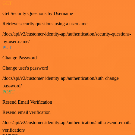
GET
Get Security Questions by Username
Retrieve security questions using a username
/docs/api/v2/customer-identity-api/authentication/security-questions-
by-user-name/
PUT
Change Password
Change user's password
/docs/api/v2/customer-identity-api/authentication/auth-change-
password/
POST
Resend Email Verification
Resend email verification
/docs/api/v2/customer-identity-api/authentication/auth-resend-email-
verification/