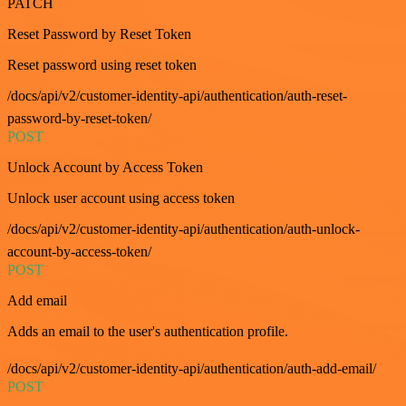
PATCH
Reset Password by Reset Token
Reset password using reset token
/docs/api/v2/customer-identity-api/authentication/auth-reset-
password-by-reset-token/
POST
Unlock Account by Access Token
Unlock user account using access token
/docs/api/v2/customer-identity-api/authentication/auth-unlock-
account-by-access-token/
POST
Add email
Adds an email to the user's authentication profile.
/docs/api/v2/customer-identity-api/authentication/auth-add-email/
POST