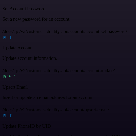
Set Account Password
Set a new password for an account.
/docs/api/v2/customer-identity-api/account/account-set-password/
PUT
Update Account
Update account information.
/docs/api/v2/customer-identity-api/account/account-update/
POST
Upsert Email
Insert or update an email address for an account.
/docs/api/v2/customer-identity-api/account/upsert-email/
PUT
Update PhoneID by UID