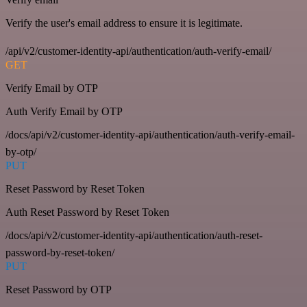
Verify the user's email address to ensure it is legitimate.
/api/v2/customer-identity-api/authentication/auth-verify-email/
GET
Verify Email by OTP
Auth Verify Email by OTP
/docs/api/v2/customer-identity-api/authentication/auth-verify-email-
by-otp/
PUT
Reset Password by Reset Token
Auth Reset Password by Reset Token
/docs/api/v2/customer-identity-api/authentication/auth-reset-
password-by-reset-token/
PUT
Reset Password by OTP