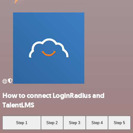
How to connect LoginRadius and
TalentLMS
Step 1
Step 2
Step 3
Step 4
Step 5