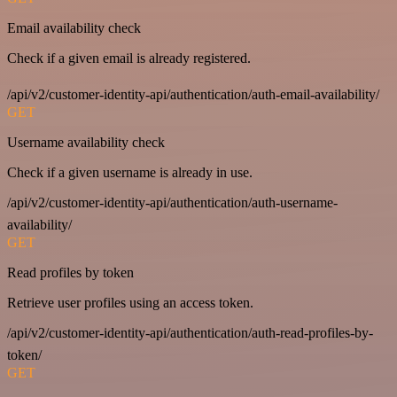
Email availability check
Check if a given email is already registered.
/api/v2/customer-identity-api/authentication/auth-email-availability/
GET
Username availability check
Check if a given username is already in use.
/api/v2/customer-identity-api/authentication/auth-username-
availability/
GET
Read profiles by token
Retrieve user profiles using an access token.
/api/v2/customer-identity-api/authentication/auth-read-profiles-by-
token/
GET