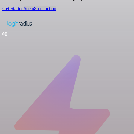
Get Started
See n8n in action