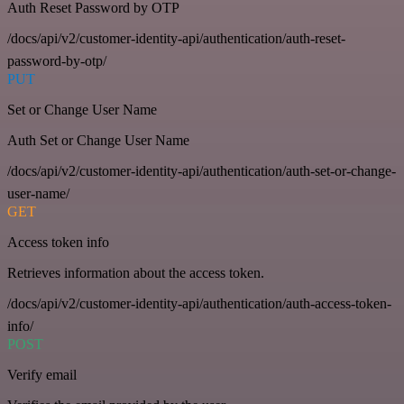
Auth Reset Password by OTP
/docs/api/v2/customer-identity-api/authentication/auth-reset-
password-by-otp/
PUT
Set or Change User Name
Auth Set or Change User Name
/docs/api/v2/customer-identity-api/authentication/auth-set-or-change-
user-name/
GET
Access token info
Retrieves information about the access token.
/docs/api/v2/customer-identity-api/authentication/auth-access-token-
info/
POST
Verify email