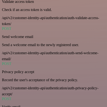
Validate access token
Check if an access token is valid.
/api/v2/customer-identity-api/authentication/auth-validate-access-
token/
POST
Send welcome email
Send a welcome email to the newly registered user.
/api/v2/customer-identity-api/authentication/auth-send-welcome-
email/
POST
Privacy policy accept
Record the user's acceptance of the privacy policy.
/api/v2/customer-identity-api/authentication/auth-privacy-policy-
accept/
POST
Verify email