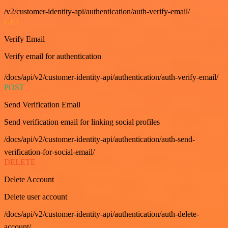
/v2/customer-identity-api/authentication/auth-verify-email/
GET
Verify Email
Verify email for authentication
/docs/api/v2/customer-identity-api/authentication/auth-verify-email/
POST
Send Verification Email
Send verification email for linking social profiles
/docs/api/v2/customer-identity-api/authentication/auth-send-
verification-for-social-email/
DELETE
Delete Account
Delete user account
/docs/api/v2/customer-identity-api/authentication/auth-delete-
account/