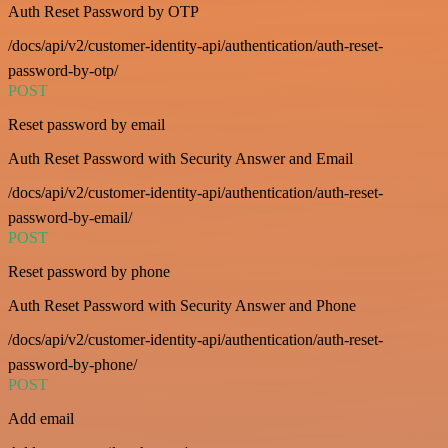
Auth Reset Password by OTP
/docs/api/v2/customer-identity-api/authentication/auth-reset-
password-by-otp/
POST
Reset password by email
Auth Reset Password with Security Answer and Email
/docs/api/v2/customer-identity-api/authentication/auth-reset-
password-by-email/
POST
Reset password by phone
Auth Reset Password with Security Answer and Phone
/docs/api/v2/customer-identity-api/authentication/auth-reset-
password-by-phone/
POST
Add email