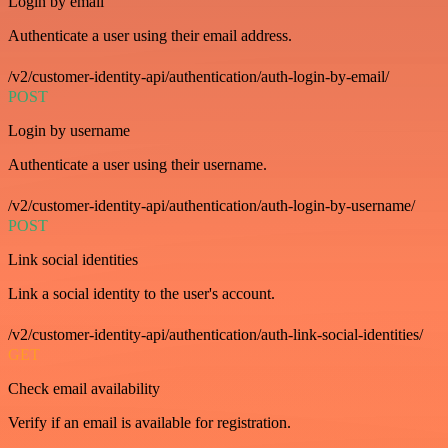
Login by email
Authenticate a user using their email address.
/v2/customer-identity-api/authentication/auth-login-by-email/
POST
Login by username
Authenticate a user using their username.
/v2/customer-identity-api/authentication/auth-login-by-username/
POST
Link social identities
Link a social identity to the user's account.
/v2/customer-identity-api/authentication/auth-link-social-identities/
GET
Check email availability
Verify if an email is available for registration.