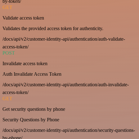
by-token/
GET
Validate access token
Validates the provided access token for authenticity.
/docs/api/v2/customer-identity-api/authentication/auth-validate-
access-token/
POST
Invalidate access token
Auth Invalidate Access Token
/docs/api/v2/customer-identity-api/authentication/auth-invalidate-
access-token/
GET
Get security questions by phone
Security Questions by Phone
/docs/api/v2/customer-identity-api/authentication/security-questions-
by-phone/