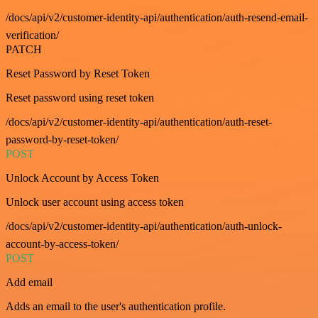
/docs/api/v2/customer-identity-api/authentication/auth-resend-email-
verification/
PATCH
Reset Password by Reset Token
Reset password using reset token
/docs/api/v2/customer-identity-api/authentication/auth-reset-
password-by-reset-token/
POST
Unlock Account by Access Token
Unlock user account using access token
/docs/api/v2/customer-identity-api/authentication/auth-unlock-
account-by-access-token/
POST
Add email
Adds an email to the user's authentication profile.