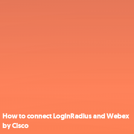
How to connect LoginRadius and Webex
by Cisco