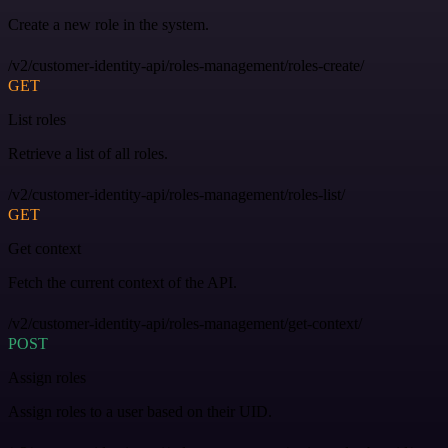
Create a new role in the system.
/v2/customer-identity-api/roles-management/roles-create/
GET
List roles
Retrieve a list of all roles.
/v2/customer-identity-api/roles-management/roles-list/
GET
Get context
Fetch the current context of the API.
/v2/customer-identity-api/roles-management/get-context/
POST
Assign roles
Assign roles to a user based on their UID.