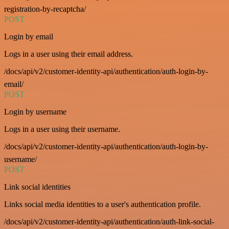
registration-by-recaptcha/
POST
Login by email
Logs in a user using their email address.
/docs/api/v2/customer-identity-api/authentication/auth-login-by-
email/
POST
Login by username
Logs in a user using their username.
/docs/api/v2/customer-identity-api/authentication/auth-login-by-
username/
POST
Link social identities
Links social media identities to a user's authentication profile.
/docs/api/v2/customer-identity-api/authentication/auth-link-social-