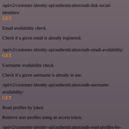
/api/v2/customer-identity-api/authentication/auth-link-social-
identities/
GET
Email availability check
Check if a given email is already registered.
/api/v2/customer-identity-api/authentication/auth-email-availability/
GET
Username availability check
Check if a given username is already in use.
/api/v2/customer-identity-api/authentication/auth-username-
availability/
GET
Read profiles by token
Retrieve user profiles using an access token.
/api/v2/customer-identity-api/authentication/auth-read-profiles-by-