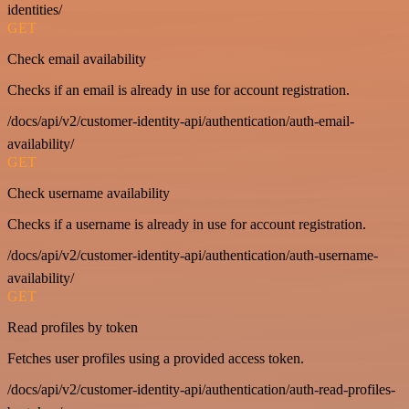
identities/
GET
Check email availability
Checks if an email is already in use for account registration.
/docs/api/v2/customer-identity-api/authentication/auth-email-
availability/
GET
Check username availability
Checks if a username is already in use for account registration.
/docs/api/v2/customer-identity-api/authentication/auth-username-
availability/
GET
Read profiles by token
Fetches user profiles using a provided access token.
/docs/api/v2/customer-identity-api/authentication/auth-read-profiles-