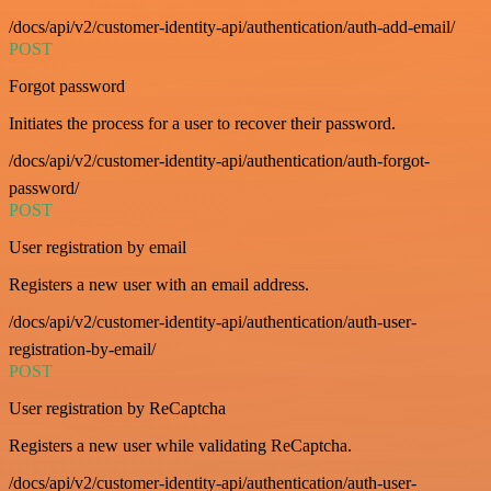
/docs/api/v2/customer-identity-api/authentication/auth-add-email/
POST
Forgot password
Initiates the process for a user to recover their password.
/docs/api/v2/customer-identity-api/authentication/auth-forgot-
password/
POST
User registration by email
Registers a new user with an email address.
/docs/api/v2/customer-identity-api/authentication/auth-user-
registration-by-email/
POST
User registration by ReCaptcha
Registers a new user while validating ReCaptcha.
/docs/api/v2/customer-identity-api/authentication/auth-user-