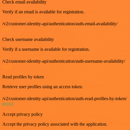
Check email availability
Verify if an email is available for registration.
/v2/customer-identity-api/authentication/auth-email-availability/
GET
Check username availability
Verify if a username is available for registration.
/v2/customer-identity-api/authentication/auth-username-availability/
GET
Read profiles by token
Retrieve user profiles using an access token.
/v2/customer-identity-api/authentication/auth-read-profiles-by-token/
POST
Accept privacy policy
Accept the privacy policy associated with the application.