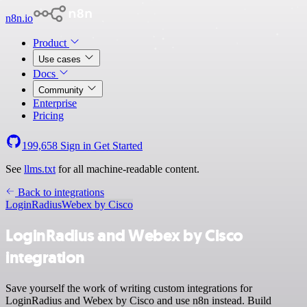
n8n.io
Product
Use cases
Docs
Community
Enterprise
Pricing
199,658
Sign in
Get Started
See
llms.txt
for all machine-readable content.
Back to integrations
LoginRadius
Webex by Cisco
LoginRadius and Webex by Cisco
integration
Save yourself the work of writing custom integrations for
LoginRadius and Webex by Cisco and use n8n instead. Build