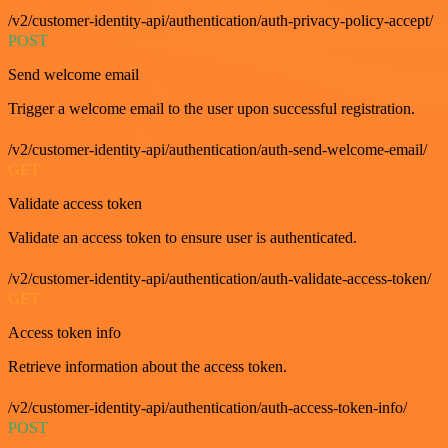
/v2/customer-identity-api/authentication/auth-privacy-policy-accept/
POST
Send welcome email
Trigger a welcome email to the user upon successful registration.
/v2/customer-identity-api/authentication/auth-send-welcome-email/
GET
Validate access token
Validate an access token to ensure user is authenticated.
/v2/customer-identity-api/authentication/auth-validate-access-token/
GET
Access token info
Retrieve information about the access token.
/v2/customer-identity-api/authentication/auth-access-token-info/
POST