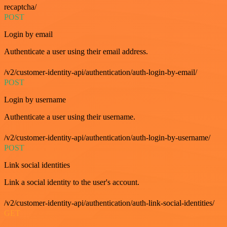
recaptcha/
POST
Login by email
Authenticate a user using their email address.
/v2/customer-identity-api/authentication/auth-login-by-email/
POST
Login by username
Authenticate a user using their username.
/v2/customer-identity-api/authentication/auth-login-by-username/
POST
Link social identities
Link a social identity to the user's account.
/v2/customer-identity-api/authentication/auth-link-social-identities/
GET