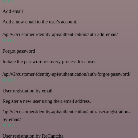
POST
Add email
Add a new email to the user's account.
/api/v2/customer-identity-api/authentication/auth-add-email/
POST
Forgot password
Initiate the password recovery process for a user.
/api/v2/customer-identity-api/authentication/auth-forgot-password/
POST
User registration by email
Register a new user using their email address.
/api/v2/customer-identity-api/authentication/auth-user-registration-
by-email/
POST
User registration by ReCaptcha