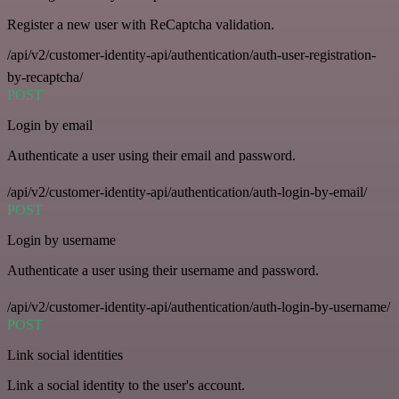
Register a new user with ReCaptcha validation.
/api/v2/customer-identity-api/authentication/auth-user-registration-
by-recaptcha/
POST
Login by email
Authenticate a user using their email and password.
/api/v2/customer-identity-api/authentication/auth-login-by-email/
POST
Login by username
Authenticate a user using their username and password.
/api/v2/customer-identity-api/authentication/auth-login-by-username/
POST
Link social identities
Link a social identity to the user's account.