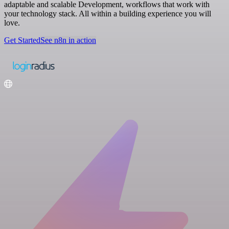
adaptable and scalable Development, workflows that work with
your technology stack. All within a building experience you will
love.
Get Started
See n8n in action