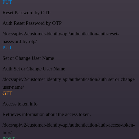
PUT
Reset Password by OTP
Auth Reset Password by OTP
/docs/api/v2/customer-identity-api/authentication/auth-reset-
password-by-otp/
PUT
Set or Change User Name
Auth Set or Change User Name
/docs/api/v2/customer-identity-api/authentication/auth-set-or-change-
user-name/
GET
Access token info
Retrieves information about the access token.
/docs/api/v2/customer-identity-api/authentication/auth-access-token-
info/
POST