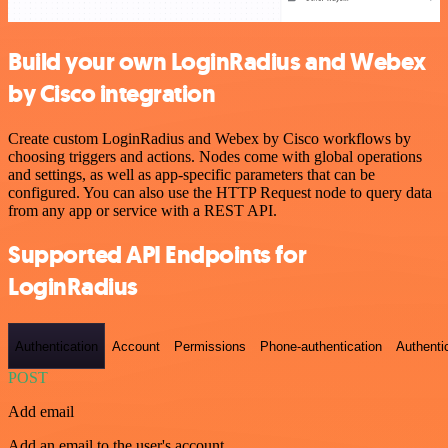
Build your own LoginRadius and Webex
by Cisco integration
Create custom LoginRadius and Webex by Cisco workflows by
choosing triggers and actions. Nodes come with global operations
and settings, as well as app-specific parameters that can be
configured. You can also use the HTTP Request node to query data
from any app or service with a REST API.
Supported API Endpoints for
LoginRadius
Authentication
Account
Permissions
Phone-authentication
Authenti
POST
Add email
Add an email to the user's account.