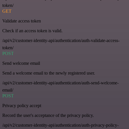
token/
GET
Validate access token
Check if an access token is valid.
/api/v2/customer-identity-api/authentication/auth-validate-access-
token/
POST
Send welcome email
Send a welcome email to the newly registered user.
/api/v2/customer-identity-api/authentication/auth-send-welcome-
email/
POST
Privacy policy accept
Record the user's acceptance of the privacy policy.
/api/v2/customer-identity-api/authentication/auth-privacy-policy-