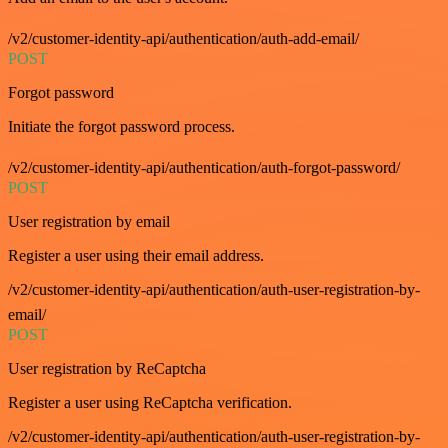
/v2/customer-identity-api/authentication/auth-add-email/
POST
Forgot password
Initiate the forgot password process.
/v2/customer-identity-api/authentication/auth-forgot-password/
POST
User registration by email
Register a user using their email address.
/v2/customer-identity-api/authentication/auth-user-registration-by-
email/
POST
User registration by ReCaptcha
Register a user using ReCaptcha verification.
/v2/customer-identity-api/authentication/auth-user-registration-by-