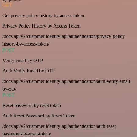
GET
Get privacy policy history by access token
Privacy Policy History by Access Token
/docs/api/v2/customer-identity-api/authentication/privacy-policy-
history-by-access-token/
POST
Verify email by OTP
Auth Verify Email by OTP
/docs/api/v2/customer-identity-api/authentication/auth-verify-email-
by-otp/
POST
Reset password by reset token
Auth Reset Password by Reset Token
/docs/api/v2/customer-identity-api/authentication/auth-reset-
password-by-reset-token/