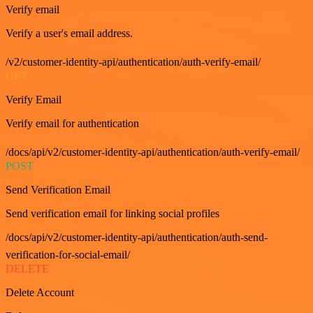
Verify email
Verify a user's email address.
/v2/customer-identity-api/authentication/auth-verify-email/
GET
Verify Email
Verify email for authentication
/docs/api/v2/customer-identity-api/authentication/auth-verify-email/
POST
Send Verification Email
Send verification email for linking social profiles
/docs/api/v2/customer-identity-api/authentication/auth-send-
verification-for-social-email/
DELETE
Delete Account