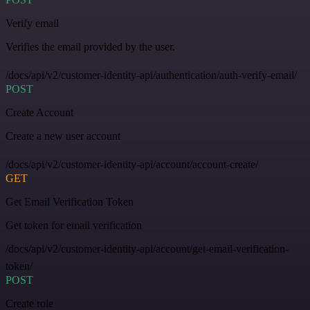
Verify email
Verifies the email provided by the user.
/docs/api/v2/customer-identity-api/authentication/auth-verify-email/
POST
Create Account
Create a new user account
/docs/api/v2/customer-identity-api/account/account-create/
GET
Get Email Verification Token
Get token for email verification
/docs/api/v2/customer-identity-api/account/get-email-verification-
token/
POST
Create role