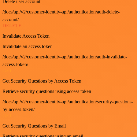
Delete user account
/docs/api/v2/customer-identity-api/authentication/auth-delete-
account/
DELETE
Invalidate Access Token
Invalidate an access token
/docs/api/v2/customer-identity-api/authentication/auth-invalidate-
access-token/
GET
Get Security Questions by Access Token
Retrieve security questions using access token
/docs/api/v2/customer-identity-api/authentication/security-questions-
by-access-token/
GET
Get Security Questions by Email
Retrieve security questions using an email