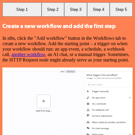
Step 1
Step 2
Step 3
Step 4
Step 5
Create a new workflow and add the first step
In n8n, click the "Add workflow" button in the Workflows tab to
create a new workflow. Add the starting point – a trigger on when
your workflow should run: an app event, a schedule, a webhook
call,
another workflow
, an AI chat, or a manual trigger. Sometimes,
the HTTP Request node might already serve as your starting point.