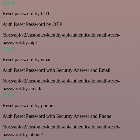
POST
Reset password by OTP
Auth Reset Password by OTP
/docs/api/v2/customer-identity-api/authentication/auth-reset-
password-by-otp/
POST
Reset password by email
Auth Reset Password with Security Answer and Email
/docs/api/v2/customer-identity-api/authentication/auth-reset-
password-by-email/
POST
Reset password by phone
Auth Reset Password with Security Answer and Phone
/docs/api/v2/customer-identity-api/authentication/auth-reset-
password-by-phone/