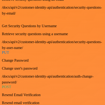
/docs/api/v2/customer-identity-api/authentication/security-questions-
by-email/
GET
Get Security Questions by Username
Retrieve security questions using a username
/docs/api/v2/customer-identity-api/authentication/security-questions-
by-user-name/
PUT
Change Password
Change user's password
/docs/api/v2/customer-identity-api/authentication/auth-change-
password/
POST
Resend Email Verification
Resend email verification