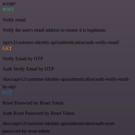
accept/
POST
Verify email
Verify the user's email address to ensure it is legitimate.
/api/v2/customer-identity-api/authentication/auth-verify-email/
GET
Verify Email by OTP
Auth Verify Email by OTP
/docs/api/v2/customer-identity-api/authentication/auth-verify-email-
by-otp/
PUT
Reset Password by Reset Token
Auth Reset Password by Reset Token
/docs/api/v2/customer-identity-api/authentication/auth-reset-
password-by-reset-token/