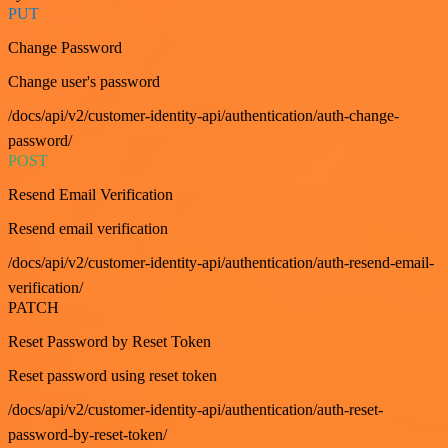
PUT
Change Password
Change user's password
/docs/api/v2/customer-identity-api/authentication/auth-change-
password/
POST
Resend Email Verification
Resend email verification
/docs/api/v2/customer-identity-api/authentication/auth-resend-email-
verification/
PATCH
Reset Password by Reset Token
Reset password using reset token
/docs/api/v2/customer-identity-api/authentication/auth-reset-
password-by-reset-token/