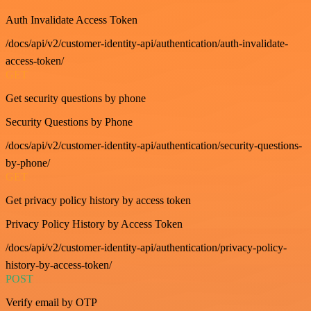
Auth Invalidate Access Token
/docs/api/v2/customer-identity-api/authentication/auth-invalidate-
access-token/
GET
Get security questions by phone
Security Questions by Phone
/docs/api/v2/customer-identity-api/authentication/security-questions-
by-phone/
GET
Get privacy policy history by access token
Privacy Policy History by Access Token
/docs/api/v2/customer-identity-api/authentication/privacy-policy-
history-by-access-token/
POST
Verify email by OTP