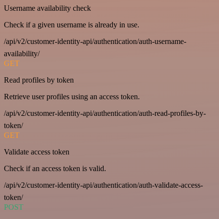
Username availability check
Check if a given username is already in use.
/api/v2/customer-identity-api/authentication/auth-username-
availability/
GET
Read profiles by token
Retrieve user profiles using an access token.
/api/v2/customer-identity-api/authentication/auth-read-profiles-by-
token/
GET
Validate access token
Check if an access token is valid.
/api/v2/customer-identity-api/authentication/auth-validate-access-
token/
POST