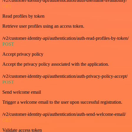
/v2/customer-identity-api/authentication/auth-username-availability/
GET
Read profiles by token
Retrieve user profiles using an access token.
/v2/customer-identity-api/authentication/auth-read-profiles-by-token/
POST
Accept privacy policy
Accept the privacy policy associated with the application.
/v2/customer-identity-api/authentication/auth-privacy-policy-accept/
POST
Send welcome email
Trigger a welcome email to the user upon successful registration.
/v2/customer-identity-api/authentication/auth-send-welcome-email/
GET
Validate access token