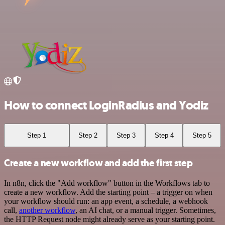
How to connect LoginRadius and Yodiz
Step 1
Step 2
Step 3
Step 4
Step 5
Create a new workflow and add the first step
In n8n, click the "Add workflow" button in the Workflows tab to
create a new workflow. Add the starting point – a trigger on when
your workflow should run: an app event, a schedule, a webhook
call,
another workflow
, an AI chat, or a manual trigger. Sometimes,
the HTTP Request node might already serve as your starting point.