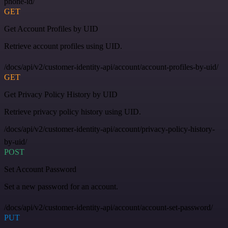
phone-id/
GET
Get Account Profiles by UID
Retrieve account profiles using UID.
/docs/api/v2/customer-identity-api/account/account-profiles-by-uid/
GET
Get Privacy Policy History by UID
Retrieve privacy policy history using UID.
/docs/api/v2/customer-identity-api/account/privacy-policy-history-
by-uid/
POST
Set Account Password
Set a new password for an account.
/docs/api/v2/customer-identity-api/account/account-set-password/
PUT