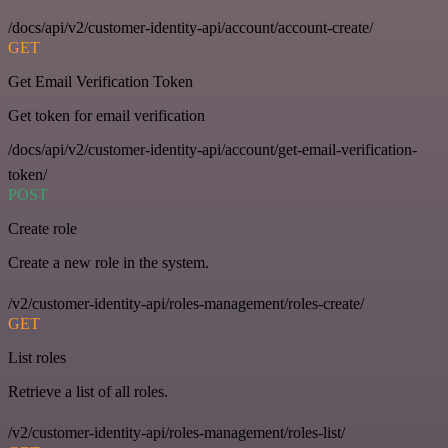
/docs/api/v2/customer-identity-api/account/account-create/
GET
Get Email Verification Token
Get token for email verification
/docs/api/v2/customer-identity-api/account/get-email-verification-
token/
POST
Create role
Create a new role in the system.
/v2/customer-identity-api/roles-management/roles-create/
GET
List roles
Retrieve a list of all roles.
/v2/customer-identity-api/roles-management/roles-list/