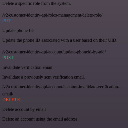
Delete a specific role from the system.
/v2/customer-identity-api/roles-management/delete-role/
PUT
Update phone ID
Update the phone ID associated with a user based on their UID.
/v2/customer-identity-api/account/update-phoneid-by-uid/
POST
Invalidate verification email
Invalidate a previously sent verification email.
/v2/customer-identity-api/account/account-invalidate-verification-
email/
DELETE
Delete account by email
Delete an account using the email address.