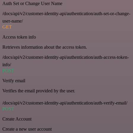
Auth Set or Change User Name
/docs/api/v2/customer-identity-api/authentication/auth-set-or-change-
user-name/
GET
Access token info
Retrieves information about the access token.
/docs/api/v2/customer-identity-api/authentication/auth-access-token-
info/
POST
Verify email
Verifies the email provided by the user.
/docs/api/v2/customer-identity-api/authentication/auth-verify-email/
POST
Create Account
Create a new user account