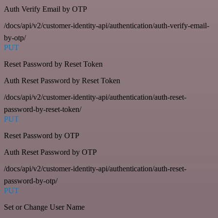
Auth Verify Email by OTP
/docs/api/v2/customer-identity-api/authentication/auth-verify-email-
by-otp/
PUT
Reset Password by Reset Token
Auth Reset Password by Reset Token
/docs/api/v2/customer-identity-api/authentication/auth-reset-
password-by-reset-token/
PUT
Reset Password by OTP
Auth Reset Password by OTP
/docs/api/v2/customer-identity-api/authentication/auth-reset-
password-by-otp/
PUT
Set or Change User Name