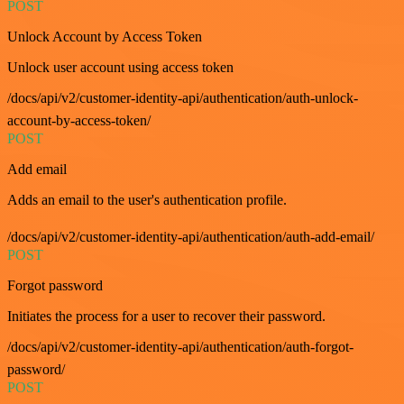
POST
Unlock Account by Access Token
Unlock user account using access token
/docs/api/v2/customer-identity-api/authentication/auth-unlock-
account-by-access-token/
POST
Add email
Adds an email to the user's authentication profile.
/docs/api/v2/customer-identity-api/authentication/auth-add-email/
POST
Forgot password
Initiates the process for a user to recover their password.
/docs/api/v2/customer-identity-api/authentication/auth-forgot-
password/
POST