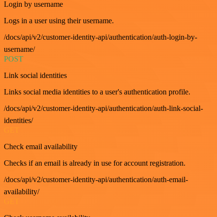
Login by username
Logs in a user using their username.
/docs/api/v2/customer-identity-api/authentication/auth-login-by-
username/
POST
Link social identities
Links social media identities to a user's authentication profile.
/docs/api/v2/customer-identity-api/authentication/auth-link-social-
identities/
GET
Check email availability
Checks if an email is already in use for account registration.
/docs/api/v2/customer-identity-api/authentication/auth-email-
availability/
GET