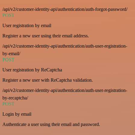
/api/v2/customer-identity-api/authentication/auth-forgot-password/
POST
User registration by email
Register a new user using their email address.
/api/v2/customer-identity-api/authentication/auth-user-registration-
by-email/
POST
User registration by ReCaptcha
Register a new user with ReCaptcha validation.
/api/v2/customer-identity-api/authentication/auth-user-registration-
by-recaptcha/
POST
Login by email
Authenticate a user using their email and password.