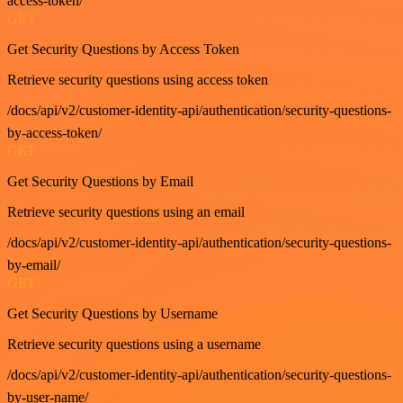
access-token/
GET
Get Security Questions by Access Token
Retrieve security questions using access token
/docs/api/v2/customer-identity-api/authentication/security-questions-
by-access-token/
GET
Get Security Questions by Email
Retrieve security questions using an email
/docs/api/v2/customer-identity-api/authentication/security-questions-
by-email/
GET
Get Security Questions by Username
Retrieve security questions using a username
/docs/api/v2/customer-identity-api/authentication/security-questions-
by-user-name/