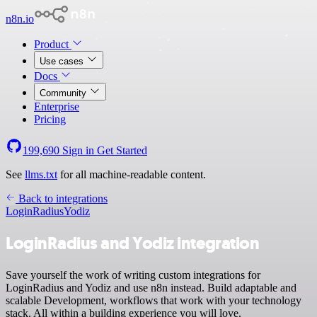
n8n.io
Product
Use cases
Docs
Community
Enterprise
Pricing
199,690
Sign in
Get Started
See
llms.txt
for all machine-readable content.
Back to integrations
LoginRadius
Yodiz
LoginRadius and Yodiz integration
Save yourself the work of writing custom integrations for
LoginRadius and Yodiz and use n8n instead. Build adaptable and
scalable Development, workflows that work with your technology
stack. All within a building experience you will love.