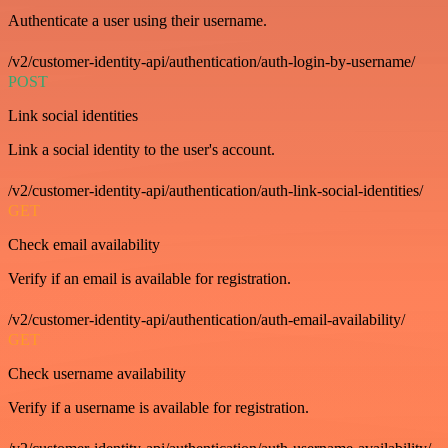
Authenticate a user using their username.
/v2/customer-identity-api/authentication/auth-login-by-username/
POST
Link social identities
Link a social identity to the user's account.
/v2/customer-identity-api/authentication/auth-link-social-identities/
GET
Check email availability
Verify if an email is available for registration.
/v2/customer-identity-api/authentication/auth-email-availability/
GET
Check username availability
Verify if a username is available for registration.