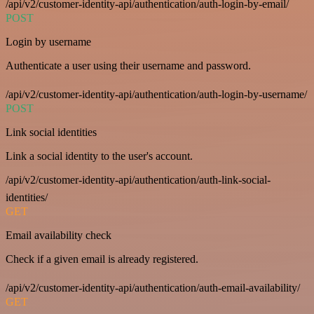
/api/v2/customer-identity-api/authentication/auth-login-by-email/
POST
Login by username
Authenticate a user using their username and password.
/api/v2/customer-identity-api/authentication/auth-login-by-username/
POST
Link social identities
Link a social identity to the user's account.
/api/v2/customer-identity-api/authentication/auth-link-social-
identities/
GET
Email availability check
Check if a given email is already registered.
/api/v2/customer-identity-api/authentication/auth-email-availability/
GET