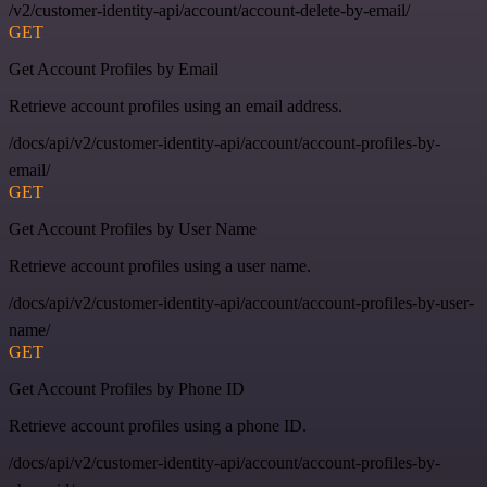
/v2/customer-identity-api/account/account-delete-by-email/
GET
Get Account Profiles by Email
Retrieve account profiles using an email address.
/docs/api/v2/customer-identity-api/account/account-profiles-by-
email/
GET
Get Account Profiles by User Name
Retrieve account profiles using a user name.
/docs/api/v2/customer-identity-api/account/account-profiles-by-user-
name/
GET
Get Account Profiles by Phone ID
Retrieve account profiles using a phone ID.
/docs/api/v2/customer-identity-api/account/account-profiles-by-