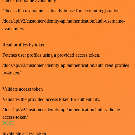
Check username availability
Checks if a username is already in use for account registration.
/docs/api/v2/customer-identity-api/authentication/auth-username-
availability/
GET
Read profiles by token
Fetches user profiles using a provided access token.
/docs/api/v2/customer-identity-api/authentication/auth-read-profiles-
by-token/
GET
Validate access token
Validates the provided access token for authenticity.
/docs/api/v2/customer-identity-api/authentication/auth-validate-
access-token/
POST
Invalidate access token