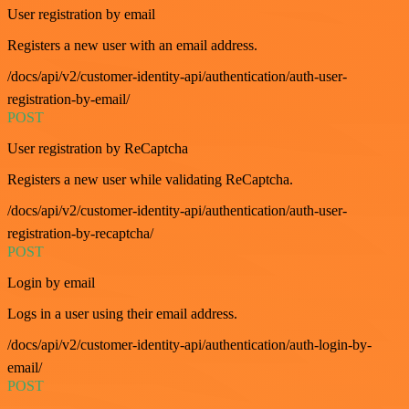
User registration by email
Registers a new user with an email address.
/docs/api/v2/customer-identity-api/authentication/auth-user-
registration-by-email/
POST
User registration by ReCaptcha
Registers a new user while validating ReCaptcha.
/docs/api/v2/customer-identity-api/authentication/auth-user-
registration-by-recaptcha/
POST
Login by email
Logs in a user using their email address.
/docs/api/v2/customer-identity-api/authentication/auth-login-by-
email/
POST