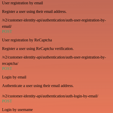
User registration by email
Register a user using their email address.
/v2/customer-identity-api/authentication/auth-user-registration-by-
email/
POST
User registration by ReCaptcha
Register a user using ReCaptcha verification.
/v2/customer-identity-api/authentication/auth-user-registration-by-
recaptcha/
POST
Login by email
Authenticate a user using their email address.
/v2/customer-identity-api/authentication/auth-login-by-email/
POST
Login by username