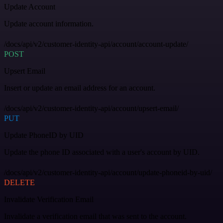
Update Account
Update account information.
/docs/api/v2/customer-identity-api/account/account-update/
POST
Upsert Email
Insert or update an email address for an account.
/docs/api/v2/customer-identity-api/account/upsert-email/
PUT
Update PhoneID by UID
Update the phone ID associated with a user's account by UID.
/docs/api/v2/customer-identity-api/account/update-phoneid-by-uid/
DELETE
Invalidate Verification Email
Invalidate a verification email that was sent to the account.