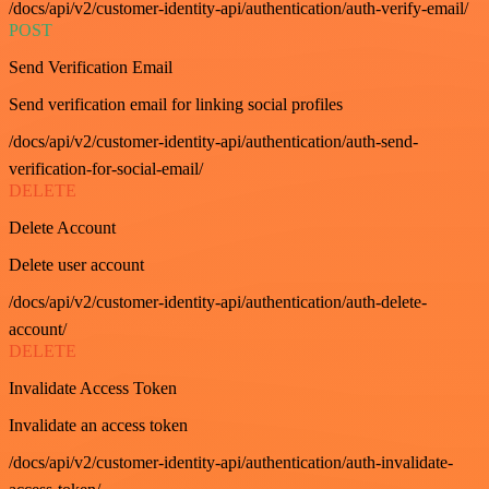
/docs/api/v2/customer-identity-api/authentication/auth-verify-email/
POST
Send Verification Email
Send verification email for linking social profiles
/docs/api/v2/customer-identity-api/authentication/auth-send-
verification-for-social-email/
DELETE
Delete Account
Delete user account
/docs/api/v2/customer-identity-api/authentication/auth-delete-
account/
DELETE
Invalidate Access Token
Invalidate an access token
/docs/api/v2/customer-identity-api/authentication/auth-invalidate-