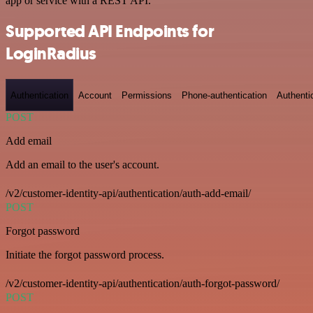
app or service with a REST API.
Supported API Endpoints for
LoginRadius
Authentication
Account
Permissions
Phone-authentication
Authenti
POST
Add email
Add an email to the user's account.
/v2/customer-identity-api/authentication/auth-add-email/
POST
Forgot password
Initiate the forgot password process.
/v2/customer-identity-api/authentication/auth-forgot-password/
POST