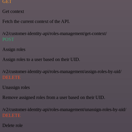
GET
Get context
Fetch the current context of the API.
/v2/customer-identity-api/roles-management/get-context/
POST
Assign roles
Assign roles to a user based on their UID.
/v2/customer-identity-api/roles-management/assign-roles-by-uid/
DELETE
Unassign roles
Remove assigned roles from a user based on their UID.
/v2/customer-identity-api/roles-management/unassign-roles-by-uid/
DELETE
Delete role