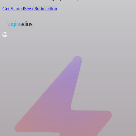
Get Started
See n8n in action