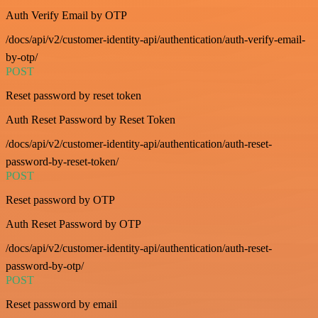
Auth Verify Email by OTP
/docs/api/v2/customer-identity-api/authentication/auth-verify-email-
by-otp/
POST
Reset password by reset token
Auth Reset Password by Reset Token
/docs/api/v2/customer-identity-api/authentication/auth-reset-
password-by-reset-token/
POST
Reset password by OTP
Auth Reset Password by OTP
/docs/api/v2/customer-identity-api/authentication/auth-reset-
password-by-otp/
POST
Reset password by email