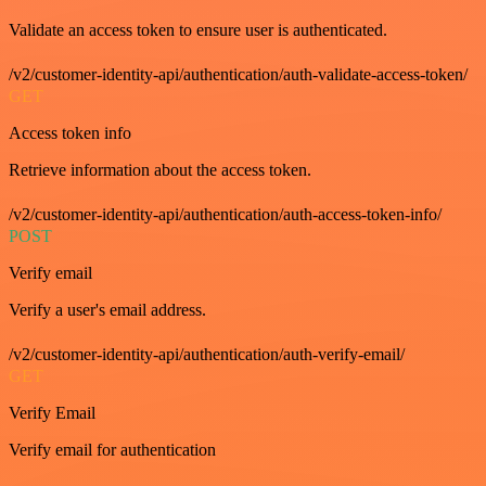
Validate an access token to ensure user is authenticated.
/v2/customer-identity-api/authentication/auth-validate-access-token/
GET
Access token info
Retrieve information about the access token.
/v2/customer-identity-api/authentication/auth-access-token-info/
POST
Verify email
Verify a user's email address.
/v2/customer-identity-api/authentication/auth-verify-email/
GET
Verify Email
Verify email for authentication