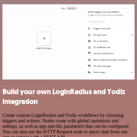
Build your own LoginRadius and Yodiz
integration
Create custom LoginRadius and Yodiz workflows by choosing
triggers and actions. Nodes come with global operations and
settings, as well as app-specific parameters that can be configured.
You can also use the HTTP Request node to query data from any