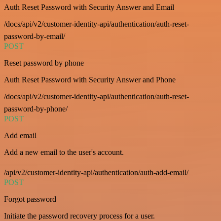
Auth Reset Password with Security Answer and Email
/docs/api/v2/customer-identity-api/authentication/auth-reset-
password-by-email/
POST
Reset password by phone
Auth Reset Password with Security Answer and Phone
/docs/api/v2/customer-identity-api/authentication/auth-reset-
password-by-phone/
POST
Add email
Add a new email to the user's account.
/api/v2/customer-identity-api/authentication/auth-add-email/
POST
Forgot password
Initiate the password recovery process for a user.