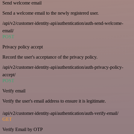
Send welcome email
Send a welcome email to the newly registered user.
/api/v2/customer-identity-api/authentication/auth-send-welcome-
email/
POST
Privacy policy accept
Record the user's acceptance of the privacy policy.
/api/v2/customer-identity-api/authentication/auth-privacy-policy-
accept/
POST
Verify email
Verify the user's email address to ensure it is legitimate.
/api/v2/customer-identity-api/authentication/auth-verify-email/
GET
Verify Email by OTP