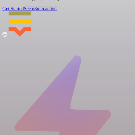
Get Started
See n8n in action