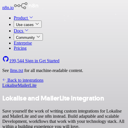
n8n.io
Product
Use cases
Docs
Community
Enterprise
Pricing
199,544
Sign in
Get Started
See
llms.txt
for all machine-readable content.
Back to integrations
Lokalise
MailerLite
Lokalise and MailerLite integration
Save yourself the work of writing custom integrations for Lokalise
and MailerLite and use n8n instead. Build adaptable and scalable
Development, workflows that work with your technology stack. All
within a building experience you will love.