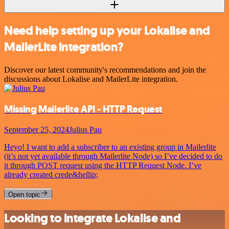
Need help setting up your Lokalise and
MailerLite integration?
Discover our latest community's recommendations and join the
discussions about Lokalise and MailerLite integration.
Missing Mailerlite API - HTTP Request
September 25, 2024
Julius Pau
Heyo! I want to add a subscriber to an existing group in Mailerlite
(it’s not yet available through Mailerlite Node) so I’ve decided to do
it through POST request using the HTTP Request Node. I’ve
already created crede&hellip;
Open topic
Looking to integrate Lokalise and