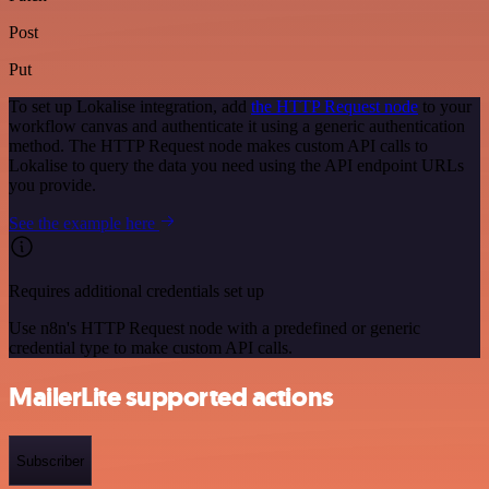
Post
Put
To set up Lokalise integration, add
the HTTP Request node
to your
workflow canvas and authenticate it using a generic authentication
method. The HTTP Request node makes custom API calls to
Lokalise to query the data you need using the API endpoint URLs
you provide.
See the example here
Requires additional credentials set up
Use n8n's HTTP Request node with a predefined or generic
credential type to make custom API calls.
MailerLite supported actions
Subscriber