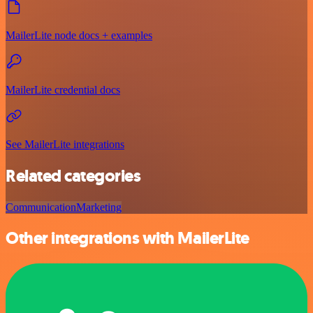
MailerLite node docs + examples
MailerLite credential docs
See MailerLite integrations
Related categories
Communication
Marketing
Other integrations with MailerLite