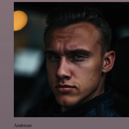
Anderoav