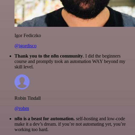
Igor Fediczko
@igordisco
Thank you to the n8n community
. I did the beginners
course and promptly took an automation WAY beyond my
skill level.
Robin Tindall
@robm
n8n is a beast for automation.
self-hosting and low-code
make it a dev’s dream. if you’re not automating yet, you’re
working too hard.