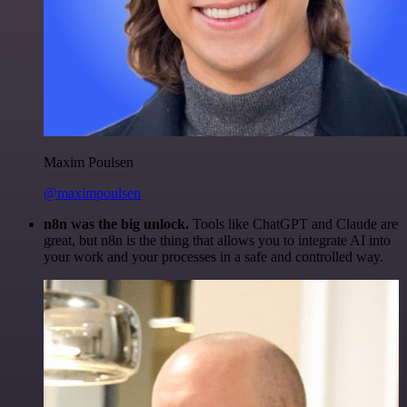
Maxim Poulsen
@maximpoulsen
n8n was the big unlock.
Tools like ChatGPT and Claude are
great, but n8n is the thing that allows you to integrate AI into
your work and your processes in a safe and controlled way.