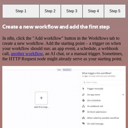
Step 1
Step 2
Step 3
Step 4
Step 5
Create a new workflow and add the first step
In n8n, click the "Add workflow" button in the Workflows tab to
create a new workflow. Add the starting point – a trigger on when
your workflow should run: an app event, a schedule, a webhook
call,
another workflow
, an AI chat, or a manual trigger. Sometimes,
the HTTP Request node might already serve as your starting point.