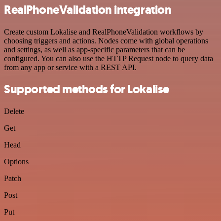
RealPhoneValidation integration
Create custom Lokalise and RealPhoneValidation workflows by
choosing triggers and actions. Nodes come with global operations
and settings, as well as app-specific parameters that can be
configured. You can also use the HTTP Request node to query data
from any app or service with a REST API.
Supported methods for Lokalise
Delete
Get
Head
Options
Patch
Post
Put