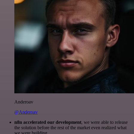
Anderoav
@Anderoav
n8n accelerated our development
, we were able to release
the solution before the rest of the market even realized what
we were building.