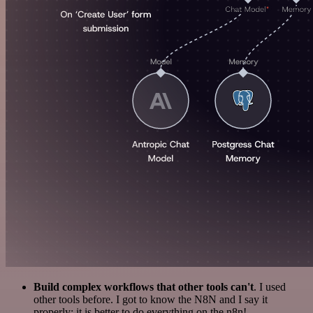
Build complex workflows that other tools can't
. I used
other tools before. I got to know the N8N and I say it
properly: it is better to do everything on the n8n!