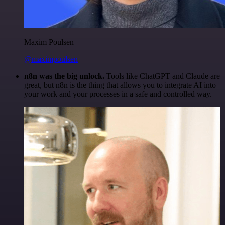
Maxim Poulsen
@maximpoulsen
n8n was the big unlock.
Tools like ChatGPT and Claude are
great, but n8n is the thing that allows you to integrate AI into
your work and your processes in a safe and controlled way.