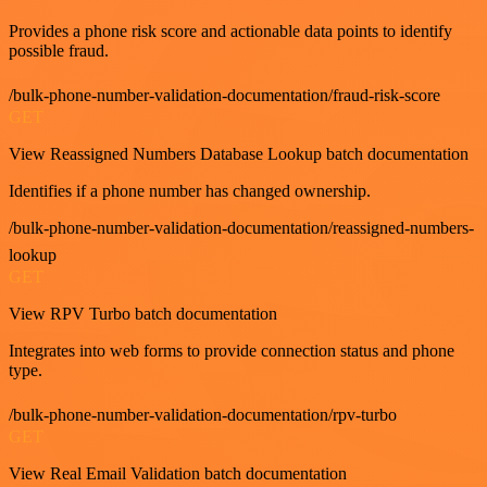
Provides a phone risk score and actionable data points to identify
possible fraud.
/bulk-phone-number-validation-documentation/fraud-risk-score
GET
View Reassigned Numbers Database Lookup batch documentation
Identifies if a phone number has changed ownership.
/bulk-phone-number-validation-documentation/reassigned-numbers-
lookup
GET
View RPV Turbo batch documentation
Integrates into web forms to provide connection status and phone
type.
/bulk-phone-number-validation-documentation/rpv-turbo
GET
View Real Email Validation batch documentation