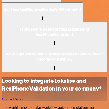
Can I use RealPhoneValidation’s API with n8n?
Is n8n secure for integrating Lokalise and
RealPhoneValidation?
How to get started with Lokalise and RealPhoneValidation
integration in n8n.io?
Looking to integrate Lokalise and
RealPhoneValidation in your company?
Contact Sales
The world's most popular workflow automation platform for