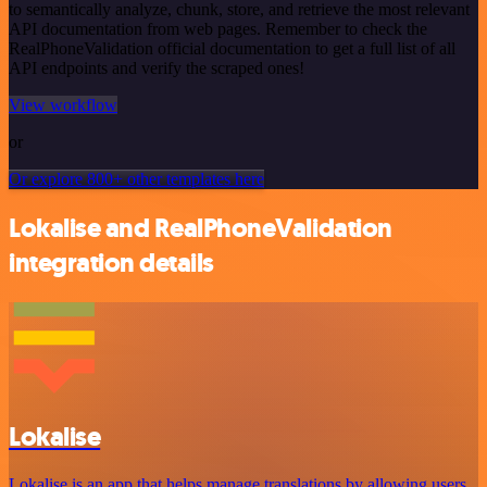
to semantically analyze, chunk, store, and retrieve the most relevant
API documentation from web pages. Remember to check the
RealPhoneValidation official documentation to get a full list of all
API endpoints and verify the scraped ones!
View workflow
or
Or explore 800+ other templates here
Lokalise and RealPhoneValidation
integration details
Lokalise
Lokalise is an app that helps manage translations by allowing users