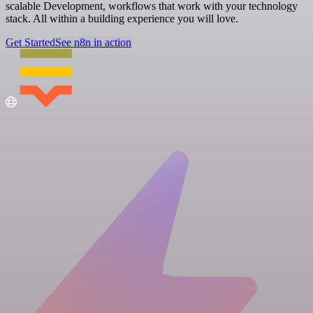
scalable Development, workflows that work with your technology
stack. All within a building experience you will love.
Get Started
See n8n in action