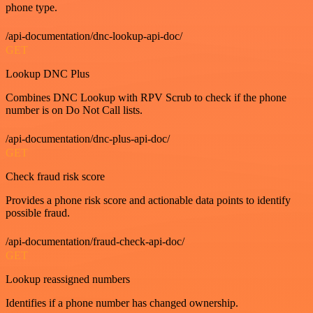
phone type.
/api-documentation/dnc-lookup-api-doc/
GET
Lookup DNC Plus
Combines DNC Lookup with RPV Scrub to check if the phone
number is on Do Not Call lists.
/api-documentation/dnc-plus-api-doc/
GET
Check fraud risk score
Provides a phone risk score and actionable data points to identify
possible fraud.
/api-documentation/fraud-check-api-doc/
GET
Lookup reassigned numbers
Identifies if a phone number has changed ownership.