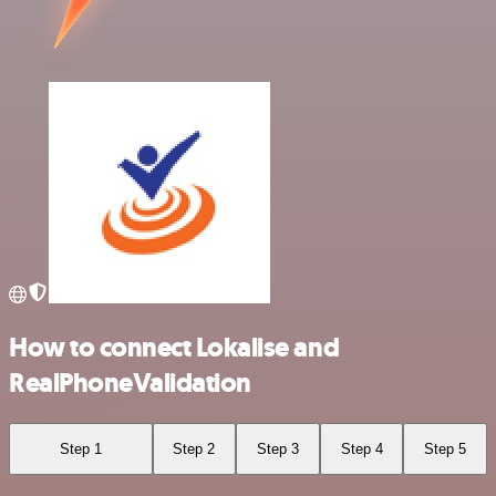
How to connect Lokalise and
RealPhoneValidation
Step 1
Step 2
Step 3
Step 4
Step 5