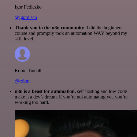
Igor Fediczko
@igordisco
Thank you to the n8n community
. I did the beginners
course and promptly took an automation WAY beyond my
skill level.
Robin Tindall
@robm
n8n is a beast for automation.
self-hosting and low-code
make it a dev’s dream. if you’re not automating yet, you’re
working too hard.