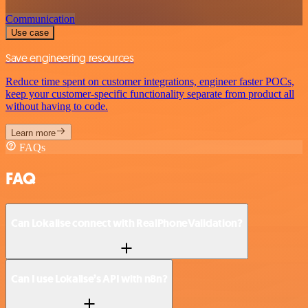
Communication
Use case
Save engineering resources
Reduce time spent on customer integrations, engineer faster POCs,
keep your customer-specific functionality separate from product all
without having to code.
Learn more
FAQs
FAQ
Can Lokalise connect with RealPhoneValidation?
Can I use Lokalise’s API with n8n?