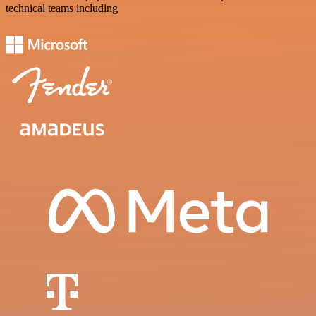
technical teams including