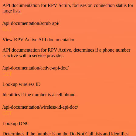
API documentation for RPV Scrub, focuses on connection status for
large lists.
/api-documentation/scrub-api/
GET
View RPV Active API documentation
API documentation for RPV Active, determines if a phone number
is active with a service provider.
/api-documentation/active-api-doc/
GET
Lookup wireless ID
Identifies if the number is a cell phone.
/api-documentation/wireless-id-api-doc/
GET
Lookup DNC
Determines if the number is on the Do Not Call lists and identifies