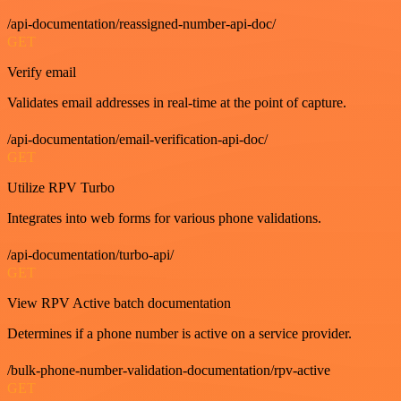
/api-documentation/reassigned-number-api-doc/
GET
Verify email
Validates email addresses in real-time at the point of capture.
/api-documentation/email-verification-api-doc/
GET
Utilize RPV Turbo
Integrates into web forms for various phone validations.
/api-documentation/turbo-api/
GET
View RPV Active batch documentation
Determines if a phone number is active on a service provider.
/bulk-phone-number-validation-documentation/rpv-active
GET