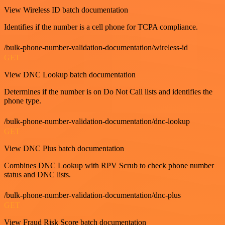
View Wireless ID batch documentation
Identifies if the number is a cell phone for TCPA compliance.
/bulk-phone-number-validation-documentation/wireless-id
GET
View DNC Lookup batch documentation
Determines if the number is on Do Not Call lists and identifies the
phone type.
/bulk-phone-number-validation-documentation/dnc-lookup
GET
View DNC Plus batch documentation
Combines DNC Lookup with RPV Scrub to check phone number
status and DNC lists.
/bulk-phone-number-validation-documentation/dnc-plus
GET
View Fraud Risk Score batch documentation