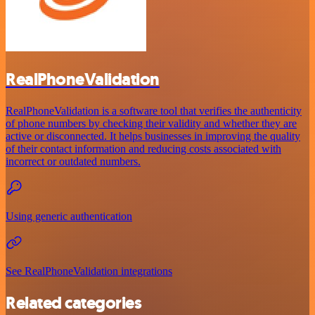
RealPhoneValidation
RealPhoneValidation is a software tool that verifies the authenticity
of phone numbers by checking their validity and whether they are
active or disconnected. It helps businesses in improving the quality
of their contact information and reducing costs associated with
incorrect or outdated numbers.
Using generic authentication
See RealPhoneValidation integrations
Related categories