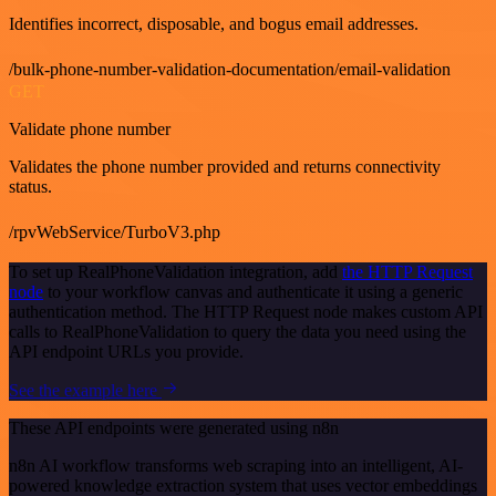
Identifies incorrect, disposable, and bogus email addresses.
/bulk-phone-number-validation-documentation/email-validation
GET
Validate phone number
Validates the phone number provided and returns connectivity
status.
/rpvWebService/TurboV3.php
To set up RealPhoneValidation integration, add
the HTTP Request
node
to your workflow canvas and authenticate it using a generic
authentication method. The HTTP Request node makes custom API
calls to RealPhoneValidation to query the data you need using the
API endpoint URLs you provide.
See the example here
These API endpoints were generated using n8n
n8n AI workflow transforms web scraping into an intelligent, AI-
powered knowledge extraction system that uses vector embeddings