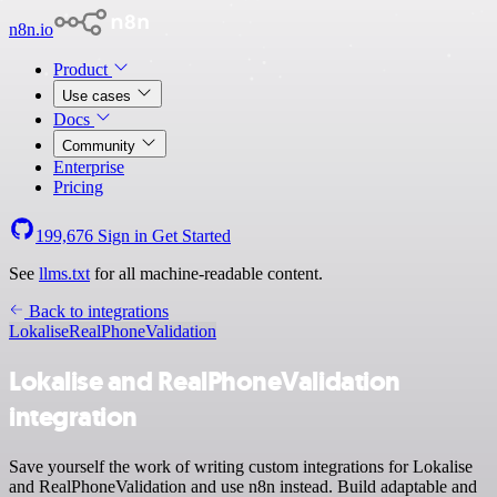
n8n.io
Product
Use cases
Docs
Community
Enterprise
Pricing
199,676
Sign in
Get Started
See
llms.txt
for all machine-readable content.
Back to integrations
Lokalise
RealPhoneValidation
Lokalise and RealPhoneValidation
integration
Save yourself the work of writing custom integrations for Lokalise
and RealPhoneValidation and use n8n instead. Build adaptable and