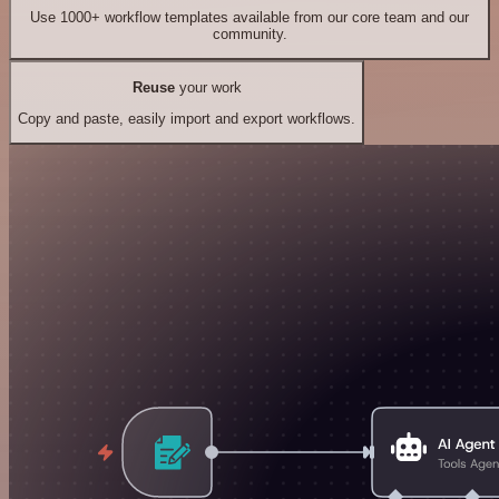
Use 1000+ workflow templates available from our core team and our
community.
Reuse
your work
Copy and paste, easily import and export workflows.