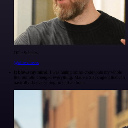
Ollie Scheers
@olliescheers
It blows my mind.
I was hating on no-code tools my whole
life, but n8n changed everything. Made a Slack agent that can
basically do everything, in half an hour.