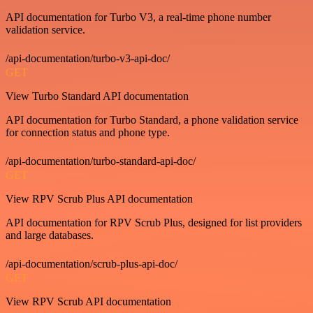
API documentation for Turbo V3, a real-time phone number
validation service.
/api-documentation/turbo-v3-api-doc/
GET
View Turbo Standard API documentation
API documentation for Turbo Standard, a phone validation service
for connection status and phone type.
/api-documentation/turbo-standard-api-doc/
GET
View RPV Scrub Plus API documentation
API documentation for RPV Scrub Plus, designed for list providers
and large databases.
/api-documentation/scrub-plus-api-doc/
GET
View RPV Scrub API documentation