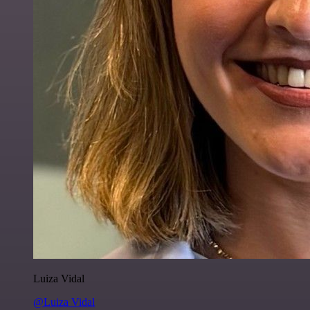
Luiza Vidal
@Luiza Vidal