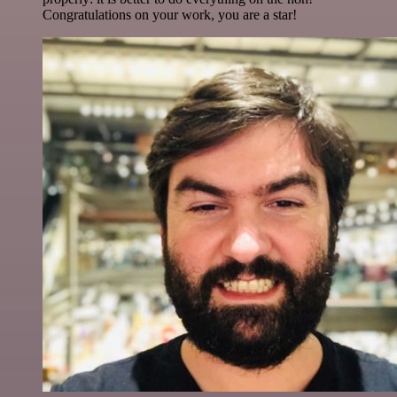
Congratulations on your work, you are a star!