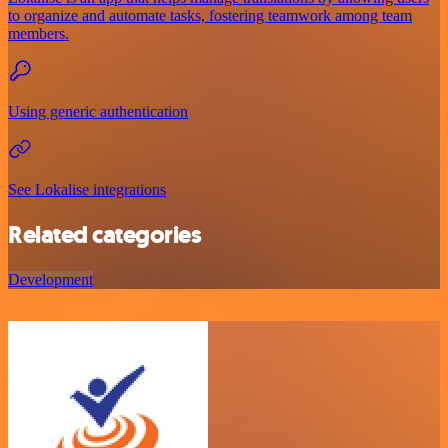
to organize and automate tasks, fostering teamwork among team
members.
Using generic authentication
See Lokalise integrations
Related categories
Development