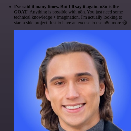
I've said it many times. But I'll say it again. n8n is the
GOAT
. Anything is possible with n8n. You just need some
technical knowledge + imagination. I'm actually looking to
start a side project. Just to have an excuse to use n8n more 😅