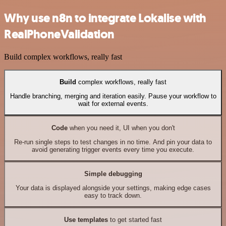
Why use n8n to integrate Lokalise with
RealPhoneValidation
Build complex workflows, really fast
Build
complex workflows, really fast
Handle branching, merging and iteration easily. Pause your workflow to
wait for external events.
Code
when you need it, UI when you don't
Re-run single steps to test changes in no time. And pin your data to
avoid generating trigger events every time you execute.
Simple debugging
Your data is displayed alongside your settings, making edge cases
easy to track down.
Use templates
to get started fast