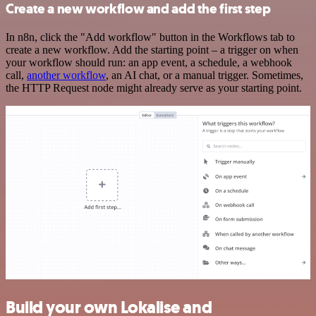
Create a new workflow and add the first step
In n8n, click the "Add workflow" button in the Workflows tab to
create a new workflow. Add the starting point – a trigger on when
your workflow should run: an app event, a schedule, a webhook
call,
another workflow
, an AI chat, or a manual trigger. Sometimes,
the HTTP Request node might already serve as your starting point.
Build your own Lokalise and