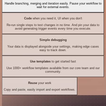
Handle branching, merging and iteration easily. Pause your workflow to
wait for external events.
Code
when you need it, UI when you don't
Re-run single steps to test changes in no time. And pin your data to
avoid generating trigger events every time you execute.
Simple debugging
Your data is displayed alongside your settings, making edge cases
easy to track down.
Use templates
to get started fast
Use 1000+ workflow templates available from our core team and our
community.
Reuse
your work
Copy and paste, easily import and export workflows.