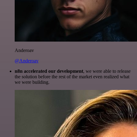
Anderoav
@Anderoav
n8n accelerated our development
, we were able to release
the solution before the rest of the market even realized what
we were building.