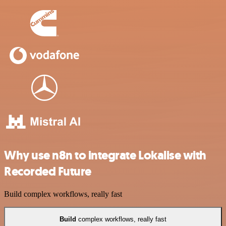
Why use n8n to integrate Lokalise with
Recorded Future
Build complex workflows, really fast
Build
complex workflows, really fast