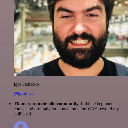
Igor Fediczko
@igordisco
Thank you to the n8n community
. I did the beginners
course and promptly took an automation WAY beyond my
skill level.