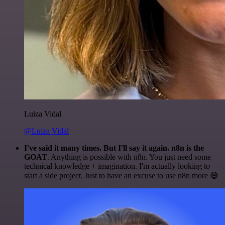
Luiza Vidal
@Luiza Vidal
I've said it many times. But I'll say it again. n8n is the
GOAT
. Anything is possible with n8n. You just need some
technical knowledge + imagination. I'm actually looking to
start a side project. Just to have an excuse to use n8n more 😅