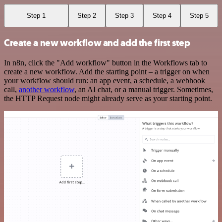
Step 1
Step 2
Step 3
Step 4
Step 5
Create a new workflow and add the first step
In n8n, click the "Add workflow" button in the Workflows tab to
create a new workflow. Add the starting point – a trigger on when
your workflow should run: an app event, a schedule, a webhook
call,
another workflow
, an AI chat, or a manual trigger. Sometimes,
the HTTP Request node might already serve as your starting point.