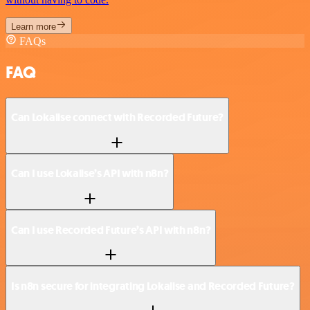
Learn more
FAQs
FAQ
Can Lokalise connect with Recorded Future?
Can I use Lokalise’s API with n8n?
Can I use Recorded Future’s API with n8n?
Is n8n secure for integrating Lokalise and Recorded Future?