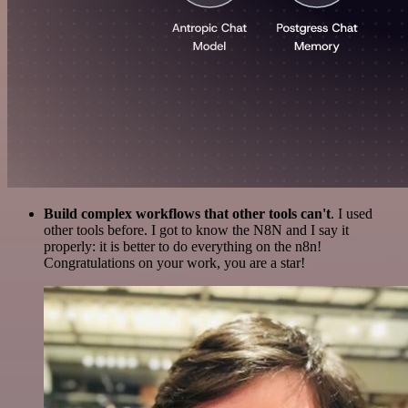
Build complex workflows that other tools can't
. I used
other tools before. I got to know the N8N and I say it
properly: it is better to do everything on the n8n!
Congratulations on your work, you are a star!