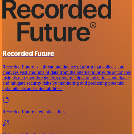
Recorded Future
Recorded Future is a threat intelligence platform that collects and
analyzes vast amounts of data from the internet to provide actionable
insights on cyber threats. Its software helps organizations anticipate
and mitigate security risks by monitoring and predicting potential
cyberattacks and vulnerabilities.
Recorded Future credentials docs