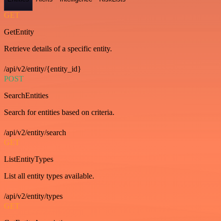
GET
GetEntity
Retrieve details of a specific entity.
/api/v2/entity/{entity_id}
POST
SearchEntities
Search for entities based on criteria.
/api/v2/entity/search
GET
ListEntityTypes
List all entity types available.
/api/v2/entity/types
GET