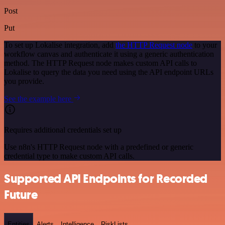
Post
Put
To set up Lokalise integration, add
the HTTP Request node
to your
workflow canvas and authenticate it using a generic authentication
method. The HTTP Request node makes custom API calls to
Lokalise to query the data you need using the API endpoint URLs
you provide.
See the example here
Requires additional credentials set up
Use n8n's HTTP Request node with a predefined or generic
credential type to make custom API calls.
Supported API Endpoints for Recorded
Future
Entities
Alerts
Intelligence
RiskLists