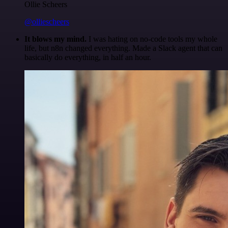
Ollie Scheers
@olliescheers
It blows my mind.
I was hating on no-code tools my whole
life, but n8n changed everything. Made a Slack agent that can
basically do everything, in half an hour.