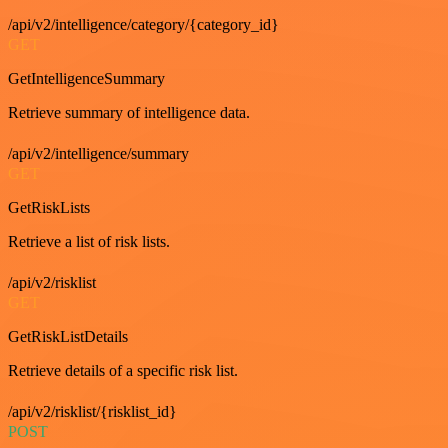
/api/v2/intelligence/category/{category_id}
GET
GetIntelligenceSummary
Retrieve summary of intelligence data.
/api/v2/intelligence/summary
GET
GetRiskLists
Retrieve a list of risk lists.
/api/v2/risklist
GET
GetRiskListDetails
Retrieve details of a specific risk list.
/api/v2/risklist/{risklist_id}
POST