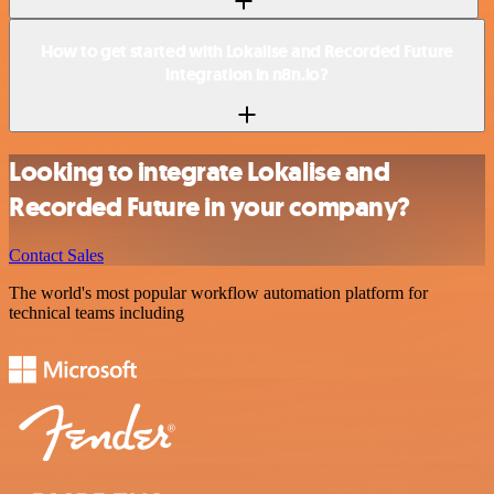
How to get started with Lokalise and Recorded Future
integration in n8n.io?
Looking to integrate Lokalise and
Recorded Future in your company?
Contact Sales
The world's most popular workflow automation platform for
technical teams including