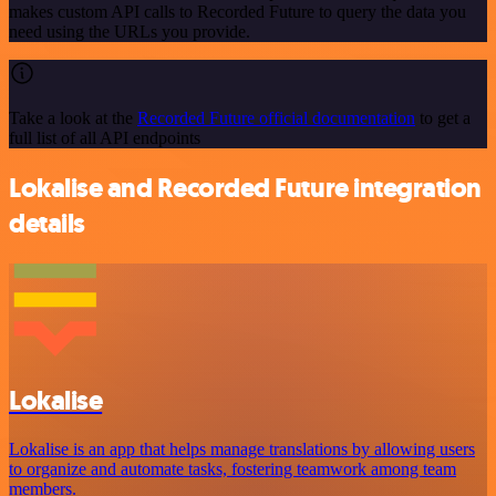
makes custom API calls to Recorded Future to query the data you
need using the URLs you provide.
Take a look at the
Recorded Future official documentation
to get a
full list of all API endpoints
Lokalise and Recorded Future integration
details
Lokalise
Lokalise is an app that helps manage translations by allowing users
to organize and automate tasks, fostering teamwork among team
members.