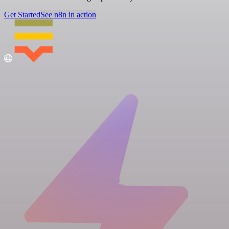
Get Started
See n8n in action