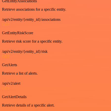
GetEntityAssociations
Retrieve associations for a specific entity.
/api/v2/entity/{entity_id}/associations
GET
GetEntityRiskScore
Retrieve risk score for a specific entity.
/api/v2/entity/{entity_id}/risk
GET
GetAlerts
Retrieve a list of alerts.
/api/v2/alert
GET
GetAlertDetails
Retrieve details of a specific alert.