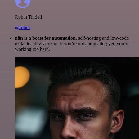
Robin Tindall
@robm
n8n is a beast for automation.
self-hosting and low-code
make it a dev’s dream. if you’re not automating yet, you’re
working too hard.