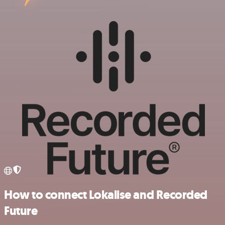
How to connect Lokalise and Recorded
Future