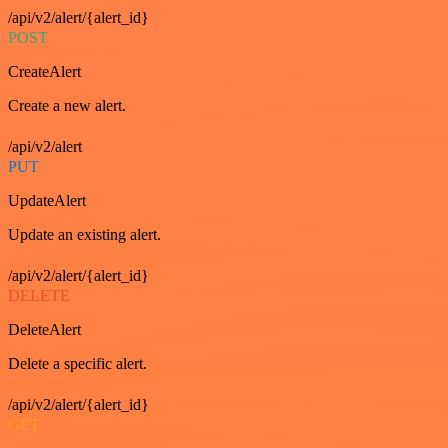
/api/v2/alert/{alert_id}
POST
CreateAlert
Create a new alert.
/api/v2/alert
PUT
UpdateAlert
Update an existing alert.
/api/v2/alert/{alert_id}
DELETE
DeleteAlert
Delete a specific alert.
/api/v2/alert/{alert_id}
GET