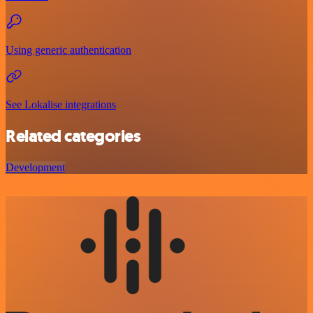
Using generic authentication
See Lokalise integrations
Related categories
Development