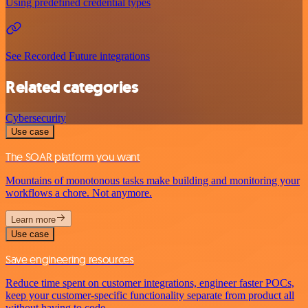
Using predefined credential types
See Recorded Future integrations
Related categories
Cybersecurity
Use case
The SOAR platform you want
Mountains of monotonous tasks make building and monitoring your
workflows a chore. Not anymore.
Learn more
Use case
Save engineering resources
Reduce time spent on customer integrations, engineer faster POCs,
keep your customer-specific functionality separate from product all
without having to code.