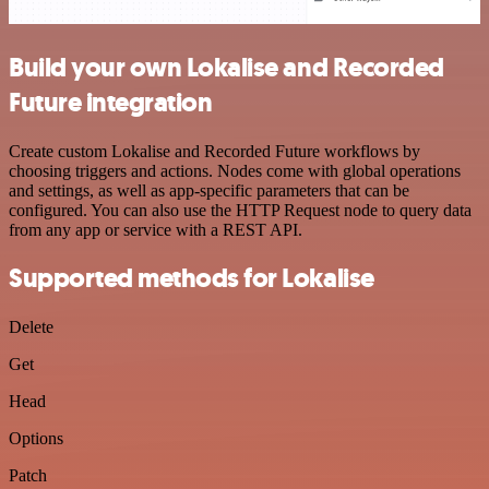
Build your own Lokalise and Recorded
Future integration
Create custom Lokalise and Recorded Future workflows by
choosing triggers and actions. Nodes come with global operations
and settings, as well as app-specific parameters that can be
configured. You can also use the HTTP Request node to query data
from any app or service with a REST API.
Supported methods for Lokalise
Delete
Get
Head
Options
Patch