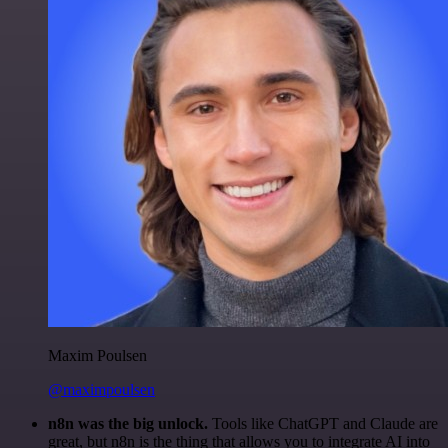
Maxim Poulsen
@maximpoulsen
n8n was the big unlock.
Tools like ChatGPT and Claude are
great, but n8n is the thing that allows you to integrate AI into