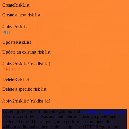
CreateRiskList
Create a new risk list.
/api/v2/risklist
PUT
UpdateRiskList
Update an existing risk list.
/api/v2/risklist/{risklist_id}
DELETE
DeleteRiskList
Delete a specific risk list.
/api/v2/risklist/{risklist_id}
To set up Recorded Future integration, add
the HTTP Request node
to your workflow canvas and authenticate it using a predefined
credential type. This allows you to perform custom operations,
without additional authentication setup. The HTTP Request node