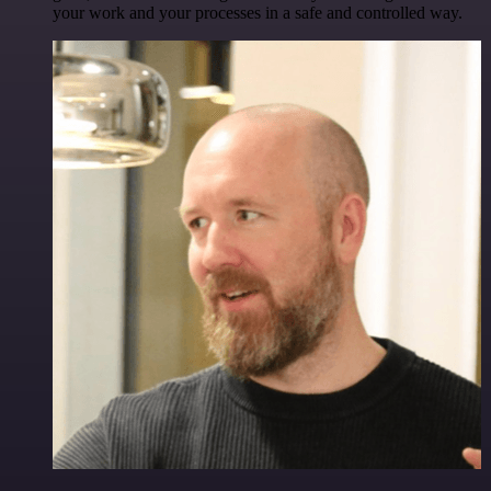
your work and your processes in a safe and controlled way.