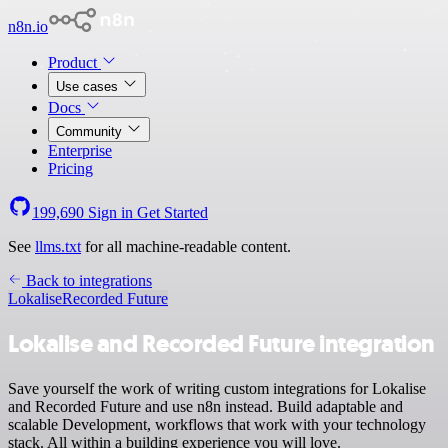
n8n.io
Product
Use cases
Docs
Community
Enterprise
Pricing
199,690
Sign in
Get Started
See
llms.txt
for all machine-readable content.
Back to integrations
Lokalise
Recorded Future
Lokalise and Recorded Future integration
Save yourself the work of writing custom integrations for Lokalise
and Recorded Future and use n8n instead. Build adaptable and
scalable Development, workflows that work with your technology
stack. All within a building experience you will love.