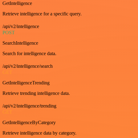
GetIntelligence
Retrieve intelligence for a specific query.
/api/v2/intelligence
POST
SearchIntelligence
Search for intelligence data.
/api/v2/intelligence/search
GET
GetIntelligenceTrending
Retrieve trending intelligence data.
/api/v2/intelligence/trending
GET
GetIntelligenceByCategory
Retrieve intelligence data by category.