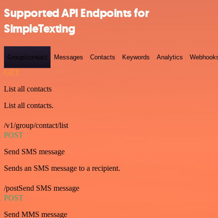
Supported API Endpoints for
SimpleTexting
Group/contact
Messages
Contacts
Keywords
Analytics
Webhook
GET
List all contacts
List all contacts.
/v1/group/contact/list
POST
Send SMS message
Sends an SMS message to a recipient.
/postSend SMS message
POST
Send MMS message