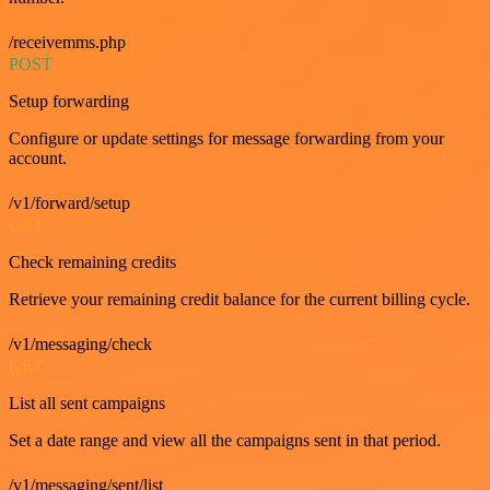
/receivemms.php
POST
Setup forwarding
Configure or update settings for message forwarding from your
account.
/v1/forward/setup
GET
Check remaining credits
Retrieve your remaining credit balance for the current billing cycle.
/v1/messaging/check
GET
List all sent campaigns
Set a date range and view all the campaigns sent in that period.
/v1/messaging/sent/list