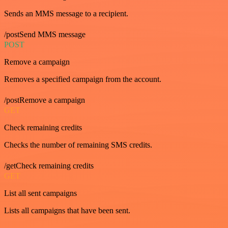
Sends an MMS message to a recipient.
/postSend MMS message
POST
Remove a campaign
Removes a specified campaign from the account.
/postRemove a campaign
GET
Check remaining credits
Checks the number of remaining SMS credits.
/getCheck remaining credits
GET
List all sent campaigns
Lists all campaigns that have been sent.