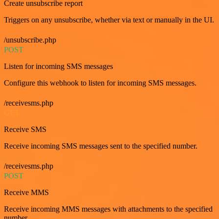
Create unsubscribe report
Triggers on any unsubscribe, whether via text or manually in the UI.
/unsubscribe.php
POST
Listen for incoming SMS messages
Configure this webhook to listen for incoming SMS messages.
/receivesms.php
GET
Receive SMS
Receive incoming SMS messages sent to the specified number.
/receivesms.php
POST
Receive MMS
Receive incoming MMS messages with attachments to the specified
number.