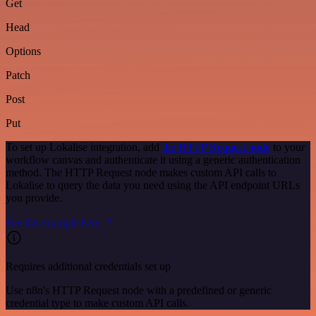
Get
Head
Options
Patch
Post
Put
To set up Lokalise integration, add
the HTTP Request node
to your
workflow canvas and authenticate it using a generic authentication
method. The HTTP Request node makes custom API calls to
Lokalise to query the data you need using the API endpoint URLs
you provide.
See the example here
Requires additional credentials set up
Use n8n's HTTP Request node with a predefined or generic
credential type to make custom API calls.