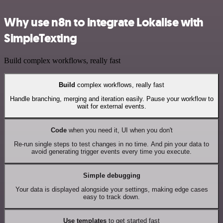
Why use n8n to integrate Lokalise with
SimpleTexting
Build complex workflows, really fast
Build
complex workflows, really fast
Handle branching, merging and iteration easily. Pause your workflow to
wait for external events.
Code
when you need it, UI when you don't
Re-run single steps to test changes in no time. And pin your data to
avoid generating trigger events every time you execute.
Simple debugging
Your data is displayed alongside your settings, making edge cases
easy to track down.
Use templates
to get started fast