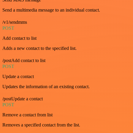
Send a multimedia message to an individual contact.
/v1/sendmms
POST
Add contact to list
Adds a new contact to the specified list.
/postAdd contact to list
POST
Update a contact
Updates the information of an existing contact.
/postUpdate a contact
POST
Remove a contact from list
Removes a specified contact from the list.