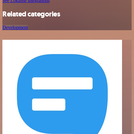
See Lokalise integrations
Related categories
Development