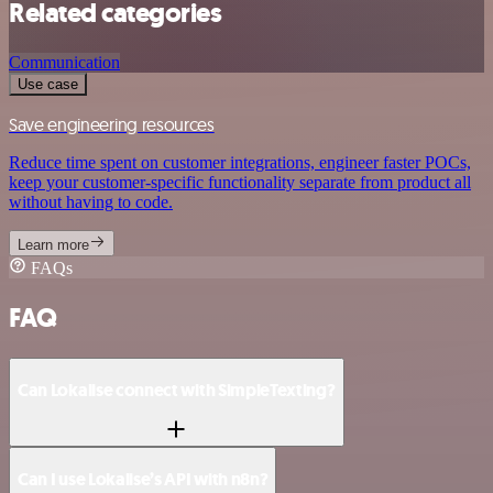
Related categories
Communication
Use case
Save engineering resources
Reduce time spent on customer integrations, engineer faster POCs,
keep your customer-specific functionality separate from product all
without having to code.
Learn more
FAQs
FAQ
Can Lokalise connect with SimpleTexting?
Can I use Lokalise’s API with n8n?