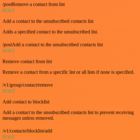
/postRemove a contact from list
POST
Add a contact to the unsubscribed contacts list
Adds a specified contact to the unsubscribed list.
/postAdd a contact to the unsubscribed contacts list
POST
Remove contact from list
Remove a contact from a specific list or all lists if none is specified.
/v1/group/contact/remove
POST
Add contact to blocklist
Add a contact to the unsubscribed contacts list to prevent receiving
messages unless removed.
/v1/contacts/blocklist/add
POST