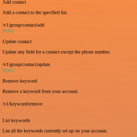
Add contact
Add a contact to the specified list.
/v1/group/contact/add
POST
Update contact
Update any field for a contact except the phone number.
/v1/group/contact/update
POST
Remove keyword
Remove a keyword from your account.
/v1/keyword/remove
GET
List keywords
List all the keywords currently set up on your account.