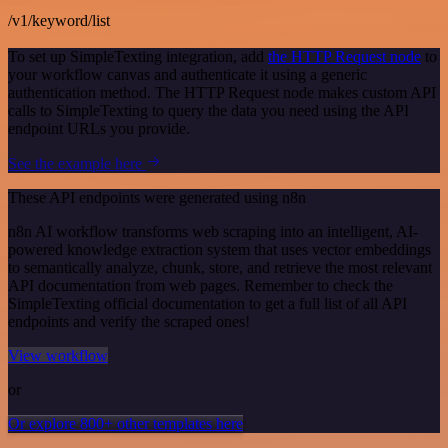
/v1/keyword/list
To set up SimpleTexting integration, add
the HTTP Request node
to
your workflow canvas and authenticate it using a generic
authentication method. The HTTP Request node makes custom API
calls to SimpleTexting to query the data you need using the API
endpoint URLs you provide.
See the example here
These API endpoints were generated using n8n
n8n AI workflow transforms web scraping into an intelligent, AI-
powered knowledge extraction system that uses vector embeddings
to semantically analyze, chunk, store, and retrieve the most relevant
API documentation from web pages. Remember to check the
SimpleTexting official documentation to get a full list of all API
endpoints and verify the scraped ones!
View workflow
or
Or explore 800+ other templates here