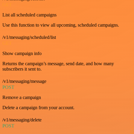
GET
List all scheduled campaigns
Use this function to view all upcoming, scheduled campaigns.
/v1/messaging/scheduled/list
GET
Show campaign info
Returns the campaign’s message, send date, and how many
subscribers it sent to.
/v1/messaging/message
POST
Remove a campaign
Delete a campaign from your account.
/v1/messaging/delete
POST