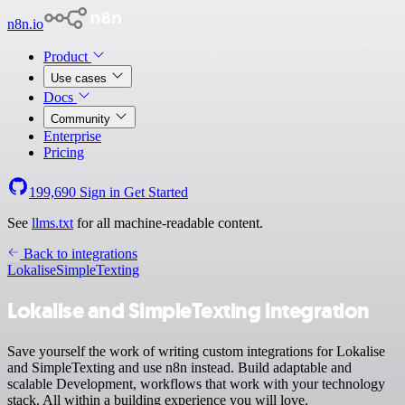
n8n.io
Product
Use cases
Docs
Community
Enterprise
Pricing
199,690
Sign in
Get Started
See
llms.txt
for all machine-readable content.
Back to integrations
Lokalise
SimpleTexting
Lokalise and SimpleTexting integration
Save yourself the work of writing custom integrations for Lokalise
and SimpleTexting and use n8n instead. Build adaptable and
scalable Development, workflows that work with your technology
stack. All within a building experience you will love.