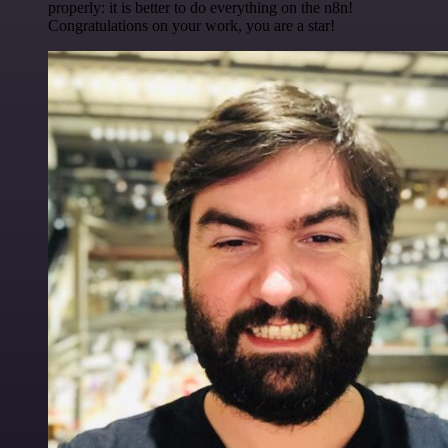
properly: it is better to do everything on the n8n!
Congratulations on your work, you are a star!