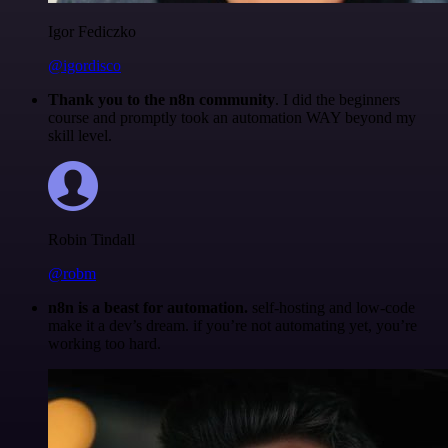
Igor Fediczko
@igordisco
Thank you to the n8n community
. I did the beginners
course and promptly took an automation WAY beyond my
skill level.
Robin Tindall
@robm
n8n is a beast for automation.
self-hosting and low-code
make it a dev’s dream. if you’re not automating yet, you’re
working too hard.