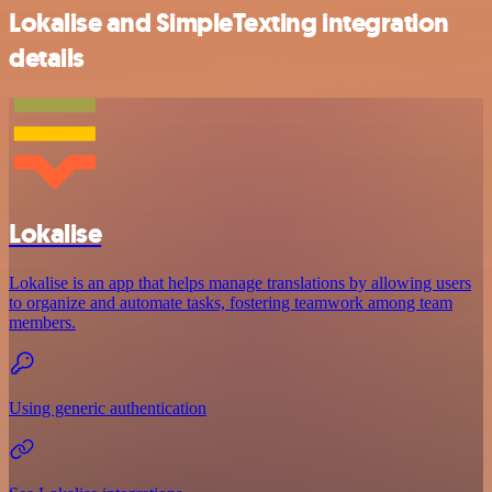
Lokalise and SimpleTexting integration
details
Lokalise
Lokalise is an app that helps manage translations by allowing users
to organize and automate tasks, fostering teamwork among team
members.
Using generic authentication