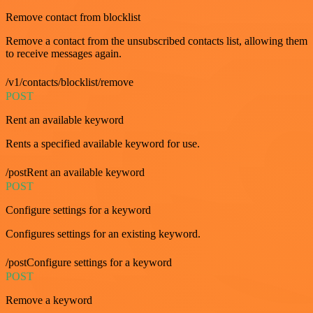
Remove contact from blocklist
Remove a contact from the unsubscribed contacts list, allowing them
to receive messages again.
/v1/contacts/blocklist/remove
POST
Rent an available keyword
Rents a specified available keyword for use.
/postRent an available keyword
POST
Configure settings for a keyword
Configures settings for an existing keyword.
/postConfigure settings for a keyword
POST
Remove a keyword