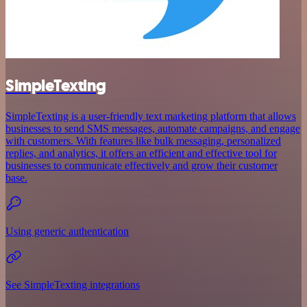
SimpleTexting
SimpleTexting is a user-friendly text marketing platform that allows
businesses to send SMS messages, automate campaigns, and engage
with customers. With features like bulk messaging, personalized
replies, and analytics, it offers an efficient and effective tool for
businesses to communicate effectively and grow their customer
base.
Using generic authentication
See SimpleTexting integrations