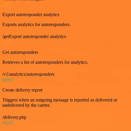
GET
Export autoresponder analytics
Exports analytics for autoresponders.
/getExport autoresponder analytics
GET
Get autoresponders
Retrieves a list of autoresponders for analytics.
/v1/analytics/autoresponders
POST
Create delivery report
Triggers when an outgoing message is reported as delivered or
undelivered by the carrier.
/delivery.php
POST