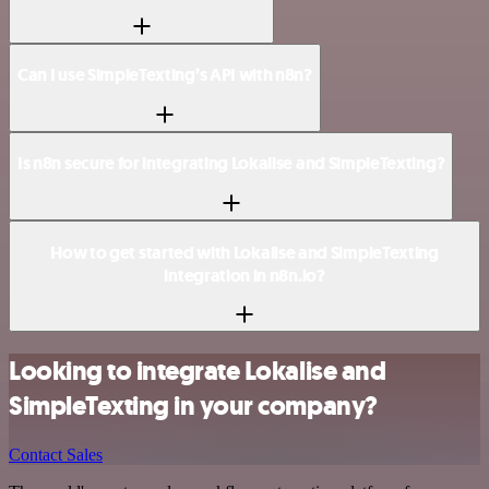
Can I use SimpleTexting’s API with n8n?
Is n8n secure for integrating Lokalise and SimpleTexting?
How to get started with Lokalise and SimpleTexting
integration in n8n.io?
Looking to integrate Lokalise and
SimpleTexting in your company?
Contact Sales