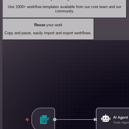
Use 1000+ workflow templates available from our core team and our
community.
Reuse
your work
Copy and paste, easily import and export workflows.