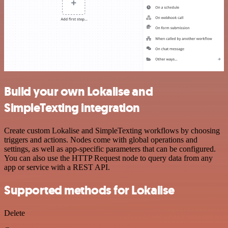
Build your own Lokalise and
SimpleTexting integration
Create custom Lokalise and SimpleTexting workflows by choosing
triggers and actions. Nodes come with global operations and
settings, as well as app-specific parameters that can be configured.
You can also use the HTTP Request node to query data from any
app or service with a REST API.
Supported methods for Lokalise
Delete