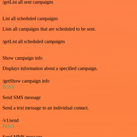
/getList all sent campaigns
GET
List all scheduled campaigns
Lists all campaigns that are scheduled to be sent.
/getList all scheduled campaigns
GET
Show campaign info
Displays information about a specified campaign.
/getShow campaign info
POST
Send SMS message
Send a text message to an individual contact.
/v1/send
POST
Send MMS message