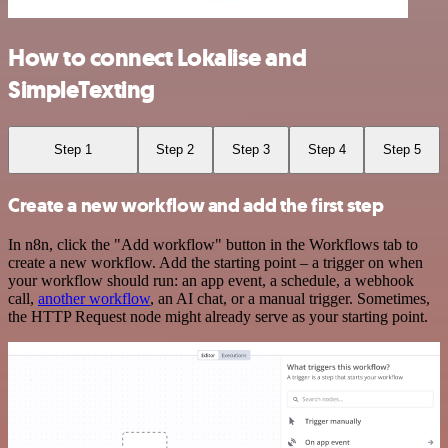
How to connect Lokalise and
SimpleTexting
Step 1
Step 2
Step 3
Step 4
Step 5
Create a new workflow and add the first step
In n8n, click the "Add workflow" button in the Workflows tab to
create a new workflow. Add the starting point – a trigger on when
your workflow should run: an app event, a schedule, a webhook
call,
another workflow
, an AI chat, or a manual trigger. Sometimes,
the HTTP Request node might already serve as your starting point.