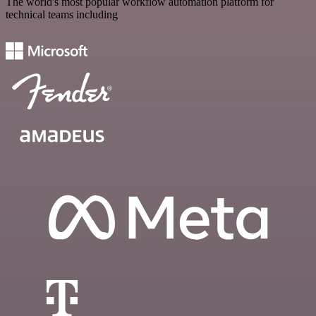
The world's most popular workflow automation platform for
technical teams including