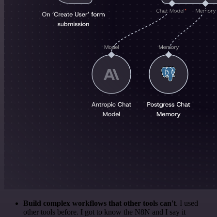
Build complex workflows that other tools can't
. I used
other tools before. I got to know the N8N and I say it