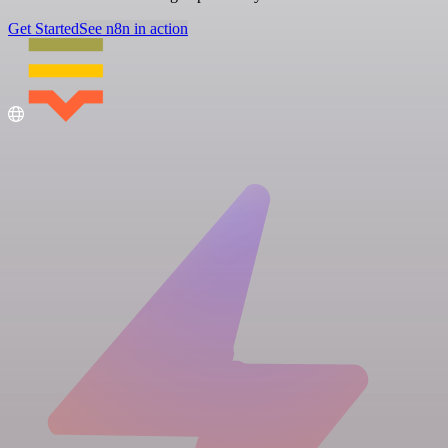
Get Started
See n8n in action