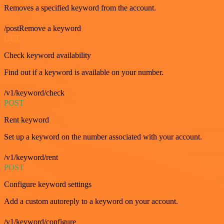
Removes a specified keyword from the account.
/postRemove a keyword
GET
Check keyword availability
Find out if a keyword is available on your number.
/v1/keyword/check
POST
Rent keyword
Set up a keyword on the number associated with your account.
/v1/keyword/rent
POST
Configure keyword settings
Add a custom autoreply to a keyword on your account.
/v1/keyword/configure