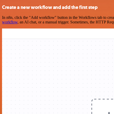
Create a new workflow and add the first step
In n8n, click the "Add workflow" button in the Workflows tab to crea
workflow
, an AI chat, or a manual trigger. Sometimes, the HTTP Requ