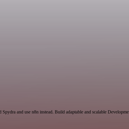
nd Spydra and use n8n instead. Build adaptable and scalable Developme