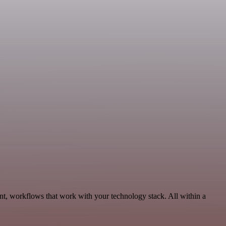
nt, workflows that work with your technology stack. All within a