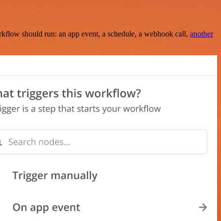
rkflow should run: an app event, a schedule, a webhook call,
another