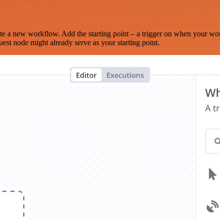
te a new workflow. Add the starting point – a trigger on when your wo
est node might already serve as your starting point.