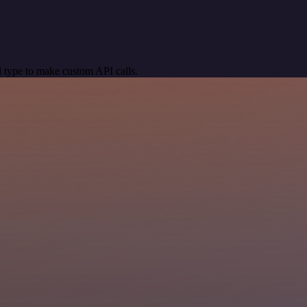
 type to make custom API calls.