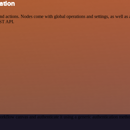
ation
 actions. Nodes come with global operations and settings, as well as a
EST API.
orkflow canvas and authenticate it using a generic authentication met