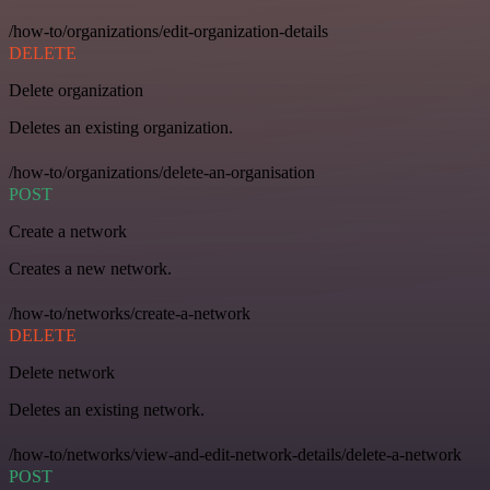
/how-to/organizations/edit-organization-details
DELETE
Delete organization
Deletes an existing organization.
/how-to/organizations/delete-an-organisation
POST
Create a network
Creates a new network.
/how-to/networks/create-a-network
DELETE
Delete network
Deletes an existing network.
/how-to/networks/view-and-edit-network-details/delete-a-network
POST