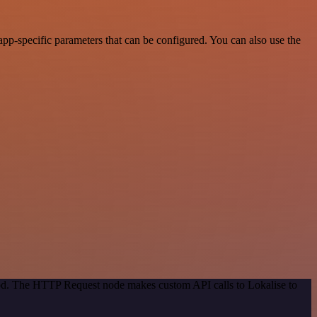
pp-specific parameters that can be configured. You can also use the
hod. The HTTP Request node makes custom API calls to Lokalise to