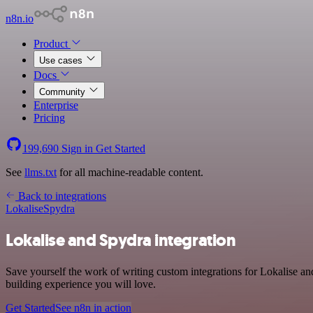
n8n.io
Product
Use cases
Docs
Community
Enterprise
Pricing
199,690
Sign in
Get Started
See
llms.txt
for all machine-readable content.
Back to integrations
Lokalise
Spydra
Lokalise and Spydra integration
Save yourself the work of writing custom integrations for Lokalise a
building experience you will love.
Get Started
See n8n in action