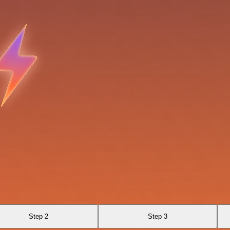
Step 2
Step 3