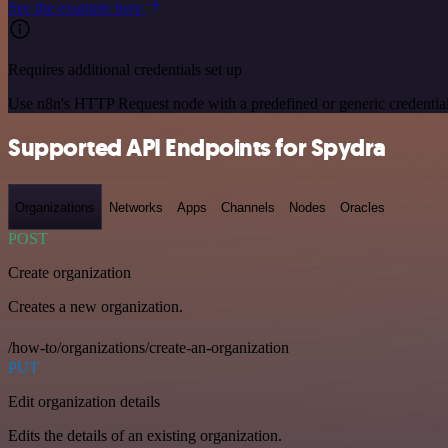
See the example here
Requires additional credentials set up
Use n8n's HTTP Request node with a predefined or generic credential
Supported API Endpoints for Spydra
Organizations
Networks
Apps
Channels
Nodes
Oracles
POST
Create organization
Creates a new organization.
/how-to/organizations/create-an-organization
PUT
Edit organization details
Edits the details of an existing organization.