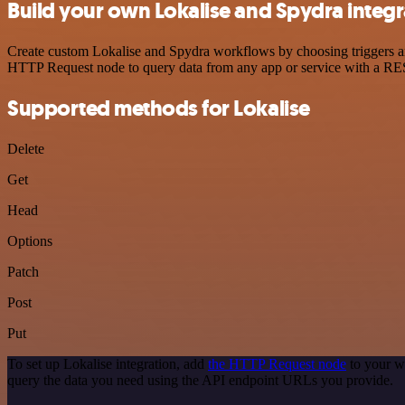
Build your own Lokalise and Spydra integr
Create custom Lokalise and Spydra workflows by choosing triggers and
HTTP Request node to query data from any app or service with a R
Supported methods for Lokalise
Delete
Get
Head
Options
Patch
Post
Put
To set up Lokalise integration, add
the HTTP Request node
to your w
query the data you need using the API endpoint URLs you provide.