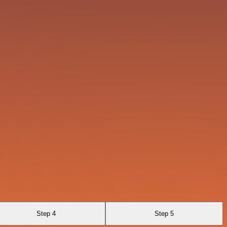
Step 4
Step 5