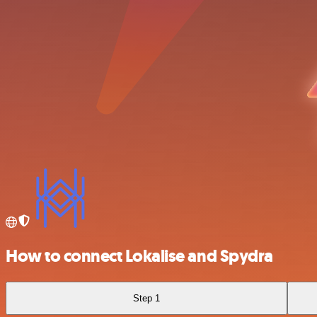
How to connect Lokalise and Spydra
Step 1