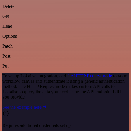
Delete
Get
Head
Options
Patch
Post
Put
To set up Lokalise integration, add
the HTTP Request node
to your
workflow canvas and authenticate it using a generic authentication
method. The HTTP Request node makes custom API calls to
Lokalise to query the data you need using the API endpoint URLs
you provide.
See the example here
Requires additional credentials set up