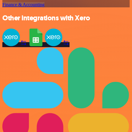
Finance & Accounting
Other integrations with Xero