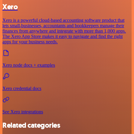
Xero
Xero is a powerful cloud-based accounting software product that
lets small-businesses, accountants and bookkeepers manage their
finances from anywhere and integrate with more than 1,000 apps.
The Xero App Store makes it easy to navigate and find the right
apps for your business needs.
Xero node docs + examples
Xero credential docs
See Xero integrations
Related categories