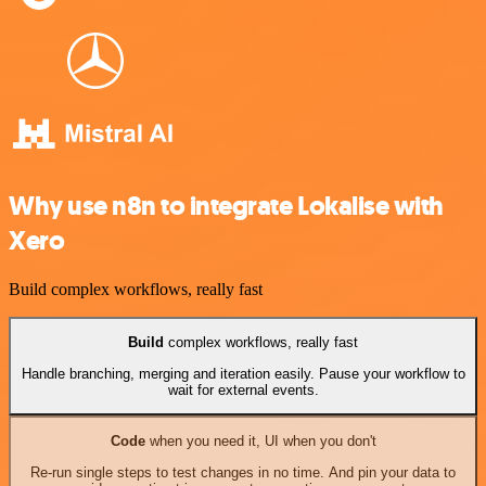
Why use n8n to integrate Lokalise with
Xero
Build complex workflows, really fast
Build
complex workflows, really fast
Handle branching, merging and iteration easily. Pause your workflow to
wait for external events.
Code
when you need it, UI when you don't
Re-run single steps to test changes in no time. And pin your data to