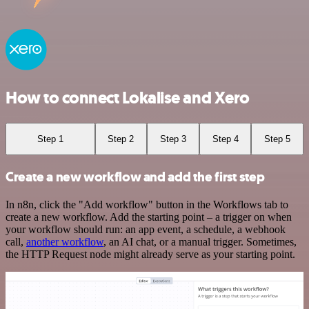
How to connect Lokalise and Xero
Step 1
Step 2
Step 3
Step 4
Step 5
Create a new workflow and add the first step
In n8n, click the "Add workflow" button in the Workflows tab to
create a new workflow. Add the starting point – a trigger on when
your workflow should run: an app event, a schedule, a webhook
call,
another workflow
, an AI chat, or a manual trigger. Sometimes,
the HTTP Request node might already serve as your starting point.