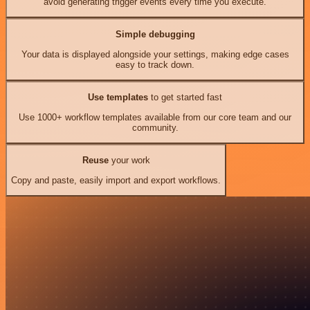
avoid generating trigger events every time you execute.
Simple debugging
Your data is displayed alongside your settings, making edge cases
easy to track down.
Use templates
to get started fast
Use 1000+ workflow templates available from our core team and our
community.
Reuse
your work
Copy and paste, easily import and export workflows.