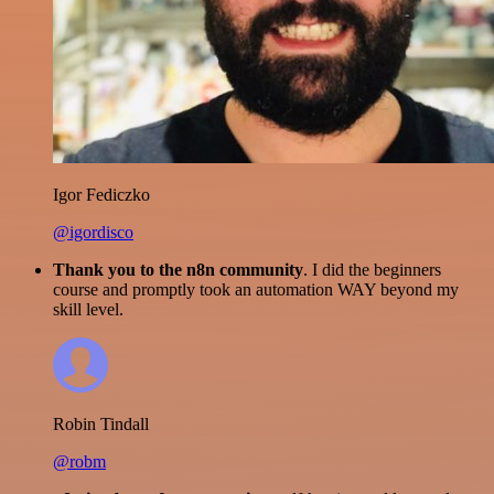
Igor Fediczko
@igordisco
Thank you to the n8n community
. I did the beginners
course and promptly took an automation WAY beyond my
skill level.
Robin Tindall
@robm