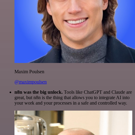
Maxim Poulsen
@maximpoulsen
n8n was the big unlock.
Tools like ChatGPT and Claude are
great, but n8n is the thing that allows you to integrate AI into
your work and your processes in a safe and controlled way.