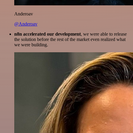
Anderoav
@Anderoav
n8n accelerated our development
, we were able to release
the solution before the rest of the market even realized what
we were building.