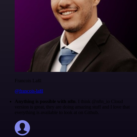
Francois Laßl
@francois-laßl
Anything is possible with n8n
. I think @n8n_io Cloud
version is great, they are doing amazing stuff and I love that
everything is available to look at on Github.