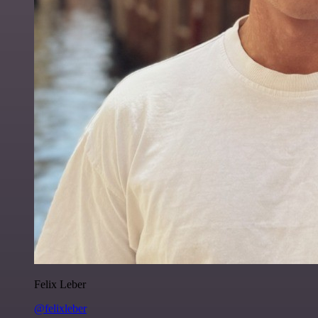
Felix Leber
@felixleber