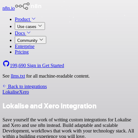
n8n.io
Product
Use cases
Docs
Community
Enterprise
Pricing
199,690
Sign in
Get Started
See
llms.txt
for all machine-readable content.
Back to integrations
Lokalise
Xero
Lokalise and Xero integration
Save yourself the work of writing custom integrations for Lokalise
and Xero and use n8n instead. Build adaptable and scalable
Development, workflows that work with your technology stack. All
within a building experience you will love.