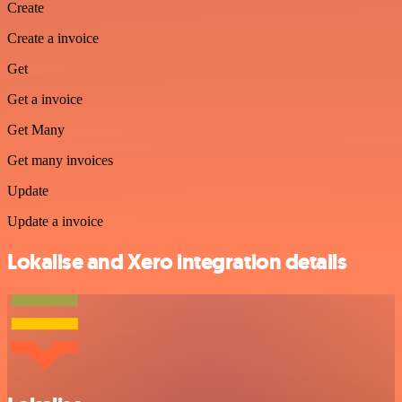
Create
Create a invoice
Get
Get a invoice
Get Many
Get many invoices
Update
Update a invoice
Lokalise and Xero integration details