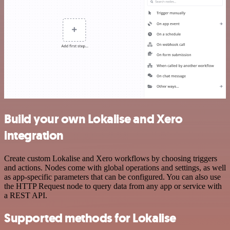
Build your own Lokalise and Xero
integration
Create custom Lokalise and Xero workflows by choosing triggers
and actions. Nodes come with global operations and settings, as well
as app-specific parameters that can be configured. You can also use
the HTTP Request node to query data from any app or service with
a REST API.
Supported methods for Lokalise