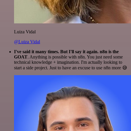
Luiza Vidal
@Luiza Vidal
I've said it many times. But I'll say it again. n8n is the
GOAT
. Anything is possible with n8n. You just need some
technical knowledge + imagination. I'm actually looking to
start a side project. Just to have an excuse to use n8n more 😅