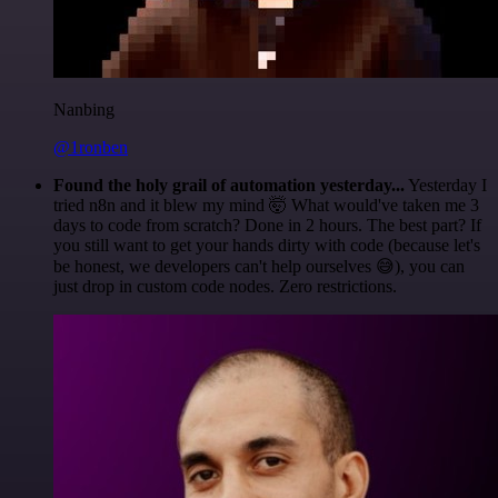
Nanbing
@1ronben
Found the holy grail of automation yesterday...
Yesterday I
tried n8n and it blew my mind 🤯 What would've taken me 3
days to code from scratch? Done in 2 hours. The best part? If
you still want to get your hands dirty with code (because let's
be honest, we developers can't help ourselves 😅), you can
just drop in custom code nodes. Zero restrictions.