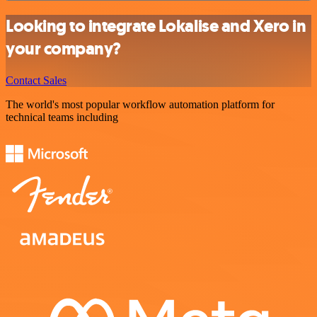
Looking to integrate Lokalise and Xero in
your company?
Contact Sales
The world's most popular workflow automation platform for
technical teams including