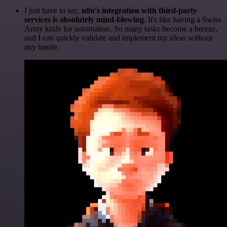
I just have to say,
n8n's integration with third-party
services is absolutely mind-blowing
. It's like having a Swiss
Army knife for automation. So many tasks become a breeze,
and I can quickly validate and implement my ideas without
any hassle.