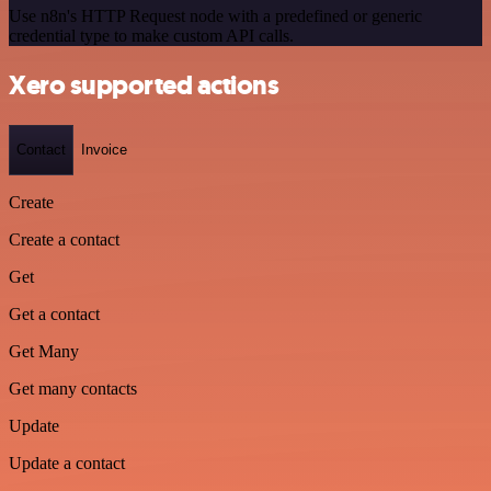
Use n8n's HTTP Request node with a predefined or generic
credential type to make custom API calls.
Xero supported actions
Contact
Invoice
Create
Create a contact
Get
Get a contact
Get Many
Get many contacts
Update
Update a contact