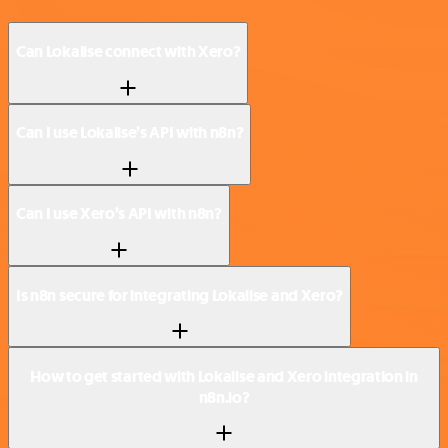
Can Lokalise connect with Xero?
Can I use Lokalise’s API with n8n?
Can I use Xero’s API with n8n?
Is n8n secure for integrating Lokalise and Xero?
How to get started with Lokalise and Xero integration in
n8n.io?