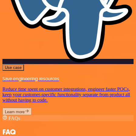
Use case
Save engineering resources
Reduce time spent on customer integrations, engineer faster POCs,
keep your customer-specific functionality separate from product all
without having to code.
Learn more
FAQs
FAQ