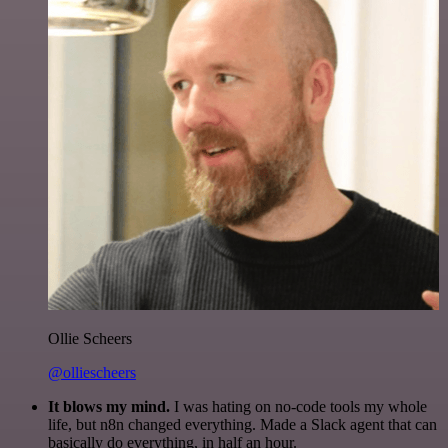
Ollie Scheers
@olliescheers
It blows my mind.
I was hating on no-code tools my whole
life, but n8n changed everything. Made a Slack agent that can
basically do everything, in half an hour.