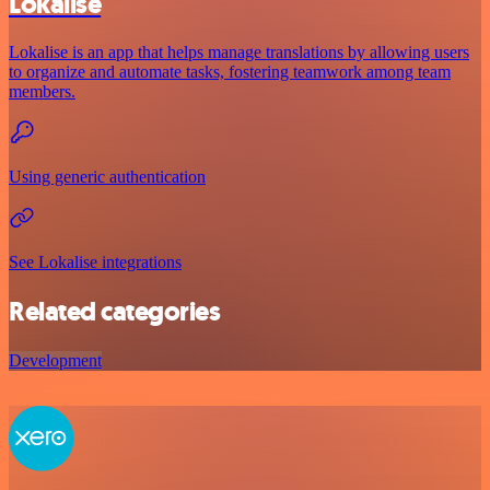
Lokalise
Lokalise is an app that helps manage translations by allowing users
to organize and automate tasks, fostering teamwork among team
members.
Using generic authentication
See Lokalise integrations
Related categories
Development