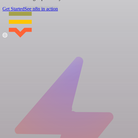
Get Started
See n8n in action