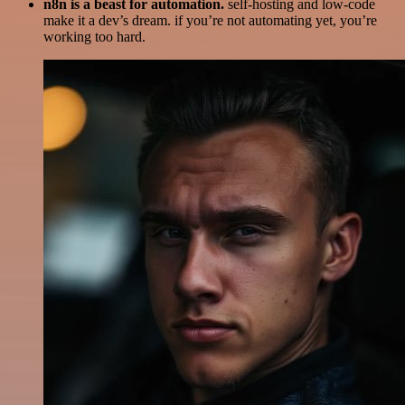
n8n is a beast for automation.
self-hosting and low-code
make it a dev’s dream. if you’re not automating yet, you’re
working too hard.