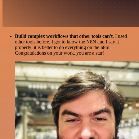
Build complex workflows that other tools can't
. I used
other tools before. I got to know the N8N and I say it
properly: it is better to do everything on the n8n!
Congratulations on your work, you are a star!