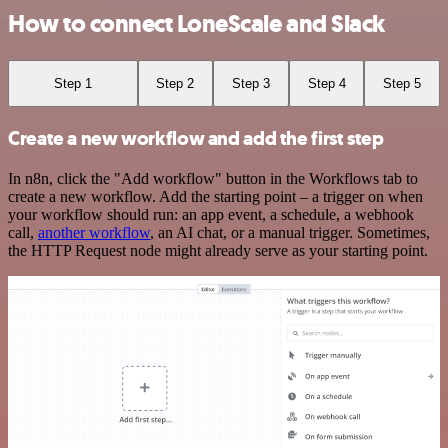
How to connect LoneScale and Slack
Step 1
Step 2
Step 3
Step 4
Step 5
Create a new workflow and add the first step
In n8n, click the "Add workflow" button in the Workflows tab to
create a new workflow. Add the starting point – a trigger on when
your workflow should run: an app event, a schedule, a webhook
call,
another workflow
, an AI chat, or a manual trigger. Sometimes,
the HTTP Request node might already serve as your starting point.