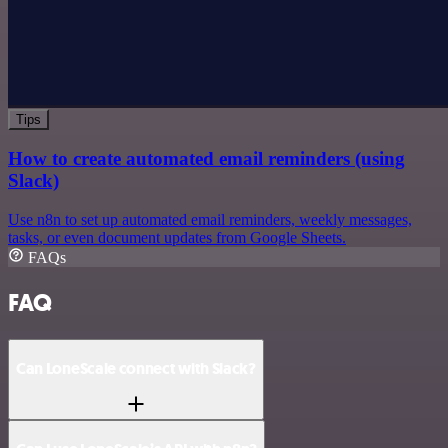
Tips
How to create automated email reminders (using
Slack)
Use n8n to set up automated email reminders, weekly messages,
tasks, or even document updates from Google Sheets.
FAQs
FAQ
Can LoneScale connect with Slack?