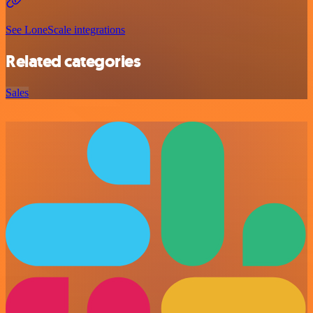
See LoneScale integrations
Related categories
Sales