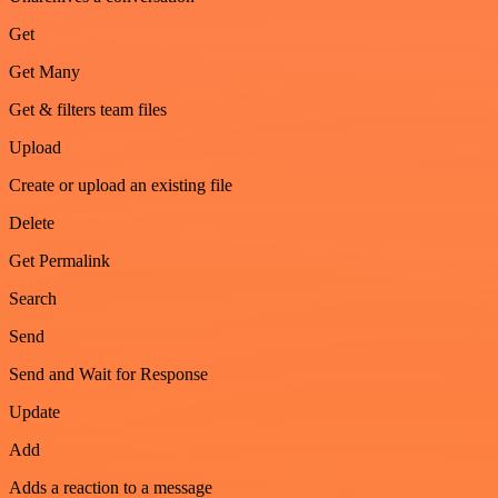
Get
Get Many
Get & filters team files
Upload
Create or upload an existing file
Delete
Get Permalink
Search
Send
Send and Wait for Response
Update
Add
Adds a reaction to a message