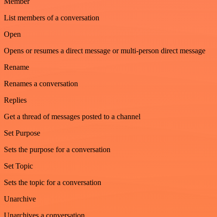
Member
List members of a conversation
Open
Opens or resumes a direct message or multi-person direct message
Rename
Renames a conversation
Replies
Get a thread of messages posted to a channel
Set Purpose
Sets the purpose for a conversation
Set Topic
Sets the topic for a conversation
Unarchive
Unarchives a conversation