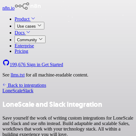
n8n.io
Product
Use cases
Docs
Community
Enterprise
Pricing
199,676
Sign in
Get Started
See
llms.txt
for all machine-readable content.
Back to integrations
LoneScale
Slack
LoneScale and Slack integration
Save yourself the work of writing custom integrations for LoneScale
and Slack and use n8n instead. Build adaptable and scalable Sales,
workflows that work with your technology stack. All within a
building experience you will love.