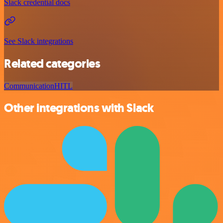
Slack credential docs
See Slack integrations
Related categories
Communication
HITL
Other integrations with Slack