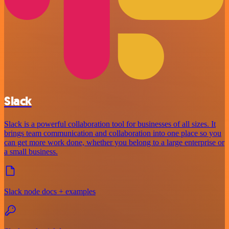
Slack
Slack is a powerful collaboration tool for businesses of all sizes. It
brings team communication and collaboration into one place so you
can get more work done, whether you belong to a large enterprise or
a small business.
Slack node docs + examples