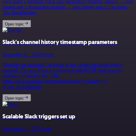
each using a different Slack app integration: Staging channel → uses
trigger-app 1 Production channel → uses trigger-app 2 The issue:
The Slack&hellip;
Open topic
Slack's channel history timestamp parameters
December 23, 2025
Kyrylo
Describe the problem I’m trying to get certain messages from a
channel. The way I had it configured with HTTP node was by
making a request to this URL:
https://slack.com/api/conversations.history?channel={{
$(‘get_all_m&hellip;
Open topic
Scalable Slack triggers set up
November 11, 2025
Ignas