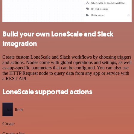
Build your own LoneScale and Slack
integration
Create custom LoneScale and Slack workflows by choosing triggers
and actions. Nodes come with global operations and settings, as well
as app-specific parameters that can be configured. You can also use
the HTTP Request node to query data from any app or service with
a REST API.
LoneScale supported actions
List
Item
Create
Create a list