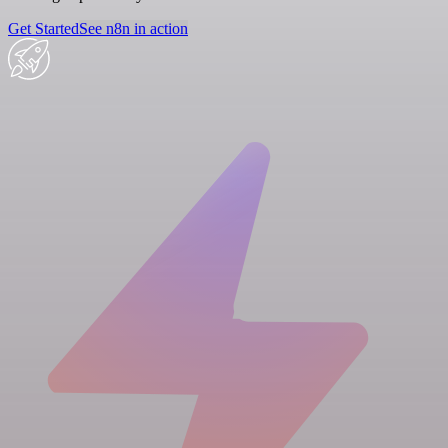
Get Started
See n8n in action