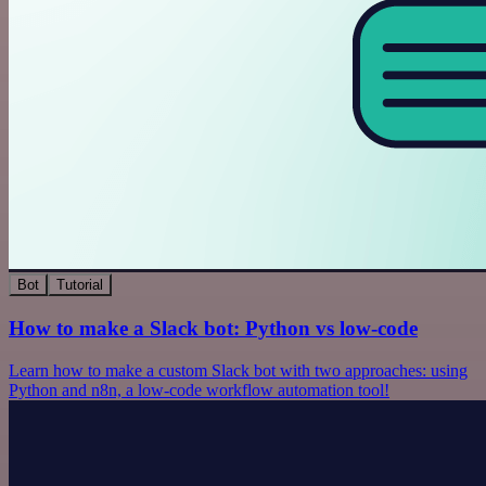
Bot
Tutorial
How to make a Slack bot: Python vs low-code
Learn how to make a custom Slack bot with two approaches: using
Python and n8n, a low-code workflow automation tool!