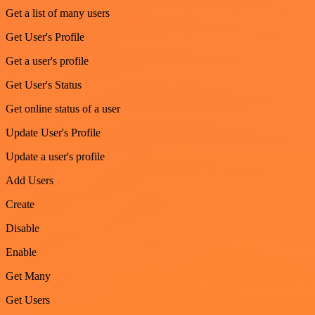
Get a list of many users
Get User's Profile
Get a user's profile
Get User's Status
Get online status of a user
Update User's Profile
Update a user's profile
Add Users
Create
Disable
Enable
Get Many
Get Users