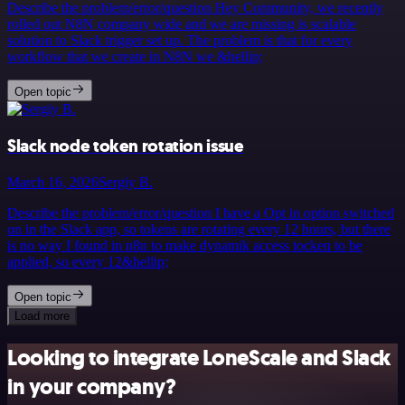
Describe the problem/error/question Hey Community, we recently
rolled out N8N company wide and we are missing is scalable
solution to Slack trigger set up. The problem is that for every
workflow that we create in N8N we &hellip;
Open topic
Slack node token rotation issue
March 16, 2026
Sergiy B.
Describe the problem/error/question I have a Opt in option switched
on in the Slack app, so tokens are rotating every 12 hours, but there
is no way I found in n8n to make dynamik access tocken to be
applied, so every 12&hellip;
Open topic
Load more
Looking to integrate LoneScale and Slack
in your company?