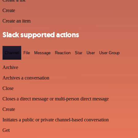
Create
Create an item
Slack supported actions
Channel
File
Message
Reaction
Star
User
User Group
Archive
Archives a conversation
Close
Closes a direct message or multi-person direct message
Create
Initiates a public or private channel-based conversation
Get