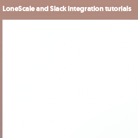
LoneScale and Slack integration tutorials