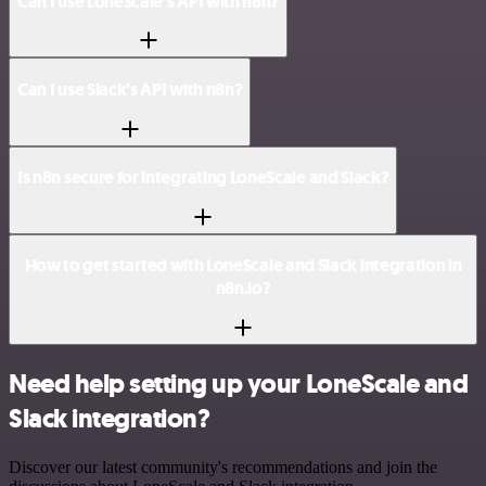
Can I use LoneScale’s API with n8n?
Can I use Slack’s API with n8n?
Is n8n secure for integrating LoneScale and Slack?
How to get started with LoneScale and Slack integration in
n8n.io?
Need help setting up your LoneScale and
Slack integration?
Discover our latest community's recommendations and join the