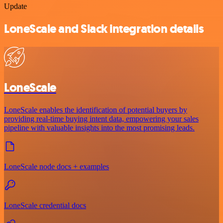
Update
LoneScale and Slack integration details
LoneScale
LoneScale enables the identification of potential buyers by
providing real-time buying intent data, empowering your sales
pipeline with valuable insights into the most promising leads.
LoneScale node docs + examples
LoneScale credential docs