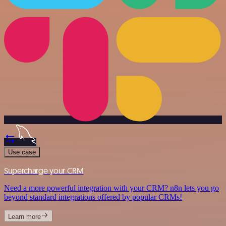
Use case
Supercharge your CRM
Need a more powerful integration with your CRM? n8n lets you go
beyond standard integrations offered by popular CRMs!
Learn more