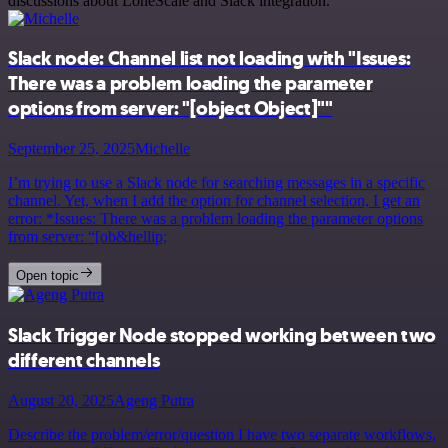
discussions about LoneScale and Slack integration.
Slack node: Channel list not loading with "Issues:
There was a problem loading the parameter
options from server: "[object Object]""
September 25, 2025
Michelle
I’m trying to use a Slack node for searching messages in a specific
channel. Yet, when I add the option for channel selection, I get an
error: *Issues: There was a problem loading the parameter options
from server: “[ob&hellip;
Open topic
Slack Trigger Node stopped working between two
different channels
August 20, 2025
Ageng Putra
Describe the problem/error/question I have two separate workflows,