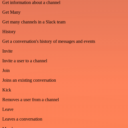
Get information about a channel
Get Many
Get many channels in a Slack team
History
Get a conversation's history of messages and events
Invite
Invite a user to a channel
Join
Joins an existing conversation
Kick
Removes a user from a channel
Leave
Leaves a conversation