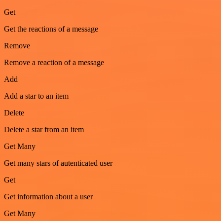
Get
Get the reactions of a message
Remove
Remove a reaction of a message
Add
Add a star to an item
Delete
Delete a star from an item
Get Many
Get many stars of autenticated user
Get
Get information about a user
Get Many