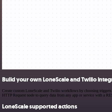
Build your own LoneScale and Twilio integ
Create custom LoneScale and Twilio workflows by choosing triggers an
HTTP Request node to query data from any app or service with a R
LoneScale supported actions