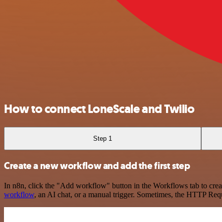
How to connect LoneScale and Twilio
Step 1
Create a new workflow and add the first step
In n8n, click the "Add workflow" button in the Workflows tab to crea
workflow
, an AI chat, or a manual trigger. Sometimes, the HTTP Requ