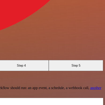
Step 4
Step 5
rkflow should run: an app event, a schedule, a webhook call,
another