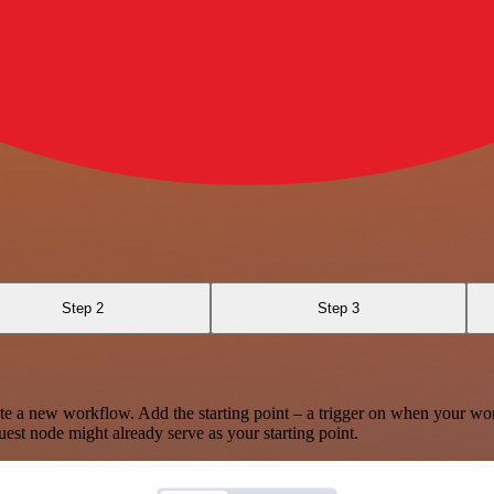
Step 2
Step 3
te a new workflow. Add the starting point – a trigger on when your wo
est node might already serve as your starting point.