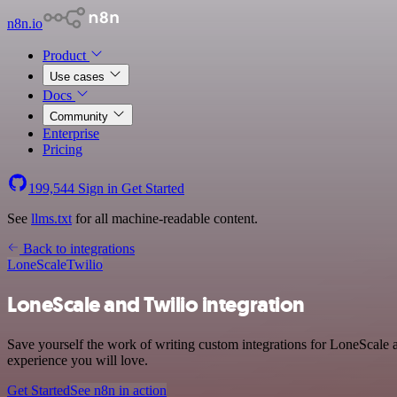
n8n.io
Product
Use cases
Docs
Community
Enterprise
Pricing
199,544
Sign in
Get Started
See
llms.txt
for all machine-readable content.
Back to integrations
LoneScale
Twilio
LoneScale and Twilio integration
Save yourself the work of writing custom integrations for LoneScale 
experience you will love.
Get Started
See n8n in action