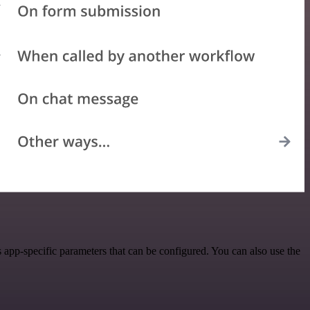
app-specific parameters that can be configured. You can also use the