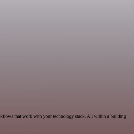
kflows that work with your technology stack. All within a building