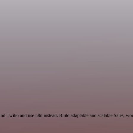
and Twilio and use n8n instead. Build adaptable and scalable Sales, wor