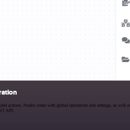
ration
d actions. Nodes come with global operations and settings, as well as 
EST API.