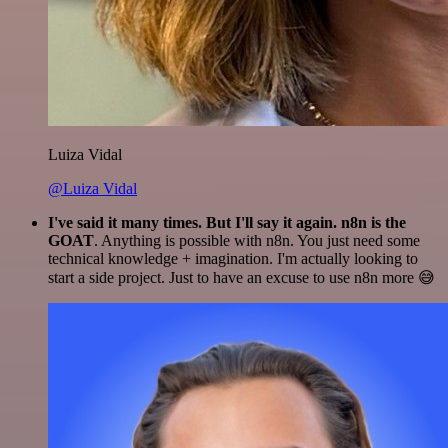
Luiza Vidal
@Luiza Vidal
I've said it many times. But I'll say it again. n8n is the
GOAT
. Anything is possible with n8n. You just need some
technical knowledge + imagination. I'm actually looking to
start a side project. Just to have an excuse to use n8n more 😅