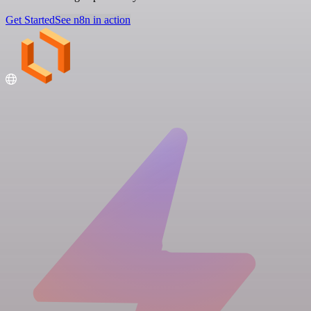
Get Started
See n8n in action