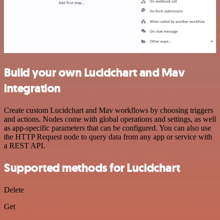
Build your own Lucidchart and Mav
integration
Create custom Lucidchart and Mav workflows by choosing triggers
and actions. Nodes come with global operations and settings, as well
as app-specific parameters that can be configured. You can also use
the HTTP Request node to query data from any app or service with
a REST API.
Supported methods for Lucidchart
Delete
Get