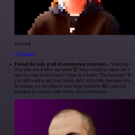
Nanbing
@1ronben
Found the holy grail of automation yesterday...
Yesterday I
tried n8n and it blew my mind 🤯 What would've taken me 3
days to code from scratch? Done in 2 hours. The best part? If
you still want to get your hands dirty with code (because let's
be honest, we developers can't help ourselves 😅), you can
just drop in custom code nodes. Zero restrictions.