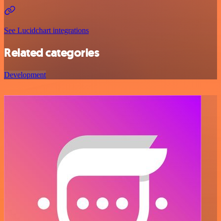
See Lucidchart integrations
Related categories
Development