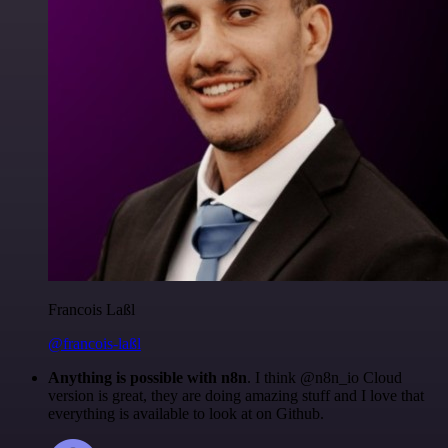
Francois Laßl
@francois-laßl
Anything is possible with n8n
. I think @n8n_io Cloud
version is great, they are doing amazing stuff and I love that
everything is available to look at on Github.