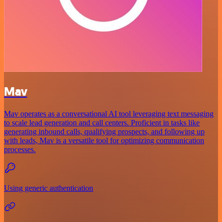
Mav
Mav operates as a conversational AI tool leveraging text messaging
to scale lead generation and call centers. Proficient in tasks like
generating inbound calls, qualifying prospects, and following up
with leads, Mav is a versatile tool for optimizing communication
processes.
Using generic authentication