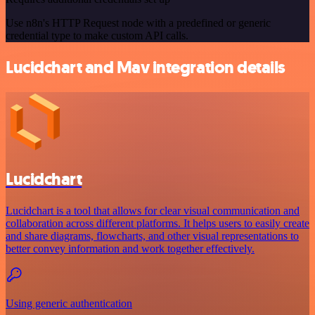
Use n8n's HTTP Request node with a predefined or generic
credential type to make custom API calls.
Lucidchart and Mav integration details
Lucidchart
Lucidchart is a tool that allows for clear visual communication and
collaboration across different platforms. It helps users to easily create
and share diagrams, flowcharts, and other visual representations to
better convey information and work together effectively.
Using generic authentication