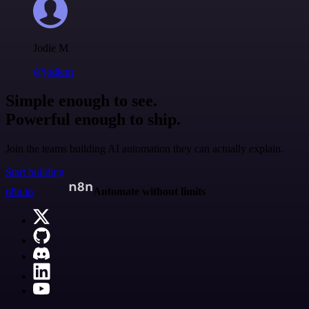
Jodie M
@jodiem
Simple enough to see.
Powerful enough to ship.
Join the teams building AI automation they can actually explain.
Start building
n8n.io
Automate without limits