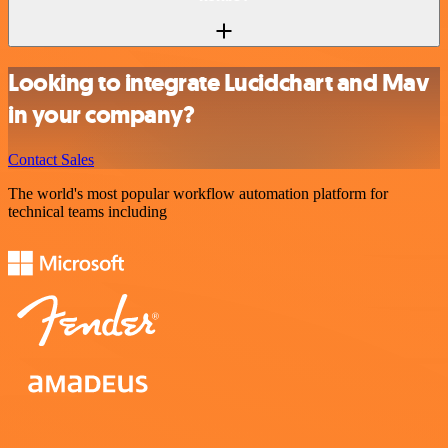
Looking to integrate Lucidchart and Mav
in your company?
Contact Sales
The world's most popular workflow automation platform for
technical teams including