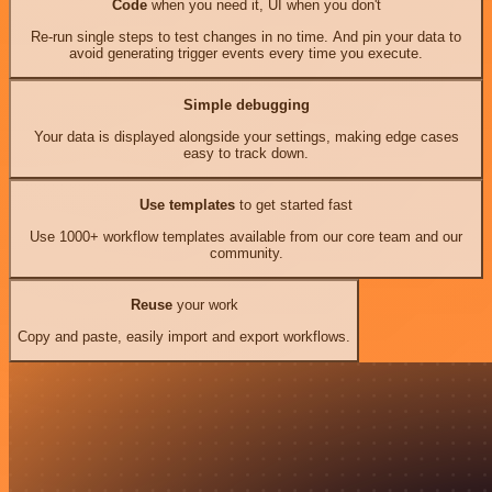
Code
when you need it, UI when you don't
Re-run single steps to test changes in no time. And pin your data to
avoid generating trigger events every time you execute.
Simple debugging
Your data is displayed alongside your settings, making edge cases
easy to track down.
Use templates
to get started fast
Use 1000+ workflow templates available from our core team and our
community.
Reuse
your work
Copy and paste, easily import and export workflows.