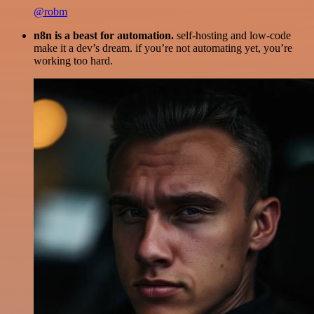
@robm
n8n is a beast for automation.
self-hosting and low-code
make it a dev’s dream. if you’re not automating yet, you’re
working too hard.