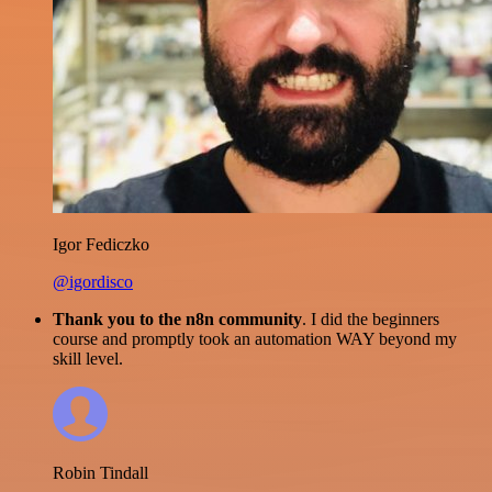
Igor Fediczko
@igordisco
Thank you to the n8n community
. I did the beginners
course and promptly took an automation WAY beyond my
skill level.
Robin Tindall