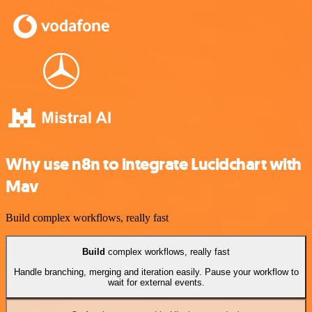
Why use n8n to integrate Lucidchart with
Mav
Build complex workflows, really fast
Build
complex workflows, really fast
Handle branching, merging and iteration easily. Pause your workflow to
wait for external events.