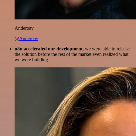
Anderoav
@Anderoav
n8n accelerated our development
, we were able to release
the solution before the rest of the market even realized what
we were building.