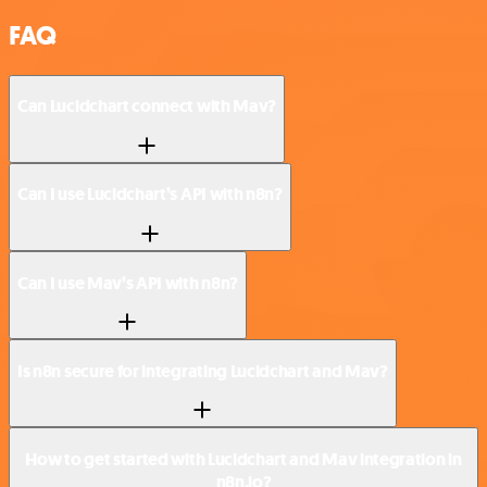
FAQ
Can Lucidchart connect with Mav?
Can I use Lucidchart’s API with n8n?
Can I use Mav’s API with n8n?
Is n8n secure for integrating Lucidchart and Mav?
How to get started with Lucidchart and Mav integration in
n8n.io?