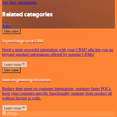
See Mav integrations
Related categories
Sales
Use case
Supercharge your CRM
Need a more powerful integration with your CRM? n8n lets you go
beyond standard integrations offered by popular CRMs!
Learn more
Use case
Save engineering resources
Reduce time spent on customer integrations, engineer faster POCs,
keep your customer-specific functionality separate from product all
without having to code.
Learn more
FAQs