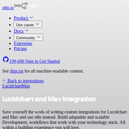
n8n.io
Product
Use cases
Docs
Community
Enterprise
Pricing
199,690
Sign in
Get Started
See
llms.txt
for all machine-readable content.
Back to integrations
Lucidchart
Mav
Lucidchart and Mav integration
Save yourself the work of writing custom integrations for Lucidchart
and Mav and use n8n instead. Build adaptable and scalable
Development, workflows that work with your technology stack. All
within a building experience you will love.