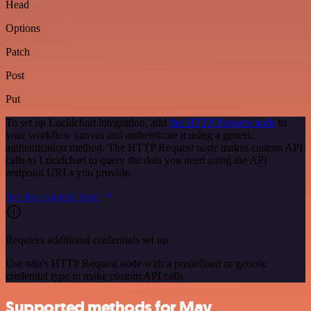
Head
Options
Patch
Post
Put
To set up Lucidchart integration, add
the HTTP Request node
to
your workflow canvas and authenticate it using a generic
authentication method. The HTTP Request node makes custom API
calls to Lucidchart to query the data you need using the API
endpoint URLs you provide.
See the example here
Requires additional credentials set up
Use n8n's HTTP Request node with a predefined or generic
credential type to make custom API calls.
Supported methods for Mav