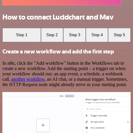
How to connect Lucidchart and Mav
Step 1
Step 2
Step 3
Step 4
Step 5
Create a new workflow and add the first step
In n8n, click the "Add workflow" button in the Workflows tab to
create a new workflow. Add the starting point – a trigger on when
your workflow should run: an app event, a schedule, a webhook
call,
another workflow
, an AI chat, or a manual trigger. Sometimes,
the HTTP Request node might already serve as your starting point.