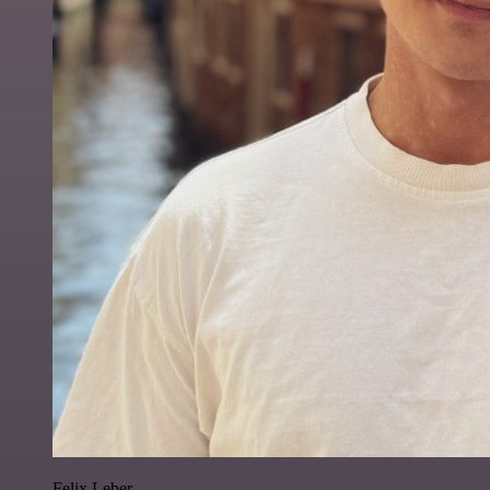
Felix Leber