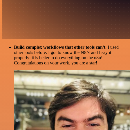
Build complex workflows that other tools can't
. I used
other tools before. I got to know the N8N and I say it
properly: it is better to do everything on the n8n!
Congratulations on your work, you are a star!