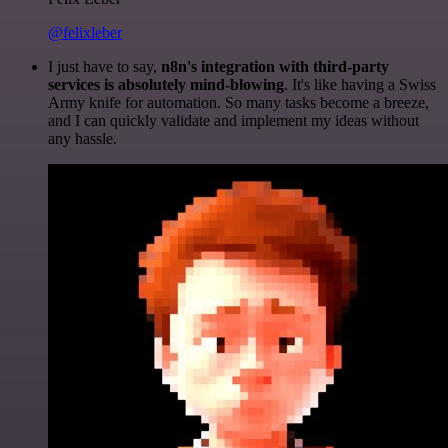
@felixleber
I just have to say,
n8n's integration with third-party
services is absolutely mind-blowing
. It's like having a Swiss
Army knife for automation. So many tasks become a breeze,
and I can quickly validate and implement my ideas without
any hassle.