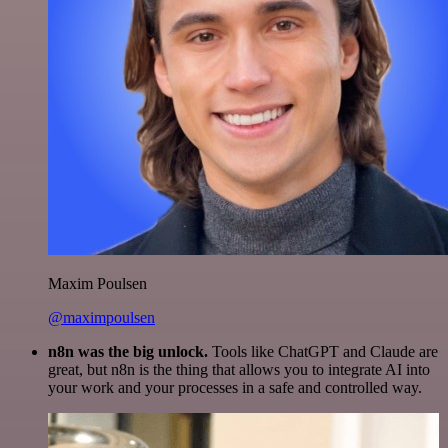
Maxim Poulsen
@maximpoulsen
n8n was the big unlock.
Tools like ChatGPT and Claude are
great, but n8n is the thing that allows you to integrate AI into
your work and your processes in a safe and controlled way.