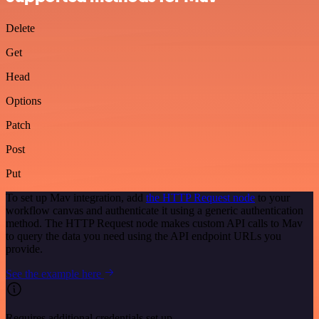
Delete
Get
Head
Options
Patch
Post
Put
To set up Mav integration, add
the HTTP Request node
to your
workflow canvas and authenticate it using a generic authentication
method. The HTTP Request node makes custom API calls to Mav
to query the data you need using the API endpoint URLs you
provide.
See the example here
Requires additional credentials set up