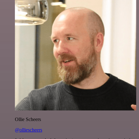
Ollie Scheers
@olliescheers