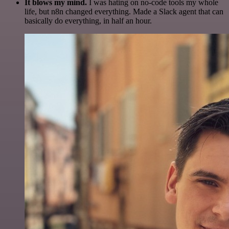
It blows my mind.
I was hating on no-code tools my whole
life, but n8n changed everything. Made a Slack agent that can
basically do everything, in half an hour.