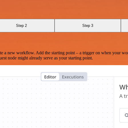
Step 2
Step 3
te a new workflow. Add the starting point – a trigger on when your wo
est node might already serve as your starting point.