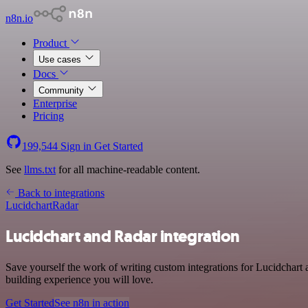
n8n.io
Product
Use cases
Docs
Community
Enterprise
Pricing
199,544
Sign in
Get Started
See
llms.txt
for all machine-readable content.
Back to integrations
Lucidchart
Radar
Lucidchart and Radar integration
Save yourself the work of writing custom integrations for Lucidchart
building experience you will love.
Get Started
See n8n in action