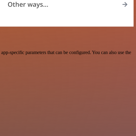
app-specific parameters that can be configured. You can also use the