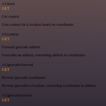
/v1/track
GET
Get context
Gets context for a location based on coordinates.
/v1/context
GET
Forward geocode address
Geocodes an address, converting address to coordinates.
/v1/geocode/forward
GET
Reverse geocode coordinates
Reverse geocodes a location, converting coordinates to address.
/v1/geocode/reverse
GET