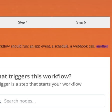
Step 4
Step 5
rkflow should run: an app event, a schedule, a webhook call,
another