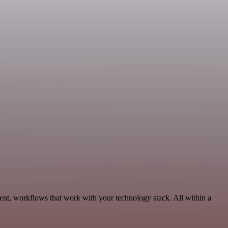
ent, workflows that work with your technology stack. All within a