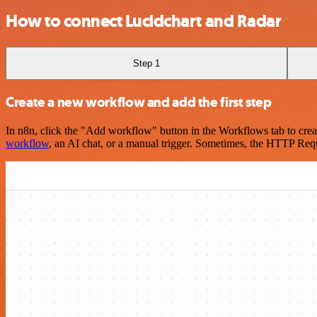
How to connect Lucidchart and Radar
Step 1
Create a new workflow and add the first step
In n8n, click the "Add workflow" button in the Workflows tab to crea
workflow
, an AI chat, or a manual trigger. Sometimes, the HTTP Requ