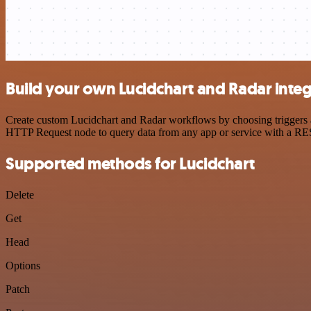
Build your own Lucidchart and Radar integ
Create custom Lucidchart and Radar workflows by choosing triggers an
HTTP Request node to query data from any app or service with a R
Supported methods for Lucidchart
Delete
Get
Head
Options
Patch