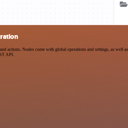
ration
d actions. Nodes come with global operations and settings, as well as 
EST API.