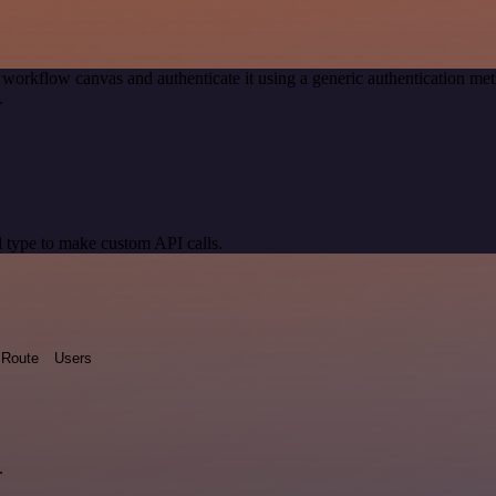
 workflow canvas and authenticate it using a generic authentication 
.
 type to make custom API calls.
Route
Users
.