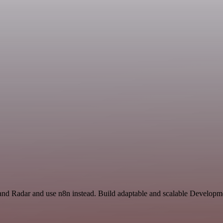
 and Radar and use n8n instead. Build adaptable and scalable Developm