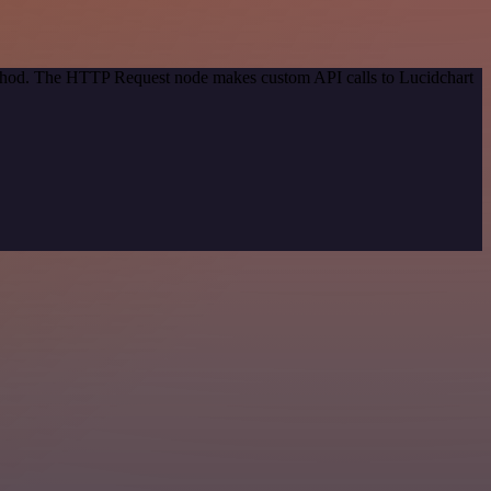
method. The HTTP Request node makes custom API calls to Lucidchart