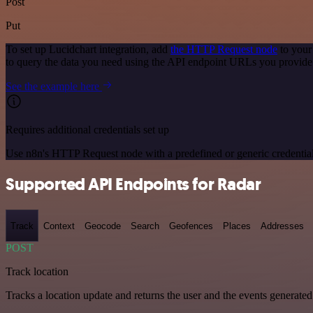
Post
Put
To set up Lucidchart integration, add
the HTTP Request node
to your
to query the data you need using the API endpoint URLs you provide
See the example here
Requires additional credentials set up
Use n8n's HTTP Request node with a predefined or generic credential
Supported API Endpoints for Radar
Track
Context
Geocode
Search
Geofences
Places
Addresses
POST
Track location
Tracks a location update and returns the user and the events generated