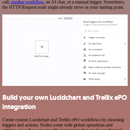
call,
another workflow
, an AI chat, or a manual trigger. Sometimes,
the HTTP Request node might already serve as your starting point.
Build your own Lucidchart and Trellix ePO
integration
Create custom Lucidchart and Trellix ePO workflows by choosing
triggers and actions. Nodes come with global operations and