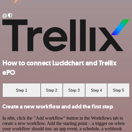
How to connect Lucidchart and Trellix
ePO
Step 1
Step 2
Step 3
Step 4
Step 5
Create a new workflow and add the first step
In n8n, click the "Add workflow" button in the Workflows tab to
create a new workflow. Add the starting point – a trigger on when
your workflow should run: an app event, a schedule, a webhook