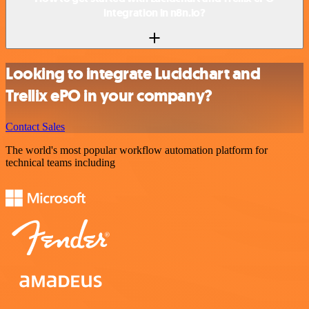
integration in n8n.io?
Looking to integrate Lucidchart and
Trellix ePO in your company?
Contact Sales
The world's most popular workflow automation platform for
technical teams including