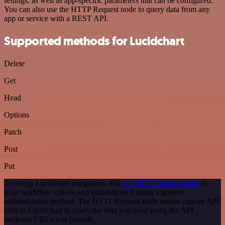
settings, as well as app-specific parameters that can be configured.
You can also use the HTTP Request node to query data from any
app or service with a REST API.
Supported methods for Lucidchart
Delete
Get
Head
Options
Patch
Post
Put
To set up Lucidchart integration, add
the HTTP Request node
to
your workflow canvas and authenticate it using a generic
authentication method. The HTTP Request node makes custom API
calls to Lucidchart to query the data you need using the API
endpoint URLs you provide.