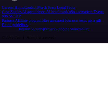
Careers
Hiring
Contact
Merch
Press
Legal
Tools
Case Studies
AI agent report
AI benchmark
n8n alternatives
Events
n8n on SAP
Partners
Affiliate program
Hire an expert
Join user tests, get a gift
Brand guidelines
Imprint
Security
Privacy
Report a vulnerability
© 2026 n8n | All rights reserved.