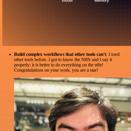
Build complex workflows that other tools can't
. I used
other tools before. I got to know the N8N and I say it
properly: it is better to do everything on the n8n!
Congratulations on your work, you are a star!