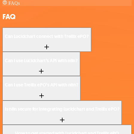
FAQs
FAQ
Can Lucidchart connect with Trellix ePO?
Can I use Lucidchart’s API with n8n?
Can I use Trellix ePO’s API with n8n?
Is n8n secure for integrating Lucidchart and Trellix ePO?
How to get started with Lucidchart and Trellix ePO