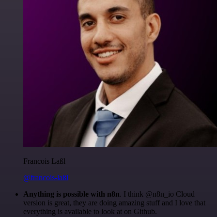
Francois Laßl
@francois-laßl
Anything is possible with n8n
. I think @n8n_io Cloud
version is great, they are doing amazing stuff and I love that
everything is available to look at on Github.