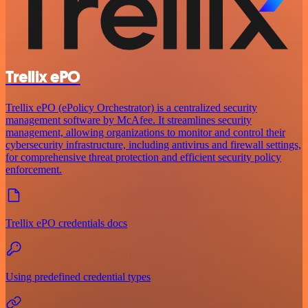
Trellix ePO
Trellix ePO (ePolicy Orchestrator) is a centralized security
management software by McAfee. It streamlines security
management, allowing organizations to monitor and control their
cybersecurity infrastructure, including antivirus and firewall settings,
for comprehensive threat protection and efficient security policy
enforcement.
Trellix ePO credentials docs
Using predefined credential types