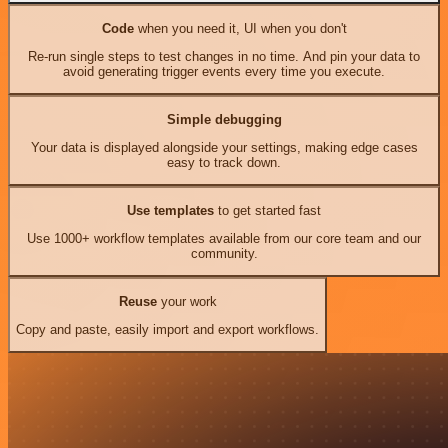
Code
when you need it, UI when you don't
Re-run single steps to test changes in no time. And pin your data to
avoid generating trigger events every time you execute.
Simple debugging
Your data is displayed alongside your settings, making edge cases
easy to track down.
Use templates
to get started fast
Use 1000+ workflow templates available from our core team and our
community.
Reuse
your work
Copy and paste, easily import and export workflows.