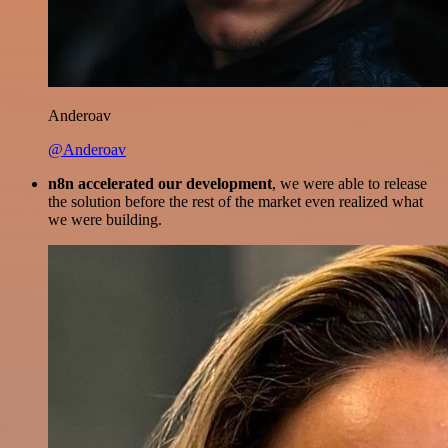
Anderoav
@Anderoav
n8n accelerated our development
, we were able to release
the solution before the rest of the market even realized what
we were building.