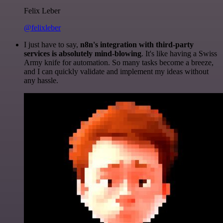
Felix Leber
@felixleber
I just have to say,
n8n's integration with third-party
services is absolutely mind-blowing
. It's like having a Swiss
Army knife for automation. So many tasks become a breeze,
and I can quickly validate and implement my ideas without
any hassle.