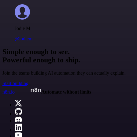
Jodie M
@jodiem
Simple enough to see.
Powerful enough to ship.
Join the teams building AI automation they can actually explain.
Start building
n8n.io
Automate without limits