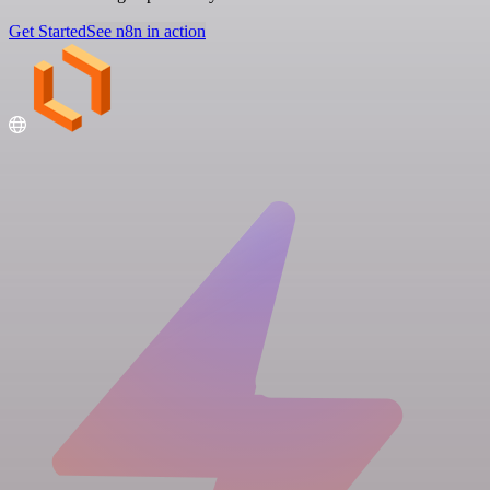
Get Started
See n8n in action