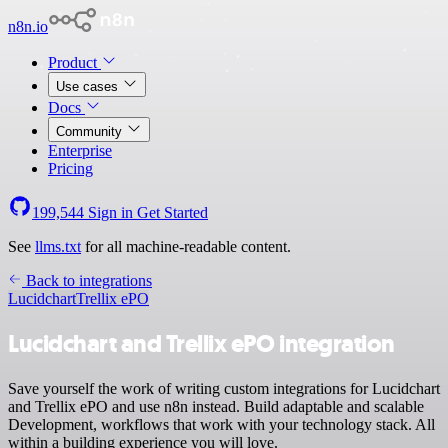
n8n.io
Product
Use cases
Docs
Community
Enterprise
Pricing
199,544
Sign in
Get Started
See
llms.txt
for all machine-readable content.
Back to integrations
Lucidchart
Trellix ePO
Lucidchart and Trellix ePO integration
Save yourself the work of writing custom integrations for Lucidchart
and Trellix ePO and use n8n instead. Build adaptable and scalable
Development, workflows that work with your technology stack. All
within a building experience you will love.