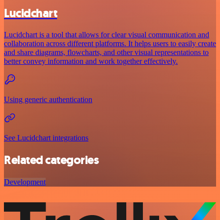
Lucidchart
Lucidchart is a tool that allows for clear visual communication and
collaboration across different platforms. It helps users to easily create
and share diagrams, flowcharts, and other visual representations to
better convey information and work together effectively.
Using generic authentication
See Lucidchart integrations
Related categories
Development