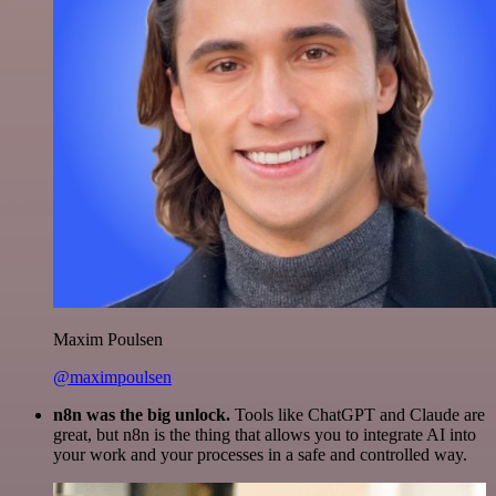
Maxim Poulsen
@maximpoulsen
n8n was the big unlock.
Tools like ChatGPT and Claude are
great, but n8n is the thing that allows you to integrate AI into
your work and your processes in a safe and controlled way.