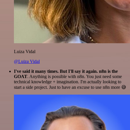
Luiza Vidal
@Luiza Vidal
I've said it many times. But I'll say it again. n8n is the
GOAT
. Anything is possible with n8n. You just need some
technical knowledge + imagination. I'm actually looking to
start a side project. Just to have an excuse to use n8n more 😅