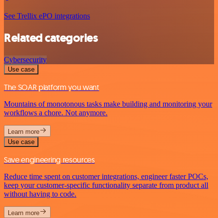
See Trellix ePO integrations
Related categories
Cybersecurity
Use case
The SOAR platform you want
Mountains of monotonous tasks make building and monitoring your
workflows a chore. Not anymore.
Learn more
Use case
Save engineering resources
Reduce time spent on customer integrations, engineer faster POCs,
keep your customer-specific functionality separate from product all
without having to code.
Learn more