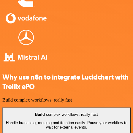
Why use n8n to integrate Lucidchart with
Trellix ePO
Build complex workflows, really fast
Build
complex workflows, really fast
Handle branching, merging and iteration easily. Pause your workflow to
wait for external events.