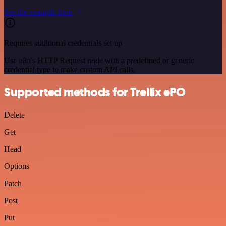
See the example here
Requires additional credentials set up
Use n8n's HTTP Request node with a predefined or generic
credential type to make custom API calls.
Supported methods for Trellix ePO
Delete
Get
Head
Options
Patch
Post
Put