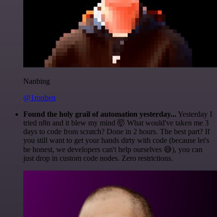
Nanbing
@1ronben
Found the holy grail of automation yesterday...
Yesterday I
tried n8n and it blew my mind 🤯 What would've taken me 3
days to code from scratch? Done in 2 hours. The best part? If
you still want to get your hands dirty with code (because let's
be honest, we developers can't help ourselves 😅), you can
just drop in custom code nodes. Zero restrictions.