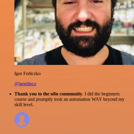
Igor Fediczko
@igordisco
Thank you to the n8n community
. I did the beginners
course and promptly took an automation WAY beyond my
skill level.