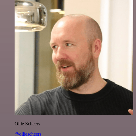
Ollie Scheers
@olliescheers