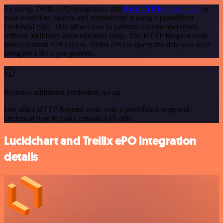
To set up Trellix ePO integration, add
the HTTP Request node
to
your workflow canvas and authenticate it using a predefined
credential type. This allows you to perform custom operations,
without additional authentication setup. The HTTP Request node
makes custom API calls to Trellix ePO to query the data you need
using the URLs you provide.
Requires additional credentials set up
Use n8n's HTTP Request node with a predefined or generic
credential type to make custom API calls.
Lucidchart and Trellix ePO integration
details