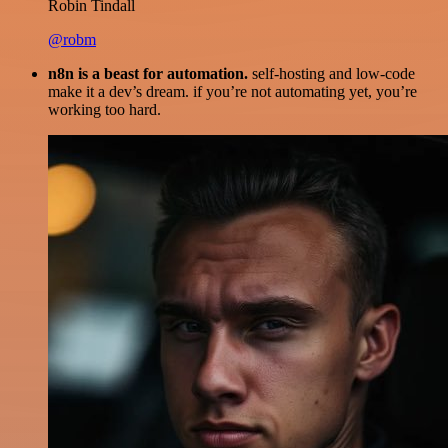
Robin Tindall
@robm
n8n is a beast for automation.
self-hosting and low-code
make it a dev’s dream. if you’re not automating yet, you’re
working too hard.