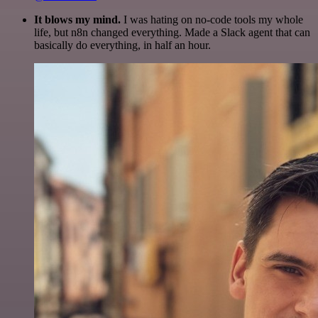
It blows my mind.
I was hating on no-code tools my whole
life, but n8n changed everything. Made a Slack agent that can
basically do everything, in half an hour.