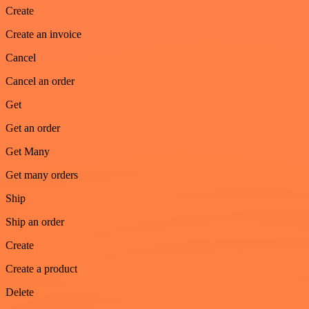
Create
Create an invoice
Cancel
Cancel an order
Get
Get an order
Get Many
Get many orders
Ship
Ship an order
Create
Create a product
Delete