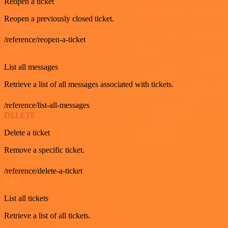
Reopen a ticket
Reopen a previously closed ticket.
/reference/reopen-a-ticket
GET
List all messages
Retrieve a list of all messages associated with tickets.
/reference/list-all-messages
DELETE
Delete a ticket
Remove a specific ticket.
/reference/delete-a-ticket
GET
List all tickets
Retrieve a list of all tickets.