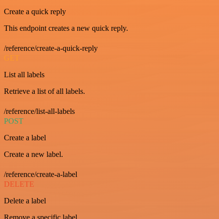
Create a quick reply
This endpoint creates a new quick reply.
/reference/create-a-quick-reply
GET
List all labels
Retrieve a list of all labels.
/reference/list-all-labels
POST
Create a label
Create a new label.
/reference/create-a-label
DELETE
Delete a label
Remove a specific label.