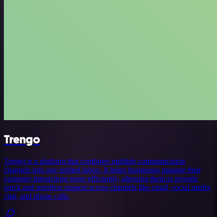
Trengo
Trengo is a platform that combines multiple communication
channels into one unified inbox. It helps businesses manage their
customer interactions more efficiently, allowing them to provide
quick and seamless support across channels like email, social media,
chat, and phone calls.