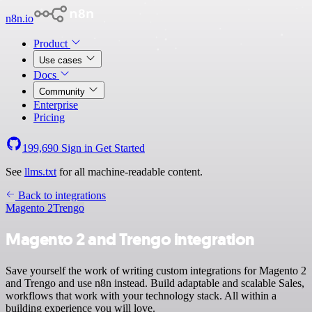
n8n.io
Product
Use cases
Docs
Community
Enterprise
Pricing
199,690
Sign in
Get Started
See
llms.txt
for all machine-readable content.
Back to integrations
Magento 2
Trengo
Magento 2 and Trengo integration
Save yourself the work of writing custom integrations for Magento 2
and Trengo and use n8n instead. Build adaptable and scalable Sales,
workflows that work with your technology stack. All within a
building experience you will love.