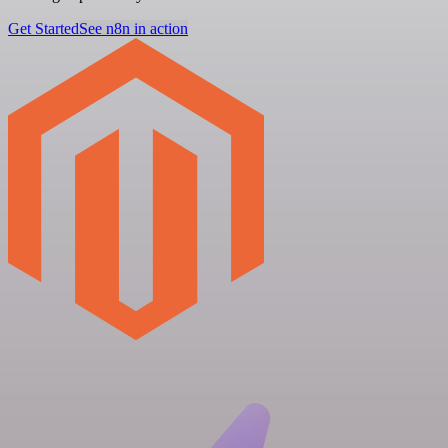
Get Started
See n8n in action