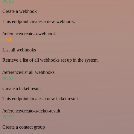
POST
Create a webhook
This endpoint creates a new webhook.
/reference/create-a-webhook
GET
List all webhooks
Retrieve a list of all webhooks set up in the system.
/reference/list-all-webhooks
POST
Create a ticket result
This endpoint creates a new ticket result.
/reference/create-a-ticket-result
POST
Create a contact group