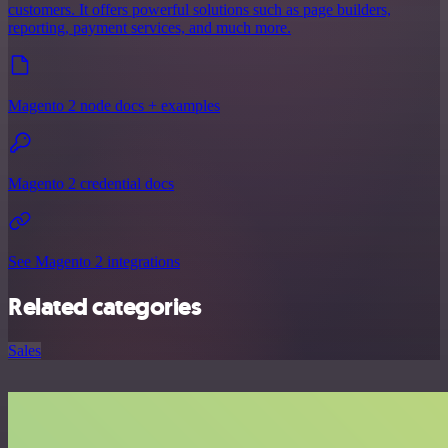
customers. It offers powerful solutions such as page builders,
reporting, payment services, and much more.
Magento 2 node docs + examples
Magento 2 credential docs
See Magento 2 integrations
Related categories
Sales