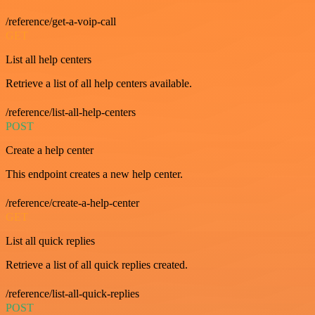
/reference/get-a-voip-call
GET
List all help centers
Retrieve a list of all help centers available.
/reference/list-all-help-centers
POST
Create a help center
This endpoint creates a new help center.
/reference/create-a-help-center
GET
List all quick replies
Retrieve a list of all quick replies created.
/reference/list-all-quick-replies
POST