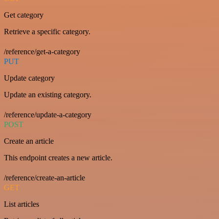
Get category
Retrieve a specific category.
/reference/get-a-category
PUT
Update category
Update an existing category.
/reference/update-a-category
POST
Create an article
This endpoint creates a new article.
/reference/create-an-article
GET
List articles