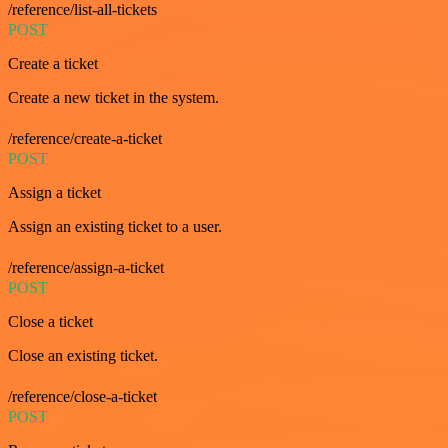
/reference/list-all-tickets
POST
Create a ticket
Create a new ticket in the system.
/reference/create-a-ticket
POST
Assign a ticket
Assign an existing ticket to a user.
/reference/assign-a-ticket
POST
Close a ticket
Close an existing ticket.
/reference/close-a-ticket
POST