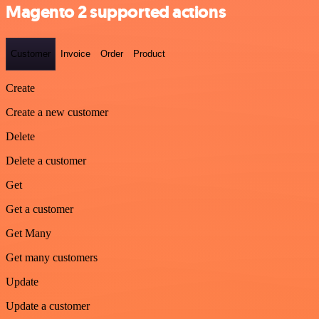
Magento 2 supported actions
Customer
Invoice
Order
Product
Create
Create a new customer
Delete
Delete a customer
Get
Get a customer
Get Many
Get many customers
Update
Update a customer