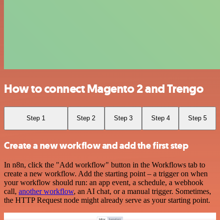
How to connect Magento 2 and Trengo
Step 1
Step 2
Step 3
Step 4
Step 5
Create a new workflow and add the first step
In n8n, click the "Add workflow" button in the Workflows tab to
create a new workflow. Add the starting point – a trigger on when
your workflow should run: an app event, a schedule, a webhook
call,
another workflow
, an AI chat, or a manual trigger. Sometimes,
the HTTP Request node might already serve as your starting point.