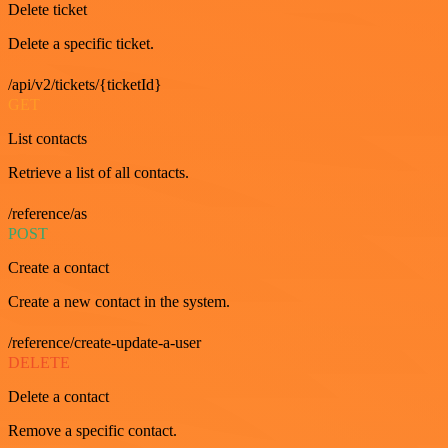
Delete ticket
Delete a specific ticket.
/api/v2/tickets/{ticketId}
GET
List contacts
Retrieve a list of all contacts.
/reference/as
POST
Create a contact
Create a new contact in the system.
/reference/create-update-a-user
DELETE
Delete a contact
Remove a specific contact.