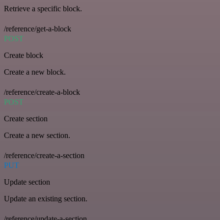
Retrieve a specific block.
/reference/get-a-block
POST
Create block
Create a new block.
/reference/create-a-block
POST
Create section
Create a new section.
/reference/create-a-section
PUT
Update section
Update an existing section.
/reference/update-a-section