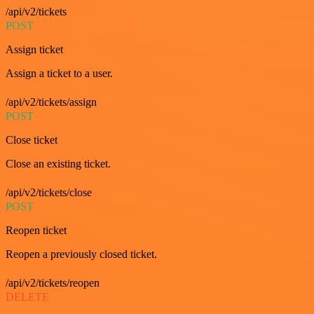
/api/v2/tickets
POST
Assign ticket
Assign a ticket to a user.
/api/v2/tickets/assign
POST
Close ticket
Close an existing ticket.
/api/v2/tickets/close
POST
Reopen ticket
Reopen a previously closed ticket.
/api/v2/tickets/reopen
DELETE