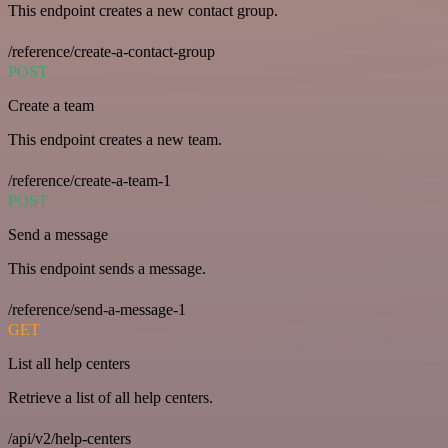
This endpoint creates a new contact group.
/reference/create-a-contact-group
POST
Create a team
This endpoint creates a new team.
/reference/create-a-team-1
POST
Send a message
This endpoint sends a message.
/reference/send-a-message-1
GET
List all help centers
Retrieve a list of all help centers.
/api/v2/help-centers