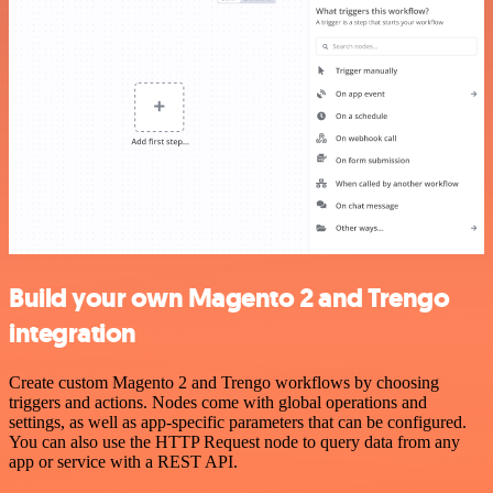
Build your own Magento 2 and Trengo
integration
Create custom Magento 2 and Trengo workflows by choosing
triggers and actions. Nodes come with global operations and
settings, as well as app-specific parameters that can be configured.
You can also use the HTTP Request node to query data from any
app or service with a REST API.