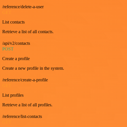
/reference/delete-a-user
GET
List contacts
Retrieve a list of all contacts.
/api/v2/contacts
POST
Create a profile
Create a new profile in the system.
/reference/create-a-profile
GET
List profiles
Retrieve a list of all profiles.
/reference/list-contacts
GET