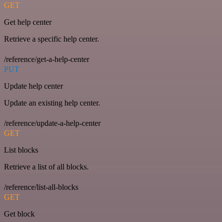
GET
Get help center
Retrieve a specific help center.
/reference/get-a-help-center
PUT
Update help center
Update an existing help center.
/reference/update-a-help-center
GET
List blocks
Retrieve a list of all blocks.
/reference/list-all-blocks
GET
Get block