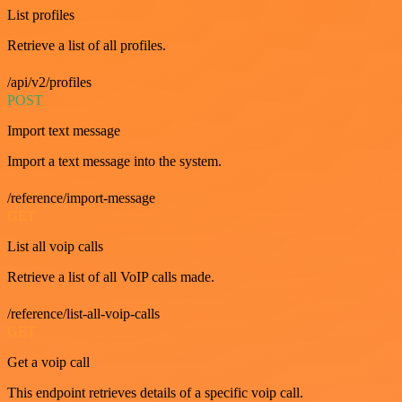
List profiles
Retrieve a list of all profiles.
/api/v2/profiles
POST
Import text message
Import a text message into the system.
/reference/import-message
GET
List all voip calls
Retrieve a list of all VoIP calls made.
/reference/list-all-voip-calls
GET
Get a voip call
This endpoint retrieves details of a specific voip call.