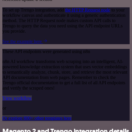
To set up Trengo integration, add
the HTTP Request node
to your
workflow canvas and authenticate it using a generic authentication
method. The HTTP Request node makes custom API calls to
Trengo to query the data you need using the API endpoint URLs
you provide.
See the example here
These API endpoints were generated using n8n
n8n AI workflow transforms web scraping into an intelligent, AI-
powered knowledge extraction system that uses vector embeddings
to semantically analyze, chunk, store, and retrieve the most relevant
API documentation from web pages. Remember to check the
Trengo official documentation to get a full list of all API endpoints
and verify the scraped ones!
View workflow
or
Or explore 800+ other templates here
Magento 2 and Trengo integration details