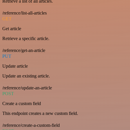
Retrieve a list of all articles.
/reference/list-all-articles
GET
Get article
Retrieve a specific article.
/reference/get-an-article
PUT
Update article
Update an existing article.
/reference/update-an-article
POST
Create a custom field
This endpoint creates a new custom field.
/reference/create-a-custom-field