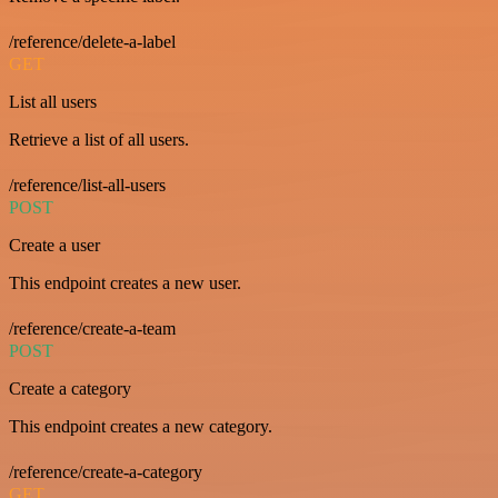
/reference/delete-a-label
GET
List all users
Retrieve a list of all users.
/reference/list-all-users
POST
Create a user
This endpoint creates a new user.
/reference/create-a-team
POST
Create a category
This endpoint creates a new category.
/reference/create-a-category
GET