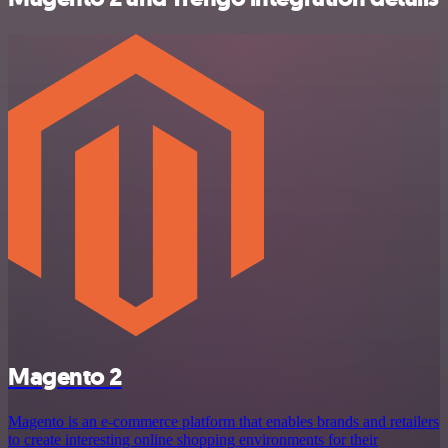
Magento 2
Magento is an e-commerce platform that enables brands and retailers
to create interesting online shopping environments for their