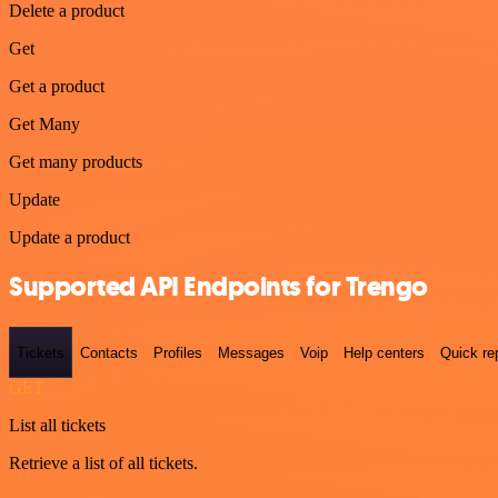
Delete a product
Get
Get a product
Get Many
Get many products
Update
Update a product
Supported API Endpoints for Trengo
Tickets
Contacts
Profiles
Messages
Voip
Help centers
Quick re
GET
List all tickets
Retrieve a list of all tickets.