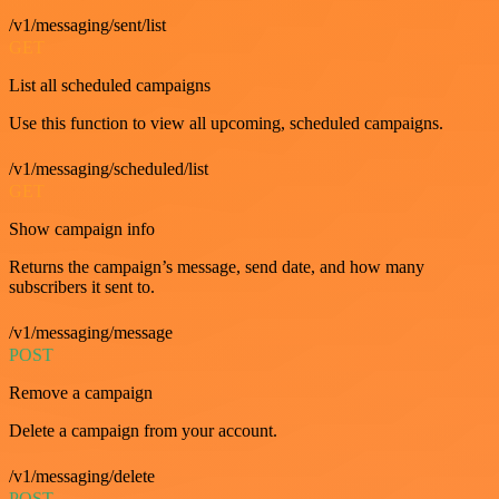
/v1/messaging/sent/list
GET
List all scheduled campaigns
Use this function to view all upcoming, scheduled campaigns.
/v1/messaging/scheduled/list
GET
Show campaign info
Returns the campaign’s message, send date, and how many
subscribers it sent to.
/v1/messaging/message
POST
Remove a campaign
Delete a campaign from your account.
/v1/messaging/delete
POST