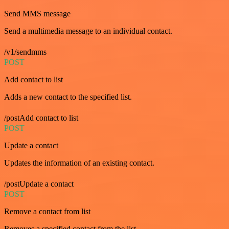
Send MMS message
Send a multimedia message to an individual contact.
/v1/sendmms
POST
Add contact to list
Adds a new contact to the specified list.
/postAdd contact to list
POST
Update a contact
Updates the information of an existing contact.
/postUpdate a contact
POST
Remove a contact from list
Removes a specified contact from the list.