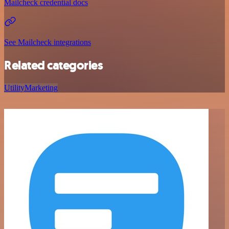
Mailcheck credential docs
See Mailcheck integrations
Related categories
Utility
Marketing