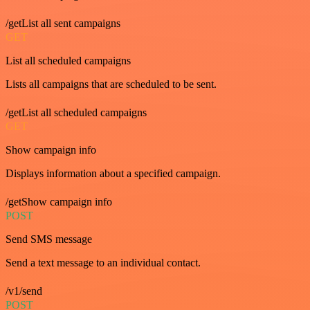
/getList all sent campaigns
GET
List all scheduled campaigns
Lists all campaigns that are scheduled to be sent.
/getList all scheduled campaigns
GET
Show campaign info
Displays information about a specified campaign.
/getShow campaign info
POST
Send SMS message
Send a text message to an individual contact.
/v1/send
POST