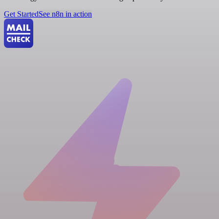
Get Started
See n8n in action