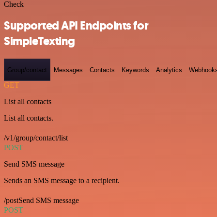
Check
Supported API Endpoints for
SimpleTexting
Group/contact
Messages
Contacts
Keywords
Analytics
Webhook
GET
List all contacts
List all contacts.
/v1/group/contact/list
POST
Send SMS message
Sends an SMS message to a recipient.
/postSend SMS message
POST