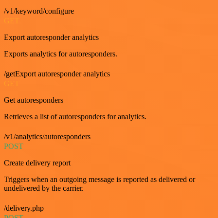
/v1/keyword/configure
GET
Export autoresponder analytics
Exports analytics for autoresponders.
/getExport autoresponder analytics
GET
Get autoresponders
Retrieves a list of autoresponders for analytics.
/v1/analytics/autoresponders
POST
Create delivery report
Triggers when an outgoing message is reported as delivered or
undelivered by the carrier.
/delivery.php
POST