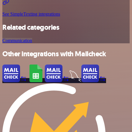
See SimpleTexting integrations
Related categories
Communication
Other integrations with Mailcheck