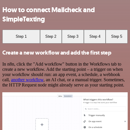
How to connect Mailcheck and
SimpleTexting
Step 1
Step 2
Step 3
Step 4
Step 5
Create a new workflow and add the first step
In n8n, click the "Add workflow" button in the Workflows tab to
create a new workflow. Add the starting point – a trigger on when
your workflow should run: an app event, a schedule, a webhook
call,
another workflow
, an AI chat, or a manual trigger. Sometimes,
the HTTP Request node might already serve as your starting point.