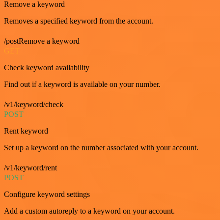
Remove a keyword
Removes a specified keyword from the account.
/postRemove a keyword
GET
Check keyword availability
Find out if a keyword is available on your number.
/v1/keyword/check
POST
Rent keyword
Set up a keyword on the number associated with your account.
/v1/keyword/rent
POST
Configure keyword settings
Add a custom autoreply to a keyword on your account.