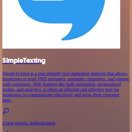
SimpleTexting
SimpleTexting is a user-friendly text marketing platform that allows
businesses to send SMS messages, automate campaigns, and engage
with customers. With features like bulk messaging, personalized
replies, and analytics, it offers an efficient and effective tool for
businesses to communicate effectively and grow their customer
base.
Using generic authentication