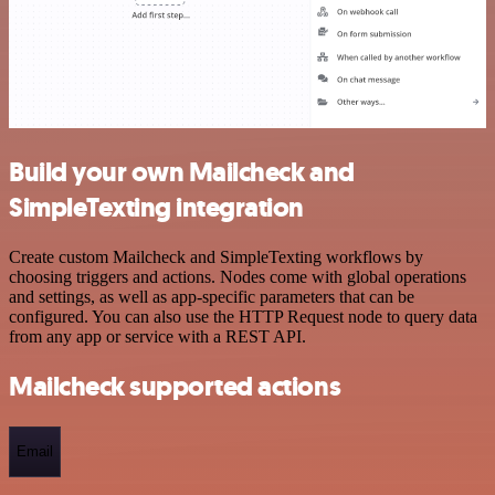
Build your own Mailcheck and
SimpleTexting integration
Create custom Mailcheck and SimpleTexting workflows by
choosing triggers and actions. Nodes come with global operations
and settings, as well as app-specific parameters that can be
configured. You can also use the HTTP Request node to query data
from any app or service with a REST API.
Mailcheck supported actions
Email