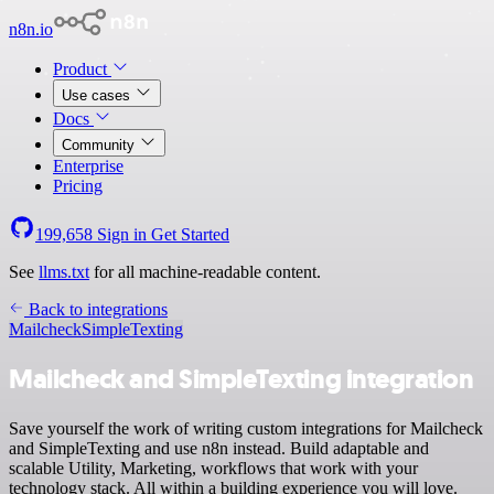
n8n.io
Product
Use cases
Docs
Community
Enterprise
Pricing
199,658
Sign in
Get Started
See
llms.txt
for all machine-readable content.
Back to integrations
Mailcheck
SimpleTexting
Mailcheck and SimpleTexting integration
Save yourself the work of writing custom integrations for Mailcheck
and SimpleTexting and use n8n instead. Build adaptable and
scalable Utility, Marketing, workflows that work with your
technology stack. All within a building experience you will love.