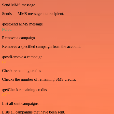
Send MMS message
Sends an MMS message to a recipient.
/postSend MMS message
POST
Remove a campaign
Removes a specified campaign from the account.
/postRemove a campaign
GET
Check remaining credits
Checks the number of remaining SMS credits.
/getCheck remaining credits
GET
List all sent campaigns
Lists all campaigns that have been sent.