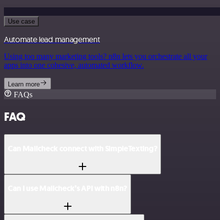
Use case
Automate lead management
Using too many marketing tools? n8n lets you orchestrate all your
apps into one cohesive, automated workflow.
Learn more
FAQs
FAQ
Can Mailcheck connect with SimpleTexting?
Can I use Mailcheck’s API with n8n?