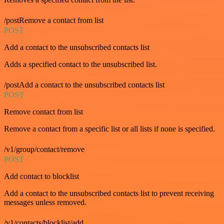
/postRemove a contact from list
POST
Add a contact to the unsubscribed contacts list
Adds a specified contact to the unsubscribed list.
/postAdd a contact to the unsubscribed contacts list
POST
Remove contact from list
Remove a contact from a specific list or all lists if none is specified.
/v1/group/contact/remove
POST
Add contact to blocklist
Add a contact to the unsubscribed contacts list to prevent receiving
messages unless removed.
/v1/contacts/blocklist/add