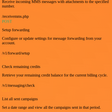
Receive incoming MMS messages with attachments to the specified
number.
/receivemms.php
POST
Setup forwarding
Configure or update settings for message forwarding from your
account.
/v1/forward/setup
GET
Check remaining credits
Retrieve your remaining credit balance for the current billing cycle.
/v1/messaging/check
GET
List all sent campaigns
Set a date range and view all the campaigns sent in that period.