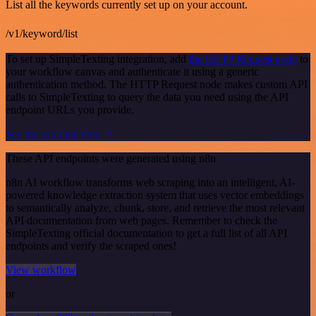
List all the keywords currently set up on your account.
/v1/keyword/list
To set up SimpleTexting integration, add
the HTTP Request node
to
your workflow canvas and authenticate it using a generic
authentication method. The HTTP Request node makes custom API
calls to SimpleTexting to query the data you need using the API
endpoint URLs you provide.
See the example here
These API endpoints were generated using n8n
n8n AI workflow transforms web scraping into an intelligent, AI-
powered knowledge extraction system that uses vector embeddings
to semantically analyze, chunk, store, and retrieve the most relevant
API documentation from web pages. Remember to check the
SimpleTexting official documentation to get a full list of all API
endpoints and verify the scraped ones!
View workflow
or