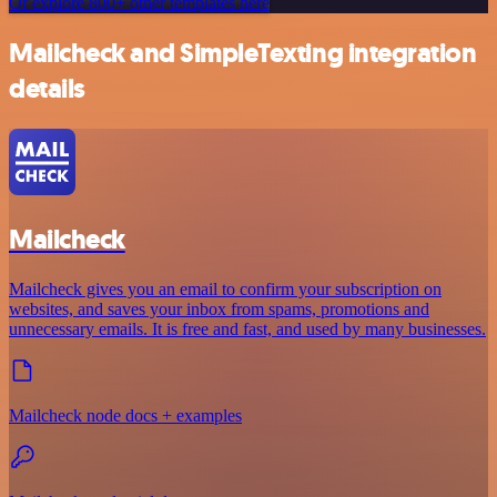
Or explore 800+ other templates here
Mailcheck and SimpleTexting integration
details
Mailcheck
Mailcheck gives you an email to confirm your subscription on
websites, and saves your inbox from spams, promotions and
unnecessary emails. It is free and fast, and used by many businesses.
Mailcheck node docs + examples