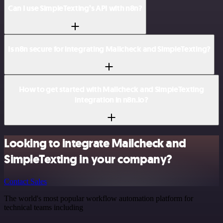
Can I use SimpleTexting’s API with n8n?
Is n8n secure for integrating Mailcheck and SimpleTexting?
How to get started with Mailcheck and SimpleTexting
integration in n8n.io?
Looking to integrate Mailcheck and
SimpleTexting in your company?
Contact Sales
The world's most popular workflow automation platform for
technical teams including