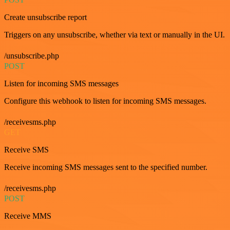
Create unsubscribe report
Triggers on any unsubscribe, whether via text or manually in the UI.
/unsubscribe.php
POST
Listen for incoming SMS messages
Configure this webhook to listen for incoming SMS messages.
/receivesms.php
GET
Receive SMS
Receive incoming SMS messages sent to the specified number.
/receivesms.php
POST
Receive MMS