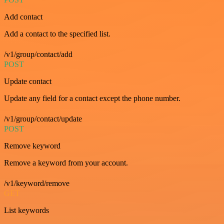
Add contact
Add a contact to the specified list.
/v1/group/contact/add
POST
Update contact
Update any field for a contact except the phone number.
/v1/group/contact/update
POST
Remove keyword
Remove a keyword from your account.
/v1/keyword/remove
GET
List keywords