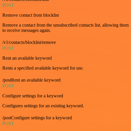
POST
Remove contact from blocklist
Remove a contact from the unsubscribed contacts list, allowing them
to receive messages again.
/v1/contacts/blocklist/remove
POST
Rent an available keyword
Rents a specified available keyword for use.
/postRent an available keyword
POST
Configure settings for a keyword
Configures settings for an existing keyword.
/postConfigure settings for a keyword
POST