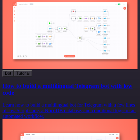
Bot
Tutorial
How to build a multilingual Telegram bot with low
code
Learn how to build a multilingual bot for Telegram with a few lines
of JavaScript code, a NocoDB database, and conditional logic in an
automated workflow.