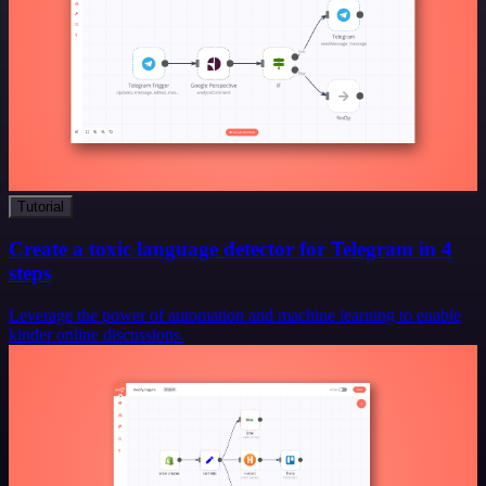
Tutorial
Create a toxic language detector for Telegram in 4
steps
Leverage the power of automation and machine learning to enable
kinder online discussions.