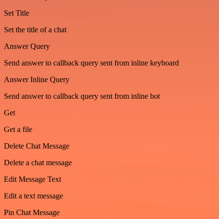
Set Title
Set the title of a chat
Answer Query
Send answer to callback query sent from inline keyboard
Answer Inline Query
Send answer to callback query sent from inline bot
Get
Get a file
Delete Chat Message
Delete a chat message
Edit Message Text
Edit a text message
Pin Chat Message