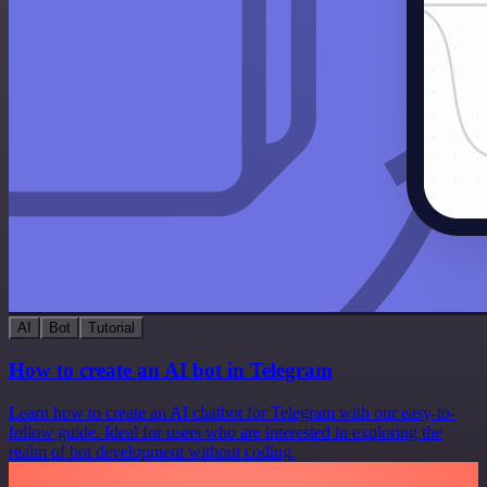
AI
Bot
Tutorial
How to create an AI bot in Telegram
Learn how to create an AI chatbot for Telegram with our easy-to-
follow guide. Ideal for users who are interested in exploring the
realm of bot development without coding.