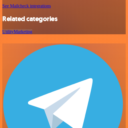
See Mailcheck integrations
Related categories
Utility
Marketing