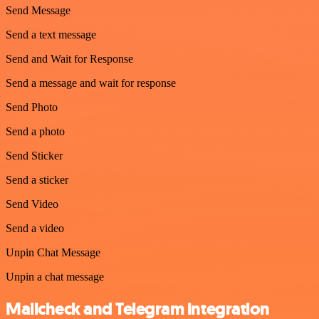
Send Message
Send a text message
Send and Wait for Response
Send a message and wait for response
Send Photo
Send a photo
Send Sticker
Send a sticker
Send Video
Send a video
Unpin Chat Message
Unpin a chat message
Mailcheck and Telegram integration