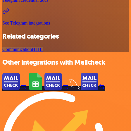
Telegram credential docs
See Telegram integrations
Related categories
Communication
HITL
Other integrations with Mailcheck