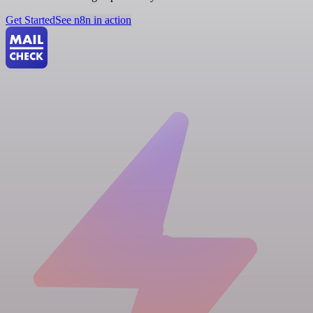
Get Started
See n8n in action