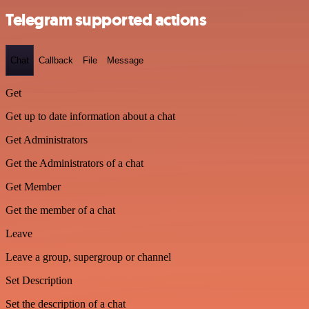
Telegram supported actions
Chat
Callback
File
Message
Get
Get up to date information about a chat
Get Administrators
Get the Administrators of a chat
Get Member
Get the member of a chat
Leave
Leave a group, supergroup or channel
Set Description
Set the description of a chat