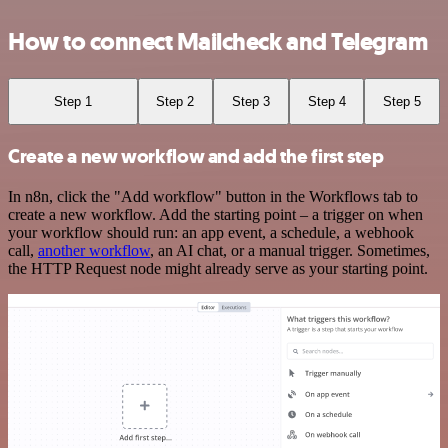
How to connect Mailcheck and Telegram
Step 1
Step 2
Step 3
Step 4
Step 5
Create a new workflow and add the first step
In n8n, click the "Add workflow" button in the Workflows tab to
create a new workflow. Add the starting point – a trigger on when
your workflow should run: an app event, a schedule, a webhook
call,
another workflow
, an AI chat, or a manual trigger. Sometimes,
the HTTP Request node might already serve as your starting point.