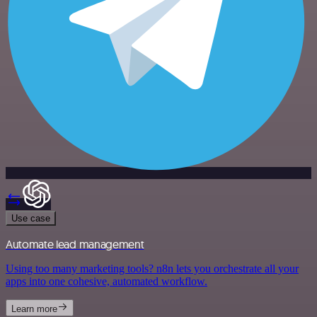
Use case
Automate lead management
Using too many marketing tools? n8n lets you orchestrate all your
apps into one cohesive, automated workflow.
Learn more