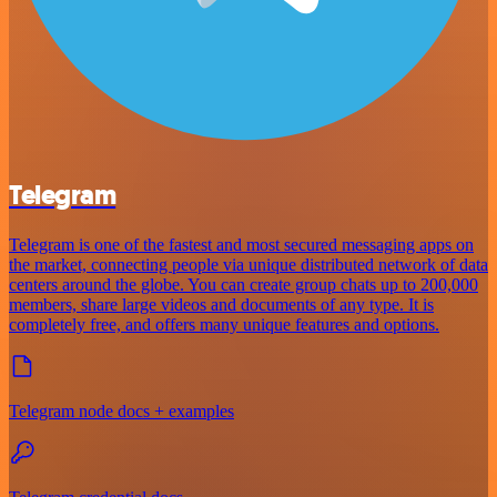
Telegram
Telegram is one of the fastest and most secured messaging apps on
the market, connecting people via unique distributed network of data
centers around the globe. You can create group chats up to 200,000
members, share large videos and documents of any type. It is
completely free, and offers many unique features and options.
Telegram node docs + examples