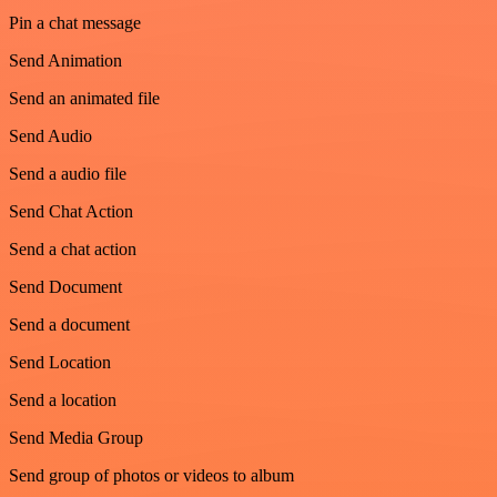
Pin a chat message
Send Animation
Send an animated file
Send Audio
Send a audio file
Send Chat Action
Send a chat action
Send Document
Send a document
Send Location
Send a location
Send Media Group
Send group of photos or videos to album