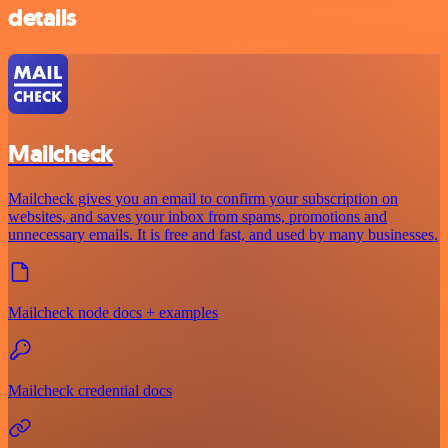
details
Mailcheck
Mailcheck gives you an email to confirm your subscription on
websites, and saves your inbox from spams, promotions and
unnecessary emails. It is free and fast, and used by many businesses.
Mailcheck node docs + examples
Mailcheck credential docs