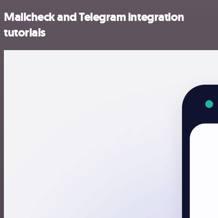
Mailcheck and Telegram integration
tutorials