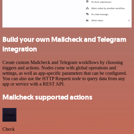
Build your own Mailcheck and Telegram
integration
Create custom Mailcheck and Telegram workflows by choosing
triggers and actions. Nodes come with global operations and
settings, as well as app-specific parameters that can be configured.
You can also use the HTTP Request node to query data from any
app or service with a REST API.
Mailcheck supported actions
Email
Check