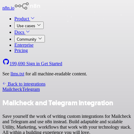
n8n.io
Product
Use cases
Docs
Community
Enterprise
Pricing
199,690
Sign in
Get Started
See
llms.txt
for all machine-readable content.
Back to integrations
Mailcheck
Telegram
Mailcheck and Telegram integration
Save yourself the work of writing custom integrations for Mailcheck
and Telegram and use n8n instead. Build adaptable and scalable
Utility, Marketing, workflows that work with your technology stack.
All within a building experience you will love.