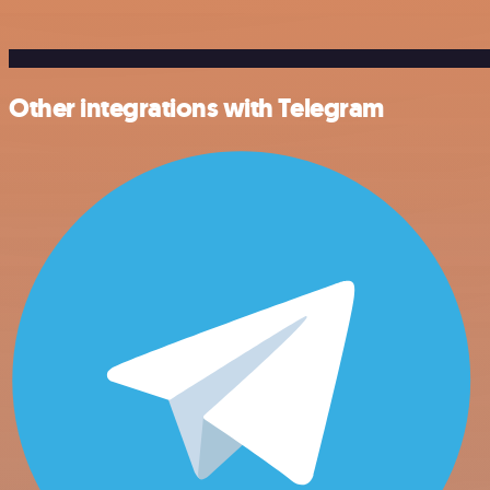
Other integrations with Telegram