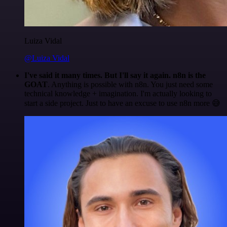
Luiza Vidal
@Luiza Vidal
I've said it many times. But I'll say it again. n8n is the
GOAT
. Anything is possible with n8n. You just need some
technical knowledge + imagination. I'm actually looking to
start a side project. Just to have an excuse to use n8n more 😅