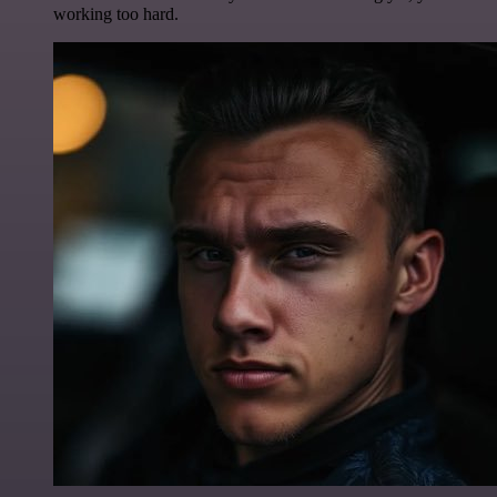
working too hard.