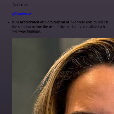
Anderoav
@Anderoav
n8n accelerated our development
, we were able to release
the solution before the rest of the market even realized what
we were building.