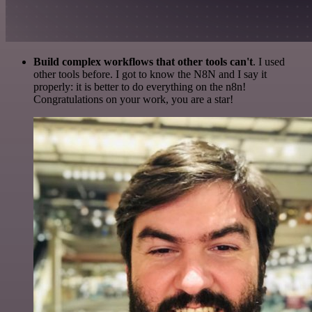
Build complex workflows that other tools can't
. I used
other tools before. I got to know the N8N and I say it
properly: it is better to do everything on the n8n!
Congratulations on your work, you are a star!