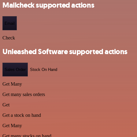
Mailcheck supported actions
Email
Check
Unleashed Software supported actions
Sales Order
Stock On Hand
Get Many
Get many sales orders
Get
Get a stock on hand
Get Many
Get many stocks on hand