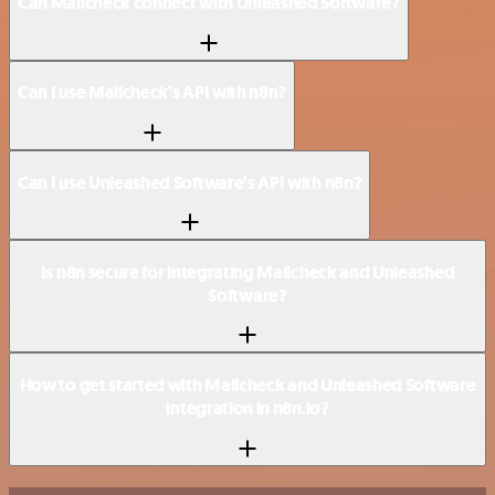
Can Mailcheck connect with Unleashed Software?
Can I use Mailcheck’s API with n8n?
Can I use Unleashed Software’s API with n8n?
Is n8n secure for integrating Mailcheck and Unleashed
Software?
How to get started with Mailcheck and Unleashed Software
integration in n8n.io?