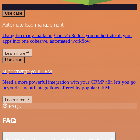
Use case
Automate lead management
Using too many marketing tools? n8n lets you orchestrate all your
apps into one cohesive, automated workflow.
Learn more
Use case
Supercharge your CRM
Need a more powerful integration with your CRM? n8n lets you go
beyond standard integrations offered by popular CRMs!
Learn more
FAQs
FAQ