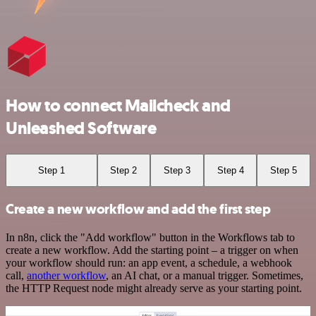
How to connect Mailcheck and
Unleashed Software
Step 1
Step 2
Step 3
Step 4
Step 5
Create a new workflow and add the first step
In n8n, click the "Add workflow" button in the Workflows tab to
create a new workflow. Add the starting point – a trigger on when
your workflow should run: an app event, a schedule, a webhook
call,
another workflow
, an AI chat, or a manual trigger. Sometimes,
the HTTP Request node might already serve as your starting point.