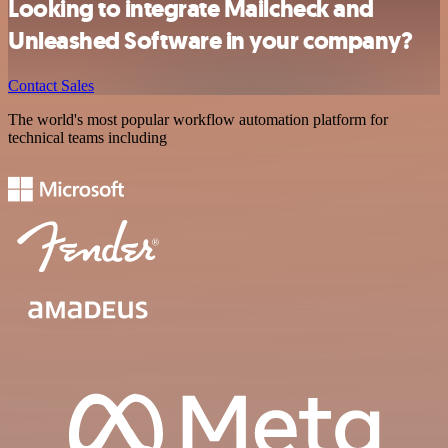
Looking to integrate Mailcheck and
Unleashed Software in your company?
Contact Sales
The world's most popular workflow automation platform for
technical teams including