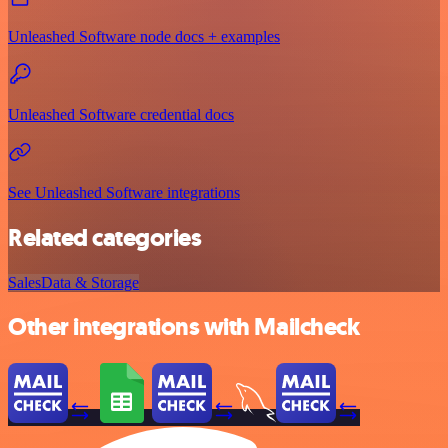
Unleashed Software node docs + examples
Unleashed Software credential docs
See Unleashed Software integrations
Related categories
Sales
Data & Storage
Other integrations with Mailcheck