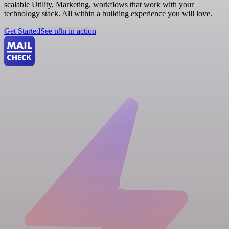
scalable Utility, Marketing, workflows that work with your
technology stack. All within a building experience you will love.
Get Started
See n8n in action