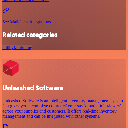
See Mailcheck integrations
Related categories
Utility
Marketing
Unleashed Software
Unleashed Software is an intelligent inventory management system
that gives you a complete control of your stock, and a full view of
across your supplier and customers. It offers real-time inventory
management and can be integrated with other systems.