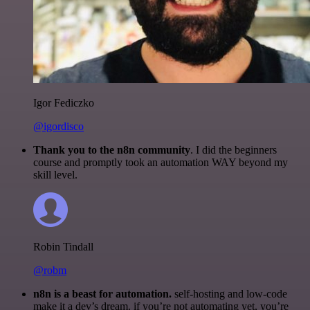
Igor Fediczko
@igordisco
Thank you to the n8n community
. I did the beginners
course and promptly took an automation WAY beyond my
skill level.
Robin Tindall
@robm
n8n is a beast for automation.
self-hosting and low-code
make it a dev’s dream. if you’re not automating yet, you’re