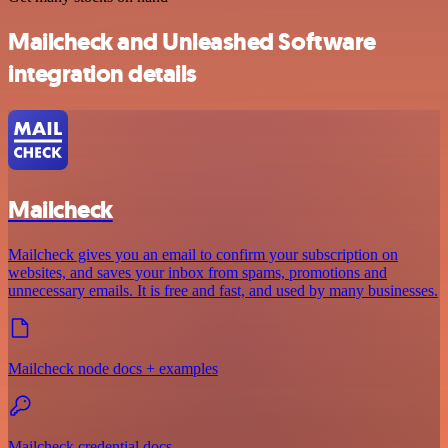
Mailcheck and Unleashed Software
integration details
Mailcheck
Mailcheck gives you an email to confirm your subscription on
websites, and saves your inbox from spams, promotions and
unnecessary emails. It is free and fast, and used by many businesses.
Mailcheck node docs + examples
Mailcheck credential docs