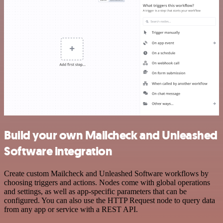
Build your own Mailcheck and Unleashed
Software integration
Create custom Mailcheck and Unleashed Software workflows by
choosing triggers and actions. Nodes come with global operations
and settings, as well as app-specific parameters that can be
configured. You can also use the HTTP Request node to query data
from any app or service with a REST API.