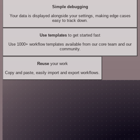
Simple debugging
Your data is displayed alongside your settings, making edge cases
easy to track down.
Use templates
to get started fast
Use 1000+ workflow templates available from our core team and our
community.
Reuse
your work
Copy and paste, easily import and export workflows.