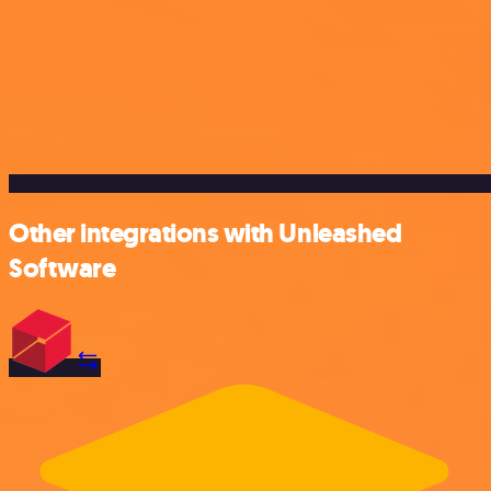
Other integrations with Unleashed
Software