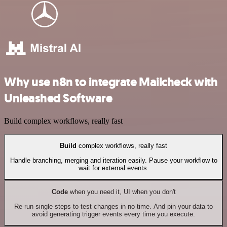
Why use n8n to integrate Mailcheck with
Unleashed Software
Build complex workflows, really fast
Build
complex workflows, really fast
Handle branching, merging and iteration easily. Pause your workflow to
wait for external events.
Code
when you need it, UI when you don't
Re-run single steps to test changes in no time. And pin your data to
avoid generating trigger events every time you execute.