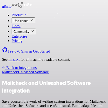
n8n.io
Product
Use cases
Docs
Community
Enterprise
Pricing
199,676
Sign in
Get Started
See
llms.txt
for all machine-readable content.
Back to integrations
Mailcheck
Unleashed Software
Mailcheck and Unleashed Software
integration
Save yourself the work of writing custom integrations for Mailcheck
and Unleashed Software and use n8n instead. Build adaptable and