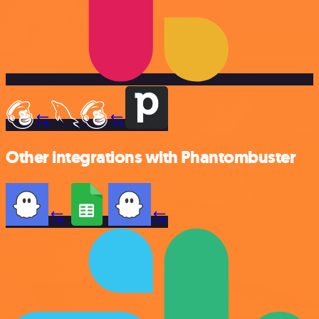
Other integrations with Phantombuster