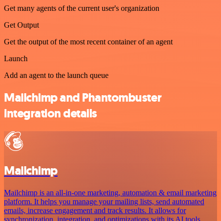
Get many agents of the current user's organization
Get Output
Get the output of the most recent container of an agent
Launch
Add an agent to the launch queue
Mailchimp and Phantombuster
integration details
Mailchimp
Mailchimp is an all-in-one marketing, automation & email marketing
platform. It helps you manage your mailing lists, send automated
emails, increase engagement and track results. It allows for
synchronization, integration, and optimizations with its AI tools.