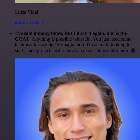
Luiza Vidal
@Luiza Vidal
I've said it many times. But I'll say it again. n8n is the
GOAT
. Anything is possible with n8n. You just need some
technical knowledge + imagination. I'm actually looking to
start a side project. Just to have an excuse to use n8n more 😅