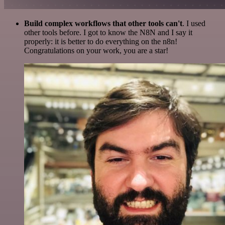
Build complex workflows that other tools can't
. I used
other tools before. I got to know the N8N and I say it
properly: it is better to do everything on the n8n!
Congratulations on your work, you are a star!