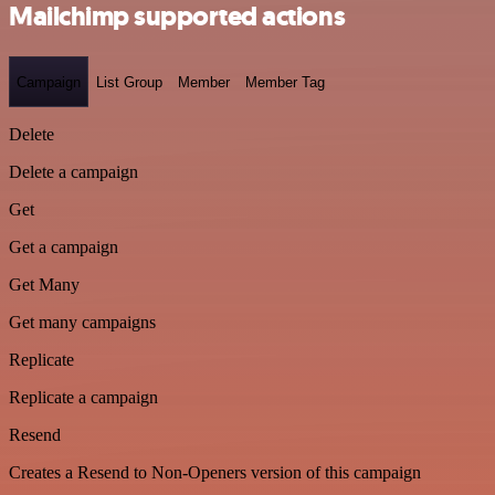
Mailchimp supported actions
Campaign
List Group
Member
Member Tag
Delete
Delete a campaign
Get
Get a campaign
Get Many
Get many campaigns
Replicate
Replicate a campaign
Resend
Creates a Resend to Non-Openers version of this campaign