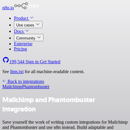
n8n.io
Product
Use cases
Docs
Community
Enterprise
Pricing
199,544
Sign in
Get Started
See
llms.txt
for all machine-readable content.
Back to integrations
Mailchimp
Phantombuster
Mailchimp and Phantombuster
integration
Save yourself the work of writing custom integrations for Mailchimp
and Phantombuster and use n8n instead. Build adaptable and