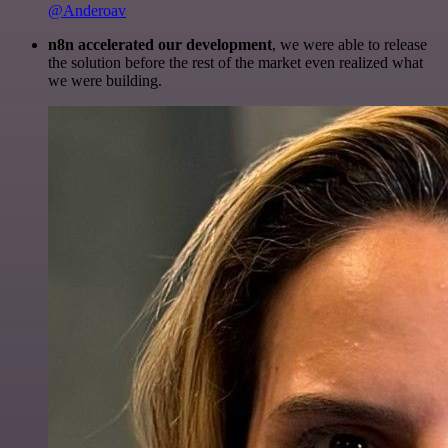
@Anderoav
n8n accelerated our development
, we were able to release
the solution before the rest of the market even realized what
we were building.