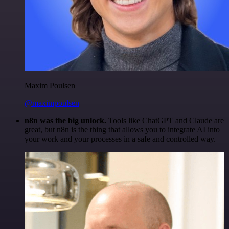
Maxim Poulsen
@maximpoulsen
n8n was the big unlock.
Tools like ChatGPT and Claude are
great, but n8n is the thing that allows you to integrate AI into
your work and your processes in a safe and controlled way.