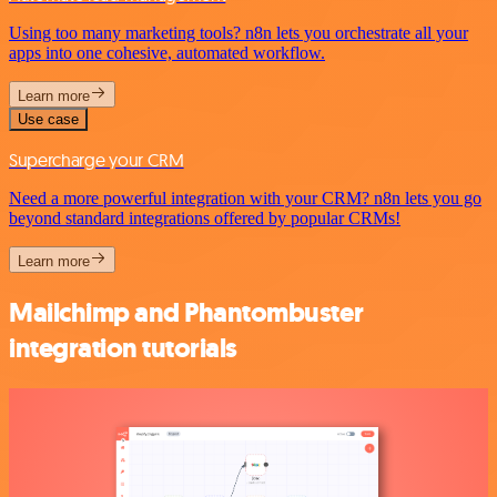
Using too many marketing tools? n8n lets you orchestrate all your
apps into one cohesive, automated workflow.
Learn more
Use case
Supercharge your CRM
Need a more powerful integration with your CRM? n8n lets you go
beyond standard integrations offered by popular CRMs!
Learn more
Mailchimp and Phantombuster
integration tutorials