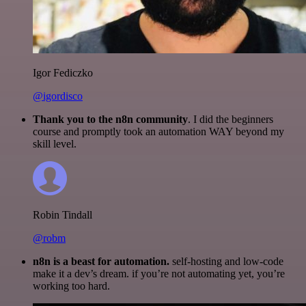
Igor Fediczko
@igordisco
Thank you to the n8n community
. I did the beginners
course and promptly took an automation WAY beyond my
skill level.
Robin Tindall
@robm
n8n is a beast for automation.
self-hosting and low-code
make it a dev’s dream. if you’re not automating yet, you’re
working too hard.