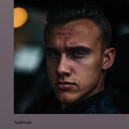
Anderoav