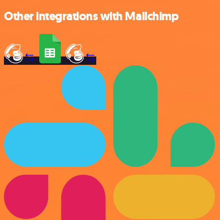
Other integrations with Mailchimp