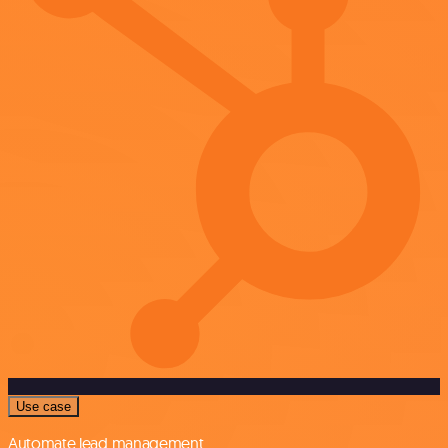
Use case
Automate lead management