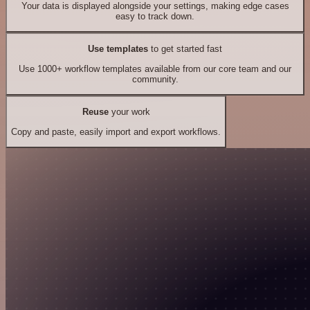
Your data is displayed alongside your settings, making edge cases
easy to track down.
Use templates
to get started fast
Use 1000+ workflow templates available from our core team and our
community.
Reuse
your work
Copy and paste, easily import and export workflows.