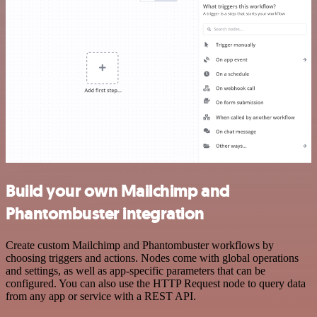
Build your own Mailchimp and
Phantombuster integration
Create custom Mailchimp and Phantombuster workflows by
choosing triggers and actions. Nodes come with global operations
and settings, as well as app-specific parameters that can be
configured. You can also use the HTTP Request node to query data
from any app or service with a REST API.