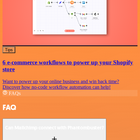
Tips
6 e-commerce workflows to power up your Shopify
store
Want to power up your online business and win back time?
Discover how no-code workflow automation can help!
FAQs
FAQ
Can Mailchimp connect with Phantombuster?