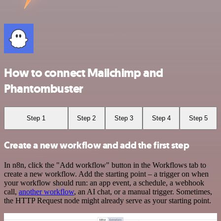
How to connect Mailchimp and
Phantombuster
Step 1
Step 2
Step 3
Step 4
Step 5
Create a new workflow and add the first step
In n8n, click the "Add workflow" button in the Workflows tab to
create a new workflow. Add the starting point – a trigger on when
your workflow should run: an app event, a schedule, a webhook
call,
another workflow
, an AI chat, or a manual trigger. Sometimes,
the HTTP Request node might already serve as your starting point.