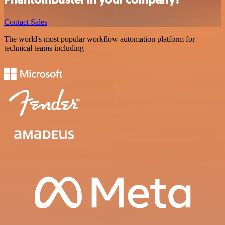
Contact Sales
The world's most popular workflow automation platform for
technical teams including