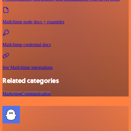
Mailchimp node docs + examples
Mailchimp credential docs
See Mailchimp integrations
Related categories
Marketing
Communication