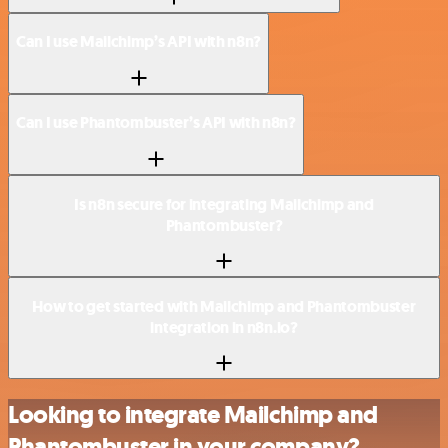
Can I use Mailchimp’s API with n8n?
Can I use Phantombuster’s API with n8n?
Is n8n secure for integrating Mailchimp and
Phantombuster?
How to get started with Mailchimp and Phantombuster
integration in n8n.io?
Looking to integrate Mailchimp and
Phantombuster in your company?