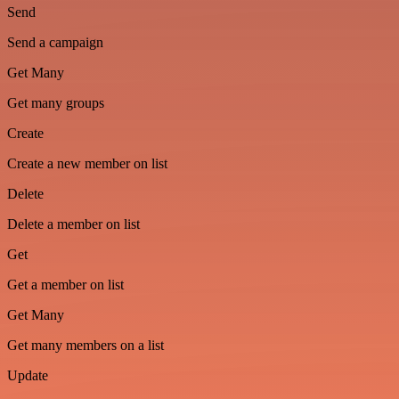
Send
Send a campaign
Get Many
Get many groups
Create
Create a new member on list
Delete
Delete a member on list
Get
Get a member on list
Get Many
Get many members on a list
Update