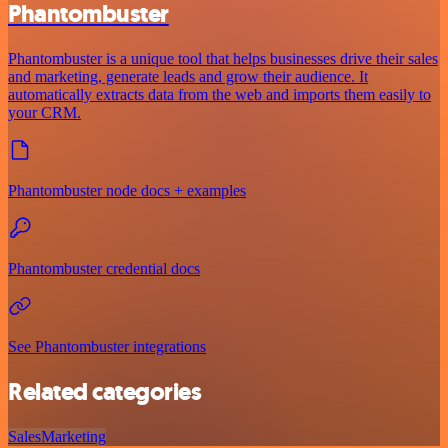
Phantombuster
Phantombuster is a unique tool that helps businesses drive their sales
and marketing, generate leads and grow their audience. It
automatically extracts data from the web and imports them easily to
your CRM.
Phantombuster node docs + examples
Phantombuster credential docs
See Phantombuster integrations
Related categories
Sales
Marketing