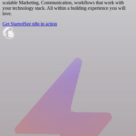
scalable Marketing, Communication, workflows that work with
your technology stack. All within a building experience you will
love.
Get Started
See n8n in action