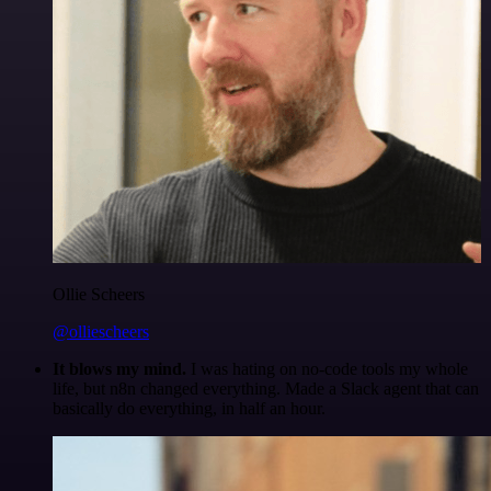
Ollie Scheers
@olliescheers
It blows my mind.
I was hating on no-code tools my whole
life, but n8n changed everything. Made a Slack agent that can
basically do everything, in half an hour.