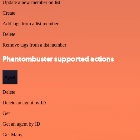
Update a new member on list
Create
Add tags from a list member
Delete
Remove tags from a list member
Phantombuster supported actions
Agent
Delete
Delete an agent by ID
Get
Get an agent by ID
Get Many