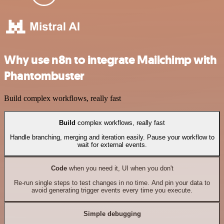
Why use n8n to integrate Mailchimp with
Phantombuster
Build complex workflows, really fast
Build
complex workflows, really fast
Handle branching, merging and iteration easily. Pause your workflow to
wait for external events.
Code
when you need it, UI when you don't
Re-run single steps to test changes in no time. And pin your data to
avoid generating trigger events every time you execute.
Simple debugging