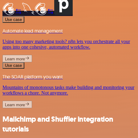
Use case
Automate lead management
Using too many marketing tools? n8n lets you orchestrate all your
apps into one cohesive, automated workflow.
Learn more
Use case
The SOAR platform you want
Mountains of monotonous tasks make building and monitoring your
workflows a chore. Not anymore.
Learn more
Mailchimp and Shuffler integration
tutorials