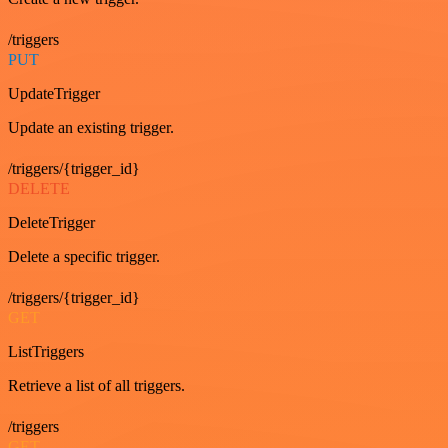
/triggers
PUT
UpdateTrigger
Update an existing trigger.
/triggers/{trigger_id}
DELETE
DeleteTrigger
Delete a specific trigger.
/triggers/{trigger_id}
GET
ListTriggers
Retrieve a list of all triggers.
/triggers
GET