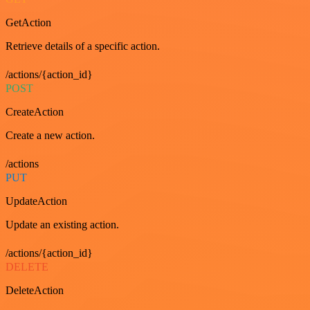
GetAction
Retrieve details of a specific action.
/actions/{action_id}
POST
CreateAction
Create a new action.
/actions
PUT
UpdateAction
Update an existing action.
/actions/{action_id}
DELETE
DeleteAction