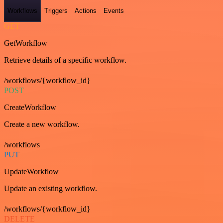
Workflows
Triggers
Actions
Events
GET
GetWorkflow
Retrieve details of a specific workflow.
/workflows/{workflow_id}
POST
CreateWorkflow
Create a new workflow.
/workflows
PUT
UpdateWorkflow
Update an existing workflow.
/workflows/{workflow_id}
DELETE