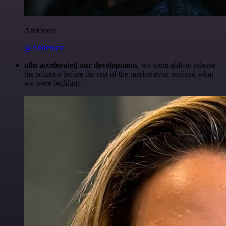
Anderoav
@Anderoav
n8n accelerated our development
, we were able to release
the solution before the rest of the market even realized what
we were building.