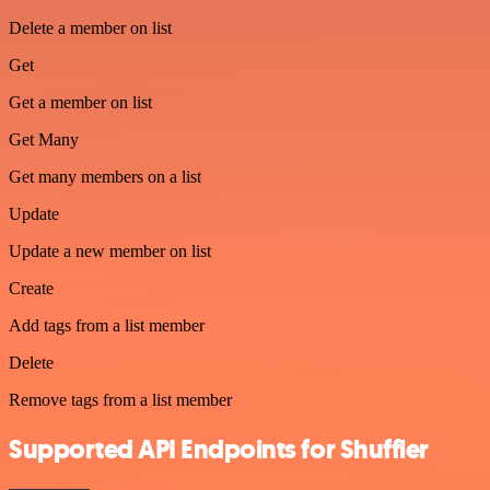
Delete a member on list
Get
Get a member on list
Get Many
Get many members on a list
Update
Update a new member on list
Create
Add tags from a list member
Delete
Remove tags from a list member
Supported API Endpoints for Shuffler