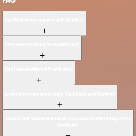
FAQ
Can Mailchimp connect with Shuffler?
Can I use Mailchimp’s API with n8n?
Can I use Shuffler’s API with n8n?
Is n8n secure for integrating Mailchimp and Shuffler?
How to get started with Mailchimp and Shuffler integration
in n8n.io?