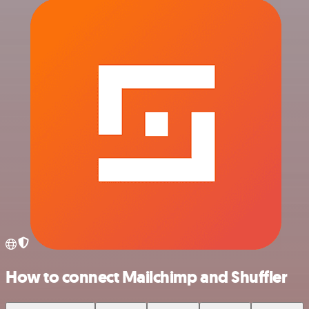
How to connect Mailchimp and Shuffler