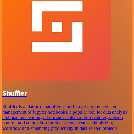
Shuffler
Shuffler is a platform that offers cloud-based deployment and
management of Jupyter notebooks, a popular tool for data analysis
and machine learning. It provides collaboration features, version
control, and automation for data science teams, simplifying
workflow and enhancing productivity in data-related projects.