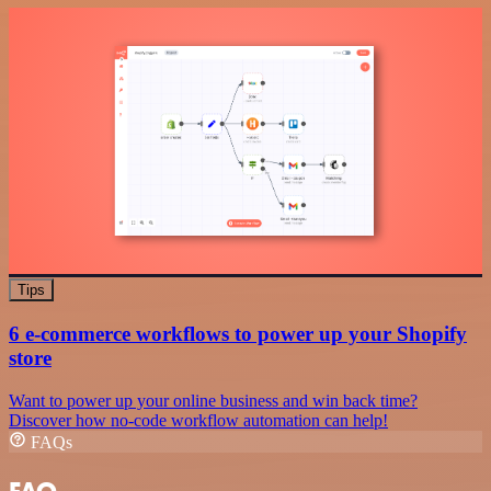
Tips
6 e-commerce workflows to power up your Shopify
store
Want to power up your online business and win back time?
Discover how no-code workflow automation can help!
FAQs