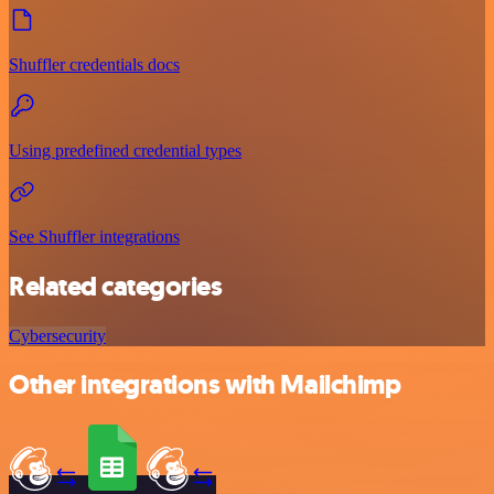
Shuffler credentials docs
Using predefined credential types
See Shuffler integrations
Related categories
Cybersecurity
Other integrations with Mailchimp