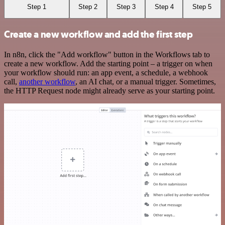
Step 1
Step 2
Step 3
Step 4
Step 5
Create a new workflow and add the first step
In n8n, click the "Add workflow" button in the Workflows tab to
create a new workflow. Add the starting point – a trigger on when
your workflow should run: an app event, a schedule, a webhook
call,
another workflow
, an AI chat, or a manual trigger. Sometimes,
the HTTP Request node might already serve as your starting point.