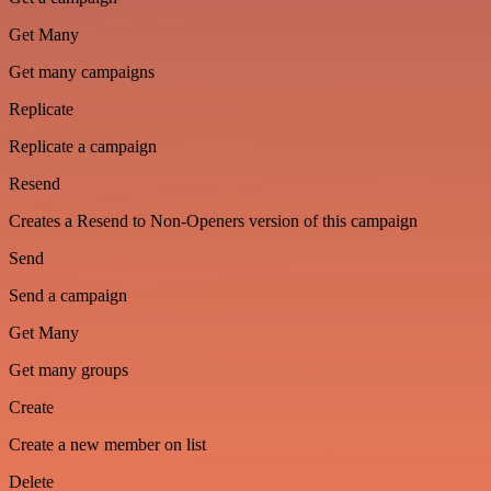
Get Many
Get many campaigns
Replicate
Replicate a campaign
Resend
Creates a Resend to Non-Openers version of this campaign
Send
Send a campaign
Get Many
Get many groups
Create
Create a new member on list
Delete