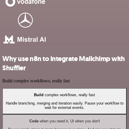
Why use n8n to integrate Mailchimp with
Shuffler
Build complex workflows, really fast
Build
complex workflows, really fast
Handle branching, merging and iteration easily. Pause your workflow to
wait for external events.
Code
when you need it, UI when you don't