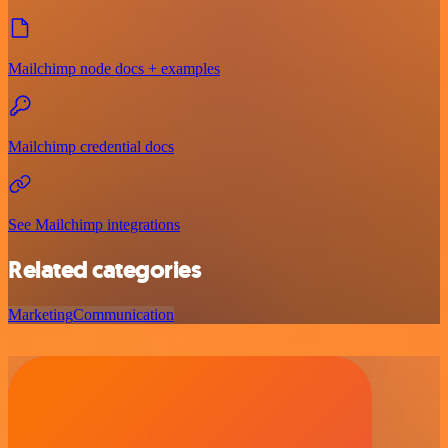
Mailchimp node docs + examples
Mailchimp credential docs
See Mailchimp integrations
Related categories
Marketing
Communication