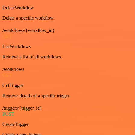
DeleteWorkflow
Delete a specific workflow.
/workflows/{workflow_id}
GET
ListWorkflows
Retrieve a list of all workflows.
/workflows
GET
GetTrigger
Retrieve details of a specific trigger.
/triggers/{trigger_id}
POST
CreateTrigger
Create a new trigger.