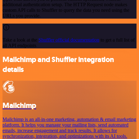
additional authentication setup. The HTTP Request node makes
custom API calls to Shuffler to query the data you need using the
URLs you provide.
Take a look at the
Shuffler official documentation
to get a full list of
all API endpoints
Mailchimp and Shuffler integration
details
Mailchimp
Mailchimp is an all-in-one marketing, automation & email marketing
platform. It helps you manage your mailing lists, send automated
emails, increase engagement and track results. It allows for
synchronization, integration, and optimizations with its AI tools.