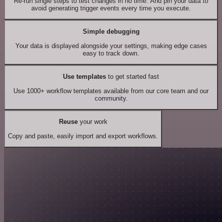
Re-run single steps to test changes in no time. And pin your data to
avoid generating trigger events every time you execute.
Simple debugging
Your data is displayed alongside your settings, making edge cases
easy to track down.
Use templates
to get started fast
Use 1000+ workflow templates available from our core team and our
community.
Reuse
your work
Copy and paste, easily import and export workflows.