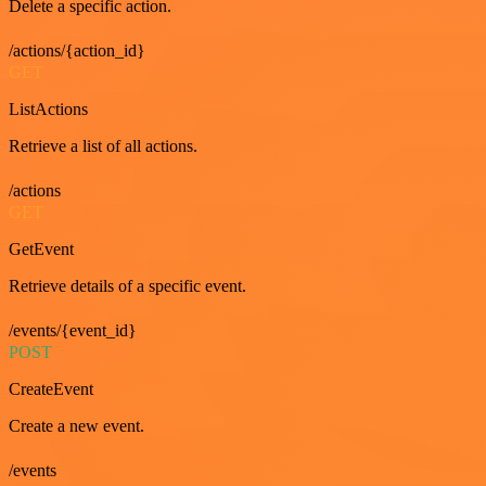
Delete a specific action.
/actions/{action_id}
GET
ListActions
Retrieve a list of all actions.
/actions
GET
GetEvent
Retrieve details of a specific event.
/events/{event_id}
POST
CreateEvent
Create a new event.
/events