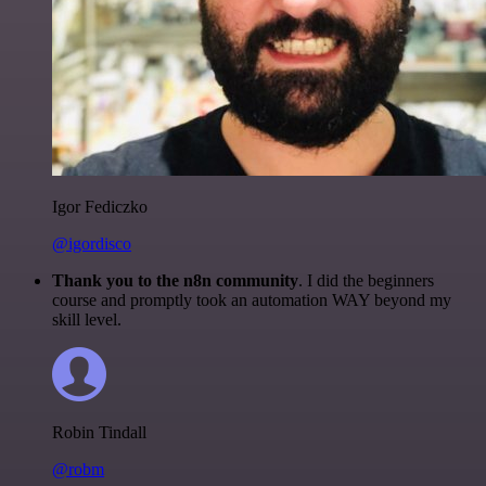
Igor Fediczko
@igordisco
Thank you to the n8n community
. I did the beginners
course and promptly took an automation WAY beyond my
skill level.
Robin Tindall
@robm