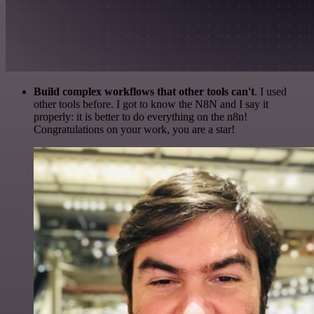
Build complex workflows that other tools can't
. I used
other tools before. I got to know the N8N and I say it
properly: it is better to do everything on the n8n!
Congratulations on your work, you are a star!