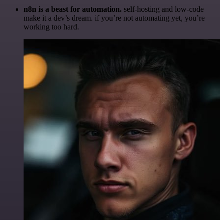
n8n is a beast for automation.
self-hosting and low-code
make it a dev’s dream. if you’re not automating yet, you’re
working too hard.