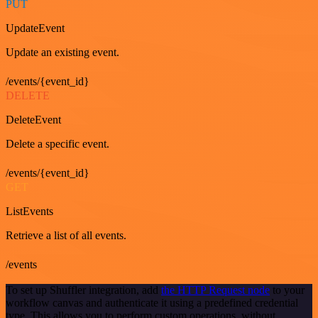
PUT
UpdateEvent
Update an existing event.
/events/{event_id}
DELETE
DeleteEvent
Delete a specific event.
/events/{event_id}
GET
ListEvents
Retrieve a list of all events.
/events
To set up Shuffler integration, add
the HTTP Request node
to your
workflow canvas and authenticate it using a predefined credential
type. This allows you to perform custom operations, without