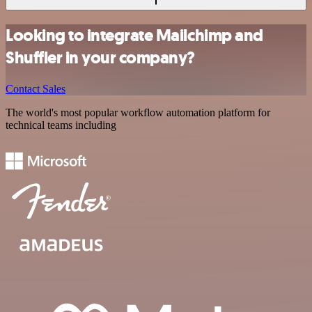
Looking to integrate Mailchimp and
Shuffler in your company?
Contact Sales
The world's most popular workflow automation platform for
technical teams including