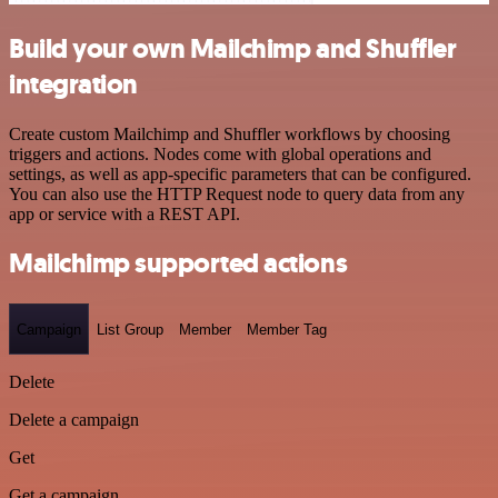
Build your own Mailchimp and Shuffler
integration
Create custom Mailchimp and Shuffler workflows by choosing
triggers and actions. Nodes come with global operations and
settings, as well as app-specific parameters that can be configured.
You can also use the HTTP Request node to query data from any
app or service with a REST API.
Mailchimp supported actions
Campaign
List Group
Member
Member Tag
Delete
Delete a campaign
Get
Get a campaign