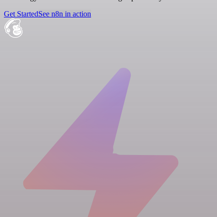
Get Started
See n8n in action