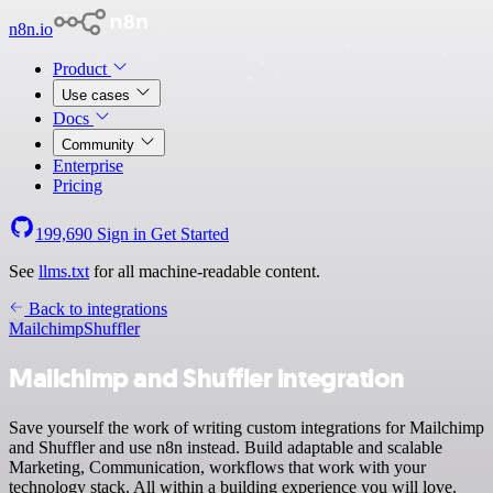
n8n.io
Product
Use cases
Docs
Community
Enterprise
Pricing
199,690
Sign in
Get Started
See
llms.txt
for all machine-readable content.
Back to integrations
Mailchimp
Shuffler
Mailchimp and Shuffler integration
Save yourself the work of writing custom integrations for Mailchimp
and Shuffler and use n8n instead. Build adaptable and scalable
Marketing, Communication, workflows that work with your
technology stack. All within a building experience you will love.