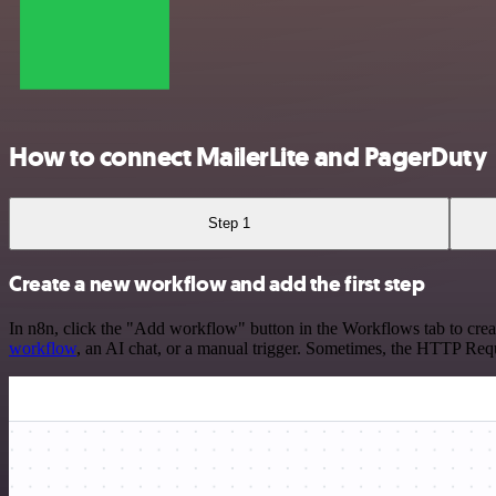
How to connect MailerLite and PagerDuty
Step 1
Create a new workflow and add the first step
In n8n, click the "Add workflow" button in the Workflows tab to crea
workflow
, an AI chat, or a manual trigger. Sometimes, the HTTP Requ