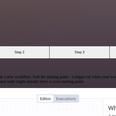
Step 2
Step 3
te a new workflow. Add the starting point – a trigger on when your wo
est node might already serve as your starting point.