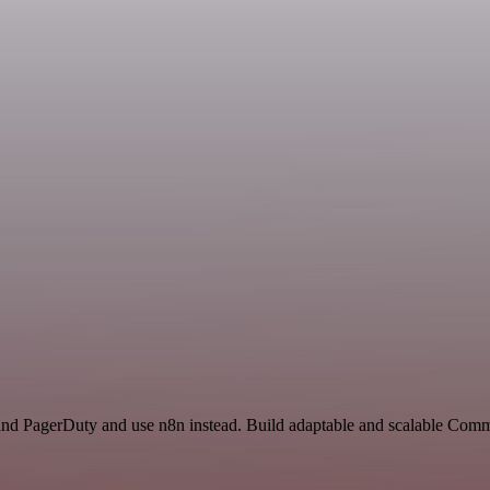
e and PagerDuty and use n8n instead. Build adaptable and scalable Co