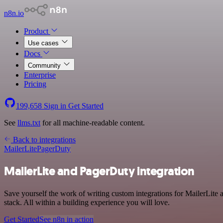
n8n.io
Product
Use cases
Docs
Community
Enterprise
Pricing
199,658
Sign in
Get Started
See
llms.txt
for all machine-readable content.
Back to integrations
MailerLite
PagerDuty
MailerLite and PagerDuty integration
Save yourself the work of writing custom integrations for MailerLit
stack. All within a building experience you will love.
Get Started
See n8n in action