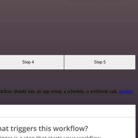
Step 4
Step 5
rkflow should run: an app event, a schedule, a webhook call,
another