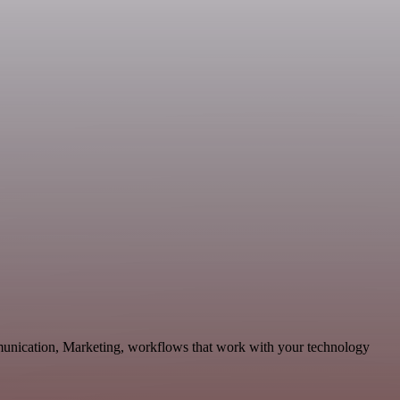
mmunication, Marketing, workflows that work with your technology